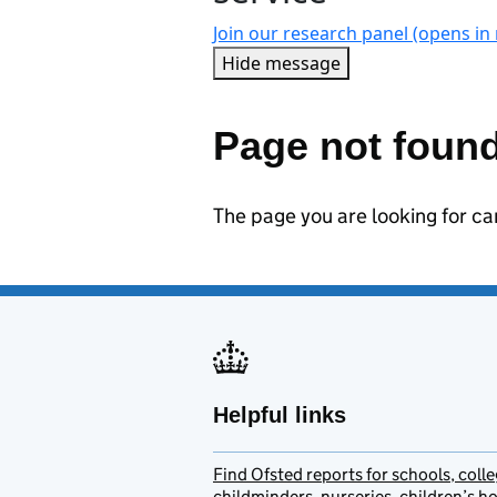
Join our research panel (opens in
Hide message
Hide message. I do not w
Page not foun
The page you are looking for c
Helpful links
Find Ofsted reports for schools, colle
childminders, nurseries, children’s 