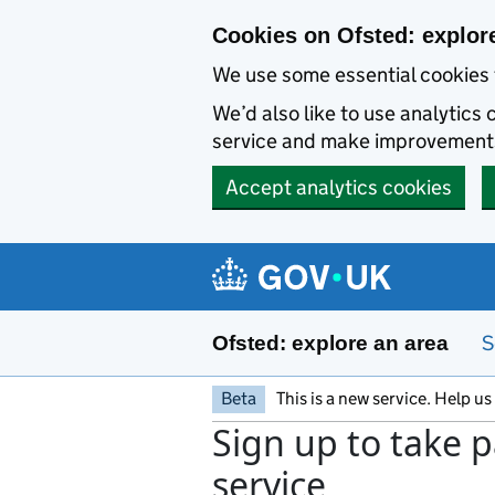
Skip to main content
Cookies on Ofsted: explor
We use some essential cookies 
We’d also like to use analytic
service and make improvement
Accept analytics cookies
S
Ofsted: explore an area
Beta
This is a new service. Help u
Sign up to take p
service