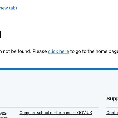
 new tab)
ant to take part in research
d
an not be found. Please
click here
to go to the home pag
Supp
ges,
Compare school performance – GOV.UK
Conta
homes