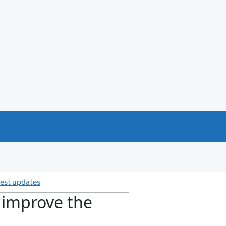
test updates
s improve the