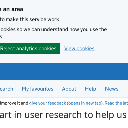
e an area
to make this service work.
s cookies so we can understand how you use the
s.
Reject analytics cookies
View cookies
earch
My favourites
About
Help
News
s improve it and
give your feedback (opens in new tab)
.
Read the la
art in user research to help u