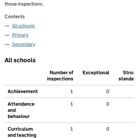
those inspections.
Contents
All schools
Primary
Secondary
All schools
Number of
Exceptional
Stron
inspections
standar
Achievement
1
0
Attendance
1
0
and
behaviour
Curriculum
1
0
and teaching