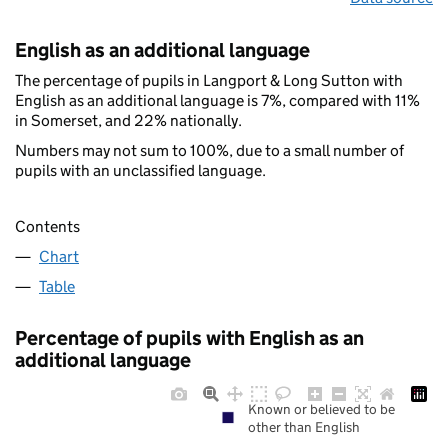
English as an additional language
The percentage of pupils in Langport & Long Sutton with
English as an additional language is 7%, compared with 11%
in Somerset, and 22% nationally.
Numbers may not sum to 100%, due to a small number of
pupils with an unclassified language.
Contents
Chart
Table
Percentage of pupils with English as an
additional language
Known or believed to be
other than English