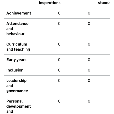
inspections
standar
Achievement
0
0
Attendance
0
0
and
behaviour
Curriculum
0
0
and teaching
Early years
0
0
Inclusion
0
0
Leadership
0
0
and
governance
Personal
0
0
development
and