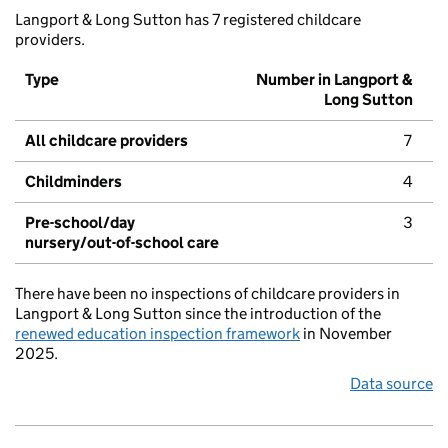
Langport & Long Sutton has 7 registered childcare
providers.
Type
Number in Langport &
Long Sutton
All childcare providers
7
Childminders
4
Pre-school/day
3
nursery/out-of-school care
There have been no inspections of childcare providers in
Langport & Long Sutton since the introduction of the
renewed education inspection framework
in November
2025.
Data source