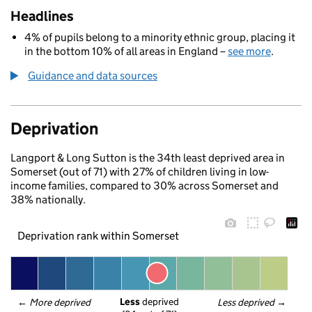
Headlines
4% of pupils belong to a minority ethnic group, placing it
in the bottom 10% of all areas in England –
see more
.
Guidance and data sources
Deprivation
Langport & Long Sutton is the 34th least deprived area in
Somerset (out of 71) with 27% of children living in low-
income families, compared to 30% across Somerset and
38% nationally.
Deprivation rank within Somerset
Less
 deprived
← 
More deprived
Less deprived
 →