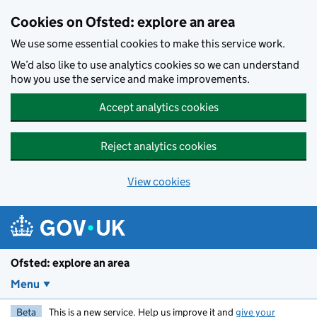
Skip to main content
Cookies on Ofsted: explore an area
We use some essential cookies to make this service work.
We’d also like to use analytics cookies so we can understand
how you use the service and make improvements.
Accept analytics cookies
Reject analytics cookies
View cookies
Ofsted: explore an area
Menu
Beta
This is a new service. Help us improve it and
give your