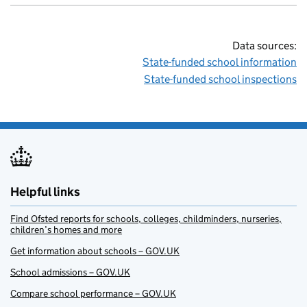
Data sources:
State-funded school information
State-funded school inspections
Helpful links
Find Ofsted reports for schools, colleges, childminders, nurseries,
children’s homes and more
Get information about schools – GOV.UK
School admissions – GOV.UK
Compare school performance – GOV.UK