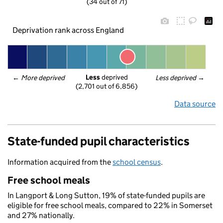
(34 out of 71)
Deprivation rank across England
Less
 deprived
← 
More deprived
Less deprived
 →
(2,701 out of 6,856)
Data source
State-funded pupil characteristics
Information acquired from the
school census
.
Free school meals
In Langport & Long Sutton, 19% of state-funded pupils are
eligible for free school meals, compared to 22% in Somerset
and 27% nationally.