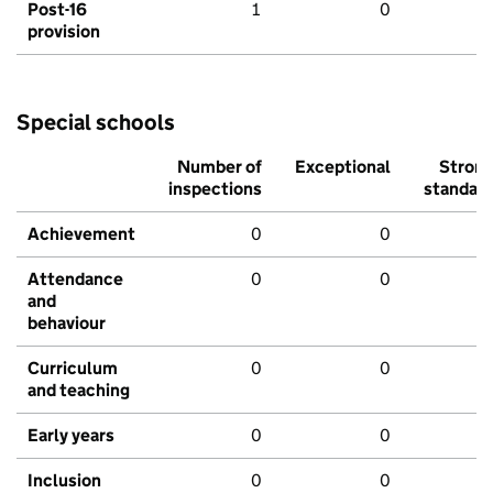
Post-16
1
0
provision
Special schools
Number of
Exceptional
Stron
inspections
standar
Achievement
0
0
Attendance
0
0
and
behaviour
Curriculum
0
0
and teaching
Early years
0
0
Inclusion
0
0