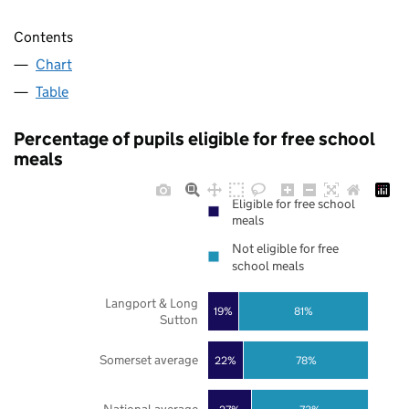
Contents
Chart
Table
Percentage of pupils eligible for free school
meals
Eligible for free school
meals
Not eligible for free
school meals
Langport & Long
19%
81%
Sutton
Somerset average
22%
78%