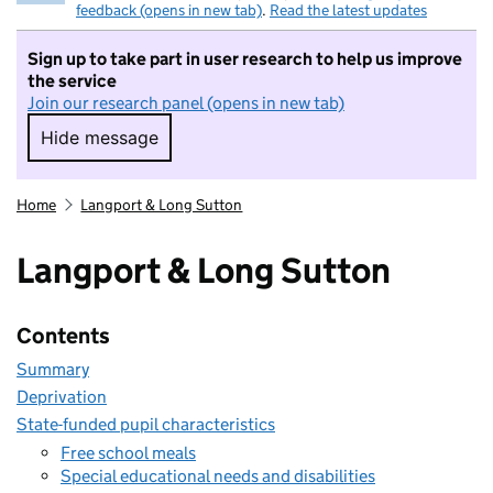
feedback (opens in new tab)
.
Read the latest updates
Sign up to take part in user research to help us improve
the service
Join our research panel (opens in new tab)
Hide message
Hide message. I do not want to take part in r
Home
Langport & Long Sutton
Langport & Long Sutton
Contents
Summary
Deprivation
State-funded pupil characteristics
Free school meals
Special educational needs and disabilities