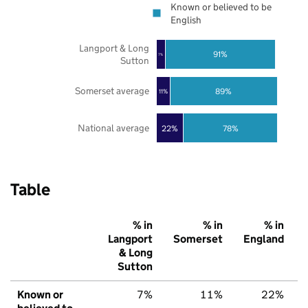
Known or believed to be
English
Langport & Long
91%
7%
Sutton
Somerset average
89%
11%
National average
22%
78%
Table
% in
% in
% in
Langport
Somerset
England
& Long
Sutton
Known or
7%
11%
22%