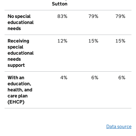
Sutton
No special
83%
79%
79%
educational
needs
Receiving
12%
15%
15%
special
educational
needs
support
With an
4%
6%
6%
education,
health, and
care plan
(EHCP)
Data source