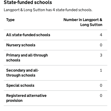
State-funded schools
Langport & Long Sutton has 4 state-funded schools.
Type
Number in Langport &
Long Sutton
All state-funded schools
4
Nursery schools
0
Primary and all-through
3
schools
Secondary and all-
1
through schools
Special schools
0
Registered alternative
0
provision