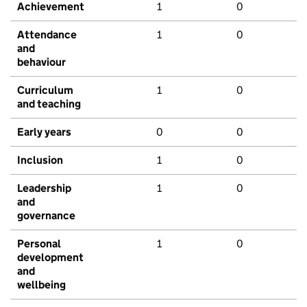
Achievement
1
0
Attendance
1
0
and
behaviour
Curriculum
1
0
and teaching
Early years
0
0
Inclusion
1
0
Leadership
1
0
and
governance
Personal
1
0
development
and
wellbeing