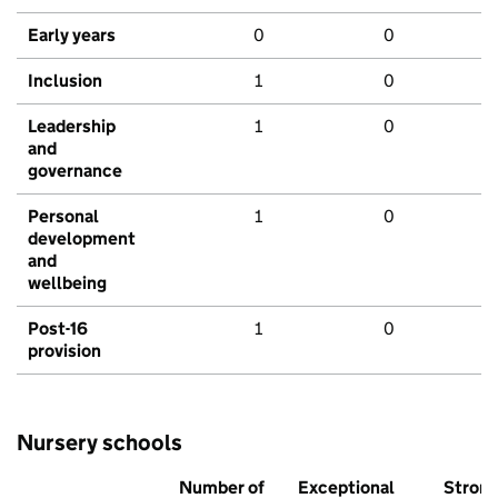
Early years
0
0
Inclusion
1
0
Leadership
1
0
and
governance
Personal
1
0
development
and
wellbeing
Post-16
1
0
provision
Nursery schools
Number of
Exceptional
Stron