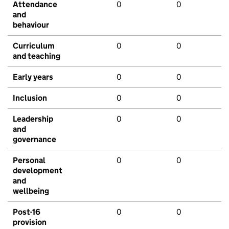
Attendance
0
0
and
behaviour
Curriculum
0
0
and teaching
Early years
0
0
Inclusion
0
0
Leadership
0
0
and
governance
Personal
0
0
development
and
wellbeing
Post-16
0
0
provision