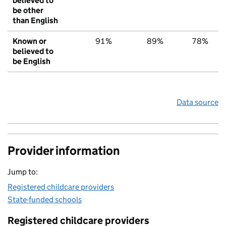
believed to
be other
than English
Known or
91%
89%
78%
believed to
be English
Data source
Provider information
Jump to:
Registered childcare providers
State-funded schools
Registered childcare providers