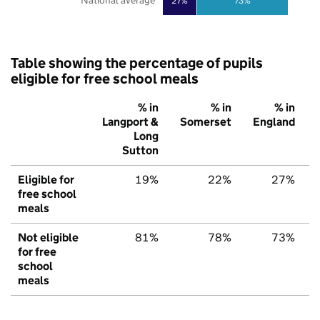
National average
27%
73%
Table showing the percentage of pupils
eligible for free school meals
% in
% in
% in
Langport &
Somerset
England
Long
Sutton
Eligible for
19%
22%
27%
free school
meals
Not eligible
81%
78%
73%
for free
school
meals