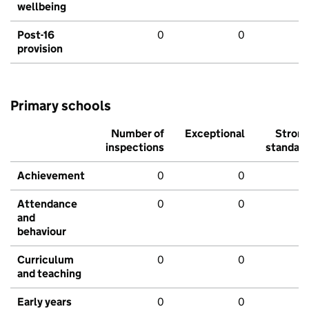
wellbeing
Post-16
0
0
provision
Primary schools
Number of
Exceptional
Stron
inspections
standar
Achievement
0
0
Attendance
0
0
and
behaviour
Curriculum
0
0
and teaching
Early years
0
0