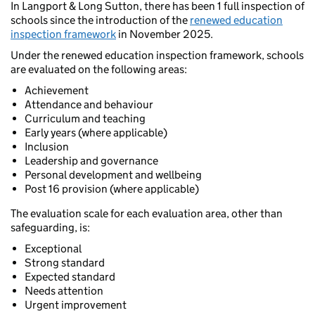
In Langport & Long Sutton, there has been 1 full inspection of
schools since the introduction of the
renewed education
inspection framework
in November 2025.
Under the renewed education inspection framework, schools
are evaluated on the following areas:
Achievement
Attendance and behaviour
Curriculum and teaching
Early years (where applicable)
Inclusion
Leadership and governance
Personal development and wellbeing
Post 16 provision (where applicable)
The evaluation scale for each evaluation area, other than
safeguarding, is:
Exceptional
Strong standard
Expected standard
Needs attention
Urgent improvement