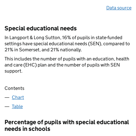
Data source
Special educational needs
In Langport & Long Sutton, 16% of pupils in state-funded
settings have special educational needs (SEN), compared to
21% in Somerset, and 21% nationally.
This includes the number of pupils with an education, health
and care (EHC) plan and the number of pupils with SEN
support.
Contents
Chart
Table
Percentage of pupils with special educational
needs in schools