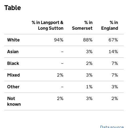
Table
% in Langport &
% in
% in
Long Sutton
Somerset
England
White
94%
88%
67%
Asian
–
3%
14%
Black
–
2%
7%
Mixed
2%
3%
7%
Other
–
1%
3%
Not
2%
3%
2%
known
Data source