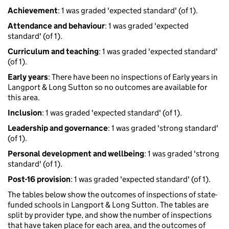
Achievement
: 1 was graded 'expected standard' (of 1).
Attendance and behaviour
: 1 was graded 'expected
standard' (of 1).
Curriculum and teaching
: 1 was graded 'expected standard'
(of 1).
Early years
: There have been no inspections of Early years in
Langport & Long Sutton so no outcomes are available for
this area.
Inclusion
: 1 was graded 'expected standard' (of 1).
Leadership and governance
: 1 was graded 'strong standard'
(of 1).
Personal development and wellbeing
: 1 was graded 'strong
standard' (of 1).
Post-16 provision
: 1 was graded 'expected standard' (of 1).
The tables below show the outcomes of inspections of state-
funded schools in Langport & Long Sutton. The tables are
split by provider type, and show the number of inspections
that have taken place for each area, and the outcomes of