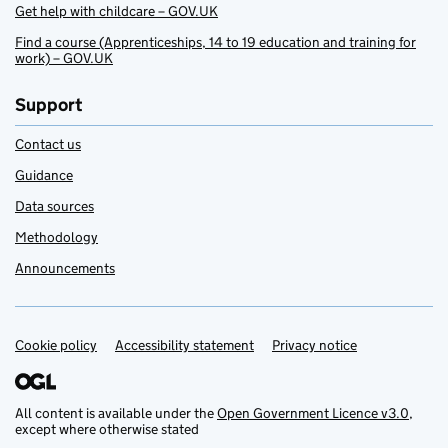
Get help with childcare – GOV.UK
Find a course (Apprenticeships, 14 to 19 education and training for
work) – GOV.UK
Support
Contact us
Guidance
Data sources
Methodology
Announcements
Cookie policy
Support links
Accessibility statement
Privacy notice
All content is available under the
Open Government Licence v3.0
,
except where otherwise stated