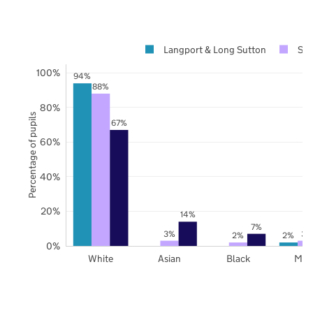
Langport & Long Sutton
Som
100%
94%
88%
80%
Percentage of pupils
67%
60%
40%
20%
14%
7%
3%
3%
2%
2%
0%
White
Asian
Black
Mix