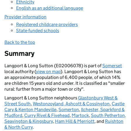
Ethnicity
English as an additional language
Provider information
Registered childcare providers
State-funded schools
Back to the top
Summary
Langport & Long Sutton (E02006078) is part of
Somerset
local authority (
view on map
). Langport & Long Sutton has
an approximate population of 6,400 people, of which 14%
are children 15 years old and under. It is classified as "smaller
rural: further from a major town or city".
Langport & Long Sutton neighbours
Glastonbury West &
Street South
,
Westonzoyland, Ashcott & Cossington
,
Castle
Cary & Kenton Mandeville
,
Somerton
,
Ilchester, Sparkford &
Mudford
,
Curry Rivel & Fivehead
,
Martock
,
South Petherton,
Seavington & Kingsbury
,
Ham Hill & Merriott
, and
Ruishton
& North Curry
.