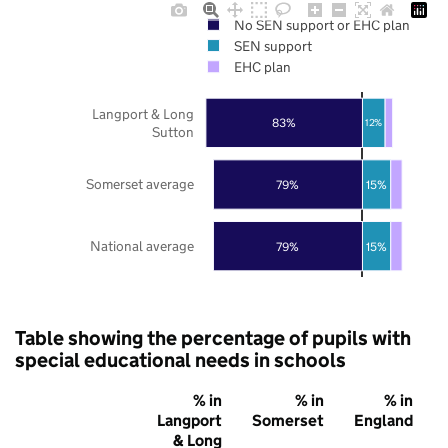
No SEN support or EHC plan
SEN support
EHC plan
Langport & Long
83%
12%
Sutton
Somerset average
79%
15%
National average
79%
15%
Table showing the percentage of pupils with
special educational needs in schools
% in
% in
% in
Langport
Somerset
England
& Long