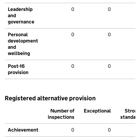
Leadership
0
0
and
governance
Personal
0
0
development
and
wellbeing
Post-16
0
0
provision
Registered alternative provision
Number of
Exceptional
Stron
inspections
standar
Achievement
0
0