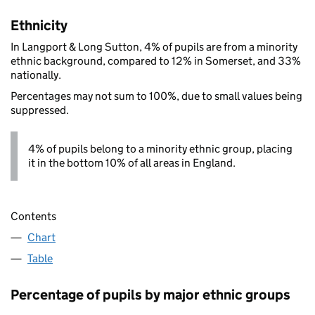
Ethnicity
In Langport & Long Sutton, 4% of pupils are from a minority
ethnic background, compared to 12% in Somerset, and 33%
nationally.
Percentages may not sum to 100%, due to small values being
suppressed.
4% of pupils belong to a minority ethnic group, placing
it in the bottom 10% of all areas in England.
Contents
Chart
Table
Percentage of pupils by major ethnic groups