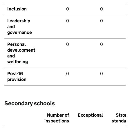
Inclusion
0
0
Leadership
0
0
and
governance
Personal
0
0
development
and
wellbeing
Post-16
0
0
provision
Secondary schools
Number of
Exceptional
Stron
inspections
standar