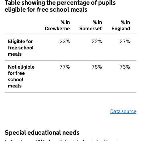
Table showing the percentage of pupils
eligible for free school meals
% in
% in
% in
Crewkerne
Somerset
England
Eligible for
23%
22%
27%
free school
meals
Not eligible
77%
78%
73%
for free
school
meals
Data source
Special educational needs