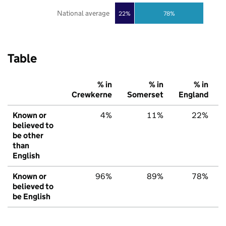
National average
22%
78%
Table
% in
% in
% in
Crewkerne
Somerset
England
Known or
4%
11%
22%
believed to
be other
than
English
Known or
96%
89%
78%
believed to
be English