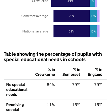
Crewkerne
84%
11%
Somerset average
79%
15%
National average
79%
15%
Table showing the percentage of pupils with
special educational needs in schools
% in
% in
% in
Crewkerne
Somerset
England
No special
84%
79%
79%
educational
needs
Receiving
11%
15%
15%
special