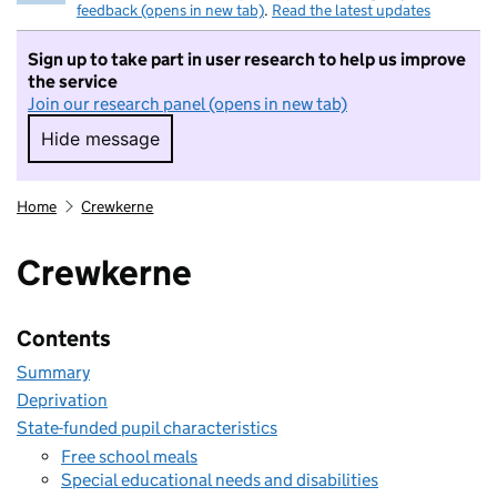
feedback (opens in new tab)
.
Read the latest updates
Sign up to take part in user research to help us improve
the service
Join our research panel (opens in new tab)
Hide message
Hide message. I do not want to take part in r
Home
Crewkerne
Crewkerne
Contents
Summary
Deprivation
State-funded pupil characteristics
Free school meals
Special educational needs and disabilities