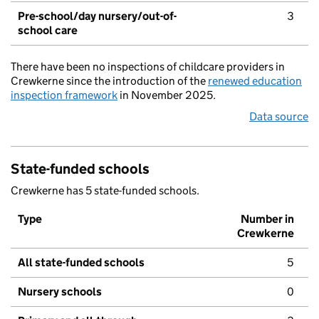
Pre-school/day nursery/out-of-
3
school care
There have been no inspections of childcare providers in
Crewkerne since the introduction of the
renewed education
inspection framework
in November 2025.
Data source
State-funded schools
Crewkerne has 5 state-funded schools.
Type
Number in
Crewkerne
All state-funded schools
5
Nursery schools
0