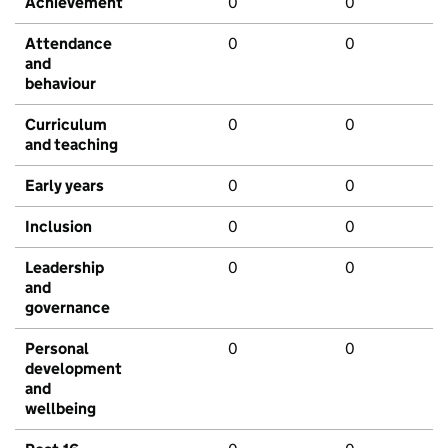
Achievement
0
0
Attendance
0
0
and
behaviour
Curriculum
0
0
and teaching
Early years
0
0
Inclusion
0
0
Leadership
0
0
and
governance
Personal
0
0
development
and
wellbeing