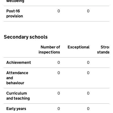
wellbeing
Post-16
0
0
provision
Secondary schools
Number of
Exceptional
Stron
inspections
standar
Achievement
0
0
Attendance
0
0
and
behaviour
Curriculum
0
0
and teaching
Early years
0
0