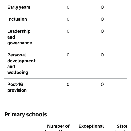
Early years
0
0
Inclusion
0
0
Leadership
0
0
and
governance
Personal
0
0
development
and
wellbeing
Post-16
0
0
provision
Primary schools
Number of
Exceptional
Stron