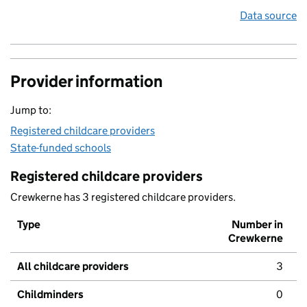
Data source
Provider information
Jump to:
Registered childcare providers
State-funded schools
Registered childcare providers
Crewkerne has 3 registered childcare providers.
Type
Number in
Crewkerne
All childcare providers
3
Childminders
0