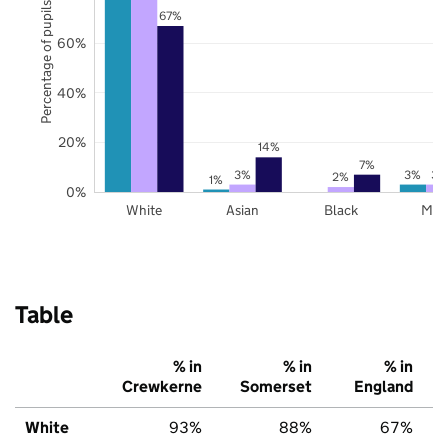
Percentage of pupils
67%
60%
40%
20%
14%
7%
3%
3%
3%
2%
1%
0%
White
Asian
Black
Mix
Table
% in
% in
% in
Crewkerne
Somerset
England
White
93%
88%
67%