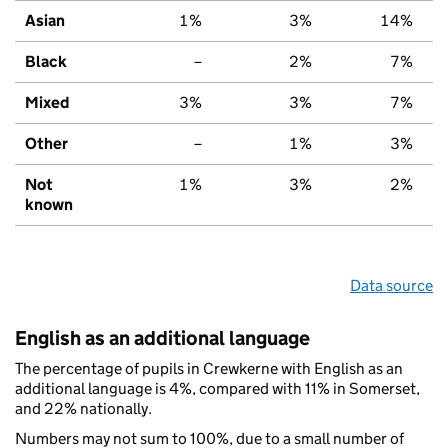
Asian
1%
3%
14%
Black
–
2%
7%
Mixed
3%
3%
7%
Other
–
1%
3%
Not
1%
3%
2%
known
Data source
English as an additional language
The percentage of pupils in Crewkerne with English as an
additional language is 4%, compared with 11% in Somerset,
and 22% nationally.
Numbers may not sum to 100%, due to a small number of