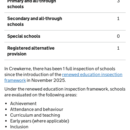
Primary and all-through
3
schools
Secondary and all-through
1
schools
Special schools
0
Registered alternative
1
provision
In Crewkerne, there has been 1 full inspection of schools
since the introduction of the
renewed education inspection
framework
in November 2025.
Under the renewed education inspection framework, schools
are evaluated on the following areas:
Achievement
Attendance and behaviour
Curriculum and teaching
Early years (where applicable)
Inclusion