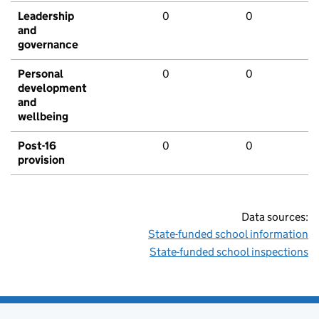
Leadership
0
0
and
governance
Personal
0
0
development
and
wellbeing
Post-16
0
0
provision
Data sources:
State-funded school information
State-funded school inspections