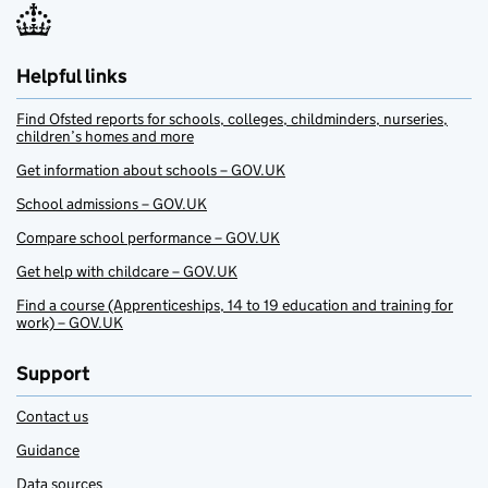
Helpful links
Find Ofsted reports for schools, colleges, childminders, nurseries,
children’s homes and more
Get information about schools – GOV.UK
School admissions – GOV.UK
Compare school performance – GOV.UK
Get help with childcare – GOV.UK
Find a course (Apprenticeships, 14 to 19 education and training for
work) – GOV.UK
Support
Contact us
Guidance
Data sources