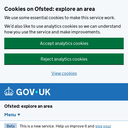
Skip to main content
Cookies on Ofsted: explore an area
We use some essential cookies to make this service work.
We’d also like to use analytics cookies so we can understand
how you use the service and make improvements.
Accept analytics cookies
Reject analytics cookies
View cookies
Ofsted: explore an area
Menu
Beta
This is a new service. Help us improve it and
give your