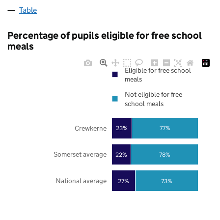
Table
Percentage of pupils eligible for free school
meals
Eligible for free school
meals
Not eligible for free
school meals
Crewkerne
23%
77%
Somerset average
22%
78%
National average
27%
73%