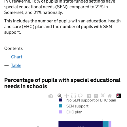
In Crewkerne, 16% of pupils in state-funded settings have
special educational needs (SEN), compared to 21% in
Somerset, and 21% nationally.
This includes the number of pupils with an education, health
and care (EHC) plan and the number of pupils with SEN
support.
Contents
Chart
Table
Percentage of pupils with special educational
needs in schools
No SEN support or EHC plan
SEN support
EHC plan