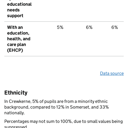
educational
needs
support
With an
5%
6%
6%
education,
health, and
care plan
(EHCP)
Data source
Ethnicity
In Crewkerne, 5% of pupils are from a minority ethnic
background, compared to 12% in Somerset, and 33%
nationally.
Percentages may not sum to 100%, due to small values being
suppressed.