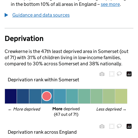
in the bottom 10% of all areas in England –
see more
.
Guidance and data sources
Deprivation
Crewkerne is the 47th least deprived area in Somerset (out
of 71) with 31% of children living in low-income families,
compared to 30% across Somerset and 38% nationally.
Deprivation rank within Somerset
More
 deprived
← 
More deprived
Less deprived
 →
(47 out of 71)
Deprivation rank across England