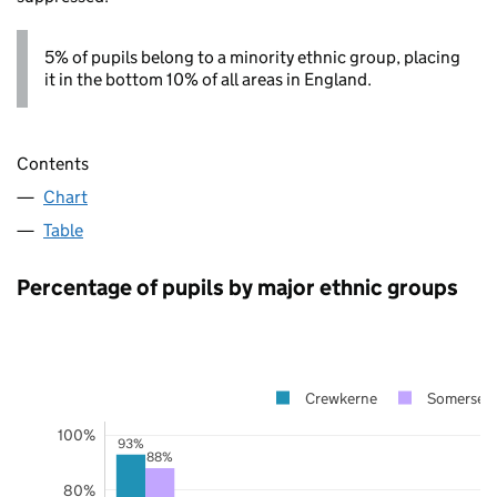
5% of pupils belong to a minority ethnic group, placing
it in the bottom 10% of all areas in England.
Contents
Chart
Table
Percentage of pupils by major ethnic groups
Crewkerne
Somerset
100%
93%
88%
80%