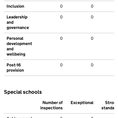
Inclusion
0
0
Leadership
0
0
and
governance
Personal
0
0
development
and
wellbeing
Post-16
0
0
provision
Special schools
Number of
Exceptional
Stron
inspections
standar