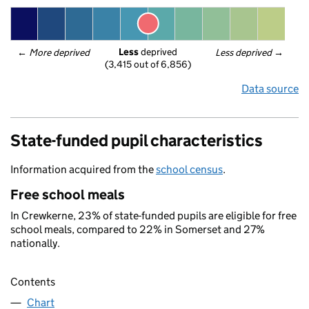
Less
 deprived
← 
More deprived
Less deprived
 →
(3,415 out of 6,856)
Data source
State-funded pupil characteristics
Information acquired from the
school census
.
Free school meals
In Crewkerne, 23% of state-funded pupils are eligible for free
school meals, compared to 22% in Somerset and 27%
nationally.
Contents
Chart