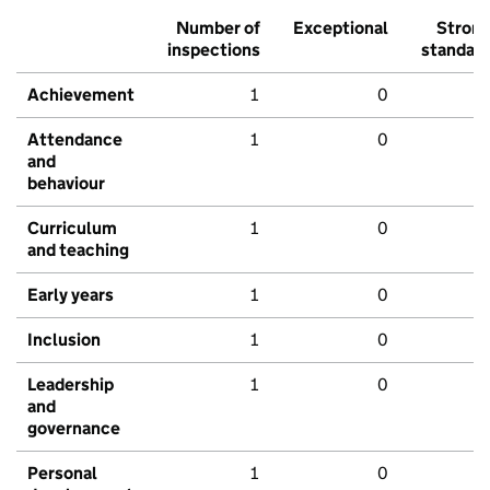
Number of
Exceptional
Stron
inspections
standar
Achievement
1
0
Attendance
1
0
and
behaviour
Curriculum
1
0
and teaching
Early years
1
0
Inclusion
1
0
Leadership
1
0
and
governance
Personal
1
0