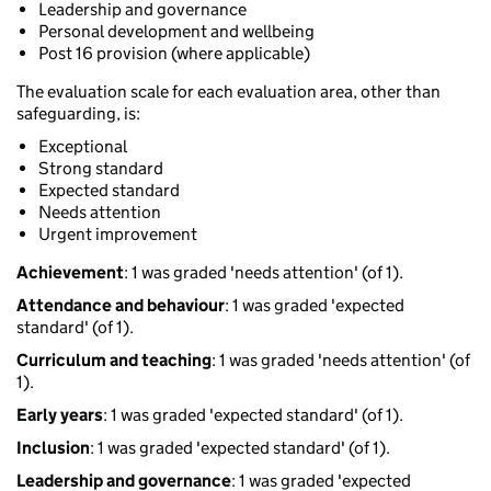
Leadership and governance
Personal development and wellbeing
Post 16 provision (where applicable)
The evaluation scale for each evaluation area, other than
safeguarding, is:
Exceptional
Strong standard
Expected standard
Needs attention
Urgent improvement
Achievement
: 1 was graded 'needs attention' (of 1).
Attendance and behaviour
: 1 was graded 'expected
standard' (of 1).
Curriculum and teaching
: 1 was graded 'needs attention' (of
1).
Early years
: 1 was graded 'expected standard' (of 1).
Inclusion
: 1 was graded 'expected standard' (of 1).
Leadership and governance
: 1 was graded 'expected