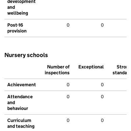
development
and
wellbeing
Post-16
0
0
provision
Nursery schools
Number of
Exceptional
Stron
inspections
standar
Achievement
0
0
Attendance
0
0
and
behaviour
Curriculum
0
0
and teaching