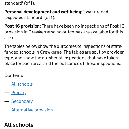
standard' (of 1).
Personal development and wellbeing
: 1 was graded
'expected standard' (of 1).
Post-16 provision
: There have been no inspections of Post-16
provision in Crewkerne so no outcomes are available for this
area.
The tables below show the outcomes of inspections of state-
funded schools in Crewkerne. The tables are split by provider
type, and show the number of inspections that have taken
place for each area, and the outcomes of those inspections.
Contents
All schools
Primary
Secondary
Alternative provision
All schools