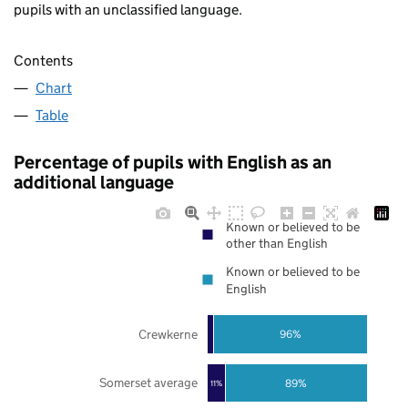
pupils with an unclassified language.
Contents
Chart
Table
Percentage of pupils with English as an
additional language
Known or believed to be
other than English
Known or believed to be
English
Crewkerne
96%
Somerset average
89%
11%