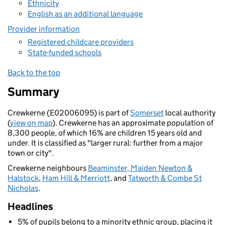
Ethnicity
English as an additional language
Provider information
Registered childcare providers
State-funded schools
Back to the top
Summary
Crewkerne (E02006095) is part of
Somerset
local authority
(
view on map
). Crewkerne has an approximate population of
8,300 people, of which 16% are children 15 years old and
under. It is classified as "larger rural: further from a major
town or city".
Crewkerne neighbours
Beaminster, Maiden Newton &
Halstock
,
Ham Hill & Merriott
, and
Tatworth & Combe St
Nicholas
.
Headlines
5% of pupils belong to a minority ethnic group, placing it