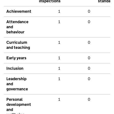
inspections
standar
Achievement
1
0
Attendance
1
0
and
behaviour
Curriculum
1
0
and teaching
Early years
1
0
Inclusion
1
0
Leadership
1
0
and
governance
Personal
1
0
development
and