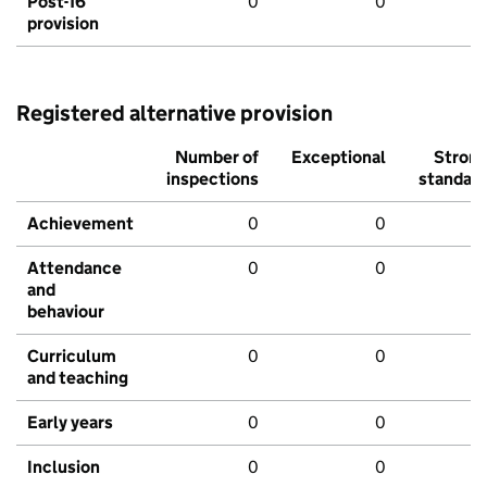
Post-16
0
0
provision
Registered alternative provision
Number of
Exceptional
Stron
inspections
standar
Achievement
0
0
Attendance
0
0
and
behaviour
Curriculum
0
0
and teaching
Early years
0
0
Inclusion
0
0