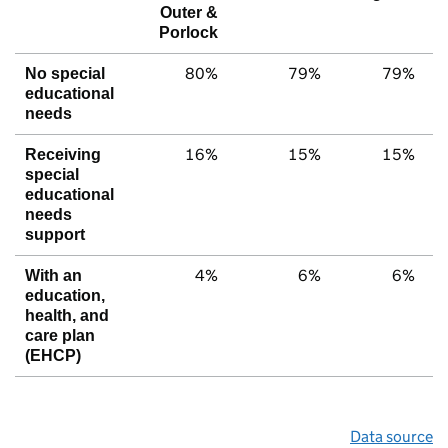
Outer &
Porlock
80%
79%
79%
No special
educational
needs
16%
15%
15%
Receiving
special
educational
needs
support
4%
6%
6%
With an
education,
health, and
care plan
(EHCP)
Data source