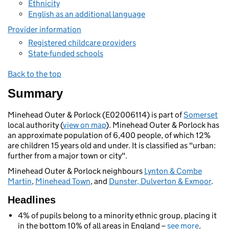
Ethnicity
English as an additional language
Provider information
Registered childcare providers
State-funded schools
Back to the top
Summary
Minehead Outer & Porlock (E02006114) is part of
Somerset
local authority (
view on map
). Minehead Outer & Porlock has
an approximate population of 6,400 people, of which 12%
are children 15 years old and under. It is classified as "urban:
further from a major town or city".
Minehead Outer & Porlock neighbours
Lynton & Combe
Martin
,
Minehead Town
, and
Dunster, Dulverton & Exmoor
.
Headlines
4% of pupils belong to a minority ethnic group, placing it
in the bottom 10% of all areas in England –
see more
.