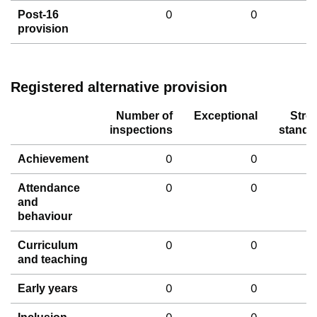
0
0
Post-16
provision
Registered alternative provision
Number of
Exceptional
Stro
inspections
standa
0
0
Achievement
0
0
Attendance
and
behaviour
0
0
Curriculum
and teaching
0
0
Early years