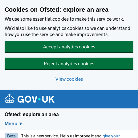
Skip to main content
Cookies on Ofsted: explore an area
We use some essential cookies to make this service work.
We’d also like to use analytics cookies so we can understand
how you use the service and make improvements.
Accept analytics cookies
Reject analytics cookies
View cookies
Ofsted: explore an area
Menu
Beta
This is a new service. Help us improve it and
give your