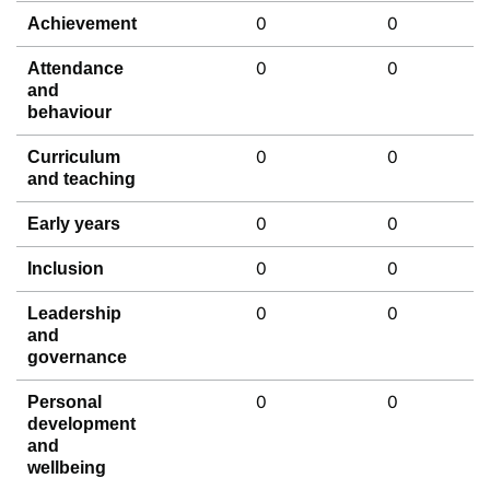
0
0
Achievement
0
0
Attendance
and
behaviour
0
0
Curriculum
and teaching
0
0
Early years
0
0
Inclusion
0
0
Leadership
and
governance
0
0
Personal
development
and
wellbeing