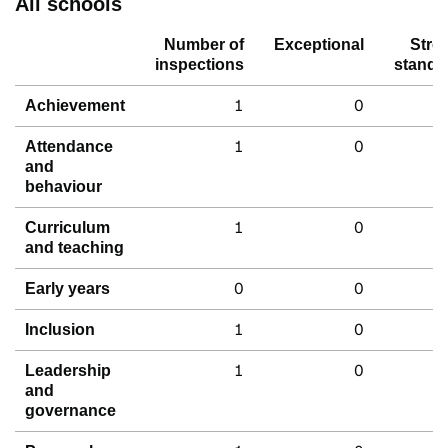
All schools
Number of
Exceptional
Stro
inspections
standa
1
0
Achievement
1
0
Attendance
and
behaviour
1
0
Curriculum
and teaching
0
0
Early years
1
0
Inclusion
1
0
Leadership
and
governance