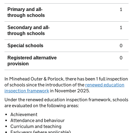
1
Primary and all-
through schools
1
Secondary and all-
through schools
0
Special schools
0
Registered alternative
provision
In Minehead Outer & Porlock, there has been 1 full inspection
of schools since the introduction of the
renewed education
inspection framework
in November 2025.
Under the renewed education inspection framework, schools
are evaluated on the following areas:
Achievement
Attendance and behaviour
Curriculum and teaching
Early years (where applicable)