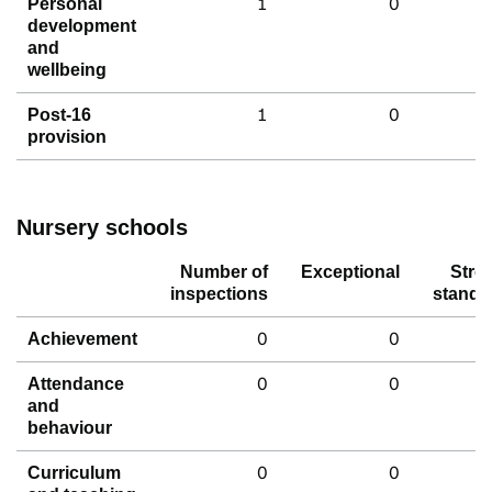
1
0
Personal
development
and
wellbeing
1
0
Post-16
provision
Nursery schools
Number of
Exceptional
Stro
inspections
standa
0
0
Achievement
0
0
Attendance
and
behaviour
0
0
Curriculum