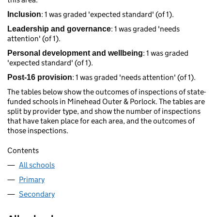
: 1 was graded 'expected standard' (of 1).
Inclusion
: 1 was graded 'needs
Leadership and governance
attention' (of 1).
: 1 was graded
Personal development and wellbeing
'expected standard' (of 1).
: 1 was graded 'needs attention' (of 1).
Post-16 provision
The tables below show the outcomes of inspections of state-
funded schools in Minehead Outer & Porlock. The tables are
split by provider type, and show the number of inspections
that have taken place for each area, and the outcomes of
those inspections.
Contents
All schools
Primary
Secondary