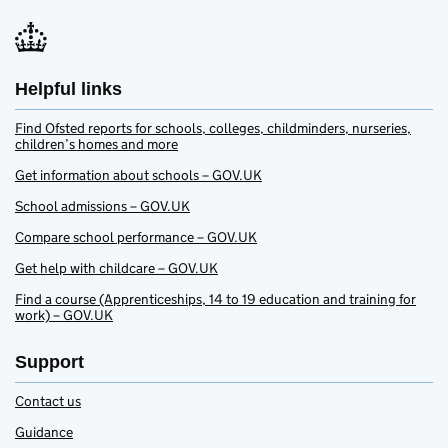
Helpful links
Find Ofsted reports for schools, colleges, childminders, nurseries,
children’s homes and more
Get information about schools – GOV.UK
School admissions – GOV.UK
Compare school performance – GOV.UK
Get help with childcare – GOV.UK
Find a course (Apprenticeships, 14 to 19 education and training for
work) – GOV.UK
Support
Contact us
Guidance