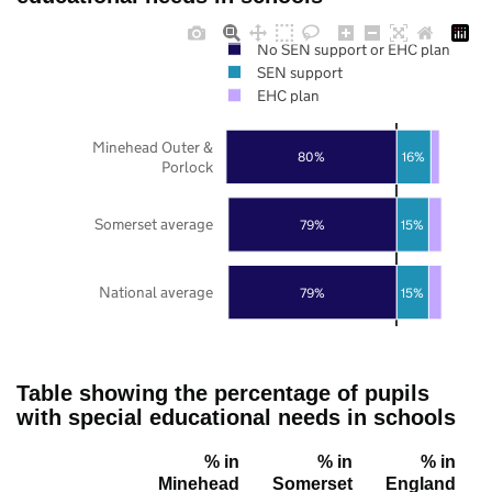
No SEN support or EHC plan
SEN support
EHC plan
Minehead Outer &
80%
16%
Porlock
Somerset average
79%
15%
National average
79%
15%
Table showing the percentage of pupils
with special educational needs in schools
% in
% in
% in
Minehead
Somerset
England