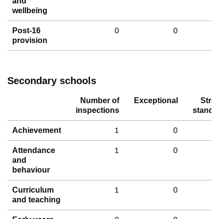
and
wellbeing
0
0
Post-16
provision
Secondary schools
Number of
Exceptional
Stro
inspections
standa
1
0
Achievement
1
0
Attendance
and
behaviour
1
0
Curriculum
and teaching