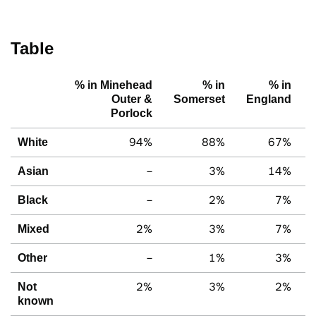
Table
% in Minehead
% in
% in
Outer &
Somerset
England
Porlock
94%
88%
67%
White
–
3%
14%
Asian
–
2%
7%
Black
2%
3%
7%
Mixed
–
1%
3%
Other
2%
3%
2%
Not
known