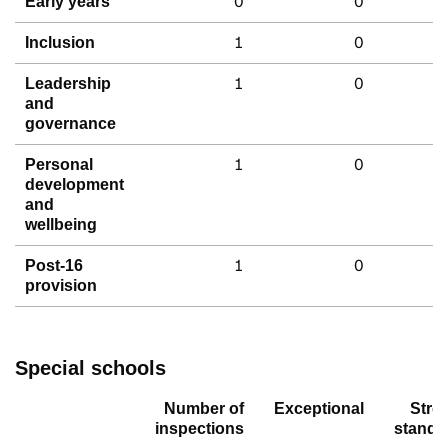
0
0
Early years
1
0
Inclusion
1
0
Leadership
and
governance
1
0
Personal
development
and
wellbeing
1
0
Post-16
provision
Special schools
Number of
Exceptional
Stro
inspections
standa