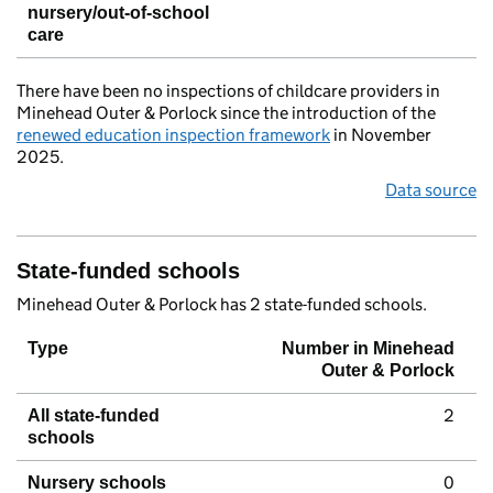
nursery/out-of-school
care
There have been no inspections of childcare providers in
Minehead Outer & Porlock since the introduction of the
renewed education inspection framework
in November
2025.
Data source
State-funded schools
Minehead Outer & Porlock has 2 state-funded schools.
Type
Number in Minehead
Outer & Porlock
2
All state-funded
schools
0
Nursery schools