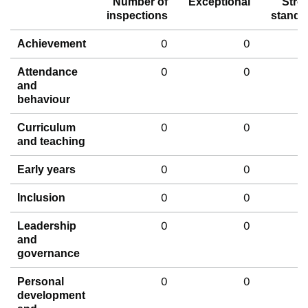
Number of
Exceptional
Stro
inspections
standa
0
0
Achievement
0
0
Attendance
and
behaviour
0
0
Curriculum
and teaching
0
0
Early years
0
0
Inclusion
0
0
Leadership
and
governance
0
0
Personal
development