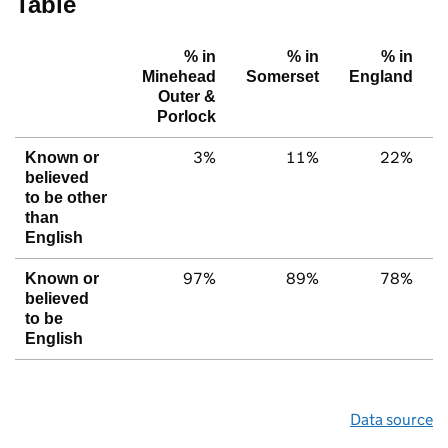
Table
% in
% in
% in
Minehead
Somerset
England
Outer &
Porlock
3%
11%
22%
Known or
believed
to be other
than
English
97%
89%
78%
Known or
believed
to be
English
Data source