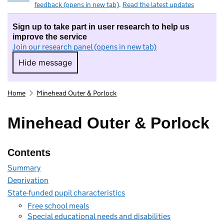
feedback (opens in new tab)
.
Read the latest updates
Sign up to take part in user research to help us
improve the service
Join our research panel (opens in new tab)
Hide message
Hide message. I do not want to take part in r
Home
Minehead Outer & Porlock
Minehead Outer & Porlock
Contents
Summary
Deprivation
State-funded pupil characteristics
Free school meals
Special educational needs and disabilities