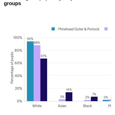
groups
Minehead Outer & Porlock
So
100%
94%
88%
80%
Percentage of pupils
67%
60%
40%
20%
14%
7%
3%
3%
2%
2%
0%
White
Asian
Black
Mix