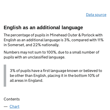
Data source
English as an additional language
The percentage of pupils in Minehead Outer & Porlock with
English as an additional language is 3%, compared with 11%
in Somerset, and 22% nationally.
Numbers may not sum to 100%, due to a small number of
pupils with an unclassified language.
3% of pupils have a first language known or believed to
be other than English, placing it in the bottom 10% of
all areas in England.
Contents
Chart