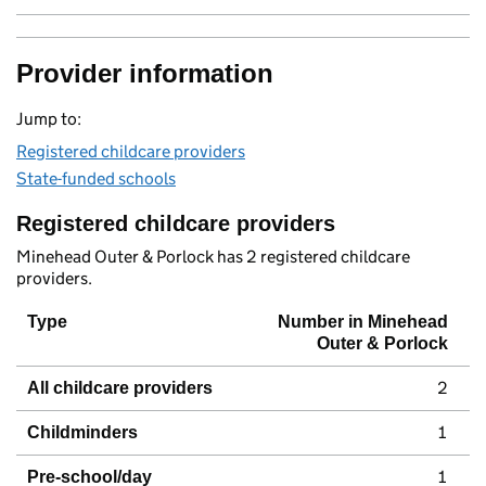
Provider information
Jump to:
Registered childcare providers
State-funded schools
Registered childcare providers
Minehead Outer & Porlock has 2 registered childcare
providers.
Type
Number in Minehead
Outer & Porlock
2
All childcare providers
1
Childminders
1
Pre-school/day