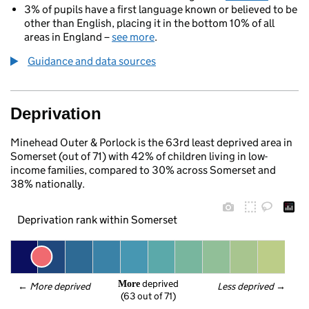
3% of pupils have a first language known or believed to be
other than English, placing it in the bottom 10% of all
areas in England –
see more
.
Guidance and data sources
Deprivation
Minehead Outer & Porlock is the 63rd least deprived area in
Somerset (out of 71) with 42% of children living in low-
income families, compared to 30% across Somerset and
38% nationally.
Deprivation rank within Somerset
 deprived
More
← 
More deprived
Less deprived
 →
(63 out of 71)