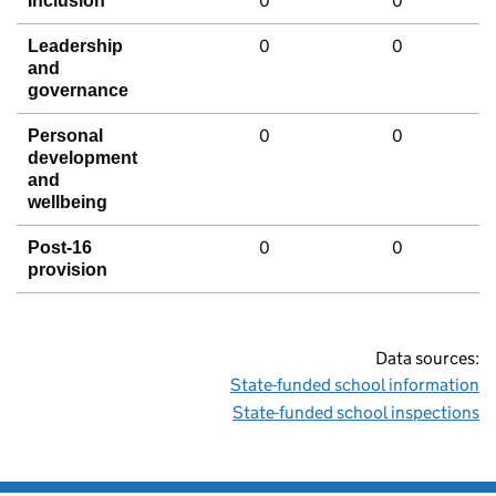
0
0
Inclusion
0
0
Leadership
and
governance
0
0
Personal
development
and
wellbeing
0
0
Post-16
provision
Data sources:
State-funded school information
State-funded school inspections