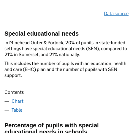
Data source
Special educational needs
In Minehead Outer & Porlock, 20% of pupils in state-funded
settings have special educational needs (SEN), compared to
21% in Somerset, and 21% nationally.
This includes the number of pupils with an education, health
and care (EHC) plan and the number of pupils with SEN
support.
Contents
Chart
Table
Percentage of pupils with special
educational needs in schools