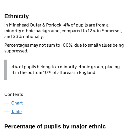
Ethnicity
In Minehead Outer & Porlock, 4% of pupils are from a
minority ethnic background, compared to 12% in Somerset,
and 33% nationally.
Percentages may not sum to 100%, due to small values being
suppressed.
4% of pupils belong to a minority ethnic group, placing
it in the bottom 10% of all areas in England.
Contents
Chart
Table
Percentage of pupils by major ethnic