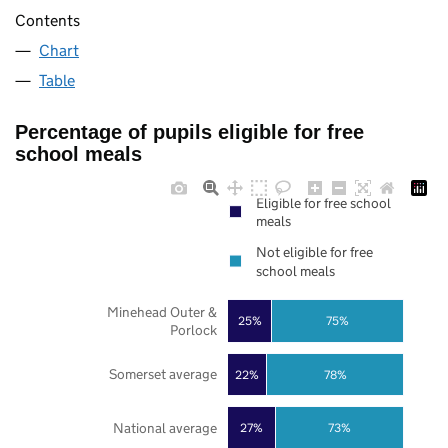
Contents
Chart
Table
Percentage of pupils eligible for free
school meals
Eligible for free school
meals
Not eligible for free
school meals
Minehead Outer &
25%
75%
Porlock
Somerset average
22%
78%
National average
27%
73%