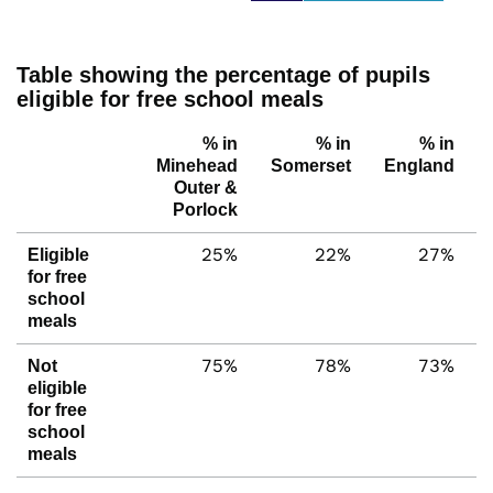
Table showing the percentage of pupils
eligible for free school meals
% in
% in
% in
Minehead
Somerset
England
Outer &
Porlock
25%
22%
27%
Eligible
for free
school
meals
75%
78%
73%
Not
eligible
for free
school
meals