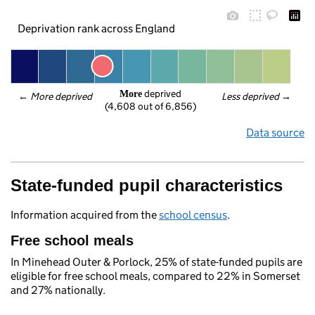
Deprivation rank across England
 deprived
More
← 
More deprived
Less deprived
 →
(4,608 out of 6,856)
Data source
State-funded pupil characteristics
Information acquired from the
school census
.
Free school meals
In Minehead Outer & Porlock, 25% of state-funded pupils are
eligible for free school meals, compared to 22% in Somerset
and 27% nationally.