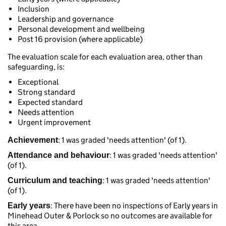
Inclusion
Leadership and governance
Personal development and wellbeing
Post 16 provision (where applicable)
The evaluation scale for each evaluation area, other than
safeguarding, is:
Exceptional
Strong standard
Expected standard
Needs attention
Urgent improvement
: 1 was graded 'needs attention' (of 1).
Achievement
: 1 was graded 'needs attention'
Attendance and behaviour
(of 1).
: 1 was graded 'needs attention'
Curriculum and teaching
(of 1).
: There have been no inspections of Early years in
Early years
Minehead Outer & Porlock so no outcomes are available for
this area.