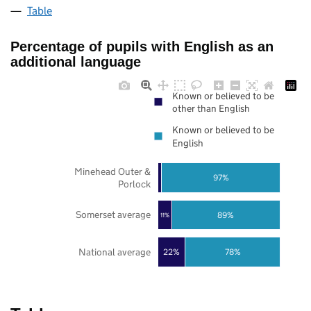
Table
Percentage of pupils with English as an
additional language
Known or believed to be
other than English
Known or believed to be
English
Minehead Outer &
97%
Porlock
Somerset average
89%
11%
National average
22%
78%