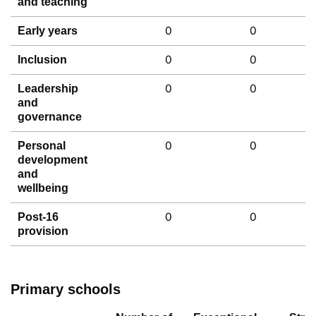
and teaching
0
0
Early years
0
0
Inclusion
0
0
Leadership
and
governance
0
0
Personal
development
and
wellbeing
0
0
Post-16
provision
Primary schools