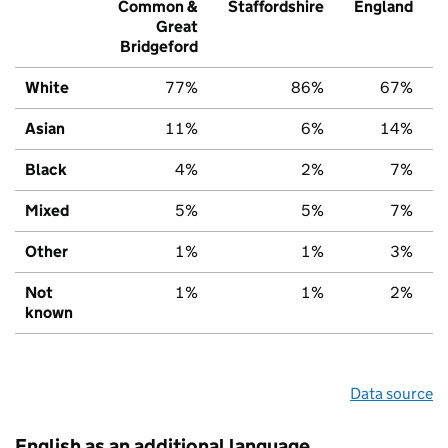
Common &
Staffordshire
England
Great
Bridgeford
White
77%
86%
67%
Asian
11%
6%
14%
Black
4%
2%
7%
Mixed
5%
5%
7%
Other
1%
1%
3%
Not
1%
1%
2%
known
Data source
English as an additional language