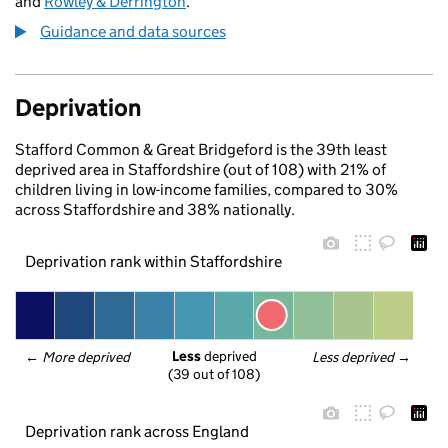
and
Rowley & Derrington
.
Guidance and data sources
Deprivation
Stafford Common & Great Bridgeford is the 39th least
deprived area in Staffordshire (out of 108) with 21% of
children living in low-income families, compared to 30%
across Staffordshire and 38% nationally.
Deprivation rank within Staffordshire
Less
 deprived
← 
More deprived
Less deprived
 →
(39 out of 108)
Deprivation rank across England