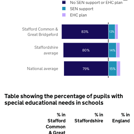
No SEN support or EHC plan
SEN support
EHC plan
Stafford Common &
83%
12%
Great Bridgeford
Staffordshire
80%
14%
average
National average
79%
15%
Table showing the percentage of pupils with
special educational needs in schools
% in
% in
% in
Stafford
Staffordshire
England
Common
& Great