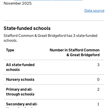
November 2025.
Data source
State-funded schools
Stafford Common & Great Bridgeford has 3 state-funded
schools.
Type
Number in Stafford Common
& Great Bridgeford
All state-funded
3
schools
Nursery schools
0
Primary and all-
2
through schools
Secondary and all-
1