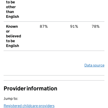
to be
other
than
English
Known
87%
91%
78%
or
believed
to be
English
Data source
Provider information
Jump to:
Registered childcare providers