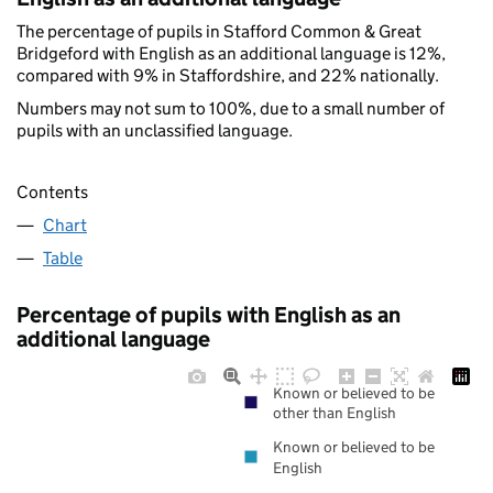
The percentage of pupils in Stafford Common & Great
Bridgeford with English as an additional language is 12%,
compared with 9% in Staffordshire, and 22% nationally.
Numbers may not sum to 100%, due to a small number of
pupils with an unclassified language.
Contents
Chart
Table
Percentage of pupils with English as an
additional language
Known or believed to be
other than English
Known or believed to be
English