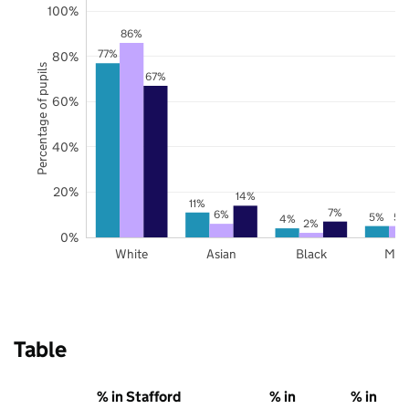
100%
86%
77%
80%
Percentage of pupils
67%
60%
40%
20%
14%
11%
7%
6%
5%
5%
4%
2%
0%
White
Asian
Black
Mix
Table
% in Stafford
% in
% in