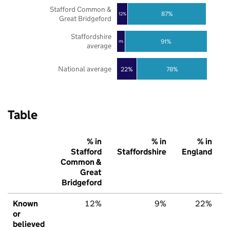
Stafford Common &
87%
12%
Great Bridgeford
Staffordshire
91%
9%
average
National average
22%
78%
Table
% in
% in
% in
Stafford
Staffordshire
England
Common &
Great
Bridgeford
Known
12%
9%
22%
or
believed