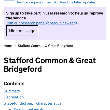
feedback (opens in new tab)
.
Read the latest updates
Sign up to take part in user research to help us improve
the service
Join our research panel (opens in new tab)
Hide message
Hide message. I do not want to take part in r
Home
Stafford Common & Great Bridgeford
Stafford Common & Great
Bridgeford
Contents
Summary
Deprivation
State-funded pupil characteristics
Free school meals