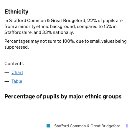
Ethnicity
In Stafford Common & Great Bridgeford, 22% of pupils are
from a minority ethnic background, compared to 15% in
Staffordshire, and 33% nationally.
Percentages may not sum to 100%, due to small values being
suppressed.
Contents
Chart
Table
Percentage of pupils by major ethnic groups
Stafford Common & Great Bridgeford