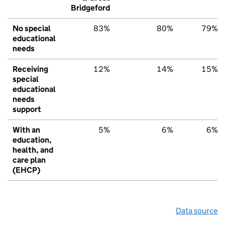
Bridgeford
No special
83%
80%
79%
educational
needs
Receiving
12%
14%
15%
special
educational
needs
support
With an
5%
6%
6%
education,
health, and
care plan
(EHCP)
Data source