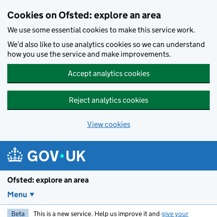
Skip to main content
Cookies on Ofsted: explore an area
We use some essential cookies to make this service work.
We’d also like to use analytics cookies so we can understand
how you use the service and make improvements.
Accept analytics cookies
Reject analytics cookies
View cookies
Ofsted: explore an area
Menu
Beta
This is a new service. Help us improve it and
give your