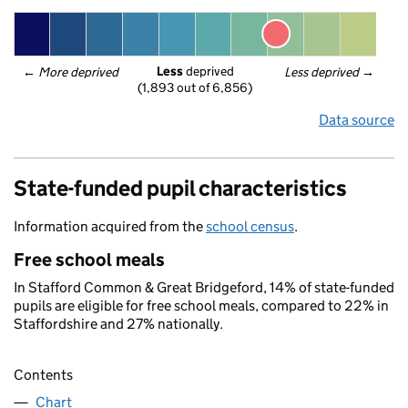
Less
 deprived
← 
More deprived
Less deprived
 →
(1,893 out of 6,856)
Data source
State-funded pupil characteristics
Information acquired from the
school census
.
Free school meals
In Stafford Common & Great Bridgeford, 14% of state-funded
pupils are eligible for free school meals, compared to 22% in
Staffordshire and 27% nationally.
Contents
Chart