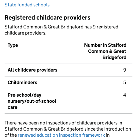
State-funded schools
Registered childcare providers
Stafford Common & Great Bridgeford has 9 registered
childcare providers.
Type
Number in Stafford
Common & Great
Bridgeford
All childcare providers
9
Childminders
5
Pre-school/day
4
nursery/out-of-school
care
There have been no inspections of childcare providers in
Stafford Common & Great Bridgeford since the introduction
of the
renewed education inspection framework
in