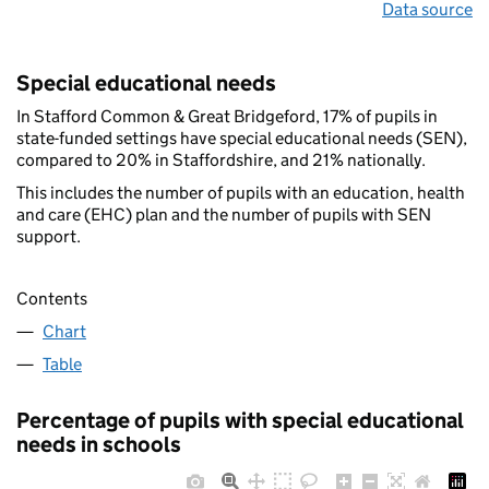
Data source
Special educational needs
In Stafford Common & Great Bridgeford, 17% of pupils in
state-funded settings have special educational needs (SEN),
compared to 20% in Staffordshire, and 21% nationally.
This includes the number of pupils with an education, health
and care (EHC) plan and the number of pupils with SEN
support.
Contents
Chart
Table
Percentage of pupils with special educational
needs in schools