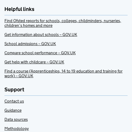
Helpful links
Find Ofsted reports for schools, colleges, childminders, nurseries,
children’s homes and more
Get information about schools – GOV.UK
School admissions – GOV.UK
Compare school performance – GOV.UK
Get help with childcare – GOV.UK
Find a course (Apprenticeships, 14 to 19 education and training for
work) – GOV.UK
Support
Contact us
Guidance
Data sources
Methodology