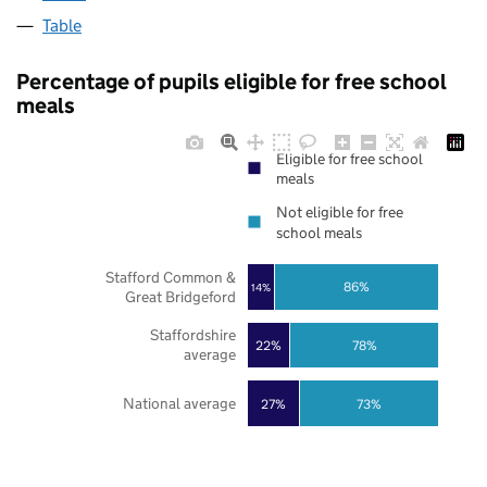
Table
Percentage of pupils eligible for free school
meals
Eligible for free school
meals
Not eligible for free
school meals
Stafford Common &
86%
14%
Great Bridgeford
Staffordshire
22%
78%
average
National average
27%
73%