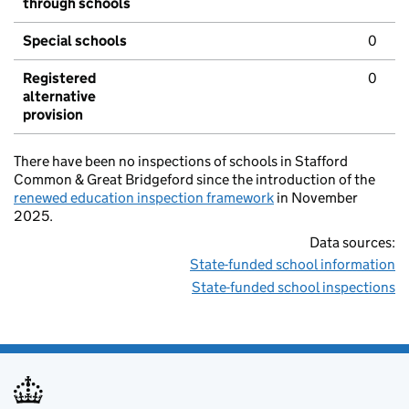
through schools
Special schools
0
Registered
0
alternative
provision
There have been no inspections of schools in Stafford
Common & Great Bridgeford since the introduction of the
renewed education inspection framework
in November
2025.
Data sources:
State-funded school information
State-funded school inspections