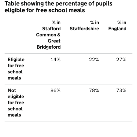
Table showing the percentage of pupils
eligible for free school meals
% in
% in
% in
Stafford
Staffordshire
England
Common &
Great
Bridgeford
Eligible
14%
22%
27%
for free
school
meals
Not
86%
78%
73%
eligible
for free
school
meals