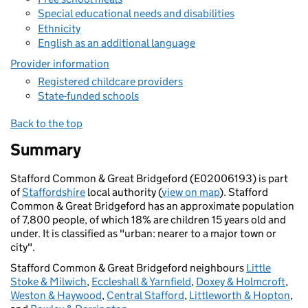
Special educational needs and disabilities
Ethnicity
English as an additional language
Provider information
Registered childcare providers
State-funded schools
Back to the top
Summary
Stafford Common & Great Bridgeford (E02006193) is part
of
Staffordshire
local authority (
view on map
). Stafford
Common & Great Bridgeford has an approximate population
of 7,800 people, of which 18% are children 15 years old and
under. It is classified as "urban: nearer to a major town or
city".
Stafford Common & Great Bridgeford neighbours
Little
Stoke & Milwich
,
Eccleshall & Yarnfield
,
Doxey & Holmcroft
,
Weston & Haywood
,
Central Stafford
,
Littleworth & Hopton
,