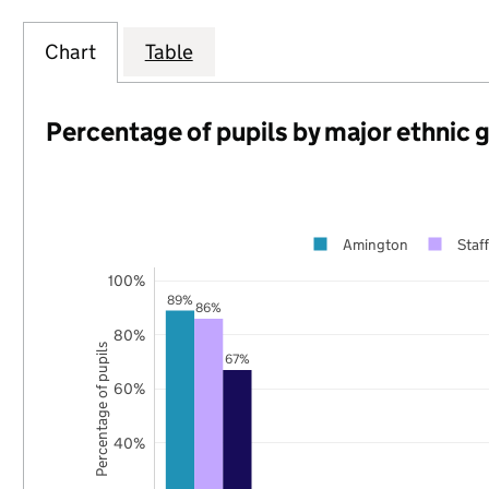
Chart
Table
Percentage of pupils by major ethnic 
Amington
Staf
100%
89%
86%
80%
Percentage of pupils
67%
60%
40%