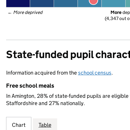
← 
More deprived
More
 dep
(4,347 out o
State-funded pupil charact
Information acquired from the
school census
.
Free school meals
In Amington, 28% of state-funded pupils are eligible
Staffordshire and 27% nationally.
Chart
Table