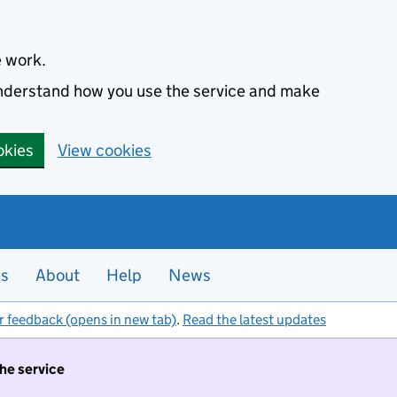
e work.
 understand how you use the service and make
okies
View cookies
es
About
Help
News
r feedback (opens in new tab)
.
Read the latest updates
the service