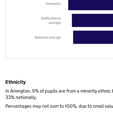
Amington
Staffordshire
average
National average
Ethnicity
In Amington, 9% of pupils are from a minority ethni
33% nationally.
Percentages may not sum to 100%, due to small val