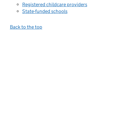
Registered childcare providers
State-funded schools
Back to the top