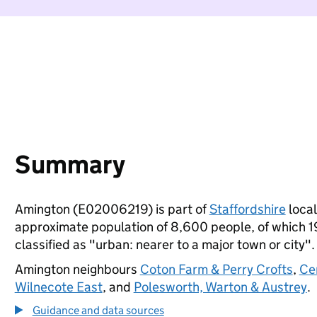
Summary
Amington (E02006219) is part of
Staffordshire
local
approximate population of 8,600 people, of which 19%
classified as "urban: nearer to a major town or city".
Amington neighbours
Coton Farm & Perry Crofts
,
Ce
Wilnecote East
, and
Polesworth, Warton & Austrey
.
Guidance and data sources