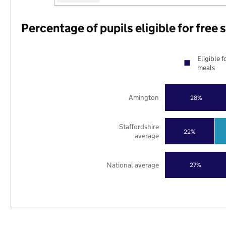
Percentage of pupils eligible for free
Eligible f
meals
Amington
28%
Staffordshire
22%
average
National average
27%