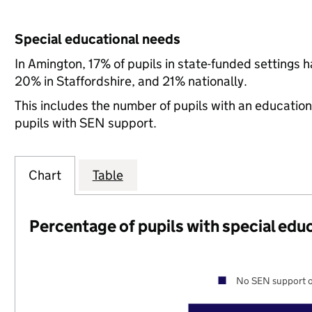
Special educational needs
In Amington, 17% of pupils in state-funded settings
20% in Staffordshire, and 21% nationally.
This includes the number of pupils with an educatio
pupils with SEN support.
Chart
Table
Percentage of pupils with special edu
No SEN support o