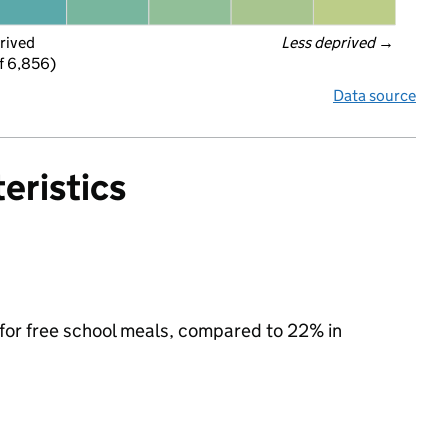
rived
Less deprived
 →
f 6,856)
Data source
eristics
 for free school meals, compared to 22% in