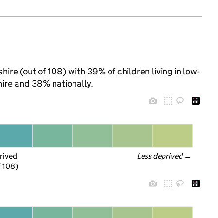
ire (out of 108) with 39% of children living in low-
ire and 38% nationally.
rived
Less deprived
 →
f 108)