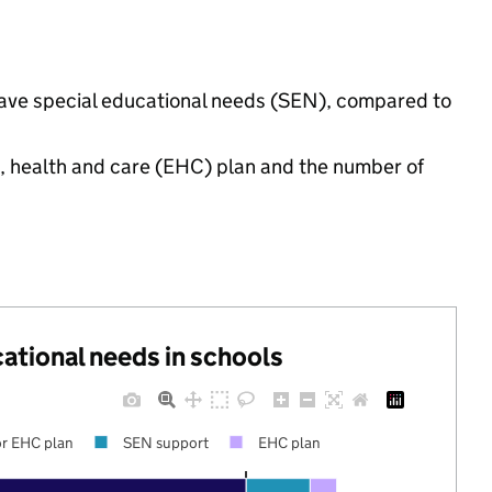
 have special educational needs (SEN), compared to
n, health and care (EHC) plan and the number of
cational needs in schools
r EHC plan
SEN support
EHC plan