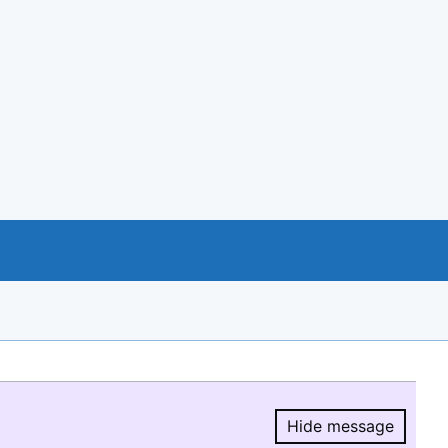
Hide message
Hide message.