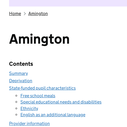
Home
Amington
Amington
Contents
Summary
Deprivation
State-funded pupil characteristics
Free school meals
Special educational needs and disabilities
Ethnicity
English as an additional language
Provider information