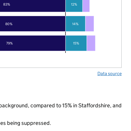
83%
12%
80%
14%
79%
15%
Data source
c background, compared to 15% in Staffordshire, and
ues being suppressed.