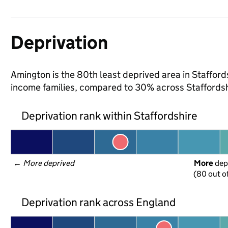
Deprivation
Amington is the 80th least deprived area in Staffordsh
income families, compared to 30% across Staffordsh
Deprivation rank within Staffordshire
← 
More deprived
More
 dep
(80 out o
Deprivation rank across England