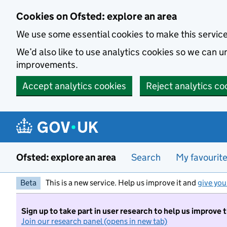
Skip to main content
Cookies on Ofsted: explore an area
We use some essential cookies to make this servic
We’d also like to use analytics cookies so we can
improvements.
Accept analytics cookies
Reject analytics co
Ofsted: explore an area
Search
My favourit
Beta
This is a new service. Help us improve it and
give you
Sign up to take part in user research to help us improve 
Join our research panel (opens in new tab)