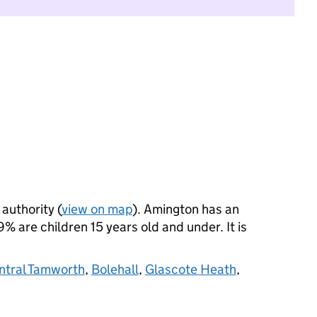
 authority (
view on map
). Amington has an
 are children 15 years old and under. It is
ntral Tamworth
,
Bolehall
,
Glascote Heath
,