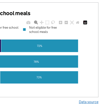
 school meals
or free school
Not eligible for free
school meals
72%
78%
73%
Data source