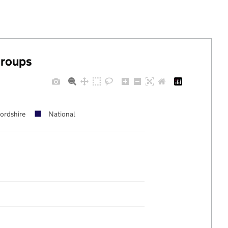
groups
fordshire
National