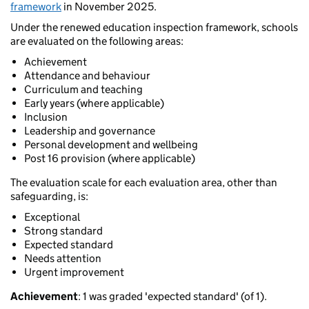
framework
in November 2025.
Under the renewed education inspection framework, schools
are evaluated on the following areas:
Achievement
Attendance and behaviour
Curriculum and teaching
Early years (where applicable)
Inclusion
Leadership and governance
Personal development and wellbeing
Post 16 provision (where applicable)
The evaluation scale for each evaluation area, other than
safeguarding, is:
Exceptional
Strong standard
Expected standard
Needs attention
Urgent improvement
Achievement
: 1 was graded 'expected standard' (of 1).