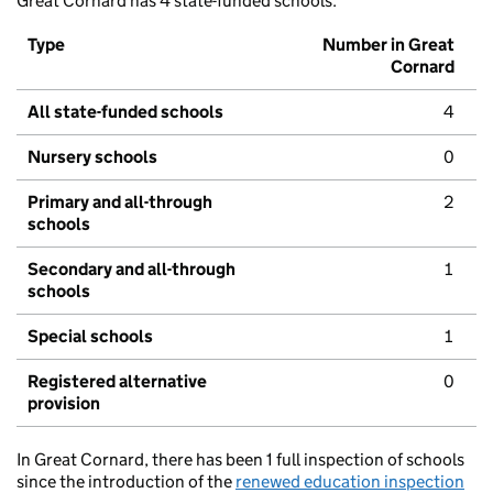
Great Cornard has 4 state-funded schools.
Type
Number in Great
Cornard
All state-funded schools
4
Nursery schools
0
Primary and all-through
2
schools
Secondary and all-through
1
schools
Special schools
1
Registered alternative
0
provision
In Great Cornard, there has been 1 full inspection of schools
since the introduction of the
renewed education inspection