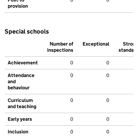
provision
Special schools
Number of
Exceptional
Stron
inspections
standar
Achievement
0
0
Attendance
0
0
and
behaviour
Curriculum
0
0
and teaching
Early years
0
0
Inclusion
0
0