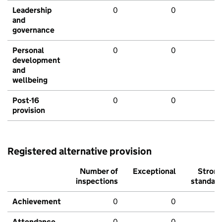
Leadership
0
0
and
governance
Personal
0
0
development
and
wellbeing
Post-16
0
0
provision
Registered alternative provision
Number of
Exceptional
Stron
inspections
standar
Achievement
0
0
Attendance
0
0