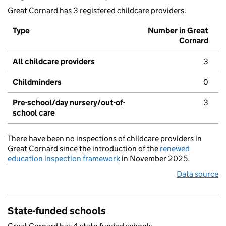
Great Cornard has 3 registered childcare providers.
Type
Number in Great
Cornard
All childcare providers
3
Childminders
0
Pre-school/day nursery/out-of-
3
school care
There have been no inspections of childcare providers in
Great Cornard since the introduction of the
renewed
education inspection framework
in November 2025.
Data source
State-funded schools