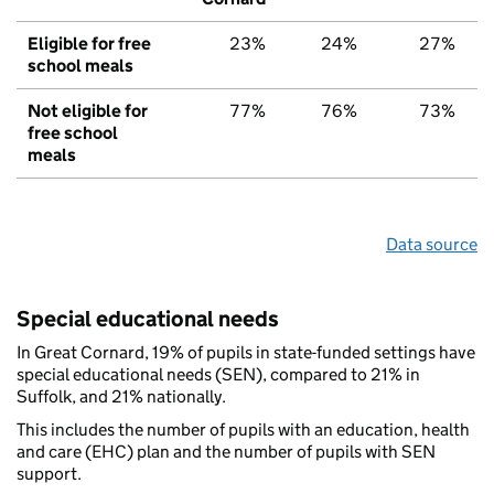
Eligible for free
23%
24%
27%
school meals
Not eligible for
77%
76%
73%
free school
meals
Data source
Special educational needs
In Great Cornard, 19% of pupils in state-funded settings have
special educational needs (SEN), compared to 21% in
Suffolk, and 21% nationally.
This includes the number of pupils with an education, health
and care (EHC) plan and the number of pupils with SEN
support.