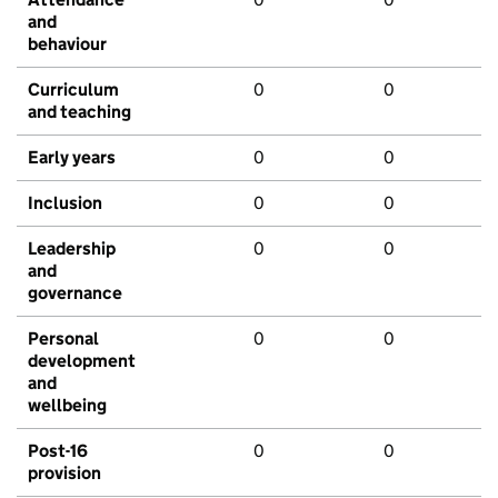
and
behaviour
Curriculum
0
0
and teaching
Early years
0
0
Inclusion
0
0
Leadership
0
0
and
governance
Personal
0
0
development
and
wellbeing
Post-16
0
0
provision