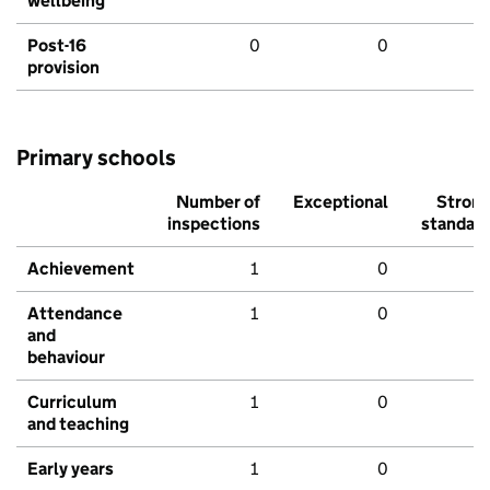
wellbeing
Post-16
0
0
provision
Primary schools
Number of
Exceptional
Stron
inspections
standar
Achievement
1
0
Attendance
1
0
and
behaviour
Curriculum
1
0
and teaching
Early years
1
0