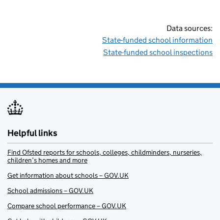
Data sources:
State-funded school information
State-funded school inspections
Helpful links
Find Ofsted reports for schools, colleges, childminders, nurseries,
children’s homes and more
Get information about schools – GOV.UK
School admissions – GOV.UK
Compare school performance – GOV.UK