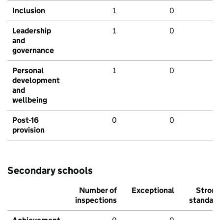
Inclusion
1
0
Leadership
1
0
and
governance
Personal
1
0
development
and
wellbeing
Post-16
0
0
provision
Secondary schools
Number of
Exceptional
Stron
inspections
standar