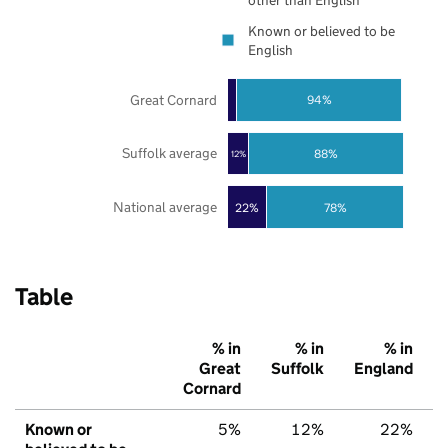
other than English
Known or believed to be
English
Great Cornard
94%
Suffolk average
88%
12%
National average
22%
78%
Table
% in
% in
% in
Great
Suffolk
England
Cornard
Known or
5%
12%
22%