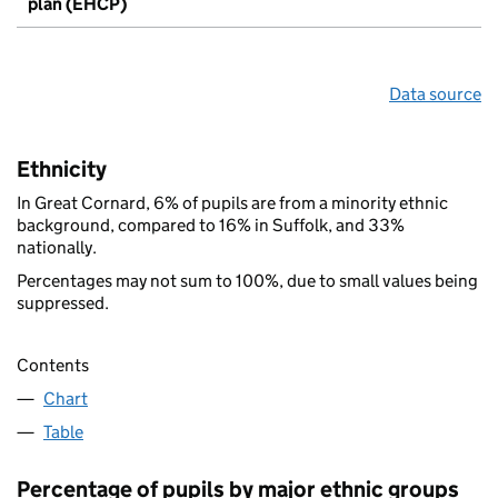
plan (EHCP)
Data source
Ethnicity
In Great Cornard, 6% of pupils are from a minority ethnic
background, compared to 16% in Suffolk, and 33%
nationally.
Percentages may not sum to 100%, due to small values being
suppressed.
Contents
Chart
Table
Percentage of pupils by major ethnic groups