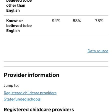
believed to be
other than
English
Known or
94%
88%
78%
believed to be
English
Data source
Provider information
Jump to:
Registered childcare providers
State-funded schools
Registered childcare providers