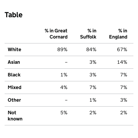
Table
% in Great
% in
% in
Cornard
Suffolk
England
White
89%
84%
67%
Asian
–
3%
14%
Black
1%
3%
7%
Mixed
4%
7%
7%
Other
–
1%
3%
Not
5%
2%
2%
known