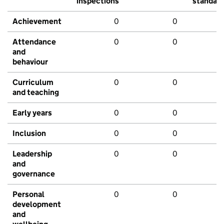
inspections
standar
Achievement
0
0
Attendance
0
0
and
behaviour
Curriculum
0
0
and teaching
Early years
0
0
Inclusion
0
0
Leadership
0
0
and
governance
Personal
0
0
development
and