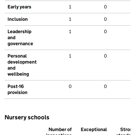
Early years
1
0
Inclusion
1
0
Leadership
1
0
and
governance
Personal
1
0
development
and
wellbeing
Post-16
0
0
provision
Nursery schools
Number of
Exceptional
Stron