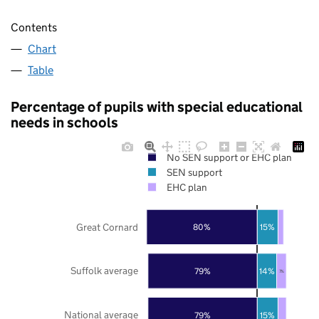
Contents
Chart
Table
Percentage of pupils with special educational
needs in schools
No SEN support or EHC plan
SEN support
EHC plan
Great Cornard
80%
15%
Suffolk average
79%
14%
7%
National average
79%
15%