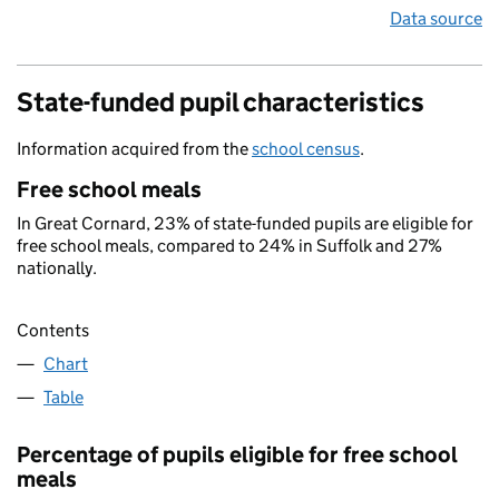
Data source
State-funded pupil characteristics
Information acquired from the
school census
.
Free school meals
In Great Cornard, 23% of state-funded pupils are eligible for
free school meals, compared to 24% in Suffolk and 27%
nationally.
Contents
Chart
Table
Percentage of pupils eligible for free school
meals