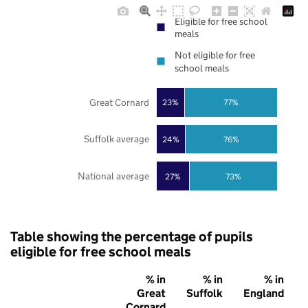
Eligible for free school
meals
Not eligible for free
school meals
Great Cornard
23%
77%
Suffolk average
24%
76%
National average
27%
73%
Table showing the percentage of pupils
eligible for free school meals
% in
% in
% in
Great
Suffolk
England
Cornard