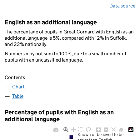
Data source
English as an additional language
The percentage of pupils in Great Cornard with English as an
additional language is 5%, compared with 12% in Suffolk,
and 22% nationally.
Numbers may not sum to 100%, due to a small number of
pupils with an unclassified language.
Contents
Chart
Table
Percentage of pupils with English as an
additional language
Known or believed to be