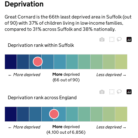
Deprivation
Great Cornard is the 66th least deprived area in Suffolk (out
of 90) with 37% of children living in low-income families,
compared to 31% across Suffolk and 38% nationally.
Deprivation rank within Suffolk
More
 deprived
← 
More deprived
Less deprived
 →
(66 out of 90)
Deprivation rank across England
More
 deprived
← 
More deprived
Less deprived
 →
(4,100 out of 6,856)