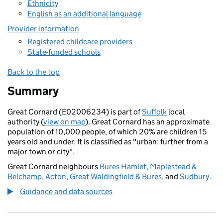
Ethnicity
English as an additional language
Provider information
Registered childcare providers
State-funded schools
Back to the top
Summary
Great Cornard (E02006234) is part of
Suffolk
local
authority (
view on map
). Great Cornard has an approximate
population of 10,000 people, of which 20% are children 15
years old and under. It is classified as "urban: further from a
major town or city".
Great Cornard neighbours
Bures Hamlet, Maplestead &
Belchamp
,
Acton, Great Waldingfield & Bures
, and
Sudbury
.
Guidance and data sources