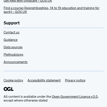
Get help with childcare – GOV.UK
Find a course (Apprenticeships, 14 to 19 education and training for
work) – GOV.UK
Support
Contact us
Guidance
Data sources
Methodology
Announcements
Cookie policy
Support links
Accessibility statement
Privacy notice
All content is available under the
Open Government Licence v3.0
,
except where otherwise stated