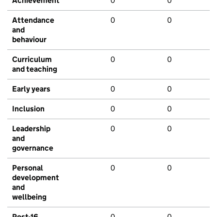
Achievement
0
0
Attendance
0
0
and
behaviour
Curriculum
0
0
and teaching
Early years
0
0
Inclusion
0
0
Leadership
0
0
and
governance
Personal
0
0
development
and
wellbeing
Post-16
0
0