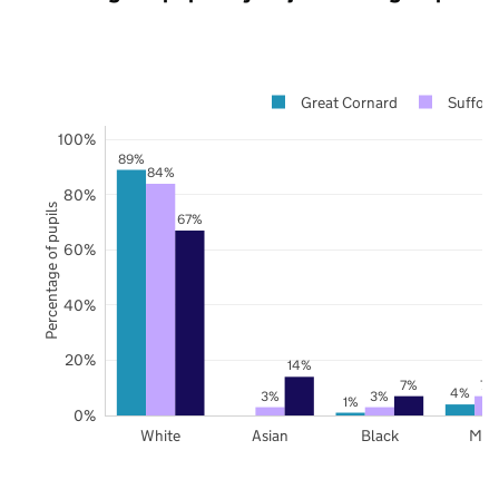
Great Cornard
Suffolk
100%
89%
84%
80%
Percentage of pupils
67%
60%
40%
20%
14%
7%
7%
4%
3%
3%
1%
0%
White
Asian
Black
Mix