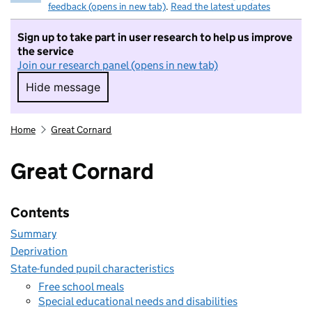
feedback (opens in new tab)
.
Read the latest updates
Sign up to take part in user research to help us improve
the service
Join our research panel (opens in new tab)
Hide message
Hide message. I do not want to take part in r
Home
Great Cornard
Great Cornard
Contents
Summary
Deprivation
State-funded pupil characteristics
Free school meals
Special educational needs and disabilities