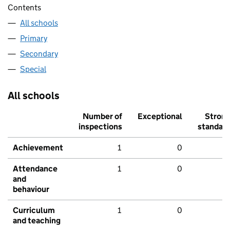
Contents
All schools
Primary
Secondary
Special
All schools
Number of
Exceptional
Stron
inspections
standar
Achievement
1
0
Attendance
1
0
and
behaviour
Curriculum
1
0
and teaching