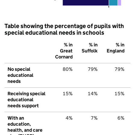
Table showing the percentage of pupils with
special educational needs in schools
% in
% in
% in
Great
Suffolk
England
Cornard
No special
80%
79%
79%
educational
needs
Receiving special
15%
14%
15%
educational
needs support
With an
4%
7%
6%
education,
health, and care