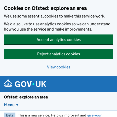
Skip to main content
Cookies on Ofsted: explore an area
We use some essential cookies to make this service work.
We’d also like to use analytics cookies so we can understand
how you use the service and make improvements.
Accept analytics cookies
Reject analytics cookies
View cookies
Ofsted: explore an area
Menu
Beta
This is a new service. Help us improve it and
give your