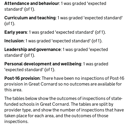
Attendance and behaviour
: 1 was graded 'expected
standard' (of 1).
Curriculum and teaching
: 1 was graded 'expected standard'
(of 1).
Early years
: 1 was graded 'expected standard' (of 1).
Inclusion
: 1 was graded 'expected standard' (of 1).
Leadership and governance
: 1 was graded 'expected
standard' (of 1).
Personal development and wellbeing
: 1 was graded
'expected standard' (of 1).
Post-16 provision
: There have been no inspections of Post-16
provision in Great Cornard so no outcomes are available for
this area.
The tables below show the outcomes of inspections of state-
funded schools in Great Cornard. The tables are split by
provider type, and show the number of inspections that have
taken place for each area, and the outcomes of those
inspections.