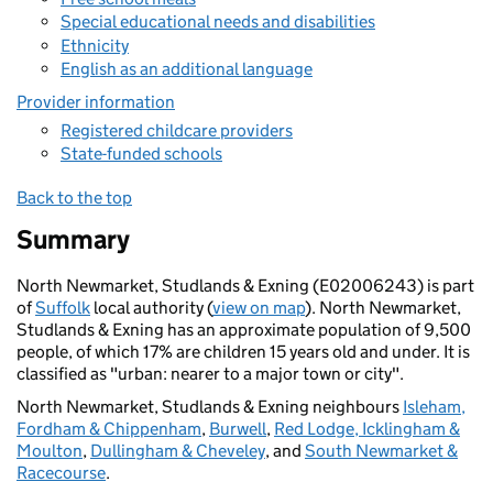
Special educational needs and disabilities
Ethnicity
English as an additional language
Provider information
Registered childcare providers
State-funded schools
Back to the top
Summary
North Newmarket, Studlands & Exning (E02006243) is part
of
Suffolk
local authority (
view on map
). North Newmarket,
Studlands & Exning has an approximate population of 9,500
people, of which 17% are children 15 years old and under. It is
classified as "urban: nearer to a major town or city".
North Newmarket, Studlands & Exning neighbours
Isleham,
Fordham & Chippenham
,
Burwell
,
Red Lodge, Icklingham &
Moulton
,
Dullingham & Cheveley
, and
South Newmarket &
Racecourse
.