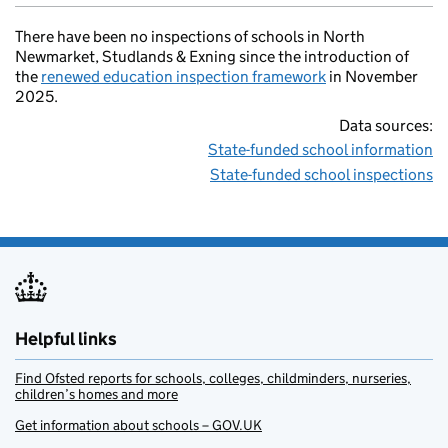
There have been no inspections of schools in North
Newmarket, Studlands & Exning since the introduction of
the
renewed education inspection framework
in November
2025.
Data sources:
State-funded school information
State-funded school inspections
Helpful links
Find Ofsted reports for schools, colleges, childminders, nurseries,
children’s homes and more
Get information about schools – GOV.UK