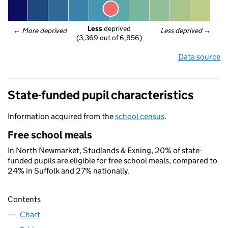
Less
 deprived
← 
More deprived
Less deprived
 →
(3,369 out of 6,856)
Data source
State-funded pupil characteristics
Information acquired from the
school census
.
Free school meals
In North Newmarket, Studlands & Exning, 20% of state-
funded pupils are eligible for free school meals, compared to
24% in Suffolk and 27% nationally.
Contents
Chart