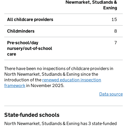
Newmarket, Studlands &
Exning
All childcare providers
15
Childminders
8
Pre-school/day
7
nursery/out-of-school
care
There have been no inspections of childcare providers in
North Newmarket, Studlands & Exning since the
introduction of the
renewed education inspection
framework
in November 2025.
Data source
State-funded schools
North Newmarket, Studlands & Exning has 3 state-funded