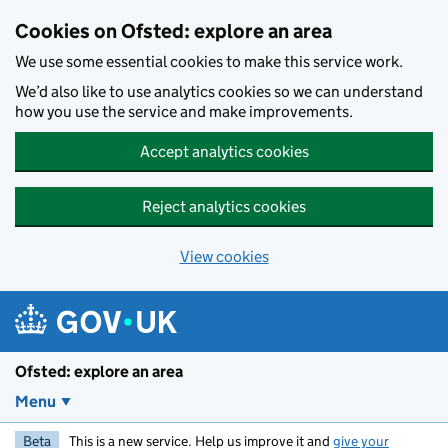
Skip to main content
Cookies on Ofsted: explore an area
We use some essential cookies to make this service work.
We’d also like to use analytics cookies so we can understand
how you use the service and make improvements.
Accept analytics cookies
Reject analytics cookies
View cookies
Ofsted: explore an area
Menu
Beta
This is a new service. Help us improve it and
give your