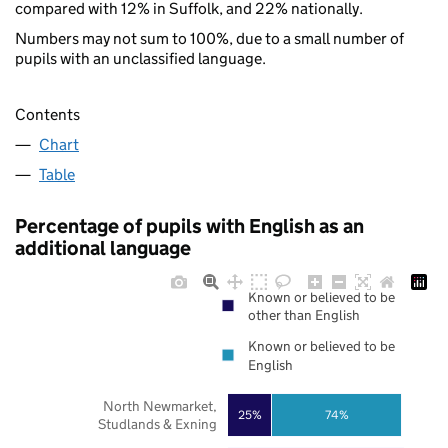
compared with 12% in Suffolk, and 22% nationally.
Numbers may not sum to 100%, due to a small number of
pupils with an unclassified language.
Contents
Chart
Table
Percentage of pupils with English as an
additional language
Known or believed to be
other than English
Known or believed to be
English
North Newmarket,
25%
74%
Studlands & Exning