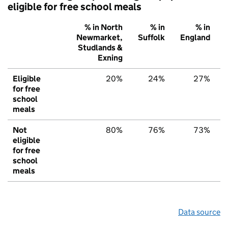
eligible for free school meals
% in North
% in
% in
Newmarket,
Suffolk
England
Studlands &
Exning
Eligible
20%
24%
27%
for free
school
meals
Not
80%
76%
73%
eligible
for free
school
meals
Data source