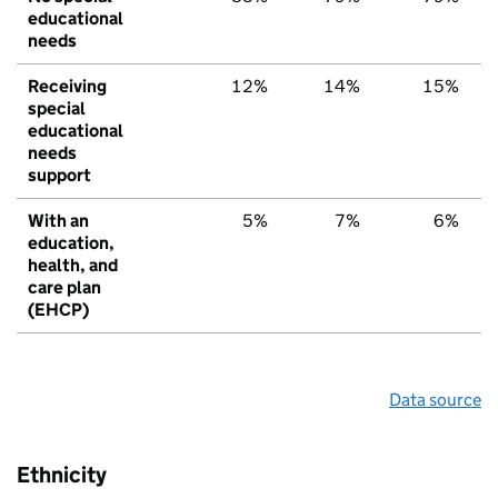
educational
needs
Receiving
12%
14%
15%
special
educational
needs
support
With an
5%
7%
6%
education,
health, and
care plan
(EHCP)
Data source
Ethnicity