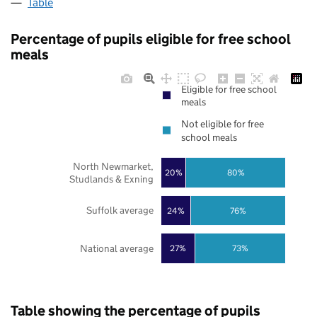
Table
Percentage of pupils eligible for free school
meals
Eligible for free school
meals
Not eligible for free
school meals
North Newmarket,
20%
80%
Studlands & Exning
Suffolk average
24%
76%
National average
27%
73%
Table showing the percentage of pupils