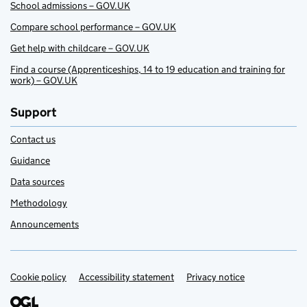
School admissions – GOV.UK
Compare school performance – GOV.UK
Get help with childcare – GOV.UK
Find a course (Apprenticeships, 14 to 19 education and training for
work) – GOV.UK
Support
Contact us
Guidance
Data sources
Methodology
Announcements
Cookie policy
Support links
Accessibility statement
Privacy notice