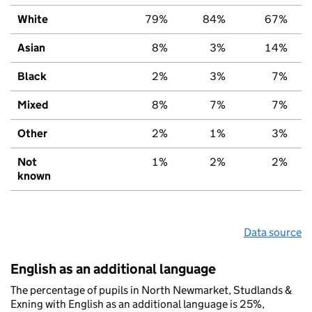
White
79%
84%
67%
Asian
8%
3%
14%
Black
2%
3%
7%
Mixed
8%
7%
7%
Other
2%
1%
3%
Not
1%
2%
2%
known
Data source
English as an additional language
The percentage of pupils in North Newmarket, Studlands &
Exning with English as an additional language is 25%,