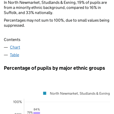
In North Newmarket, Studlands & Exning, 19% of pupils are
from a minority ethnic background, compared to 16% in
Suffolk, and 33% nationally.
Percentages may not sum to 100%, due to small values being
suppressed.
Contents
Chart
Table
Percentage of pupils by major ethnic groups
North Newmarket, Studlands & Exning
100%
84%
79%