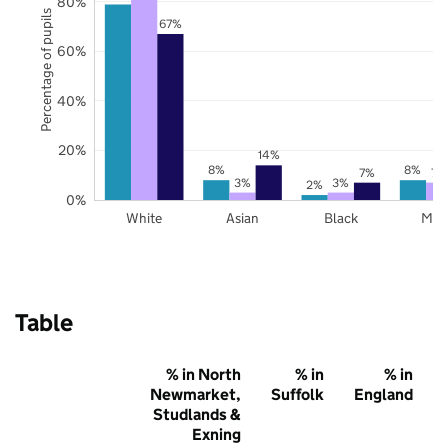
80%
Percentage of pupils
67%
60%
40%
20%
14%
8%
8%
7%
7%
3%
3%
2%
0%
White
Asian
Black
Mix
Table
% in North
% in
% in
Newmarket,
Suffolk
England
Studlands &
Exning