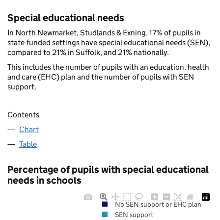
Special educational needs
In North Newmarket, Studlands & Exning, 17% of pupils in
state-funded settings have special educational needs (SEN),
compared to 21% in Suffolk, and 21% nationally.
This includes the number of pupils with an education, health
and care (EHC) plan and the number of pupils with SEN
support.
Contents
Chart
Table
Percentage of pupils with special educational
needs in schools
No SEN support or EHC plan
SEN support