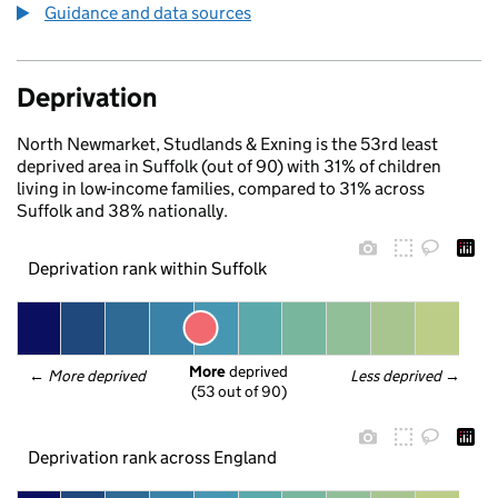
Guidance and data sources
Deprivation
North Newmarket, Studlands & Exning is the 53rd least
deprived area in Suffolk (out of 90) with 31% of children
living in low-income families, compared to 31% across
Suffolk and 38% nationally.
Deprivation rank within Suffolk
More
 deprived
← 
More deprived
Less deprived
 →
(53 out of 90)
Deprivation rank across England