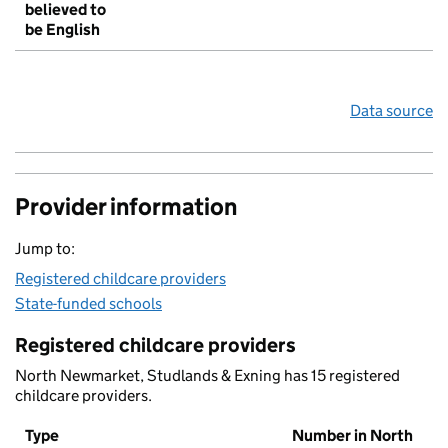
believed to
be English
Data source
Provider information
Jump to:
Registered childcare providers
State-funded schools
Registered childcare providers
North Newmarket, Studlands & Exning has 15 registered
childcare providers.
Type
Number in North