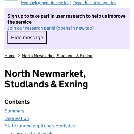
feedback (opens in new tab)
.
Read the latest updates
Sign up to take part in user research to help us improve
the service
Join our research panel (opens in new tab)
Hide message
Hide message. I do not want to take part in r
Home
North Newmarket, Studlands & Exning
North Newmarket,
Studlands & Exning
Contents
Summary
Deprivation
State-funded pupil characteristics
Free school meals