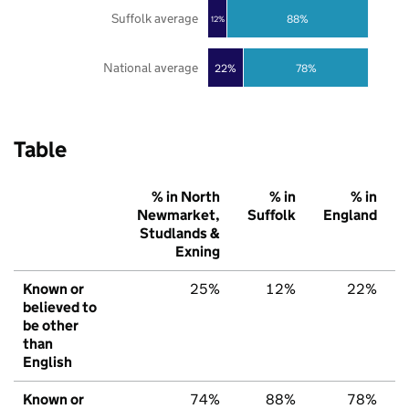
Suffolk average
88%
12%
National average
22%
78%
Table
% in North
% in
% in
Newmarket,
Suffolk
England
Studlands &
Exning
Known or
25%
12%
22%
believed to
be other
than
English
Known or
74%
88%
78%