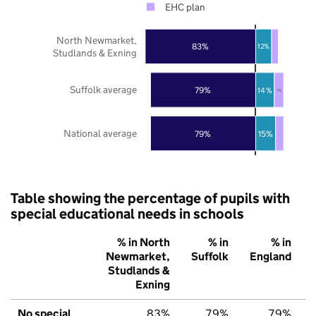
EHC plan
North Newmarket,
83%
12%
Studlands & Exning
Suffolk average
79%
14%
7%
National average
79%
15%
Table showing the percentage of pupils with
special educational needs in schools
% in North
% in
% in
Newmarket,
Suffolk
England
Studlands &
Exning
No special
83%
79%
79%