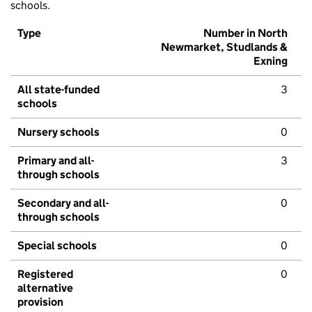
schools.
Type
Number in North
Newmarket, Studlands &
Exning
All state-funded
3
schools
Nursery schools
0
Primary and all-
3
through schools
Secondary and all-
0
through schools
Special schools
0
Registered
0
alternative
provision