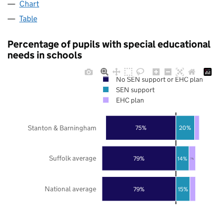
Chart
Table
Percentage of pupils with special educational
needs in schools
No SEN support or EHC plan
SEN support
EHC plan
Stanton & Barningham
75%
20%
Suffolk average
79%
14%
7%
National average
79%
15%