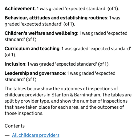
Achievement
: 1 was graded 'expected standard' (of 1).
Behaviour, attitudes and establishing routines
: 1 was
graded 'expected standard' (of 1).
Children's welfare and wellbeing
: 1 was graded 'expected
standard' (of 1).
Curriculum and teaching
: 1 was graded 'expected standard'
(of 1).
Inclusion
: 1 was graded 'expected standard' (of 1).
Leadership and governance
: 1 was graded 'expected
standard' (of 1).
The tables below show the outcomes of inspections of
childcare providers in Stanton & Barningham. The tables are
split by provider type, and show the number of inspections
that have taken place for each area, and the outcomes of
those inspections.
Contents
All childcare providers