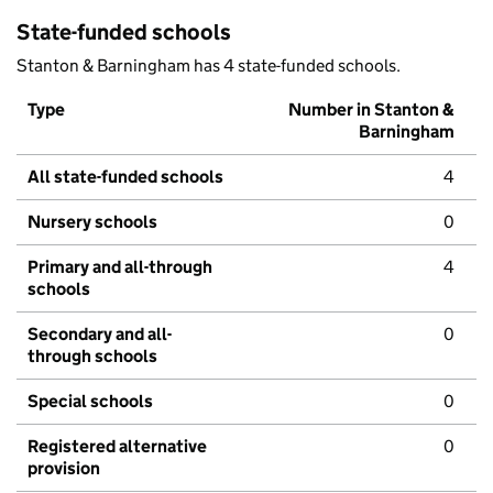
State-funded schools
Stanton & Barningham has 4 state-funded schools.
Type
Number in Stanton &
Barningham
All state-funded schools
4
Nursery schools
0
Primary and all-through
4
schools
Secondary and all-
0
through schools
Special schools
0
Registered alternative
0
provision