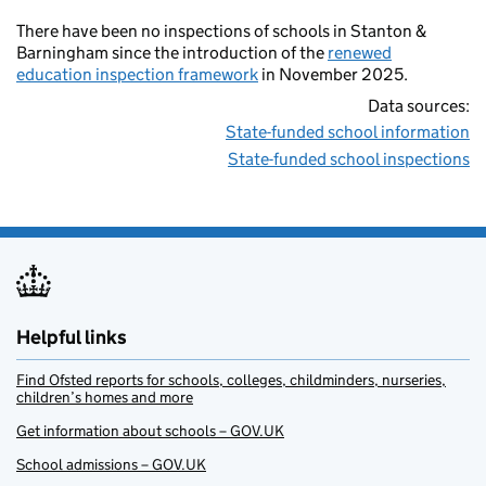
There have been no inspections of schools in Stanton &
Barningham since the introduction of the
renewed
education inspection framework
in November 2025.
Data sources:
State-funded school information
State-funded school inspections
Helpful links
Find Ofsted reports for schools, colleges, childminders, nurseries,
children’s homes and more
Get information about schools – GOV.UK
School admissions – GOV.UK