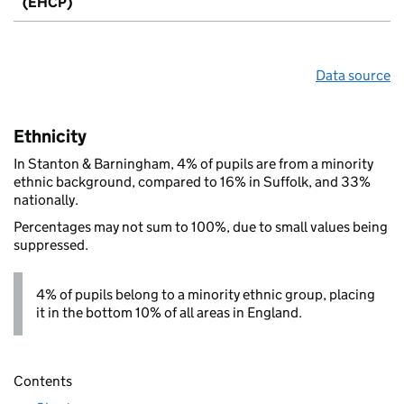
(EHCP)
Data source
Ethnicity
In Stanton & Barningham, 4% of pupils are from a minority
ethnic background, compared to 16% in Suffolk, and 33%
nationally.
Percentages may not sum to 100%, due to small values being
suppressed.
4% of pupils belong to a minority ethnic group, placing
it in the bottom 10% of all areas in England.
Contents