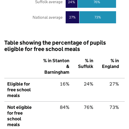
Suffolk average
24%
76%
National average
27%
73%
Table showing the percentage of pupils
eligible for free school meals
% in Stanton
% in
% in
&
Suffolk
England
Barningham
Eligible for
16%
24%
27%
free school
meals
Not eligible
84%
76%
73%
for free
school
meals