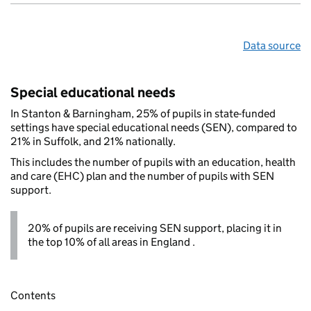
Data source
Special educational needs
In Stanton & Barningham, 25% of pupils in state-funded
settings have special educational needs (SEN), compared to
21% in Suffolk, and 21% nationally.
This includes the number of pupils with an education, health
and care (EHC) plan and the number of pupils with SEN
support.
20% of pupils are receiving SEN support, placing it in
the top 10% of all areas in England .
Contents