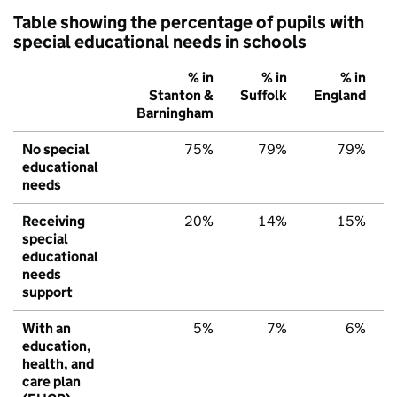
Table showing the percentage of pupils with
special educational needs in schools
% in
% in
% in
Stanton &
Suffolk
England
Barningham
No special
75%
79%
79%
educational
needs
Receiving
20%
14%
15%
special
educational
needs
support
With an
5%
7%
6%
education,
health, and
care plan