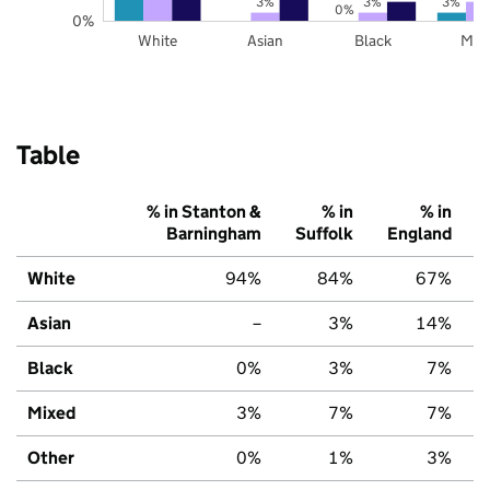
3%
3%
3%
0%
0%
White
Asian
Black
Mix
Table
% in Stanton &
% in
% in
Barningham
Suffolk
England
White
94%
84%
67%
Asian
–
3%
14%
Black
0%
3%
7%
Mixed
3%
7%
7%
Other
0%
1%
3%