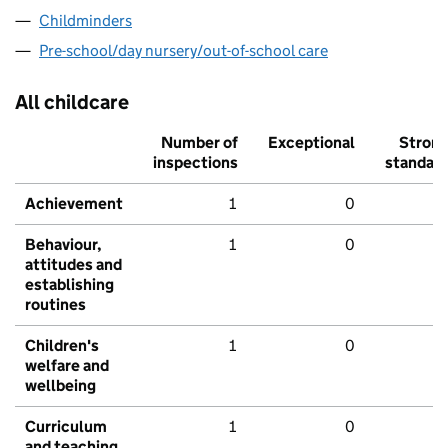
Childminders
Pre-school/day nursery/out-of-school care
All childcare
Number of
Exceptional
Stron
inspections
standar
Achievement
1
0
Behaviour,
1
0
attitudes and
establishing
routines
Children's
1
0
welfare and
wellbeing
Curriculum
1
0
and teaching