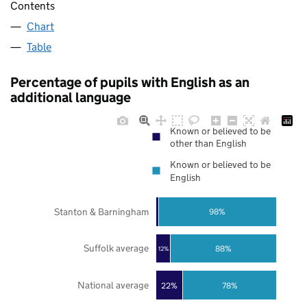
Contents
Chart
Table
Percentage of pupils with English as an
additional language
Known or believed to be
other than English
Known or believed to be
English
Stanton & Barningham
98%
Suffolk average
88%
12%
National average
22%
78%