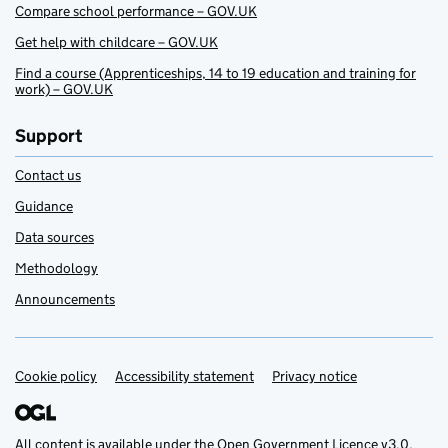
Compare school performance – GOV.UK
Get help with childcare – GOV.UK
Find a course (Apprenticeships, 14 to 19 education and training for
work) – GOV.UK
Support
Contact us
Guidance
Data sources
Methodology
Announcements
Cookie policy
Support links
Accessibility statement
Privacy notice
All content is available under the
Open Government Licence v3.0
,