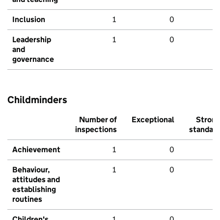
Inclusion
1
0
Leadership
1
0
and
governance
Childminders
Number of
Exceptional
Stron
inspections
standar
Achievement
1
0
Behaviour,
1
0
attitudes and
establishing
routines
Children's
1
0