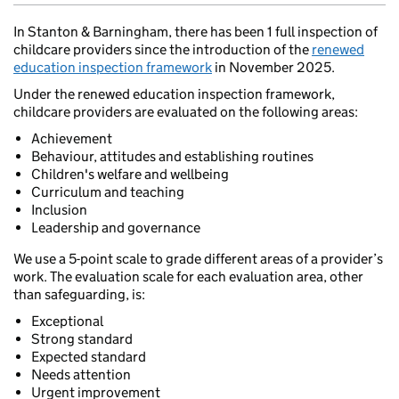
In Stanton & Barningham, there has been 1 full inspection of
childcare providers since the introduction of the
renewed
education inspection framework
in November 2025.
Under the renewed education inspection framework,
childcare providers are evaluated on the following areas:
Achievement
Behaviour, attitudes and establishing routines
Children's welfare and wellbeing
Curriculum and teaching
Inclusion
Leadership and governance
We use a 5-point scale to grade different areas of a provider’s
work. The evaluation scale for each evaluation area, other
than safeguarding, is:
Exceptional
Strong standard
Expected standard
Needs attention
Urgent improvement