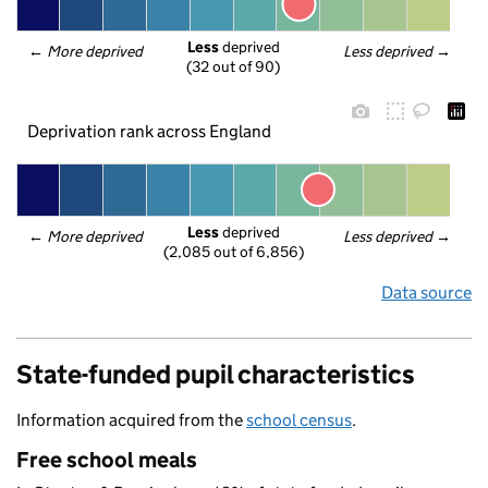
Less
 deprived
← 
More deprived
Less deprived
 →
(32 out of 90)
Deprivation rank across England
Less
 deprived
← 
More deprived
Less deprived
 →
(2,085 out of 6,856)
Data source
State-funded pupil characteristics
Information acquired from the
school census
.
Free school meals