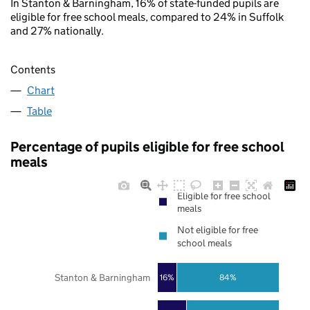
In Stanton & Barningham, 16% of state-funded pupils are
eligible for free school meals, compared to 24% in Suffolk
and 27% nationally.
Contents
Chart
Table
Percentage of pupils eligible for free school
meals
Eligible for free school
meals
Not eligible for free
school meals
Stanton & Barningham
16%
84%