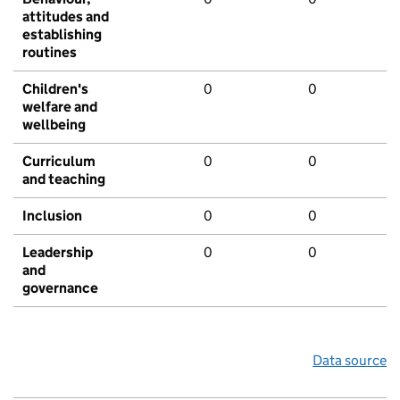
attitudes and
establishing
routines
Children's
0
0
welfare and
wellbeing
Curriculum
0
0
and teaching
Inclusion
0
0
Leadership
0
0
and
governance
Data source