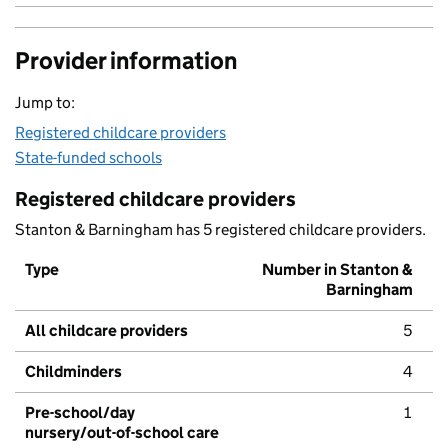
Provider information
Jump to:
Registered childcare providers
State-funded schools
Registered childcare providers
Stanton & Barningham has 5 registered childcare providers.
Type
Number in Stanton &
Barningham
All childcare providers
5
Childminders
4
Pre-school/day
1
nursery/out-of-school care