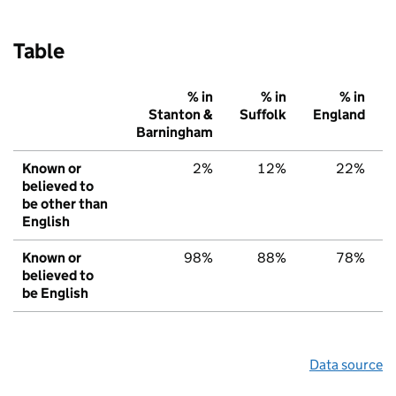
Table
% in
% in
% in
Stanton &
Suffolk
England
Barningham
Known or
2%
12%
22%
believed to
be other than
English
Known or
98%
88%
78%
believed to
be English
Data source