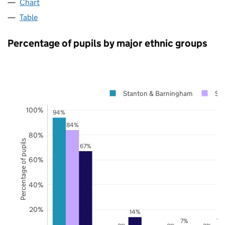
Chart
Table
Percentage of pupils by major ethnic groups
Stanton & Barningham
Suf
100%
94%
84%
80%
Percentage of pupils
67%
60%
40%
20%
14%
7%
7%