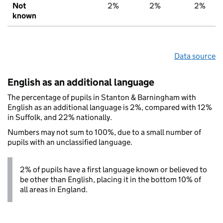
Not
2%
2%
2%
known
Data source
English as an additional language
The percentage of pupils in Stanton & Barningham with
English as an additional language is 2%, compared with 12%
in Suffolk, and 22% nationally.
Numbers may not sum to 100%, due to a small number of
pupils with an unclassified language.
2% of pupils have a first language known or believed to
be other than English, placing it in the bottom 10% of
all areas in England.