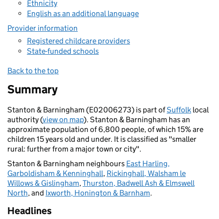
Ethnicity
English as an additional language
Provider information
Registered childcare providers
State-funded schools
Back to the top
Summary
Stanton & Barningham (E02006273) is part of
Suffolk
local
authority (
view on map
). Stanton & Barningham has an
approximate population of 6,800 people, of which 15% are
children 15 years old and under. It is classified as "smaller
rural: further from a major town or city".
Stanton & Barningham neighbours
East Harling,
Garboldisham & Kenninghall
,
Rickinghall, Walsham le
Willows & Gislingham
,
Thurston, Badwell Ash & Elmswell
North
, and
Ixworth, Honington & Barnham
.
Headlines