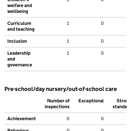
welfare and
wellbeing
Curriculum
1
0
and teaching
Inclusion
1
0
Leadership
1
0
and
governance
Pre-school/day nursery/out-of-school care
Number of
Exceptional
Stron
inspections
standar
Achievement
0
0
Behaviour,
0
0