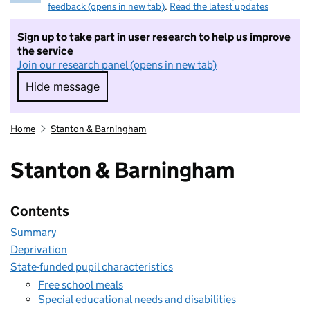
feedback (opens in new tab)
.
Read the latest updates
Sign up to take part in user research to help us improve
the service
Join our research panel (opens in new tab)
Hide message
Hide message. I do not want to take part in r
Home
Stanton & Barningham
Stanton & Barningham
Contents
Summary
Deprivation
State-funded pupil characteristics
Free school meals
Special educational needs and disabilities