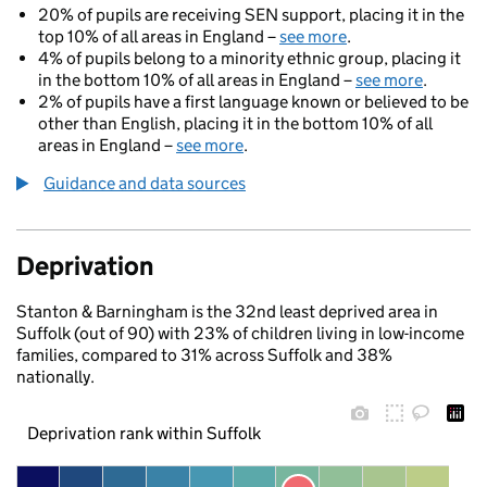
20% of pupils are receiving SEN support, placing it in the
top 10% of all areas in England –
see more
.
4% of pupils belong to a minority ethnic group, placing it
in the bottom 10% of all areas in England –
see more
.
2% of pupils have a first language known or believed to be
other than English, placing it in the bottom 10% of all
areas in England –
see more
.
Guidance and data sources
Deprivation
Stanton & Barningham is the 32nd least deprived area in
Suffolk (out of 90) with 23% of children living in low-income
families, compared to 31% across Suffolk and 38%
nationally.
Deprivation rank within Suffolk