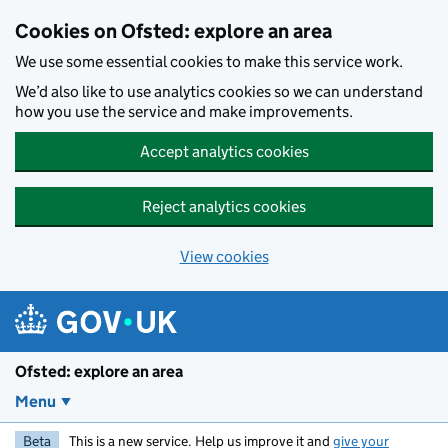
Skip to main content
Cookies on Ofsted: explore an area
We use some essential cookies to make this service work.
We’d also like to use analytics cookies so we can understand
how you use the service and make improvements.
Accept analytics cookies
Reject analytics cookies
View cookies
Ofsted: explore an area
Menu
Beta
This is a new service. Help us improve it and
give your