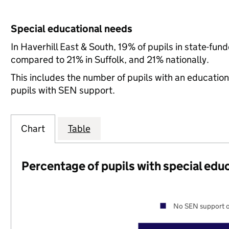
Special educational needs
In Haverhill East & South, 19% of pupils in state-fu
compared to 21% in Suffolk, and 21% nationally.
This includes the number of pupils with an educatio
pupils with SEN support.
Chart
Table
Percentage of pupils with special edu
No SEN support o