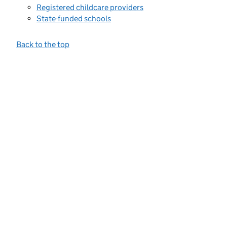
Registered childcare providers
State-funded schools
Back to the top