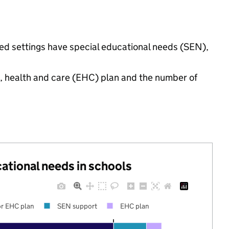
nded settings have special educational needs (SEN),
n, health and care (EHC) plan and the number of
cational needs in schools
r EHC plan
SEN support
EHC plan