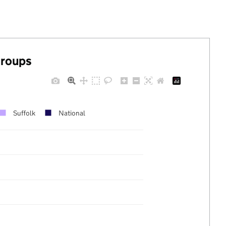
groups
Suffolk
National