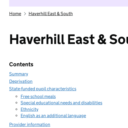
Home
Haverhill East & South
Haverhill East & S
Contents
Summary
Deprivation
State-funded pupil characteristics
Free school meals
Special educational needs and disabilities
Ethnicity
English as an additional language
Provider information