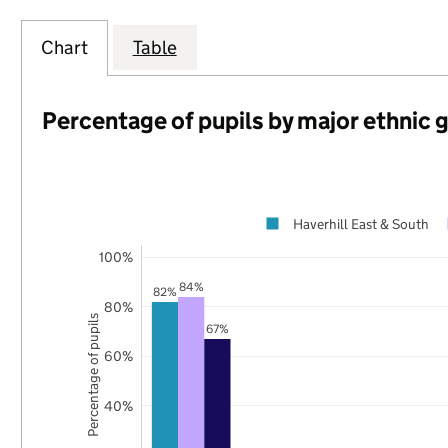
Chart
Table
Percentage of pupils by major ethnic 
Haverhill East & South
100%
84%
82%
80%
Percentage of pupils
67%
60%
40%