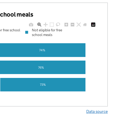
 school meals
or free school
Not eligible for free
school meals
74%
76%
73%
Data source