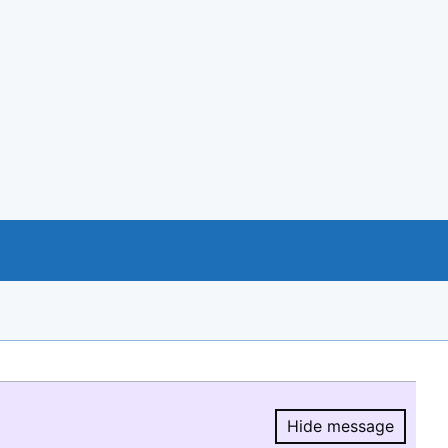
Hide message
Hide message.