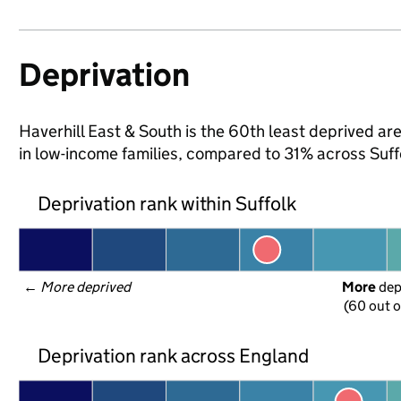
Deprivation
Haverhill East & South is the 60th least deprived area
in low-income families, compared to 31% across Suff
Deprivation rank within Suffolk
← 
More deprived
More
 de
(60 out o
Deprivation rank across England