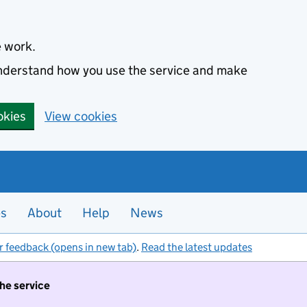
e work.
 understand how you use the service and make
okies
View cookies
es
About
Help
News
r feedback (opens in new tab)
.
Read the latest updates
the service