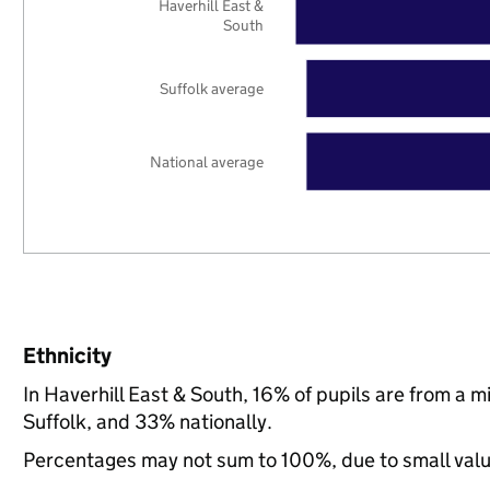
Haverhill East &
South
Suffolk average
National average
Ethnicity
In Haverhill East & South, 16% of pupils are from a 
Suffolk, and 33% nationally.
Percentages may not sum to 100%, due to small val