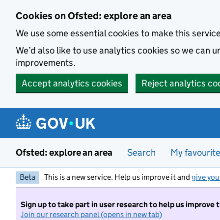
Skip to main content
Cookies on Ofsted: explore an area
We use some essential cookies to make this servic
We’d also like to use analytics cookies so we can
improvements.
Accept analytics cookies
Reject analytics co
Ofsted: explore an area
Search
My favourit
Beta
This is a new service. Help us improve it and
give you
Sign up to take part in user research to help us improve 
Join our research panel (opens in new tab)