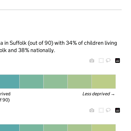
 in Suffolk (out of 90) with 34% of children living
olk and 38% nationally.
prived
Less deprived
 →
f 90)