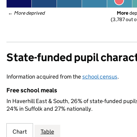
← 
More deprived
More
 de
(3,787 out o
State-funded pupil charact
Information acquired from the
school census
.
Free school meals
In Haverhill East & South, 26% of state-funded pupils
24% in Suffolk and 27% nationally.
Chart
Table