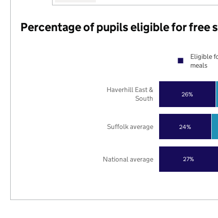
Percentage of pupils eligible for free
Eligible f
meals
Haverhill East &
26%
South
Suffolk average
24%
National average
27%