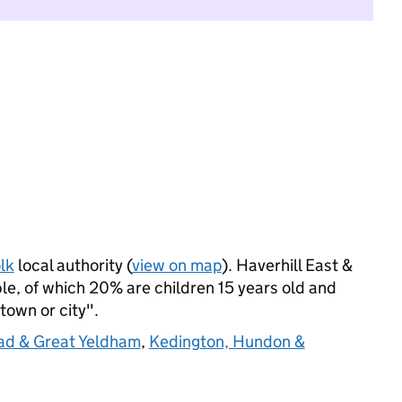
lk
local authority (
view on map
). Haverhill East &
e, of which 20% are children 15 years old and
 town or city".
ad & Great Yeldham
,
Kedington, Hundon &