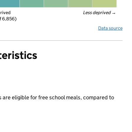
prived
Less deprived
 →
f 6,856)
Data source
eristics
 are eligible for free school meals, compared to