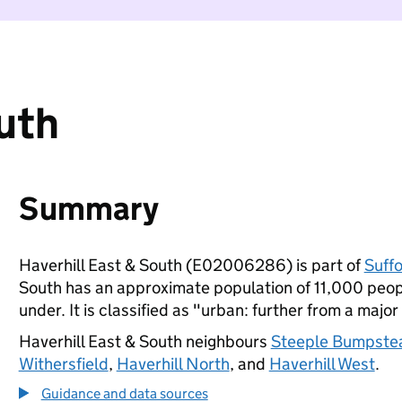
outh
Summary
Haverhill East & South (E02006286) is part of
Suffo
South has an approximate population of 11,000 peopl
under. It is classified as "urban: further from a major
Haverhill East & South neighbours
Steeple Bumpste
Withersfield
,
Haverhill North
, and
Haverhill West
.
Guidance and data sources