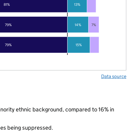
81%
13%
79%
14%
7%
79%
15%
Data source
minority ethnic background, compared to 16% in
ues being suppressed.