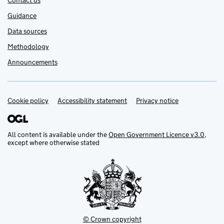
Contact us
Guidance
Data sources
Methodology
Announcements
Cookie policy
Support links
Accessibility statement
Privacy notice
All content is available under the
Open Government Licence v3.0
,
except where otherwise stated
© Crown copyright