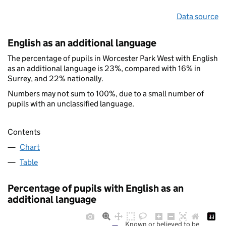
Data source
English as an additional language
The percentage of pupils in Worcester Park West with English
as an additional language is 23%, compared with 16% in
Surrey, and 22% nationally.
Numbers may not sum to 100%, due to a small number of
pupils with an unclassified language.
Contents
Chart
Table
Percentage of pupils with English as an
additional language
Known or believed to be