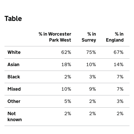
Table
% in Worcester
% in
% in
Park West
Surrey
England
White
62%
75%
67%
Asian
18%
10%
14%
Black
2%
3%
7%
Mixed
10%
9%
7%
Other
5%
2%
3%
Not
2%
2%
2%
known