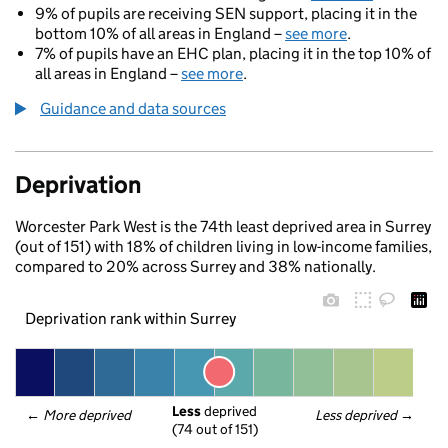
9% of pupils are receiving SEN support, placing it in the
bottom 10% of all areas in England –
see more
.
7% of pupils have an EHC plan, placing it in the top 10% of
all areas in England –
see more
.
Guidance and data sources
Deprivation
Worcester Park West is the 74th least deprived area in Surrey
(out of 151) with 18% of children living in low-income families,
compared to 20% across Surrey and 38% nationally.
Deprivation rank within Surrey
Less
 deprived
← 
More deprived
Less deprived
 →
(74 out of 151)