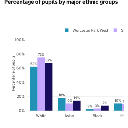
Percentage of pupils by major ethnic groups
Worcester Park West
Sur
100%
80%
75%
Percentage of pupils
67%
62%
60%
40%
18%
20%
14%
10%
10%
9%
7%
3%
2%
0%
White
Asian
Black
Mix