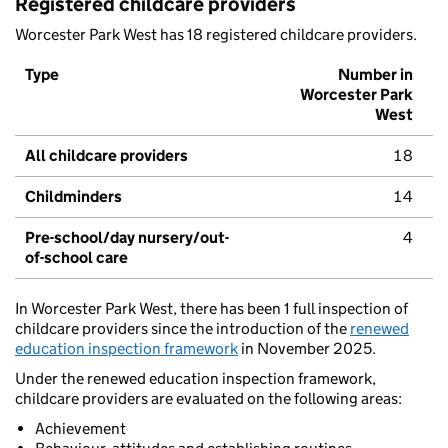
Registered childcare providers
Worcester Park West has 18 registered childcare providers.
Type
Number in
Worcester Park
West
All childcare providers
18
Childminders
14
Pre-school/day nursery/out-
4
of-school care
In Worcester Park West, there has been 1 full inspection of
childcare providers since the introduction of the
renewed
education inspection framework
in November 2025.
Under the renewed education inspection framework,
childcare providers are evaluated on the following areas:
Achievement