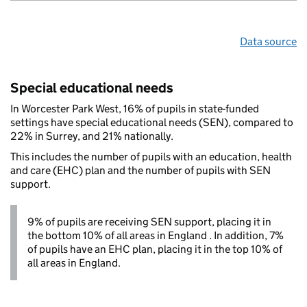
Data source
Special educational needs
In Worcester Park West, 16% of pupils in state-funded
settings have special educational needs (SEN), compared to
22% in Surrey, and 21% nationally.
This includes the number of pupils with an education, health
and care (EHC) plan and the number of pupils with SEN
support.
9% of pupils are receiving SEN support, placing it in
the bottom 10% of all areas in England . In addition, 7%
of pupils have an EHC plan, placing it in the top 10% of
all areas in England.