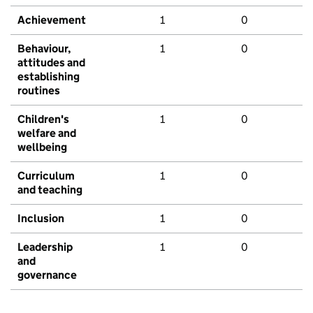
Achievement
1
0
Behaviour,
1
0
attitudes and
establishing
routines
Children's
1
0
welfare and
wellbeing
Curriculum
1
0
and teaching
Inclusion
1
0
Leadership
1
0
and
governance