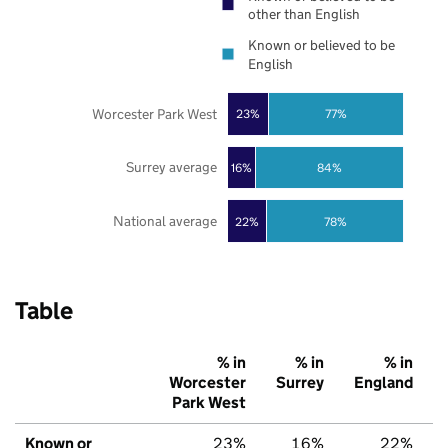
other than English
Known or believed to be
English
Worcester Park West
23%
77%
Surrey average
16%
84%
National average
22%
78%
Table
% in
% in
% in
Worcester
Surrey
England
Park West
Known or
23%
16%
22%