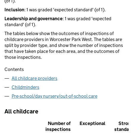
(of 1).
Inclusion
: 1 was graded 'expected standard' (of 1).
Leadership and governance
: 1 was graded 'expected
standard' (of 1).
The tables below show the outcomes of inspections of
childcare providers in Worcester Park West. The tables are
split by provider type, and show the number of inspections
that have taken place for each area, and the outcomes of
those inspections.
Contents
All childcare providers
Childminders
Pre-school/day nursery/out-of-school care
All childcare
Number of
Exceptional
Stron
inspections
standar