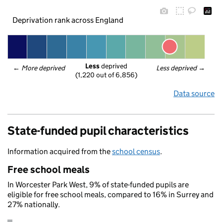
Deprivation rank across England
Less
 deprived
← 
More deprived
Less deprived
 →
(1,220 out of 6,856)
Data source
State-funded pupil characteristics
Information acquired from the
school census
.
Free school meals
In Worcester Park West, 9% of state-funded pupils are
eligible for free school meals, compared to 16% in Surrey and
27% nationally.