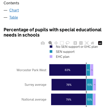
Contents
Chart
Table
Percentage of pupils with special educational
needs in schools
No SEN support or EHC plan
SEN support
EHC plan
Worcester Park West
83%
9%
7%
Surrey average
78%
15%
7%
National average
79%
15%