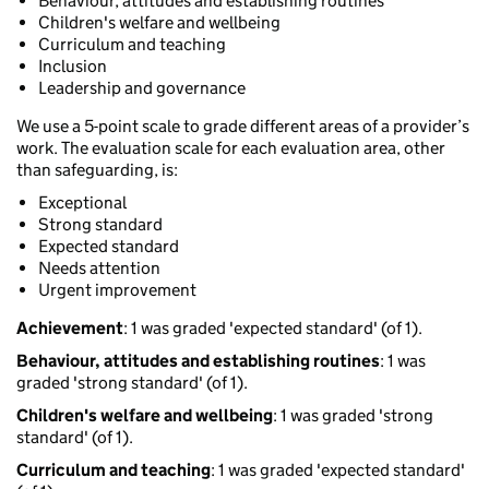
Behaviour, attitudes and establishing routines
Children's welfare and wellbeing
Curriculum and teaching
Inclusion
Leadership and governance
We use a 5-point scale to grade different areas of a provider’s
work. The evaluation scale for each evaluation area, other
than safeguarding, is:
Exceptional
Strong standard
Expected standard
Needs attention
Urgent improvement
Achievement
: 1 was graded 'expected standard' (of 1).
Behaviour, attitudes and establishing routines
: 1 was
graded 'strong standard' (of 1).
Children's welfare and wellbeing
: 1 was graded 'strong
standard' (of 1).
Curriculum and teaching
: 1 was graded 'expected standard'