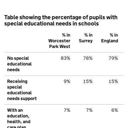
Table showing the percentage of pupils with
special educational needs in schools
% in
% in
% in
Worcester
Surrey
England
Park West
No special
83%
78%
79%
educational
needs
Receiving
9%
15%
15%
special
educational
needs support
With an
7%
7%
6%
education,
health, and
care plan