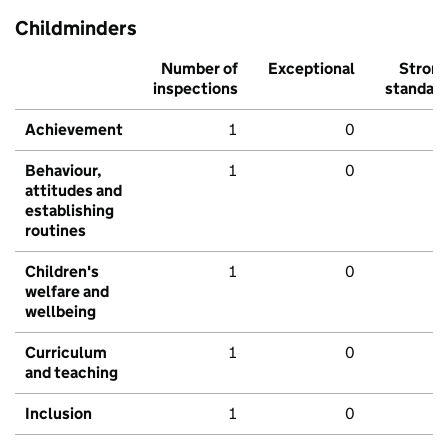
Childminders
Number of
Exceptional
Stron
inspections
standar
Achievement
1
0
Behaviour,
1
0
attitudes and
establishing
routines
Children's
1
0
welfare and
wellbeing
Curriculum
1
0
and teaching
Inclusion
1
0