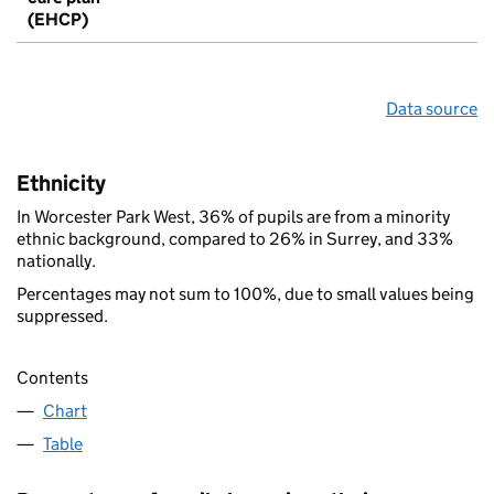
(EHCP)
Data source
Ethnicity
In Worcester Park West, 36% of pupils are from a minority
ethnic background, compared to 26% in Surrey, and 33%
nationally.
Percentages may not sum to 100%, due to small values being
suppressed.
Contents
Chart
Table