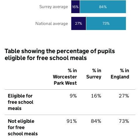
Surrey average
16%
84%
National average
27%
73%
Table showing the percentage of pupils
eligible for free school meals
% in
% in
% in
Worcester
Surrey
England
Park West
Eligible for
9%
16%
27%
free school
meals
Not eligible
91%
84%
73%
for free
school meals