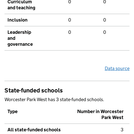
Curriculum
0
0
and teaching
Inclusion
0
0
Leadership
0
0
and
governance
Data source
State-funded schools
Worcester Park West has 3 state-funded schools.
Type
Number in Worcester
Park West
All state-funded schools
3