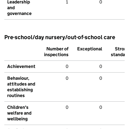
Leadership
1
0
and
governance
Pre-school/day nursery/out-of-school care
Number of
Exceptional
Stron
inspections
standar
Achievement
0
0
Behaviour,
0
0
attitudes and
establishing
routines
Children's
0
0
welfare and
wellbeing