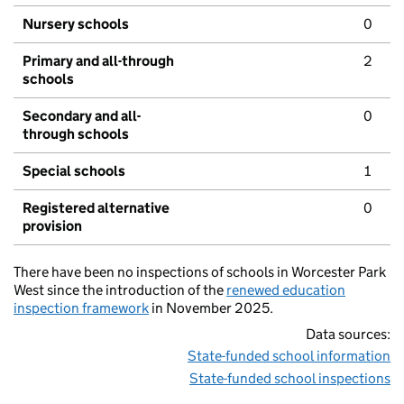
Nursery schools
0
Primary and all-through
2
schools
Secondary and all-
0
through schools
Special schools
1
Registered alternative
0
provision
There have been no inspections of schools in Worcester Park
West since the introduction of the
renewed education
inspection framework
in November 2025.
Data sources:
State-funded school information
State-funded school inspections