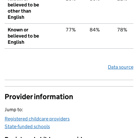
believed to be
other than
English
Known or
77%
84%
78%
believed to be
English
Data source
Provider information
Jump to:
Registered childcare providers
State-funded schools