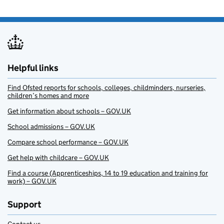
Helpful links
Find Ofsted reports for schools, colleges, childminders, nurseries,
children’s homes and more
Get information about schools – GOV.UK
School admissions – GOV.UK
Compare school performance – GOV.UK
Get help with childcare – GOV.UK
Find a course (Apprenticeships, 14 to 19 education and training for
work) – GOV.UK
Support