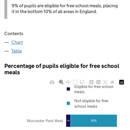
9% of pupils are eligible for free school meals, placing
it in the bottom 10% of all areas in England.
Contents
Chart
Table
Percentage of pupils eligible for free school
meals
Eligible for free school
meals
Not eligible for free
school meals
Worcester Park West
91%
9%