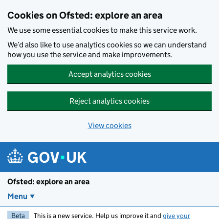
Skip to main content
Cookies on Ofsted: explore an area
We use some essential cookies to make this service work.
We’d also like to use analytics cookies so we can understand
how you use the service and make improvements.
Accept analytics cookies
Reject analytics cookies
View cookies
Ofsted: explore an area
Menu
Beta
This is a new service. Help us improve it and
give your