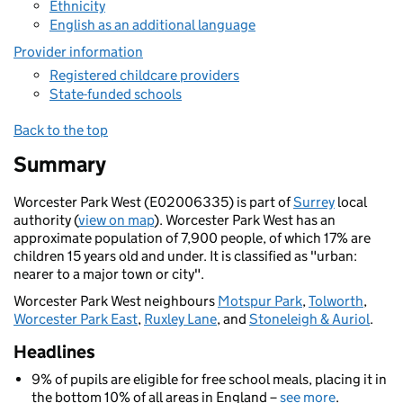
Ethnicity
English as an additional language
Provider information
Registered childcare providers
State-funded schools
Back to the top
Summary
Worcester Park West (E02006335) is part of
Surrey
local
authority (
view on map
). Worcester Park West has an
approximate population of 7,900 people, of which 17% are
children 15 years old and under. It is classified as "urban:
nearer to a major town or city".
Worcester Park West neighbours
Motspur Park
,
Tolworth
,
Worcester Park East
,
Ruxley Lane
, and
Stoneleigh & Auriol
.
Headlines
9% of pupils are eligible for free school meals, placing it in
the bottom 10% of all areas in England –
see more
.