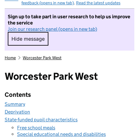
feedback (opens in new tab)
.
Read the latest updates
Sign up to take part in user research to help us improve
the service
Join our research panel (opens in new tab)
Hide message
Hide message. I do not want to take part in r
Home
Worcester Park West
Worcester Park West
Contents
Summary
Deprivation
State-funded pupil characteristics
Free school meals
Special educational needs and disabilities