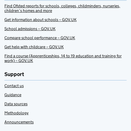
Find Ofsted reports for schools, colleges, childminders, nurseries,
children’s homes and more
Get information about schools – GOV.UK
School admissions – GOV.UK
Compare school performance – GOV.UK
Get help with childcare – GOV.UK
Find a course (Apprenticeships, 14 to 19 education and training for
work) – GOV.UK
Support
Contact us
Guidance
Data sources
Methodology
Announcements