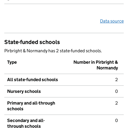
Data source
State-funded schools
Pirbright & Normandy has 2 state-funded schools.
Type
Number in Pirbright &
Normandy
All state-funded schools
2
Nursery schools
0
Primary and all-through
2
schools
Secondary and all-
0
through schools