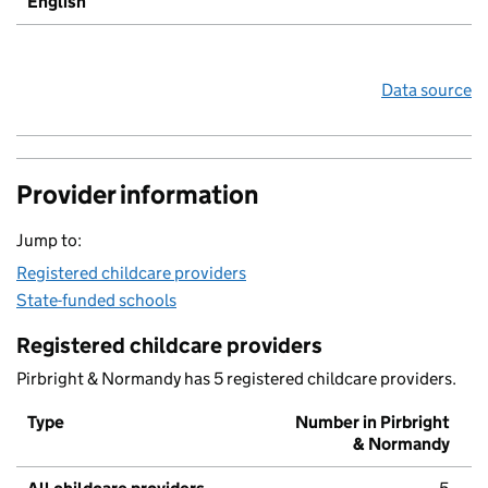
English
Data source
Provider information
Jump to:
Registered childcare providers
State-funded schools
Registered childcare providers
Pirbright & Normandy has 5 registered childcare providers.
Type
Number in Pirbright
& Normandy