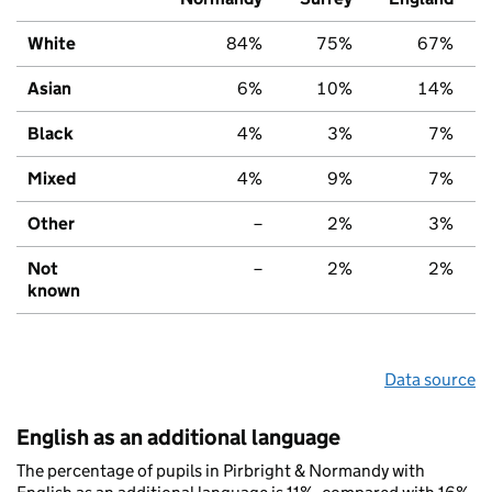
White
84%
75%
67%
Asian
6%
10%
14%
Black
4%
3%
7%
Mixed
4%
9%
7%
Other
–
2%
3%
Not
–
2%
2%
known
Data source
English as an additional language
The percentage of pupils in Pirbright & Normandy with