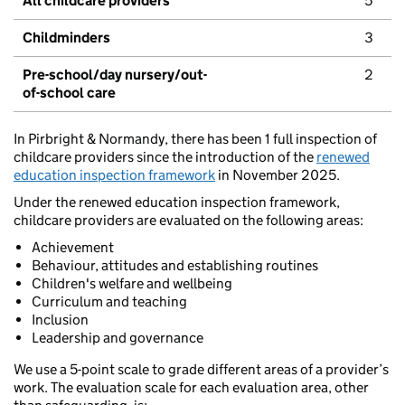
All childcare providers
5
Childminders
3
Pre-school/day nursery/out-
2
of-school care
In Pirbright & Normandy, there has been 1 full inspection of
childcare providers since the introduction of the
renewed
education inspection framework
in November 2025.
Under the renewed education inspection framework,
childcare providers are evaluated on the following areas:
Achievement
Behaviour, attitudes and establishing routines
Children's welfare and wellbeing
Curriculum and teaching
Inclusion
Leadership and governance
We use a 5-point scale to grade different areas of a provider’s
work. The evaluation scale for each evaluation area, other