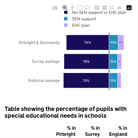
No SEN support or EHC plan
SEN support
EHC plan
Pirbright & Normandy
74%
16%
10%
Surrey average
78%
15%
7%
National average
79%
15%
Table showing the percentage of pupils with
special educational needs in schools
% in
% in
% in
Pirbright
Surrey
England