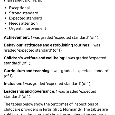
than safeguarding, is:
Exceptional
Strong standard
Expected standard
Needs attention
Urgent improvement
Achievement
: 1 was graded 'expected standard' (of 1).
Behaviour, attitudes and establishing routines
: 1 was
graded 'expected standard' (of 1).
Children's welfare and wellbeing
: 1 was graded 'expected
standard' (of 1).
Curriculum and teaching
: 1 was graded 'expected standard'
(of 1).
Inclusion
: 1 was graded 'expected standard' (of 1).
Leadership and governance
: 1 was graded 'expected
standard' (of 1).
The tables below show the outcomes of inspections of
childcare providers in Pirbright & Normandy. The tables are
split by provider type, and show the number of inspections