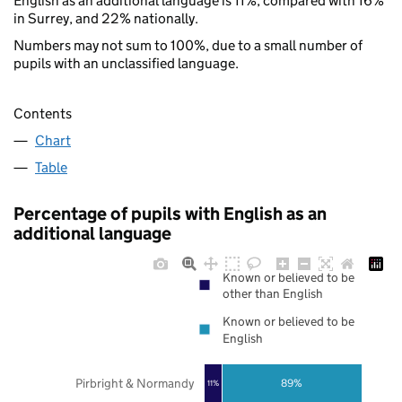
English as an additional language is 11%, compared with 16%
in Surrey, and 22% nationally.
Numbers may not sum to 100%, due to a small number of
pupils with an unclassified language.
Contents
Chart
Table
Percentage of pupils with English as an
additional language
Known or believed to be
other than English
Known or believed to be
English
Pirbright & Normandy
89%
11%