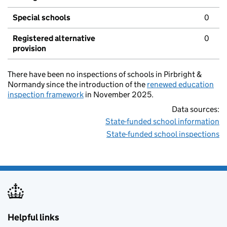
Special schools
0
Registered alternative
0
provision
There have been no inspections of schools in Pirbright &
Normandy since the introduction of the
renewed education
inspection framework
in November 2025.
Data sources:
State-funded school information
State-funded school inspections
Helpful links