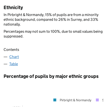
Ethnicity
In Pirbright & Normandy, 15% of pupils are from a minority
ethnic background, compared to 26% in Surrey, and 33%
nationally.
Percentages may not sum to 100%, due to small values being
suppressed.
Contents
Chart
Table
Percentage of pupils by major ethnic groups
Pirbright & Normandy
Sur