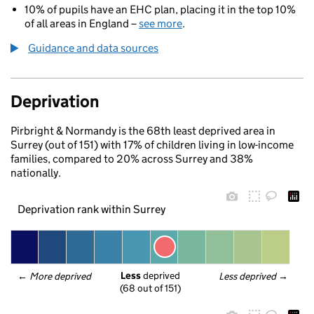
10% of pupils have an EHC plan, placing it in the top 10%
of all areas in England –
see more
.
Guidance and data sources
Deprivation
Pirbright & Normandy is the 68th least deprived area in
Surrey (out of 151) with 17% of children living in low-income
families, compared to 20% across Surrey and 38%
nationally.
Deprivation rank within Surrey
Less
 deprived
← 
More deprived
Less deprived
 →
(68 out of 151)