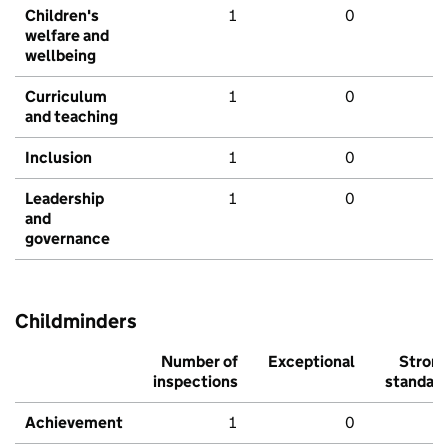
Children's
1
0
welfare and
wellbeing
Curriculum
1
0
and teaching
Inclusion
1
0
Leadership
1
0
and
governance
Childminders
Number of
Exceptional
Stron
inspections
standar
Achievement
1
0