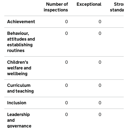
Number of
Exceptional
Stron
inspections
standar
Achievement
0
0
Behaviour,
0
0
attitudes and
establishing
routines
Children's
0
0
welfare and
wellbeing
Curriculum
0
0
and teaching
Inclusion
0
0
Leadership
0
0
and
governance