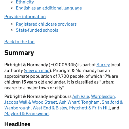
Ethnicity
English as an additional language
Provider information
Registered childcare providers
State-funded schools
Back to the top
Summary
Pirbright & Normandy (E02006345) is part of
Surrey
local
authority (
view on map
). Pirbright & Normandy has an
approximate population of 7,700 people, of which 17% are
children 15 years old and under. It is classified as "urban:
nearer to a major town or city".
Pirbright & Normandy neighbours
Ash Vale
,
Worplesdon,
Jacobs Well & Wood Street
,
Ash Wharf
,
Tongham
,
Shalford &
Wanborough
,
West End & Bisley
,
Mytchett & Frith Hill
, and
Mayford & Brookwood
.
Headlines