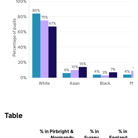
100%
84%
80%
75%
Percentage of pupils
67%
60%
40%
20%
14%
10%
9%
7%
6%
4%
4%
3%
0%
White
Asian
Black
Mix
Table
% in Pirbright &
% in
% in
Normandy
Surrey
England