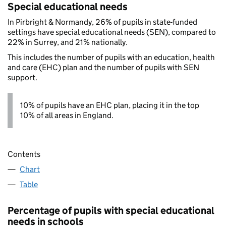
Special educational needs
In Pirbright & Normandy, 26% of pupils in state-funded
settings have special educational needs (SEN), compared to
22% in Surrey, and 21% nationally.
This includes the number of pupils with an education, health
and care (EHC) plan and the number of pupils with SEN
support.
10% of pupils have an EHC plan, placing it in the top
10% of all areas in England.
Contents
Chart
Table
Percentage of pupils with special educational
needs in schools