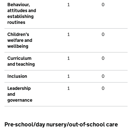
Behaviour,
1
0
attitudes and
establishing
routines
Children's
1
0
welfare and
wellbeing
Curriculum
1
0
and teaching
Inclusion
1
0
Leadership
1
0
and
governance
Pre-school/day nursery/out-of-school care