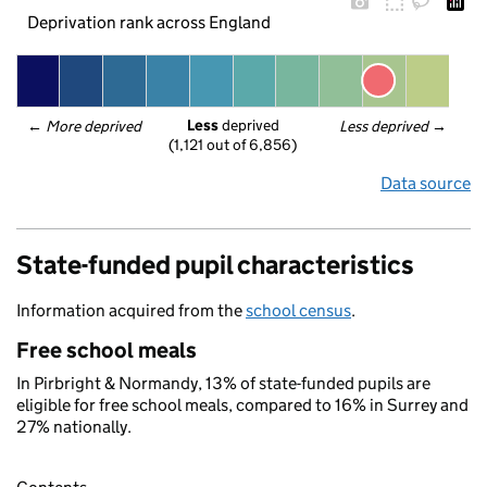
Deprivation rank across England
Less
 deprived
← 
More deprived
Less deprived
 →
(1,121 out of 6,856)
Data source
State-funded pupil characteristics
Information acquired from the
school census
.
Free school meals
In Pirbright & Normandy, 13% of state-funded pupils are
eligible for free school meals, compared to 16% in Surrey and
27% nationally.