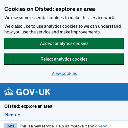
Skip to main content
Cookies on Ofsted: explore an area
We use some essential cookies to make this service work.
We’d also like to use analytics cookies so we can understand
how you use the service and make improvements.
Accept analytics cookies
Reject analytics cookies
View cookies
Ofsted: explore an area
Menu
Beta
This is a new service. Help us improve it and
give your