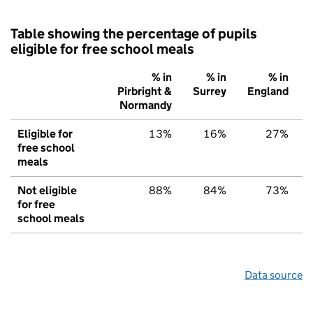
Table showing the percentage of pupils
eligible for free school meals
% in
% in
% in
Pirbright &
Surrey
England
Normandy
Eligible for
13%
16%
27%
free school
meals
Not eligible
88%
84%
73%
for free
school meals
Data source