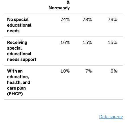
&
Normandy
No special
74%
78%
79%
educational
needs
Receiving
16%
15%
15%
special
educational
needs support
With an
10%
7%
6%
education,
health, and
care plan
(EHCP)
Data source