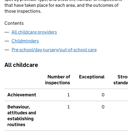
that have taken place for each area, and the outcomes of
those inspections.
Contents
All childcare providers
Childminders
Pre-school/day nursery/out-of-school care
All childcare
Number of
Exceptional
Stron
inspections
standar
Achievement
1
0
Behaviour,
1
0
attitudes and
establishing
routines