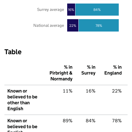
Surrey average
16%
84%
National average
22%
78%
Table
% in
% in
% in
Pirbright &
Surrey
England
Normandy
Known or
11%
16%
22%
believed to be
other than
English
Known or
89%
84%
78%
believed to be