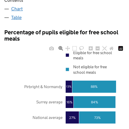
Contents
Chart
Table
Percentage of pupils eligible for free school
meals
Eligible for free school
meals
Not eligible for free
school meals
Pirbright & Normandy
88%
13%
Surrey average
16%
84%
National average
27%
73%