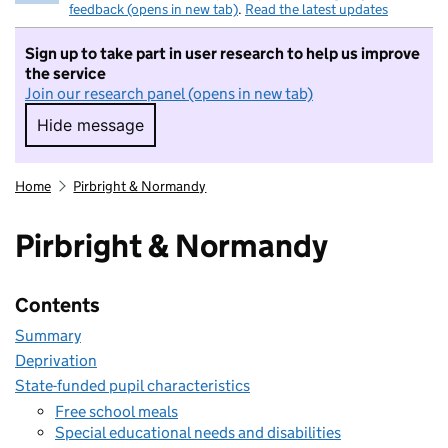
feedback (opens in new tab)
.
Read the latest updates
Sign up to take part in user research to help us improve
the service
Join our research panel (opens in new tab)
Hide message
Hide message. I do not want to take part in r
Home
Pirbright & Normandy
Pirbright & Normandy
Contents
Summary
Deprivation
State-funded pupil characteristics
Free school meals
Special educational needs and disabilities