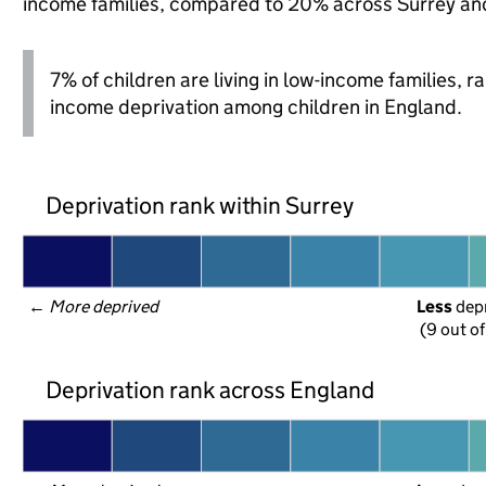
income families, compared to 20% across Surrey an
7% of children are living in low-income families, 
income deprivation among children in England.
Deprivation rank within Surrey
← 
More deprived
Less
 dep
(9 out of
Deprivation rank across England