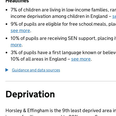
Headlines
7% of children are living in low-income families, 
income deprivation among children in England –
s
9% of pupils are eligible for free school meals, pla
see more
.
10% of pupils are receiving SEN support, placing i
more
.
3% of pupils have a first language known or believe
10% of all areas in England –
see more
.
Guidance and data sources
Deprivation
Horsley & Effingham is the 9th least deprived area in 