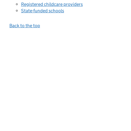
Registered childcare providers
State-funded schools
Back to the top