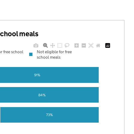
 school meals
or free school
Not eligible for free
school meals
91%
84%
73%