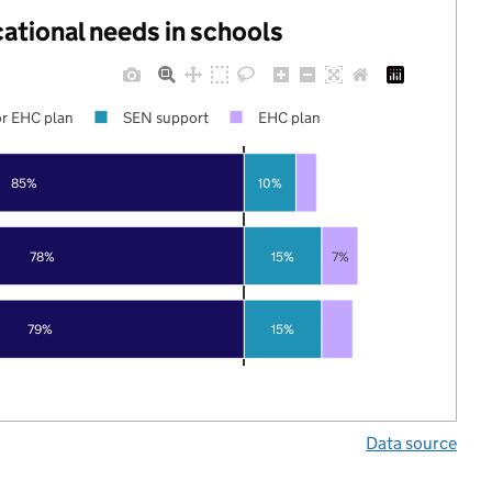
cational needs in schools
r EHC plan
SEN support
EHC plan
85%
10%
78%
15%
7%
79%
15%
Data source