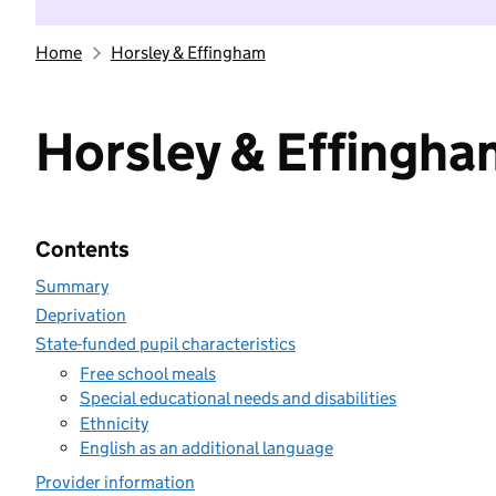
Home
Horsley & Effingham
Horsley & Effingha
Contents
Summary
Deprivation
State-funded pupil characteristics
Free school meals
Special educational needs and disabilities
Ethnicity
English as an additional language
Provider information