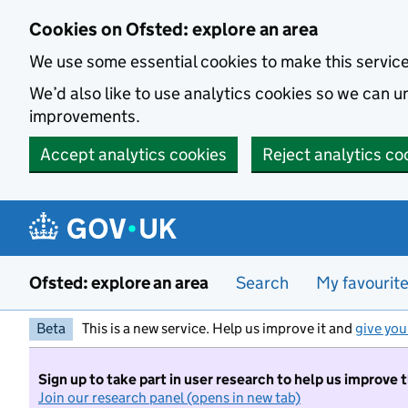
Skip to main content
Cookies on Ofsted: explore an area
We use some essential cookies to make this servic
We’d also like to use analytics cookies so we can
improvements.
Accept analytics cookies
Reject analytics co
Ofsted: explore an area
Search
My favourit
Beta
This is a new service. Help us improve it and
give you
Sign up to take part in user research to help us improve 
Join our research panel (opens in new tab)