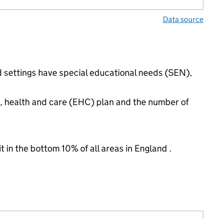
Data source
d settings have special educational needs (SEN),
n, health and care (EHC) plan and the number of
t in the bottom 10% of all areas in England .