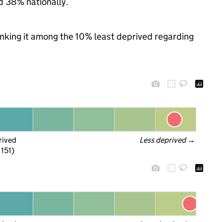
d 38% nationally.
ranking it among the 10% least deprived regarding
rived
Less deprived
 →
 151)