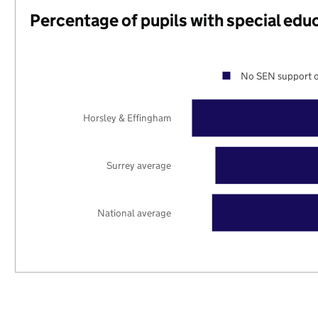
Percentage of pupils with special edu
No SEN support o
Horsley & Effingham
Surrey average
National average