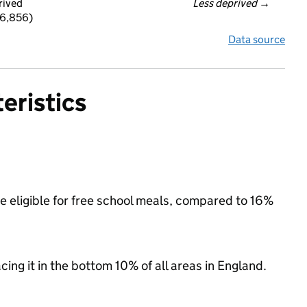
rived
Less deprived
 →
 6,856)
Data source
eristics
e eligible for free school meals, compared to 16%
acing it in the bottom 10% of all areas in England.