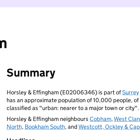
m
Summary
Horsley & Effingham (E02006346) is part of
Surrey
has an approximate population of 10,000 people, of w
classified as "urban: nearer to a major town or city".
Horsley & Effingham neighbours
Cobham
,
West Clan
North
,
Bookham South
, and
Westcott, Ockley & Cap