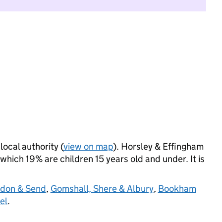
local authority (
view on map
). Horsley & Effingham
hich 19% are children 15 years old and under. It is
don & Send
,
Gomshall, Shere & Albury
,
Bookham
el
.