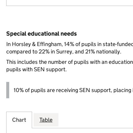
Special educational needs
In Horsley & Effingham, 14% of pupils in state-funde
compared to 22% in Surrey, and 21% nationally.
This includes the number of pupils with an educatio
pupils with SEN support.
10% of pupils are receiving SEN support, placing i
Chart
Table