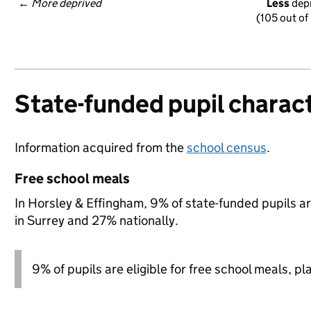
← 
More deprived
Less
 dep
(105 out of
State-funded pupil charact
Information acquired from the
school census
.
Free school meals
In Horsley & Effingham, 9% of state-funded pupils ar
in Surrey and 27% nationally.
9% of pupils are eligible for free school meals, pl