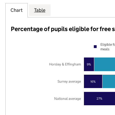
Chart
Table
Percentage of pupils eligible for free
Eligible f
meals
Horsley & Effingham
9%
Surrey average
16%
National average
27%