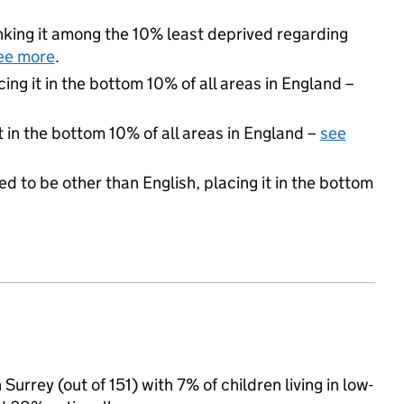
ranking it among the 10% least deprived regarding
ee more
.
cing it in the bottom 10% of all areas in England –
t in the bottom 10% of all areas in England –
see
d to be other than English, placing it in the bottom
Surrey (out of 151) with 7% of children living in low-