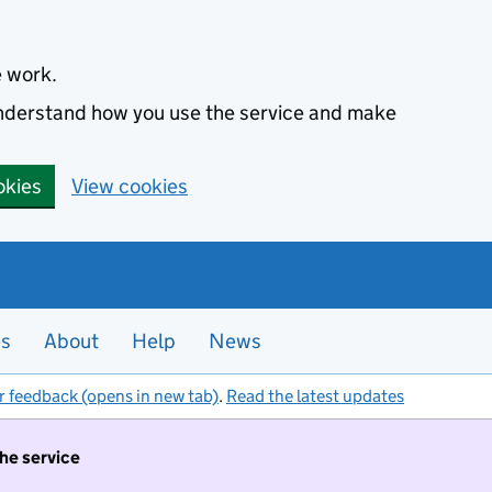
e work.
 understand how you use the service and make
okies
View cookies
es
About
Help
News
r feedback (opens in new tab)
.
Read the latest updates
the service