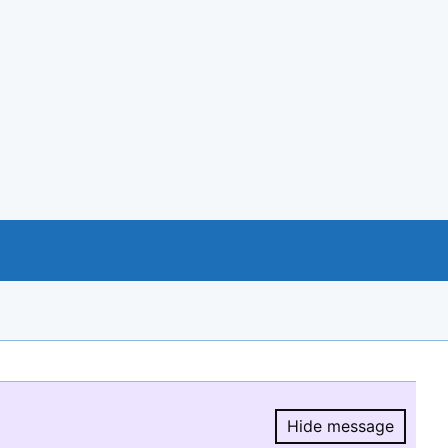
Hide message
Hide message.