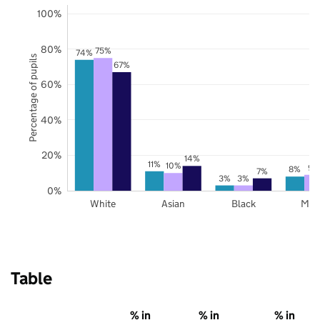
100%
80%
75%
74%
Percentage of pupils
67%
60%
40%
20%
14%
11%
10%
9%
8%
7%
3%
3%
0%
White
Asian
Black
Mix
Table
% in
% in
% in