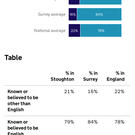
Surrey average
16%
84%
National average
22%
78%
Table
% in
% in
% in
Stoughton
Surrey
England
Known or
21%
16%
22%
believed to be
other than
English
Known or
79%
84%
78%
believed to be
English