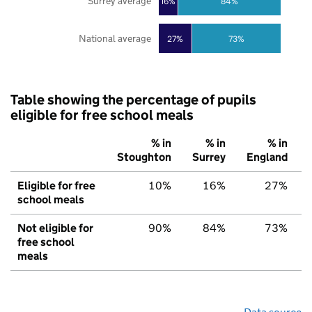
Surrey average
16%
84%
National average
27%
73%
Table showing the percentage of pupils
eligible for free school meals
% in
% in
% in
Stoughton
Surrey
England
Eligible for free
10%
16%
27%
school meals
Not eligible for
90%
84%
73%
free school
meals