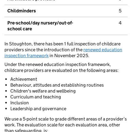
Childminders
5
Pre-school/day nursery/out-of-
4
school care
In Stoughton, there has been 1 full inspection of childcare
providers since the introduction of the
renewed education
inspection framework
in November 2025.
Under the renewed education inspection framework,
childcare providers are evaluated on the following areas:
Achievement
Behaviour, attitudes and establishing routines
Children's welfare and wellbeing
Curriculum and teaching
Inclusion
Leadership and governance
We use a 5-point scale to grade different areas of a provider’s
work. The evaluation scale for each evaluation area, other
than safeguarding, is: