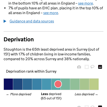
in the bottom 10% of all areas in England –
see more
.
7% of pupils have an EHC plan, placing it in the top 10% of
all areas in England –
see more
.
Guidance and data sources
Deprivation
Stoughton is the 65th least deprived area in Surrey (out of
151) with 17% of children living in low-income families,
compared to 20% across Surrey and 38% nationally.
Deprivation rank within Surrey
Less
 deprived
← 
More deprived
Less deprived
 →
(65 out of 151)