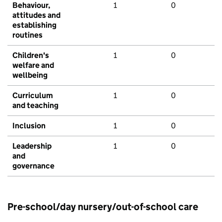
Behaviour,
1
0
attitudes and
establishing
routines
Children's
1
0
welfare and
wellbeing
Curriculum
1
0
and teaching
Inclusion
1
0
Leadership
1
0
and
governance
Pre-school/day nursery/out-of-school care