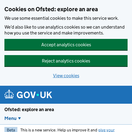
Skip to main content
Cookies on Ofsted: explore an area
We use some essential cookies to make this service work.
We’d also like to use analytics cookies so we can understand
how you use the service and make improvements.
Accept analytics cookies
Reject analytics cookies
View cookies
Ofsted: explore an area
Menu
Beta
This is a new service. Help us improve it and
give your