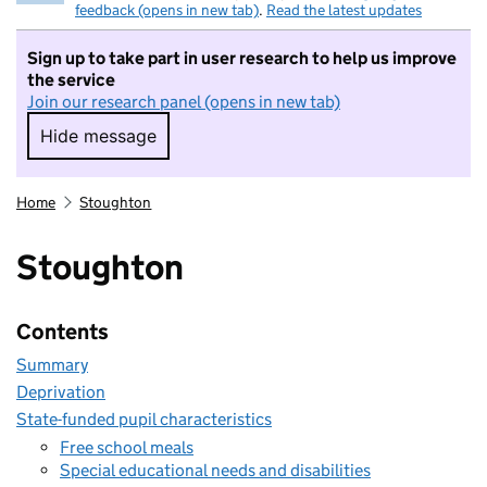
feedback (opens in new tab)
.
Read the latest updates
Sign up to take part in user research to help us improve
the service
Join our research panel (opens in new tab)
Hide message
Hide message. I do not want to take part in r
Home
Stoughton
Stoughton
Contents
Summary
Deprivation
State-funded pupil characteristics
Free school meals
Special educational needs and disabilities