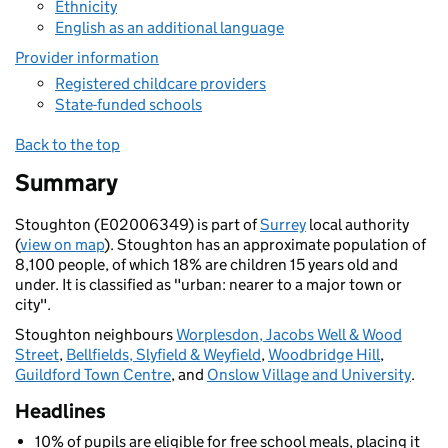
Ethnicity
English as an additional language
Provider information
Registered childcare providers
State-funded schools
Back to the top
Summary
Stoughton (E02006349) is part of
Surrey
local authority
(
view on map
). Stoughton has an approximate population of
8,100 people, of which 18% are children 15 years old and
under. It is classified as "urban: nearer to a major town or
city".
Stoughton neighbours
Worplesdon, Jacobs Well & Wood
Street
,
Bellfields, Slyfield & Weyfield
,
Woodbridge Hill
,
Guildford Town Centre
, and
Onslow Village and University
.
Headlines
10% of pupils are eligible for free school meals, placing it