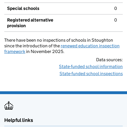
Special schools
0
Registered alternative
0
provision
There have been no inspections of schools in Stoughton
since the introduction of the
renewed education inspection
framework
in November 2025.
Data sources:
State-funded school information
State-funded school inspections
Helpful links