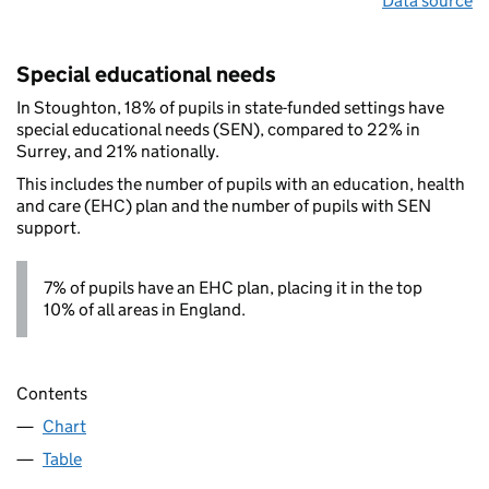
Data source
Special educational needs
In Stoughton, 18% of pupils in state-funded settings have
special educational needs (SEN), compared to 22% in
Surrey, and 21% nationally.
This includes the number of pupils with an education, health
and care (EHC) plan and the number of pupils with SEN
support.
7% of pupils have an EHC plan, placing it in the top
10% of all areas in England.
Contents
Chart
Table