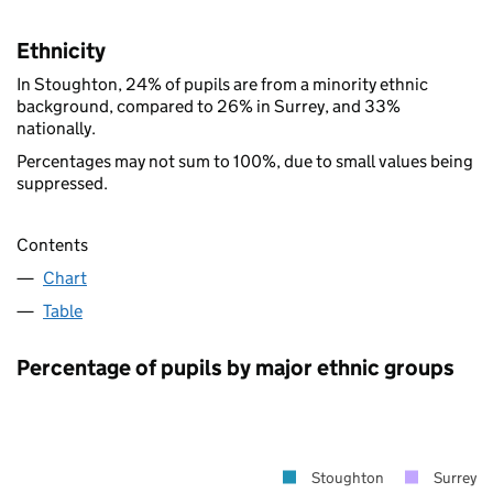
Ethnicity
In Stoughton, 24% of pupils are from a minority ethnic
background, compared to 26% in Surrey, and 33%
nationally.
Percentages may not sum to 100%, due to small values being
suppressed.
Contents
Chart
Table
Percentage of pupils by major ethnic groups
Stoughton
Surrey