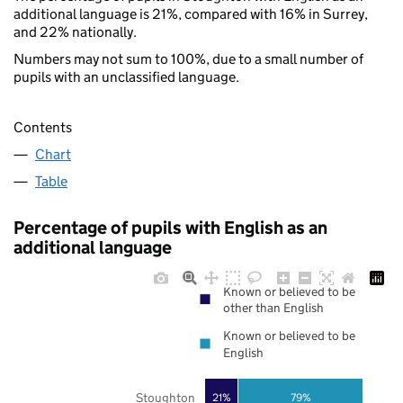
additional language is 21%, compared with 16% in Surrey,
and 22% nationally.
Numbers may not sum to 100%, due to a small number of
pupils with an unclassified language.
Contents
Chart
Table
Percentage of pupils with English as an
additional language
Known or believed to be
other than English
Known or believed to be
English
Stoughton
21%
79%