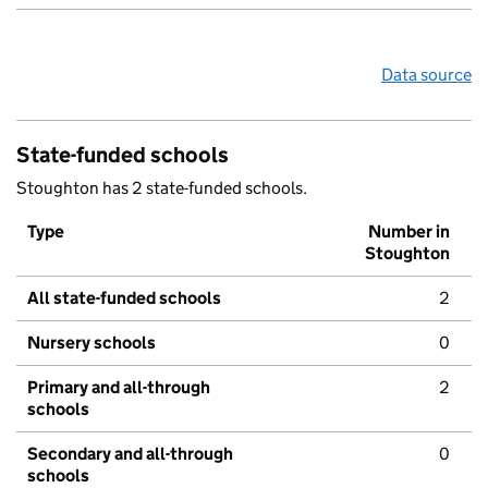
Data source
State-funded schools
Stoughton has 2 state-funded schools.
Type
Number in
Stoughton
All state-funded schools
2
Nursery schools
0
Primary and all-through
2
schools
Secondary and all-through
0
schools