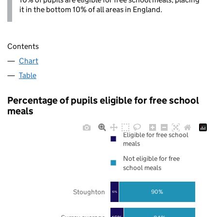
it in the bottom 10% of all areas in England.
Contents
Chart
Table
Percentage of pupils eligible for free school
meals
Eligible for free school
meals
Not eligible for free
school meals
Stoughton
90%
10%