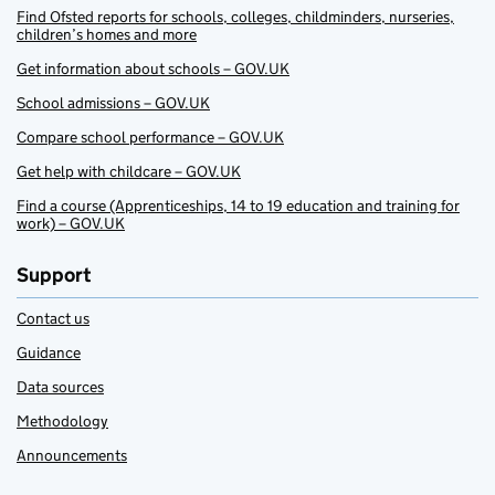
Find Ofsted reports for schools, colleges, childminders, nurseries,
children’s homes and more
Get information about schools – GOV.UK
School admissions – GOV.UK
Compare school performance – GOV.UK
Get help with childcare – GOV.UK
Find a course (Apprenticeships, 14 to 19 education and training for
work) – GOV.UK
Support
Contact us
Guidance
Data sources
Methodology
Announcements