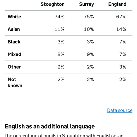
Stoughton
Surrey
England
White
74%
75%
67%
Asian
11%
10%
14%
Black
3%
3%
7%
Mixed
8%
9%
7%
Other
2%
2%
3%
Not
2%
2%
2%
known
Data source
English as an additional language
The percentage of pupils in Stoughton with English as an