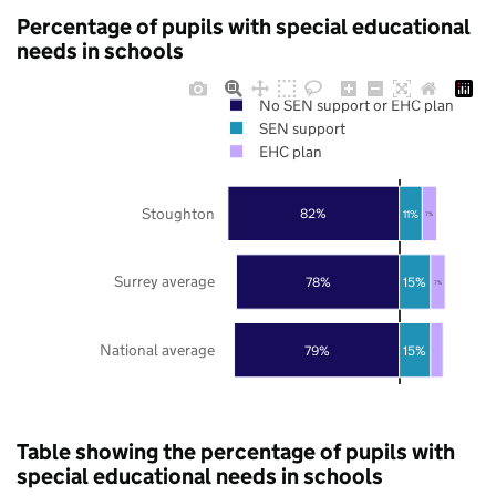
Percentage of pupils with special educational
needs in schools
No SEN support or EHC plan
SEN support
EHC plan
Stoughton
82%
11%
7%
Surrey average
78%
15%
7%
National average
79%
15%
Table showing the percentage of pupils with
special educational needs in schools