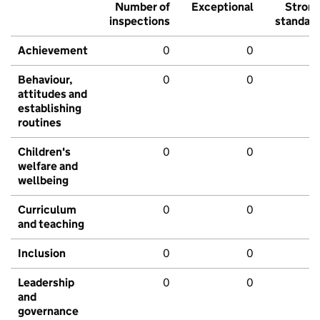
Number of
Exceptional
Stron
inspections
standar
Achievement
0
0
Behaviour,
0
0
attitudes and
establishing
routines
Children's
0
0
welfare and
wellbeing
Curriculum
0
0
and teaching
Inclusion
0
0
Leadership
0
0
and
governance