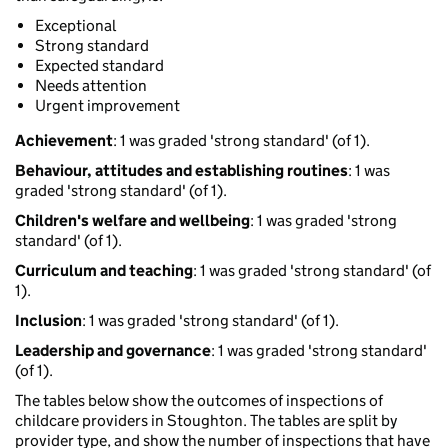
Exceptional
Strong standard
Expected standard
Needs attention
Urgent improvement
Achievement
: 1 was graded 'strong standard' (of 1).
Behaviour, attitudes and establishing routines
: 1 was
graded 'strong standard' (of 1).
Children's welfare and wellbeing
: 1 was graded 'strong
standard' (of 1).
Curriculum and teaching
: 1 was graded 'strong standard' (of
1).
Inclusion
: 1 was graded 'strong standard' (of 1).
Leadership and governance
: 1 was graded 'strong standard'
(of 1).
The tables below show the outcomes of inspections of
childcare providers in Stoughton. The tables are split by
provider type, and show the number of inspections that have