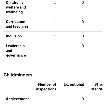
Children's
1
0
welfare and
wellbeing
Curriculum
1
0
and teaching
Inclusion
1
0
Leadership
1
0
and
governance
Childminders
Number of
Exceptional
Stron
inspections
standar
Achievement
1
0