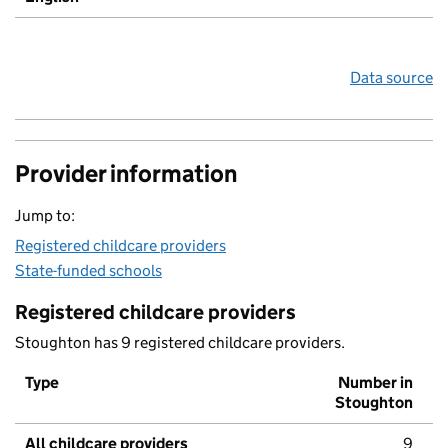
Data source
Provider information
Jump to:
Registered childcare providers
State-funded schools
Registered childcare providers
Stoughton has 9 registered childcare providers.
Type
Number in
Stoughton
All childcare providers
9