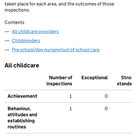
taken place for each area, and the outcomes of those
inspections.
Contents
All childcare providers
Childminders
Pre-school/day nursery/out-of-school care
All childcare
Number of
Exceptional
Stron
inspections
standar
Achievement
1
0
Behaviour,
1
0
attitudes and
establishing
routines