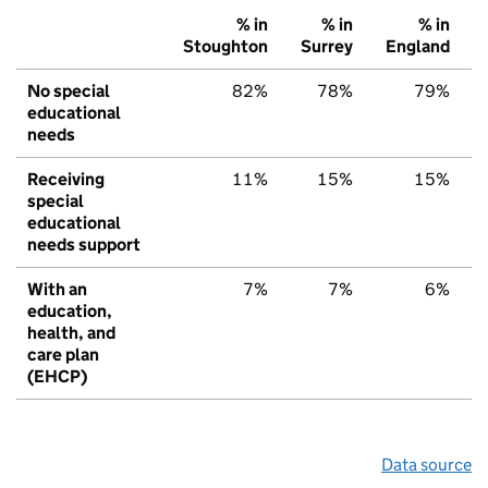
% in
% in
% in
Stoughton
Surrey
England
No special
82%
78%
79%
educational
needs
Receiving
11%
15%
15%
special
educational
needs support
With an
7%
7%
6%
education,
health, and
care plan
(EHCP)
Data source