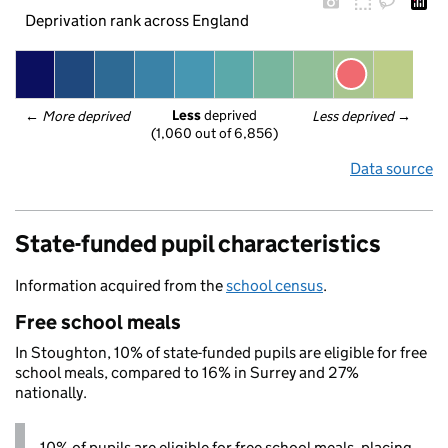
Deprivation rank across England
Less
 deprived
← 
More deprived
Less deprived
 →
(1,060 out of 6,856)
Data source
State-funded pupil characteristics
Information acquired from the
school census
.
Free school meals
In Stoughton, 10% of state-funded pupils are eligible for free
school meals, compared to 16% in Surrey and 27%
nationally.
10% of pupils are eligible for free school meals, placing