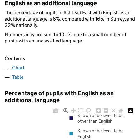
English as an additional language
The percentage of pupils in Ashtead East with English as an
additional language is 6%, compared with 16% in Surrey, and
22% nationally.
Numbers may not sum to 100%, due to a small number of
pupils with an unclassified language.
Contents
Chart
Table
Percentage of pupils with English as an
additional language
Known or believed to be
other than English
Known or believed to be
English