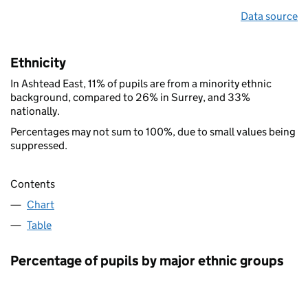
Data source
Ethnicity
In Ashtead East, 11% of pupils are from a minority ethnic
background, compared to 26% in Surrey, and 33%
nationally.
Percentages may not sum to 100%, due to small values being
suppressed.
Contents
Chart
Table
Percentage of pupils by major ethnic groups