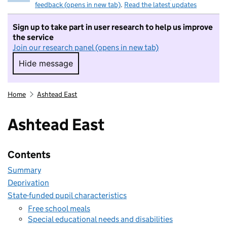
feedback (opens in new tab)
.
Read the latest updates
Sign up to take part in user research to help us improve
the service
Join our research panel (opens in new tab)
Hide message
Hide message. I do not want to take part in r
Home
Ashtead East
Ashtead East
Contents
Summary
Deprivation
State-funded pupil characteristics
Free school meals
Special educational needs and disabilities