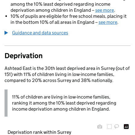
among the 10% least deprived regarding income
deprivation among children in England –
see more
.
10% of pupils are eligible for free school meals, placing it
in the bottom 10% of all areas in England –
see more
.
Guidance and data sources
Deprivation
Ashtead East is the 30th least deprived area in Surrey (out of
151) with 11% of children living in low-income families,
compared to 20% across Surrey and 38% nationally.
11% of children are living in low-income families,
ranking it among the 10% least deprived regarding
income deprivation among children in England.
Deprivation rank within Surrey