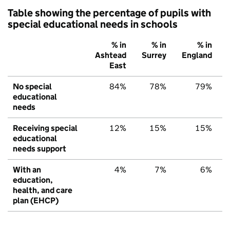
Table showing the percentage of pupils with
special educational needs in schools
% in
% in
% in
Ashtead
Surrey
England
East
No special
84%
78%
79%
educational
needs
Receiving special
12%
15%
15%
educational
needs support
With an
4%
7%
6%
education,
health, and care
plan (EHCP)