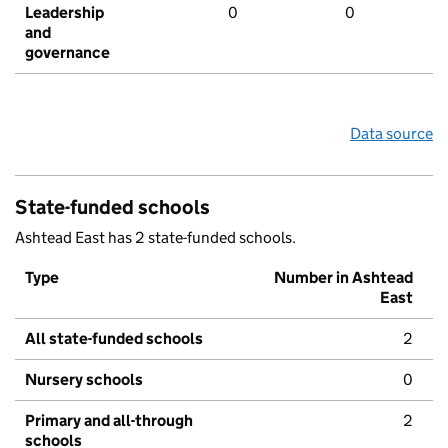
Leadership
0
0
and
governance
Data source
State-funded schools
Ashtead East has 2 state-funded schools.
Type
Number in Ashtead
East
All state-funded schools
2
Nursery schools
0
Primary and all-through
2
schools