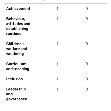
Achievement
1
0
Behaviour,
1
0
attitudes and
establishing
routines
Children's
1
0
welfare and
wellbeing
Curriculum
1
0
and teaching
Inclusion
1
0
Leadership
1
0
and
governance