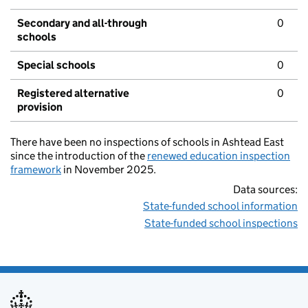
Secondary and all-through
0
schools
Special schools
0
Registered alternative
0
provision
There have been no inspections of schools in Ashtead East
since the introduction of the
renewed education inspection
framework
in November 2025.
Data sources:
State-funded school information
State-funded school inspections