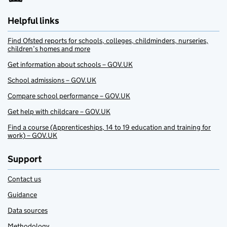
Helpful links
Find Ofsted reports for schools, colleges, childminders, nurseries,
children’s homes and more
Get information about schools – GOV.UK
School admissions – GOV.UK
Compare school performance – GOV.UK
Get help with childcare – GOV.UK
Find a course (Apprenticeships, 14 to 19 education and training for
work) – GOV.UK
Support
Contact us
Guidance
Data sources
Methodology