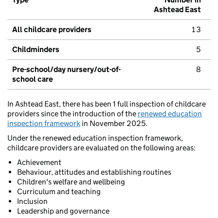
Ashtead East
All childcare providers
13
Childminders
5
Pre-school/day nursery/out-of-
8
school care
In Ashtead East, there has been 1 full inspection of childcare
providers since the introduction of the
renewed education
inspection framework
in November 2025.
Under the renewed education inspection framework,
childcare providers are evaluated on the following areas:
Achievement
Behaviour, attitudes and establishing routines
Children's welfare and wellbeing
Curriculum and teaching
Inclusion
Leadership and governance