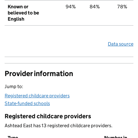
Known or
94%
84%
78%
believed to be
English
Data source
Provider information
Jump to:
Registered childcare providers
State-funded schools
Registered childcare providers
Ashtead East has 13 registered childcare providers.
Type
Number in