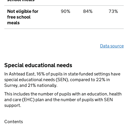
Not eligible for
90%
84%
73%
free school
meals
Data source
Special educational needs
In Ashtead East, 16% of pupils in state-funded settings have
special educational needs (SEN), compared to 22% in
Surrey, and 21% nationally.
This includes the number of pupils with an education, health
and care (EHC) plan and the number of pupils with SEN
support.
Contents