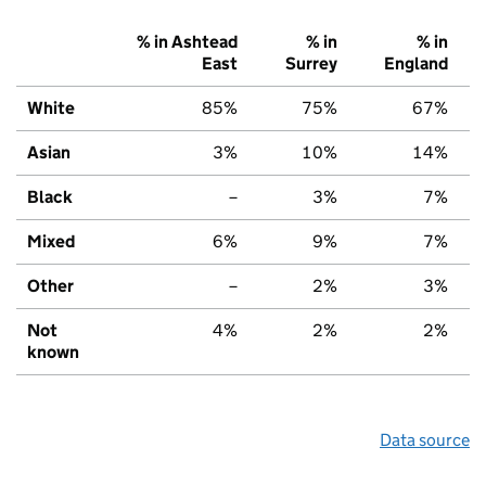
% in Ashtead
% in
% in
East
Surrey
England
White
85%
75%
67%
Asian
3%
10%
14%
Black
–
3%
7%
Mixed
6%
9%
7%
Other
–
2%
3%
Not
4%
2%
2%
known
Data source