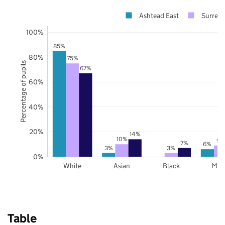
Ashtead East
Surrey
100%
85%
80%
75%
Percentage of pupils
67%
60%
40%
20%
14%
10%
9%
7%
6%
3%
3%
0%
White
Asian
Black
Mix
Table