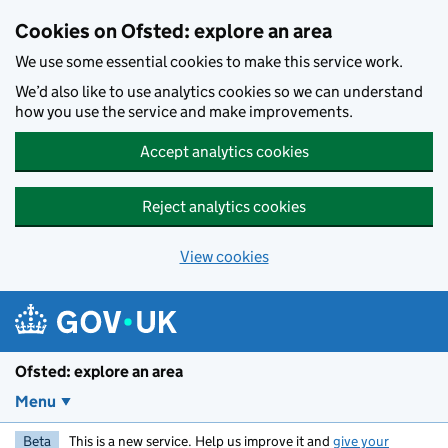
Skip to main content
Cookies on Ofsted: explore an area
We use some essential cookies to make this service work.
We’d also like to use analytics cookies so we can understand
how you use the service and make improvements.
Accept analytics cookies
Reject analytics cookies
View cookies
Ofsted: explore an area
Menu
Beta
This is a new service. Help us improve it and
give your