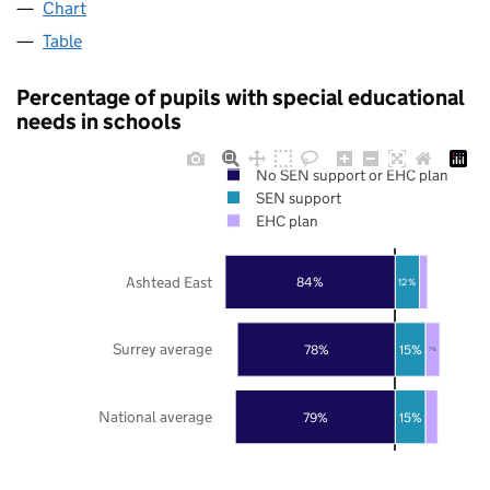
Chart
Table
Percentage of pupils with special educational
needs in schools
No SEN support or EHC plan
SEN support
EHC plan
Ashtead East
84%
12%
Surrey average
78%
15%
7%
National average
79%
15%