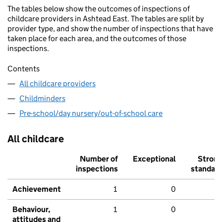
The tables below show the outcomes of inspections of
childcare providers in Ashtead East. The tables are split by
provider type, and show the number of inspections that have
taken place for each area, and the outcomes of those
inspections.
Contents
All childcare providers
Childminders
Pre-school/day nursery/out-of-school care
All childcare
Number of
Exceptional
Stron
inspections
standar
Achievement
1
0
Behaviour,
1
0
attitudes and