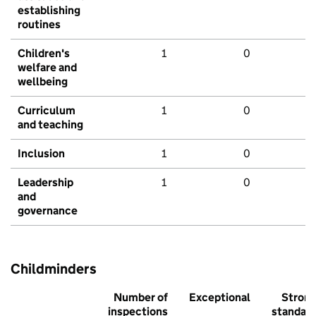
establishing
routines
Children's
1
0
welfare and
wellbeing
Curriculum
1
0
and teaching
Inclusion
1
0
Leadership
1
0
and
governance
Childminders
Number of
Exceptional
Stron
inspections
standar