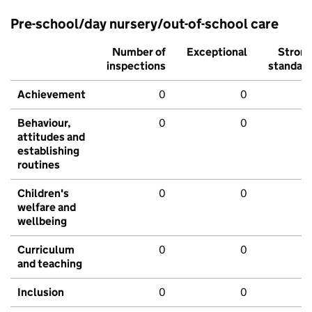
Pre-school/day nursery/out-of-school care
Number of
Exceptional
Stron
inspections
standar
Achievement
0
0
Behaviour,
0
0
attitudes and
establishing
routines
Children's
0
0
welfare and
wellbeing
Curriculum
0
0
and teaching
Inclusion
0
0