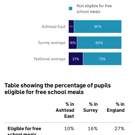
Not eligible for free
school meals
Ashtead East
90%
10%
Surrey average
16%
84%
National average
27%
73%
Table showing the percentage of pupils
eligible for free school meals
% in
% in
% in
Ashtead
Surrey
England
East
Eligible for free
10%
16%
27%
school meals