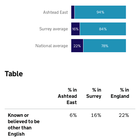
Ashtead East
94%
Surrey average
16%
84%
National average
22%
78%
Table
% in
% in
% in
Ashtead
Surrey
England
East
Known or
6%
16%
22%
believed to be
other than
English