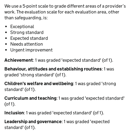
We use a 5-point scale to grade different areas of a provider’s
work. The evaluation scale for each evaluation area, other
than safeguarding, is:
Exceptional
Strong standard
Expected standard
Needs attention
Urgent improvement
Achievement
: 1 was graded 'expected standard' (of 1).
Behaviour, attitudes and establishing routines
: 1 was
graded 'strong standard' (of 1).
Children's welfare and wellbeing
: 1 was graded 'strong
standard' (of 1).
Curriculum and teaching
: 1 was graded 'expected standard'
(of 1).
Inclusion
: 1 was graded 'expected standard' (of 1).
Leadership and governance
: 1 was graded 'expected
standard' (of 1).