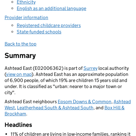
Ethnicity
English as an additional language
Provider information
Registered childcare providers
State-funded schools
Back to the top
Summary
Ashtead East (E02006362) is part of
Surrey
local authority
(
view on map
). Ashtead East has an approximate population
of 6,900 people, of which 19% are children 15 years old and
under. It is classified as "urban: nearer to a major town or
city".
Ashtead East neighbours
Epsom Downs & Common
,
Ashtead
West
,
Leatherhead South & Ashtead South
, and
Box Hill &
Brockham
.
Headlines
11% of children are living in low-income families, ranking it