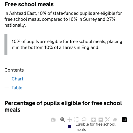
Free school meals
In Ashtead East, 10% of state-funded pupils are eligible for
free school meals, compared to 16% in Surrey and 27%
nationally.
10% of pupils are eligible for free school meals, placing
it in the bottom 10% of all areas in England.
Contents
Chart
Table
Percentage of pupils eligible for free school
meals
Eligible for free school
meals