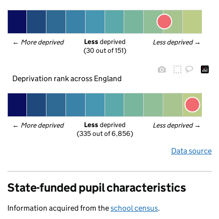
Less
 deprived
← 
More deprived
Less deprived
 →
(30 out of 151)
Deprivation rank across England
Less
 deprived
← 
More deprived
Less deprived
 →
(335 out of 6,856)
Data source
State-funded pupil characteristics
Information acquired from the
school census
.