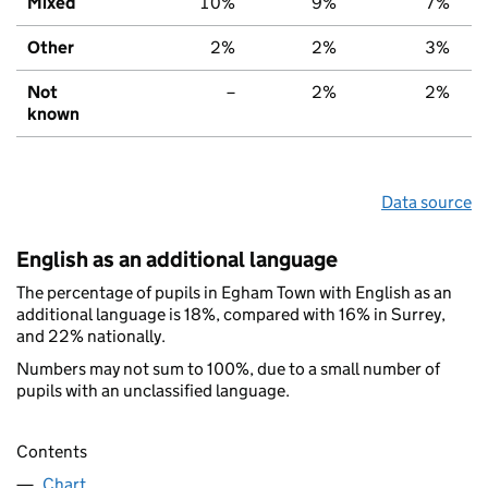
Mixed
10%
9%
7%
Other
2%
2%
3%
Not
–
2%
2%
known
Data source
English as an additional language
The percentage of pupils in Egham Town with English as an
additional language is 18%, compared with 16% in Surrey,
and 22% nationally.
Numbers may not sum to 100%, due to a small number of
pupils with an unclassified language.
Contents
Chart