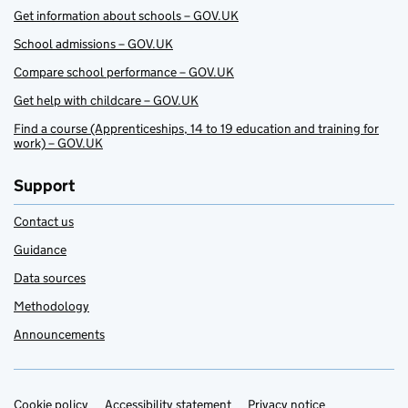
Get information about schools – GOV.UK
School admissions – GOV.UK
Compare school performance – GOV.UK
Get help with childcare – GOV.UK
Find a course (Apprenticeships, 14 to 19 education and training for
work) – GOV.UK
Support
Contact us
Guidance
Data sources
Methodology
Announcements
Cookie policy
Accessibility statement
Privacy notice