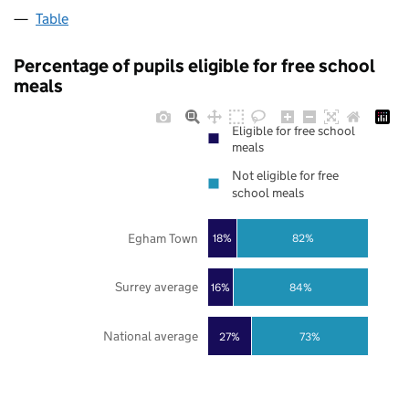
Table
Percentage of pupils eligible for free school
meals
Eligible for free school
meals
Not eligible for free
school meals
Egham Town
18%
82%
Surrey average
16%
84%
National average
27%
73%