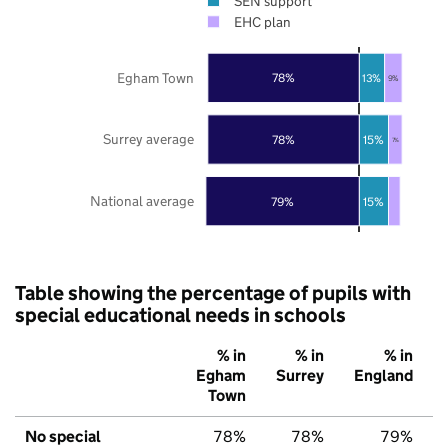
SEN support
EHC plan
Egham Town
78%
13%
9%
Surrey average
78%
15%
7%
National average
79%
15%
Table showing the percentage of pupils with
special educational needs in schools
% in
% in
% in
Egham
Surrey
England
Town
No special
78%
78%
79%