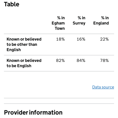
Table
% in
% in
% in
Egham
Surrey
England
Town
Known or believed
18%
16%
22%
to be other than
English
Known or believed
82%
84%
78%
to be English
Data source
Provider information