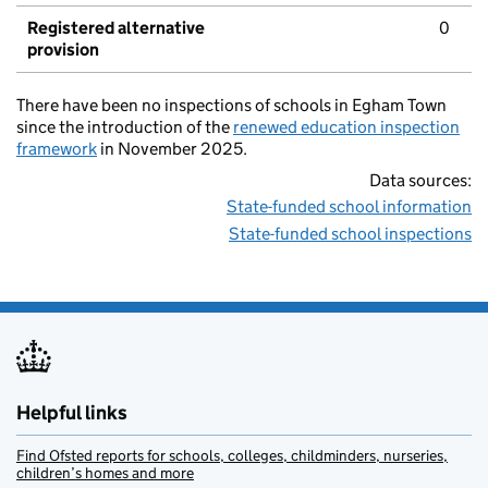
Registered alternative
0
provision
There have been no inspections of schools in Egham Town
since the introduction of the
renewed education inspection
framework
in November 2025.
Data sources:
State-funded school information
State-funded school inspections
Helpful links
Find Ofsted reports for schools, colleges, childminders, nurseries,
children’s homes and more