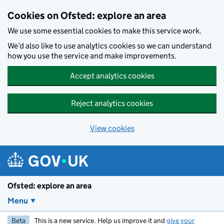
Skip to main content
Cookies on Ofsted: explore an area
We use some essential cookies to make this service work.
We’d also like to use analytics cookies so we can understand
how you use the service and make improvements.
Accept analytics cookies
Reject analytics cookies
View cookies
Ofsted: explore an area
Menu
Beta
This is a new service. Help us improve it and
give your