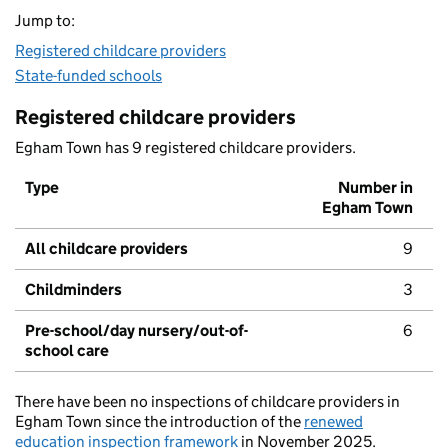
Jump to:
Registered childcare providers
State-funded schools
Registered childcare providers
Egham Town has 9 registered childcare providers.
Type
Number in
Egham Town
All childcare providers
9
Childminders
3
Pre-school/day nursery/out-of-
6
school care
There have been no inspections of childcare providers in
Egham Town since the introduction of the
renewed
education inspection framework
in November 2025.