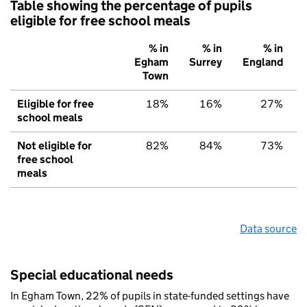
Table showing the percentage of pupils
eligible for free school meals
% in
% in
% in
Egham
Surrey
England
Town
Eligible for free
18%
16%
27%
school meals
Not eligible for
82%
84%
73%
free school
meals
Data source
Special educational needs
In Egham Town, 22% of pupils in state-funded settings have