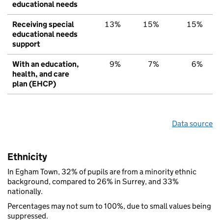
educational needs
Receiving special
13%
15%
15%
educational needs
support
With an education,
9%
7%
6%
health, and care
plan (EHCP)
Data source
Ethnicity
In Egham Town, 32% of pupils are from a minority ethnic
background, compared to 26% in Surrey, and 33%
nationally.
Percentages may not sum to 100%, due to small values being
suppressed.