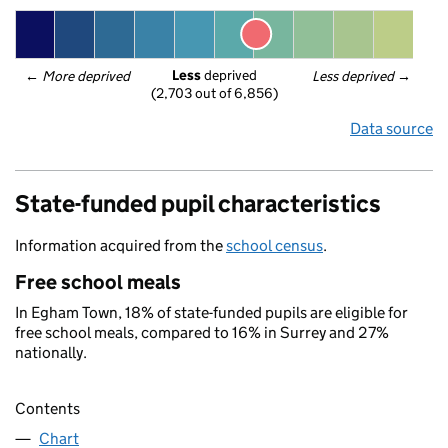
Less
 deprived
← 
More deprived
Less deprived
 →
(2,703 out of 6,856)
Data source
State-funded pupil characteristics
Information acquired from the
school census
.
Free school meals
In Egham Town, 18% of state-funded pupils are eligible for
free school meals, compared to 16% in Surrey and 27%
nationally.
Contents
Chart