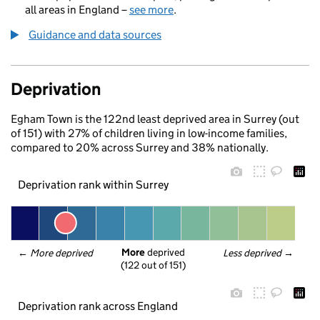
all areas in England –
see more
.
Guidance and data sources
Deprivation
Egham Town is the 122nd least deprived area in Surrey (out
of 151) with 27% of children living in low-income families,
compared to 20% across Surrey and 38% nationally.
Deprivation rank within Surrey
More
 deprived
← 
More deprived
Less deprived
 →
(122 out of 151)
Deprivation rank across England