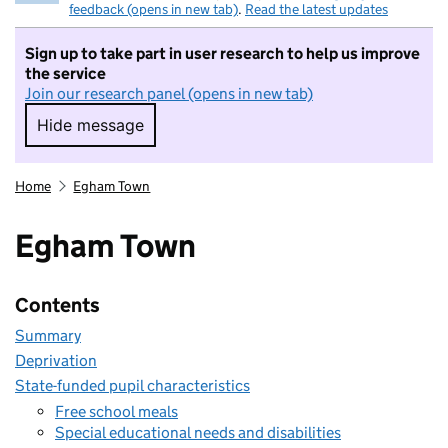
feedback (opens in new tab)
.
Read the latest updates
Sign up to take part in user research to help us improve
the service
Join our research panel (opens in new tab)
Hide message
Hide message. I do not want to take part in r
Home
Egham Town
Egham Town
Contents
Summary
Deprivation
State-funded pupil characteristics
Free school meals
Special educational needs and disabilities