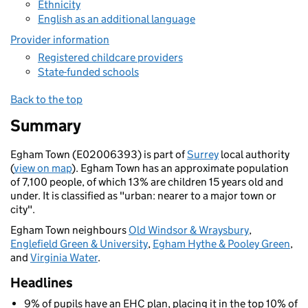
Ethnicity
English as an additional language
Provider information
Registered childcare providers
State-funded schools
Back to the top
Summary
Egham Town (E02006393) is part of
Surrey
local authority
(
view on map
). Egham Town has an approximate population
of 7,100 people, of which 13% are children 15 years old and
under. It is classified as "urban: nearer to a major town or
city".
Egham Town neighbours
Old Windsor & Wraysbury
,
Englefield Green & University
,
Egham Hythe & Pooley Green
,
and
Virginia Water
.
Headlines
9% of pupils have an EHC plan, placing it in the top 10% of