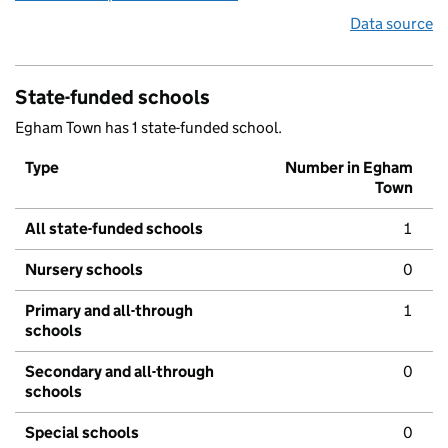
Data source
State-funded schools
Egham Town has 1 state-funded school.
Type
Number in Egham
Town
All state-funded schools
1
Nursery schools
0
Primary and all-through
1
schools
Secondary and all-through
0
schools
Special schools
0