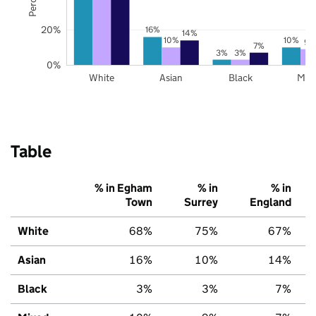
20%
16%
14%
10%
10%
9%
7%
3%
3%
0%
White
Asian
Black
Mix
Table
% in Egham
% in
% in
Town
Surrey
England
White
68%
75%
67%
Asian
16%
10%
14%
Black
3%
3%
7%