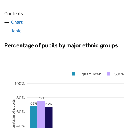
Contents
Chart
Table
Percentage of pupils by major ethnic groups
Egham Town
Surrey
100%
80%
75%
Percentage of pupils
68%
67%
60%
40%