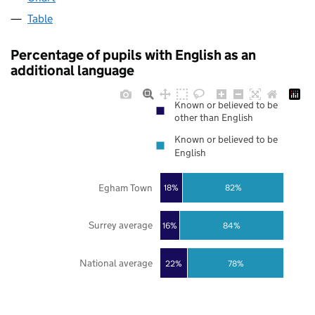
Table
Percentage of pupils with English as an
additional language
Known or believed to be
other than English
Known or believed to be
English
Egham Town
18%
82%
Surrey average
16%
84%
National average
22%
78%