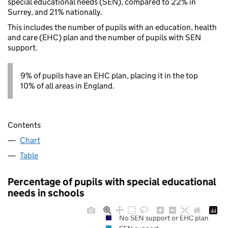
special educational needs (SEN), compared to 22% in
Surrey, and 21% nationally.
This includes the number of pupils with an education, health
and care (EHC) plan and the number of pupils with SEN
support.
9% of pupils have an EHC plan, placing it in the top
10% of all areas in England.
Contents
Chart
Table
Percentage of pupils with special educational
needs in schools
No SEN support or EHC plan