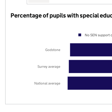
Percentage of pupils with special edu
No SEN support o
Godstone
Surrey average
National average