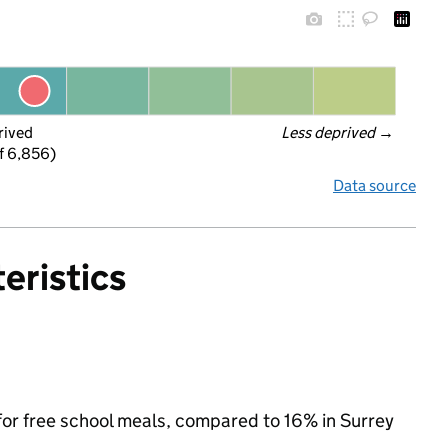
rived
Less deprived
 →
f 6,856)
Data source
eristics
 for free school meals, compared to 16% in Surrey