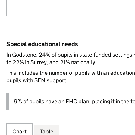
Special educational needs
In Godstone, 24% of pupils in state-funded setting
to 22% in Surrey, and 21% nationally.
This includes the number of pupils with an educatio
pupils with SEN support.
9% of pupils have an EHC plan, placing it in the t
Chart
Table