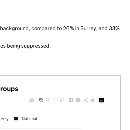
nic background, compared to 26% in Surrey, and 33%
ues being suppressed.
groups
urrey
National