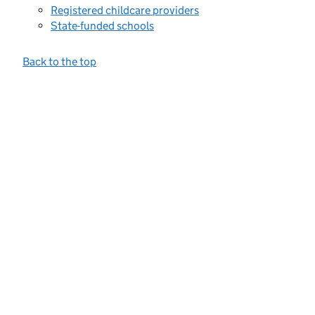
Registered childcare providers
State-funded schools
Back to the top