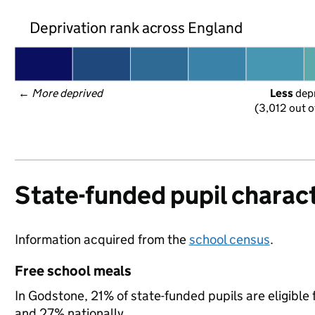
Deprivation rank across England
← 
More deprived
Less
 dep
(3,012 out o
State-funded pupil charact
Information acquired from the
school census
.
Free school meals
In Godstone, 21% of state-funded pupils are eligible
and 27% nationally.