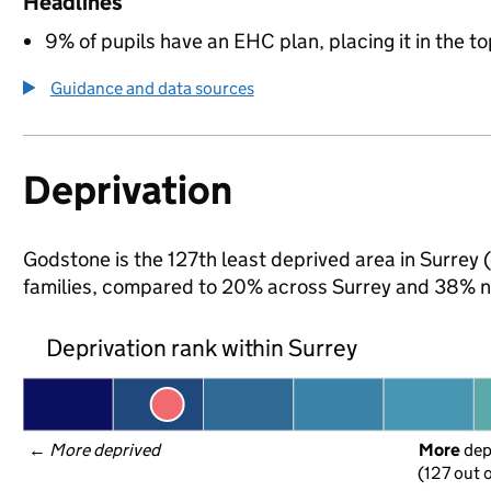
Headlines
9% of pupils have an EHC plan, placing it in the to
Guidance and data sources
Deprivation
Godstone is the 127th least deprived area in Surrey (
families, compared to 20% across Surrey and 38% na
Deprivation rank within Surrey
← 
More deprived
More
 de
(127 out o