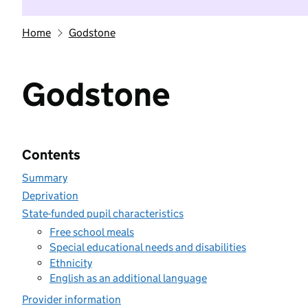
Home
Godstone
Godstone
Contents
Summary
Deprivation
State-funded pupil characteristics
Free school meals
Special educational needs and disabilities
Ethnicity
English as an additional language
Provider information