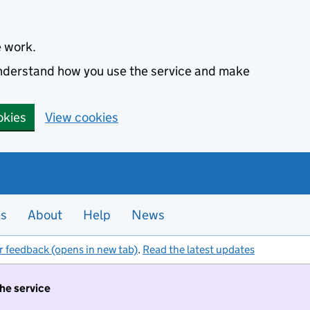
e work.
 understand how you use the service and make
okies
View cookies
es
About
Help
News
r feedback (opens in new tab)
.
Read the latest updates
the service