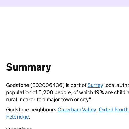
Summary
Godstone (E02006436) is part of
Surrey
local autho
population of 6,200 people, of which 19% are children
rural: nearer to a major town or city".
Godstone neighbours
Caterham Valley
,
Oxted North
Felbridge
.