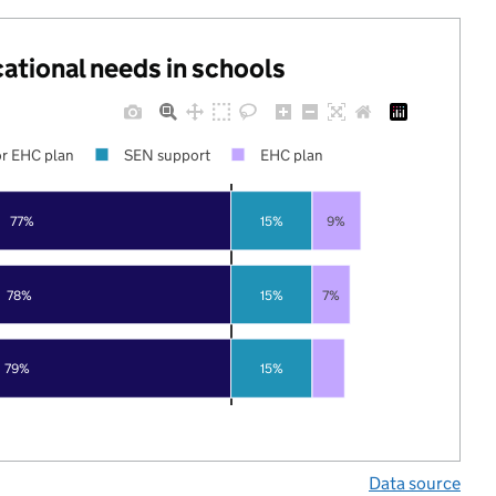
cational needs in schools
r EHC plan
SEN support
EHC plan
77%
15%
9%
78%
15%
7%
79%
15%
Data source