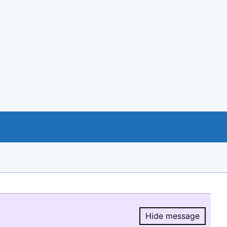
Hide message
Hide message.