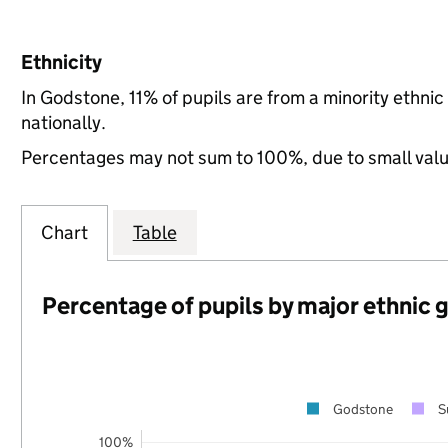
Ethnicity
In Godstone, 11% of pupils are from a minority eth
nationally.
Percentages may not sum to 100%, due to small val
Chart
Table
Percentage of pupils by major ethnic 
Godstone
S
100%