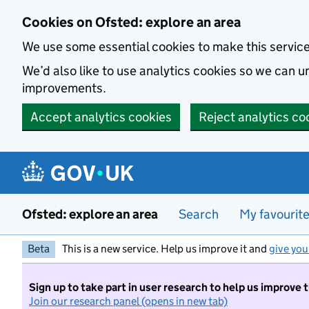
Skip to main content
Cookies on Ofsted: explore an area
We use some essential cookies to make this servic
We’d also like to use analytics cookies so we can
improvements.
Accept analytics cookies
Reject analytics co
Ofsted: explore an area
Search
My favourit
Beta
This is a new service. Help us improve it and
give you
Sign up to take part in user research to help us improve 
Join our research panel (opens in new tab)