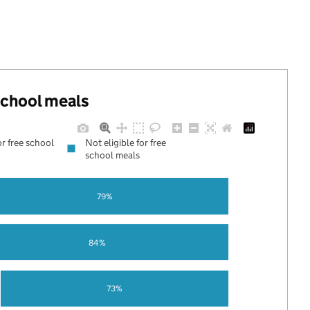
 school meals
or free school
Not eligible for free
school meals
79%
84%
73%