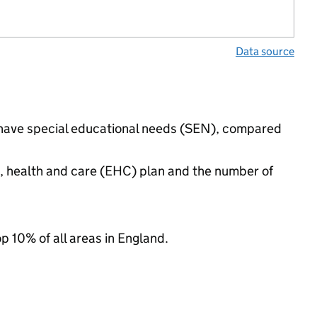
Data source
s have special educational needs (SEN), compared
n, health and care (EHC) plan and the number of
op 10% of all areas in England.