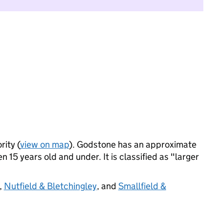
rity (
view on map
). Godstone has an approximate
 15 years old and under. It is classified as "larger
,
Nutfield & Bletchingley
, and
Smallfield &