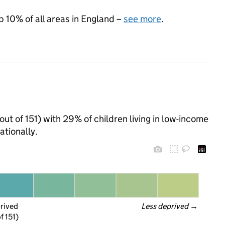
p 10% of all areas in England –
see more
.
out of 151) with 29% of children living in low-income
tionally.
prived
Less deprived
 →
f 151)