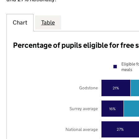
Chart
Table
Percentage of pupils eligible for free
Eligible f
meals
Godstone
21%
Surrey average
16%
National average
27%