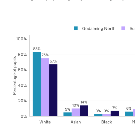
Godalming North
Surre
100%
83%
80%
75%
Percentage of pupils
67%
60%
40%
20%
14%
10%
9%
7%
6%
5%
3%
3%
0%
White
Asian
Black
Mix