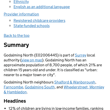
Ethnicity
English as an additional language
Provider information
Registered childcare providers
State-funded schools
Back to the top
Summary
Godalming North (E02006445) is part of
Surrey
local
authority (
view on map
). Godalming North has an
approximate population of 8,700 people, of which 21% are
children 15 years old and under. It is classified as "urban:
nearer to a major town or city".
Godalming North neighbours
Shalford & Wanborough
,
Farncombe
,
Godalming South
, and
Wheelerstreet, Wormley
& Hambledon
.
Headlines
12% of children are living in low-income families, ranking