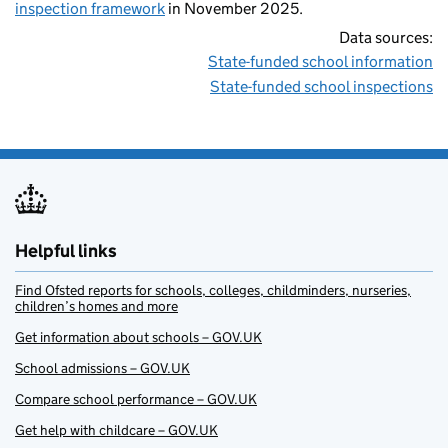
inspection framework
in November 2025.
Data sources:
State-funded school information
State-funded school inspections
Helpful links
Find Ofsted reports for schools, colleges, childminders, nurseries,
children’s homes and more
Get information about schools – GOV.UK
School admissions – GOV.UK
Compare school performance – GOV.UK
Get help with childcare – GOV.UK