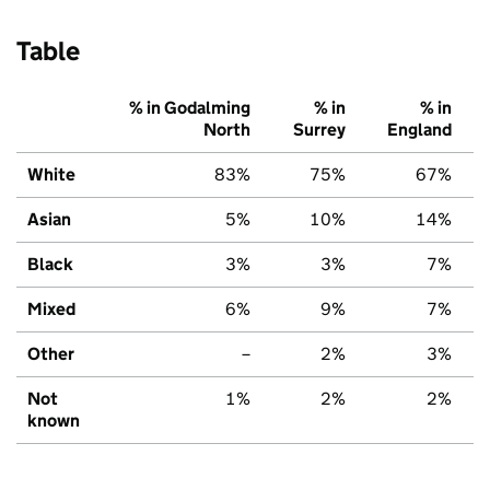
Table
% in Godalming
% in
% in
North
Surrey
England
White
83%
75%
67%
Asian
5%
10%
14%
Black
3%
3%
7%
Mixed
6%
9%
7%
Other
–
2%
3%
Not
1%
2%
2%
known