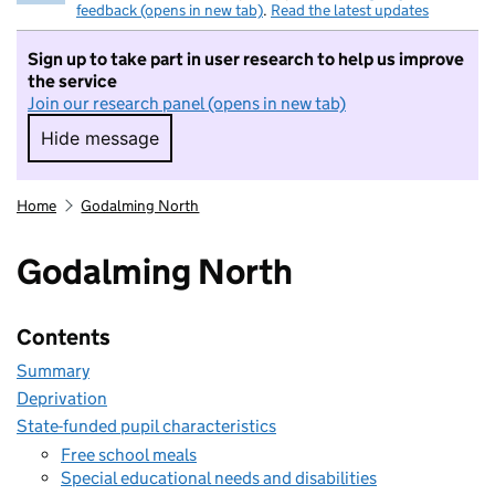
feedback (opens in new tab)
.
Read the latest updates
Sign up to take part in user research to help us improve
the service
Join our research panel (opens in new tab)
Hide message
Hide message. I do not want to take part in r
Home
Godalming North
Godalming North
Contents
Summary
Deprivation
State-funded pupil characteristics
Free school meals
Special educational needs and disabilities