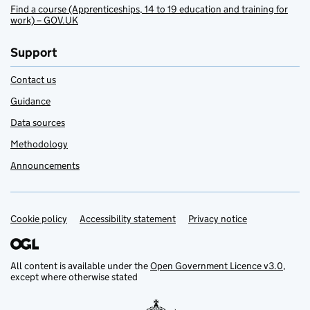
Find a course (Apprenticeships, 14 to 19 education and training for
work) – GOV.UK
Support
Contact us
Guidance
Data sources
Methodology
Announcements
Cookie policy
Support links
Accessibility statement
Privacy notice
All content is available under the
Open Government Licence v3.0
,
except where otherwise stated