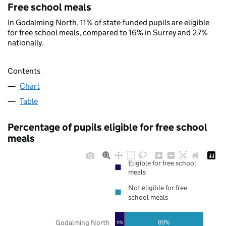
Free school meals
In Godalming North, 11% of state-funded pupils are eligible
for free school meals, compared to 16% in Surrey and 27%
nationally.
Contents
Chart
Table
Percentage of pupils eligible for free school
meals
Eligible for free school
meals
Not eligible for free
school meals
Godalming North
89%
11%