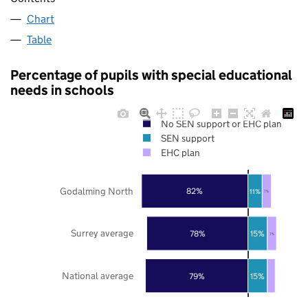
Chart
Table
Percentage of pupils with special educational
needs in schools
No SEN support or EHC plan
SEN support
EHC plan
Godalming North
82%
11%
7%
Surrey average
78%
15%
7%
National average
79%
15%