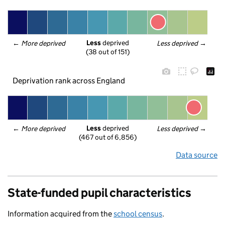
Less
 deprived
← 
More deprived
Less deprived
 →
(38 out of 151)
Deprivation rank across England
Less
 deprived
← 
More deprived
Less deprived
 →
(467 out of 6,856)
Data source
State-funded pupil characteristics
Information acquired from the
school census
.