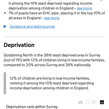
it among the 10% least deprived regarding income
deprivation among children in England –
see more
.
7% of pupils have an EHC plan, placing it in the top 10% of
all areas in England –
see more
.
Guidance and data sources
Deprivation
Godalming North is the 38th least deprived area in Surrey
(out of 151) with 12% of children living in low-income families,
compared to 20% across Surrey and 38% nationally.
12% of children are living in low-income families,
ranking it among the 10% least deprived regarding
income deprivation among children in England.
Deprivation rank within Surrey