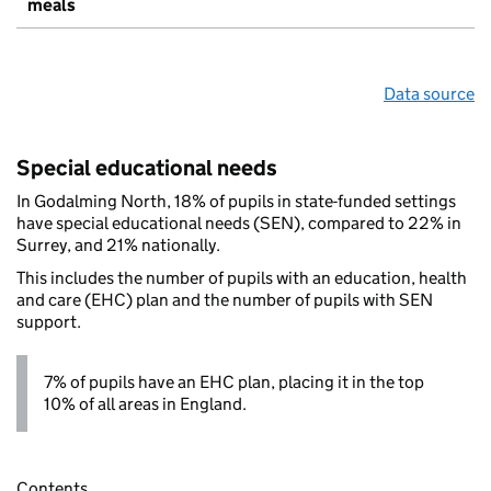
meals
Data source
Special educational needs
In Godalming North, 18% of pupils in state-funded settings
have special educational needs (SEN), compared to 22% in
Surrey, and 21% nationally.
This includes the number of pupils with an education, health
and care (EHC) plan and the number of pupils with SEN
support.
7% of pupils have an EHC plan, placing it in the top
10% of all areas in England.
Contents