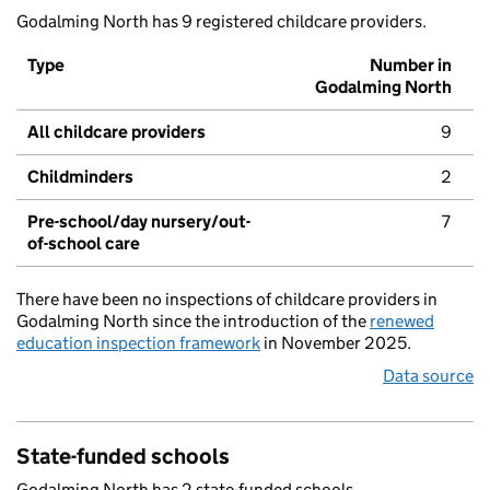
Godalming North has 9 registered childcare providers.
Type
Number in
Godalming North
All childcare providers
9
Childminders
2
Pre-school/day nursery/out-
7
of-school care
There have been no inspections of childcare providers in
Godalming North since the introduction of the
renewed
education inspection framework
in November 2025.
Data source
State-funded schools
Godalming North has 2 state-funded schools.