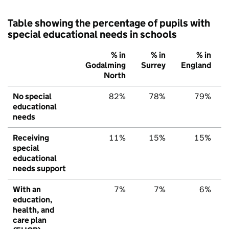
Table showing the percentage of pupils with
special educational needs in schools
% in
% in
% in
Godalming
Surrey
England
North
No special
82%
78%
79%
educational
needs
Receiving
11%
15%
15%
special
educational
needs support
With an
7%
7%
6%
education,
health, and
care plan