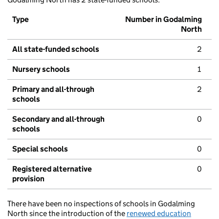
Type
Number in Godalming
North
All state-funded schools
2
Nursery schools
1
Primary and all-through
2
schools
Secondary and all-through
0
schools
Special schools
0
Registered alternative
0
provision
There have been no inspections of schools in Godalming
North since the introduction of the
renewed education