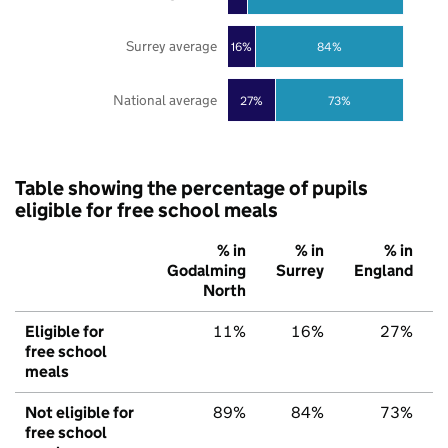
Surrey average
16%
84%
National average
27%
73%
Table showing the percentage of pupils
eligible for free school meals
% in
% in
% in
Godalming
Surrey
England
North
Eligible for
11%
16%
27%
free school
meals
Not eligible for
89%
84%
73%
free school