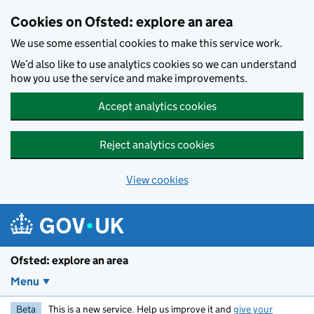
Skip to main content
Cookies on Ofsted: explore an area
We use some essential cookies to make this service work.
We’d also like to use analytics cookies so we can understand
how you use the service and make improvements.
Accept analytics cookies
Reject analytics cookies
View cookies
Ofsted: explore an area
Menu
Beta
This is a new service. Help us improve it and
give your