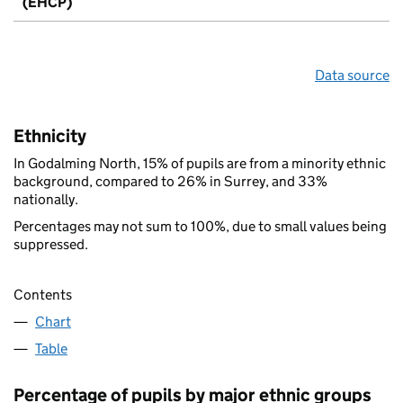
(EHCP)
Data source
Ethnicity
In Godalming North, 15% of pupils are from a minority ethnic
background, compared to 26% in Surrey, and 33%
nationally.
Percentages may not sum to 100%, due to small values being
suppressed.
Contents
Chart
Table
Percentage of pupils by major ethnic groups