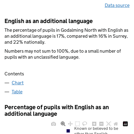
Data source
English as an additional language
The percentage of pupils in Godalming North with English as
an additional language is 17%, compared with 16% in Surrey,
and 22% nationally.
Numbers may not sum to 100%, due to a small number of
pupils with an unclassified language.
Contents
Chart
Table
Percentage of pupils with English as an
additional language
Known or believed to be
other than English