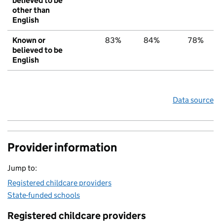
believed to be
other than
English
Known or
83%
84%
78%
believed to be
English
Data source
Provider information
Jump to:
Registered childcare providers
State-funded schools
Registered childcare providers