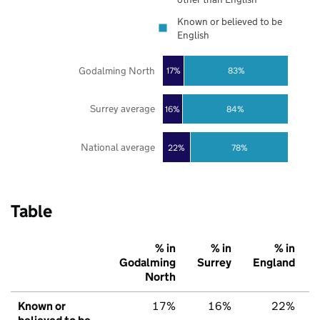
Known or believed to be
English
Godalming North
17%
83%
Surrey average
16%
84%
National average
22%
78%
Table
% in
% in
% in
Godalming
Surrey
England
North
Known or
17%
16%
22%