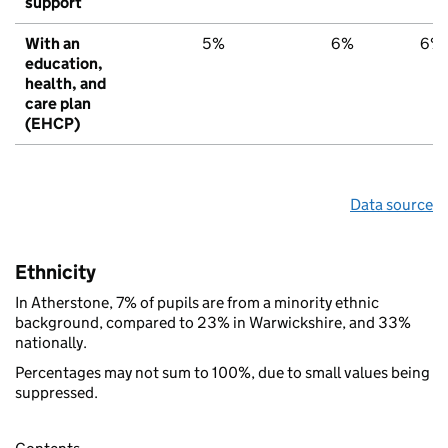
support
With an
5%
6%
6%
education,
health, and
care plan
(EHCP)
Data source
Ethnicity
In Atherstone, 7% of pupils are from a minority ethnic
background, compared to 23% in Warwickshire, and 33%
nationally.
Percentages may not sum to 100%, due to small values being
suppressed.