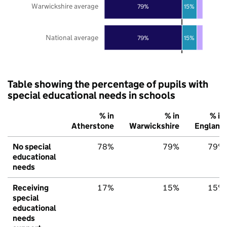
Warwickshire average
79%
15%
National average
79%
15%
Table showing the percentage of pupils with
special educational needs in schools
% in
% in
% in
Atherstone
Warwickshire
England
No special
78%
79%
79%
educational
needs
Receiving
17%
15%
15%
special
educational
needs