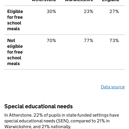
Eligible
30%
23%
27%
for free
school
meals
Not
70%
77%
73%
eligible
for free
school
meals
Data source
Special educational needs
In Atherstone, 22% of pupils in state-funded settings have
special educational needs (SEN), compared to 21% in
Warwickshire, and 21% nationally.