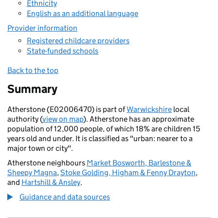
Ethnicity
English as an additional language
Provider information
Registered childcare providers
State-funded schools
Back to the top
Summary
Atherstone (E02006470) is part of
Warwickshire
local
authority (
view on map
). Atherstone has an approximate
population of 12,000 people, of which 18% are children 15
years old and under. It is classified as "urban: nearer to a
major town or city".
Atherstone neighbours
Market Bosworth, Barlestone &
Sheepy Magna
,
Stoke Golding, Higham & Fenny Drayton
,
and
Hartshill & Ansley
.
Guidance and data sources