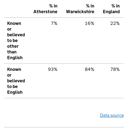
% in
% in
% in
Atherstone
Warwickshire
England
Known
7%
16%
22%
or
believed
to be
other
than
English
Known
93%
84%
78%
or
believed
to be
English
Data source