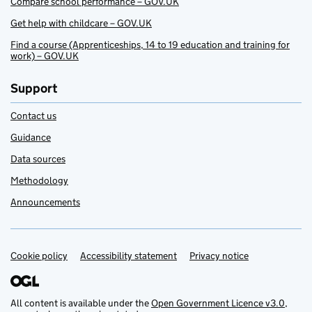
Compare school performance – GOV.UK
Get help with childcare – GOV.UK
Find a course (Apprenticeships, 14 to 19 education and training for
work) – GOV.UK
Support
Contact us
Guidance
Data sources
Methodology
Announcements
Cookie policy
Support links
Accessibility statement
Privacy notice
All content is available under the
Open Government Licence v3.0
,