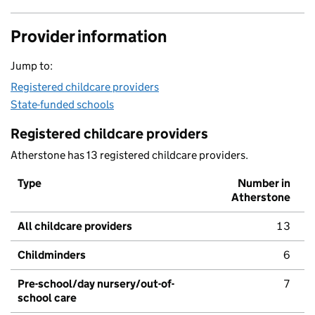
Provider information
Jump to:
Registered childcare providers
State-funded schools
Registered childcare providers
Atherstone has 13 registered childcare providers.
Type
Number in
Atherstone
All childcare providers
13
Childminders
6
Pre-school/day nursery/out-of-
7
school care