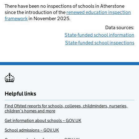
There have been no inspections of schools in Atherstone
since the introduction of the
renewed education inspection
framework
in November 2025.
Data sources:
State-funded school information
State-funded school inspections
Helpful links
Find Ofsted reports for schools, colleges, childminders, nurseries,
children’s homes and more
Get information about schools – GOV.UK
School admissions – GOV.UK