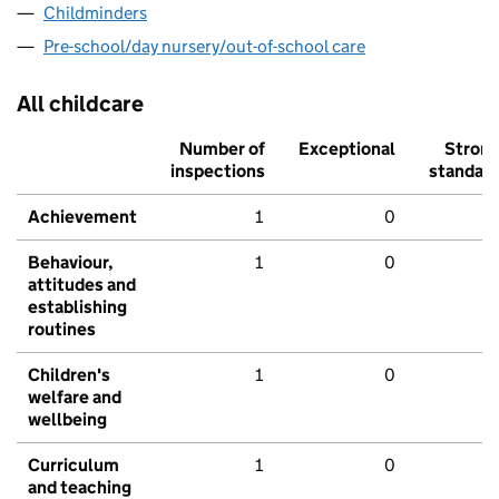
Childminders
Pre-school/day nursery/out-of-school care
All childcare
Number of
Exceptional
Stron
inspections
standar
Achievement
1
0
Behaviour,
1
0
attitudes and
establishing
routines
Children's
1
0
welfare and
wellbeing
Curriculum
1
0
and teaching