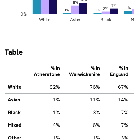
11%
7%
6%
4%
3%
1%
1%
0%
White
Asian
Black
Mix
Table
% in
% in
% in
Atherstone
Warwickshire
England
White
92%
76%
67%
Asian
1%
11%
14%
Black
1%
3%
7%
Mixed
4%
6%
7%
Other
1%
1%
3%