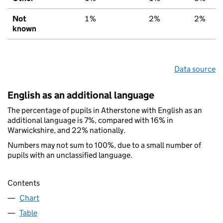
Not
1%
2%
2%
known
Data source
English as an additional language
The percentage of pupils in Atherstone with English as an
additional language is 7%, compared with 16% in
Warwickshire, and 22% nationally.
Numbers may not sum to 100%, due to a small number of
pupils with an unclassified language.
Contents
Chart
Table