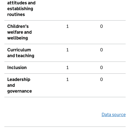
attitudes and
establishing
routines
Children's
1
0
welfare and
wellbeing
Curriculum
1
0
and teaching
Inclusion
1
0
Leadership
1
0
and
governance
Data source