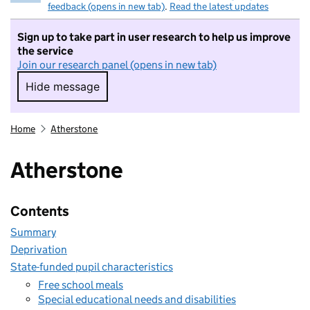
feedback (opens in new tab)
.
Read the latest updates
Sign up to take part in user research to help us improve
the service
Join our research panel (opens in new tab)
Hide message
Hide message. I do not want to take part in r
Home
Atherstone
Atherstone
Contents
Summary
Deprivation
State-funded pupil characteristics
Free school meals
Special educational needs and disabilities