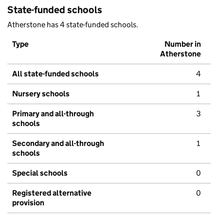
State-funded schools
Atherstone has 4 state-funded schools.
Type
Number in
Atherstone
All state-funded schools
4
Nursery schools
1
Primary and all-through
3
schools
Secondary and all-through
1
schools
Special schools
0
Registered alternative
0
provision