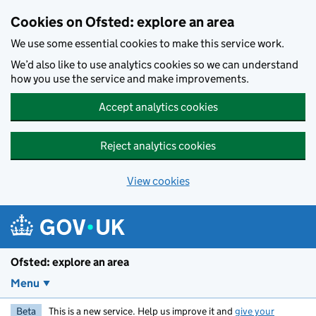
Skip to main content
Cookies on Ofsted: explore an area
We use some essential cookies to make this service work.
We’d also like to use analytics cookies so we can understand
how you use the service and make improvements.
Accept analytics cookies
Reject analytics cookies
View cookies
Ofsted: explore an area
Menu
Beta
This is a new service. Help us improve it and
give your