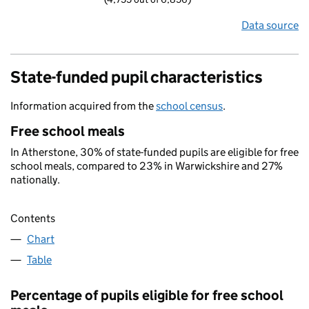
Data source
State-funded pupil characteristics
Information acquired from the
school census
.
Free school meals
In Atherstone, 30% of state-funded pupils are eligible for free
school meals, compared to 23% in Warwickshire and 27%
nationally.
Contents
Chart
Table
Percentage of pupils eligible for free school