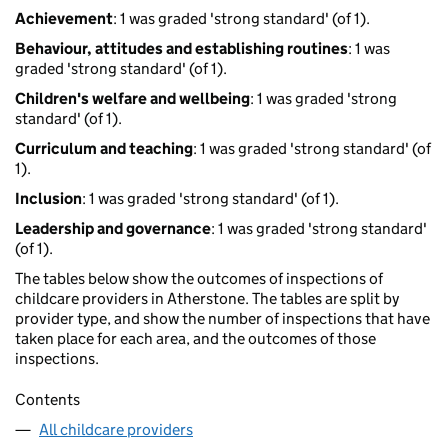
Achievement
: 1 was graded 'strong standard' (of 1).
Behaviour, attitudes and establishing routines
: 1 was
graded 'strong standard' (of 1).
Children's welfare and wellbeing
: 1 was graded 'strong
standard' (of 1).
Curriculum and teaching
: 1 was graded 'strong standard' (of
1).
Inclusion
: 1 was graded 'strong standard' (of 1).
Leadership and governance
: 1 was graded 'strong standard'
(of 1).
The tables below show the outcomes of inspections of
childcare providers in Atherstone. The tables are split by
provider type, and show the number of inspections that have
taken place for each area, and the outcomes of those
inspections.
Contents
All childcare providers