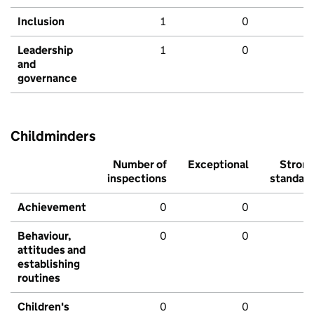
Inclusion
1
0
Leadership
1
0
and
governance
Childminders
Number of
Exceptional
Stron
inspections
standar
Achievement
0
0
Behaviour,
0
0
attitudes and
establishing
routines
Children's
0
0