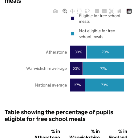
meals
Eligible for free school
meals
Not eligible for free
school meals
Atherstone
30%
70%
Warwickshire average
23%
77%
National average
27%
73%
Table showing the percentage of pupils
eligible for free school meals
% in
% in
% in
Atherstone
Warwickshire
England