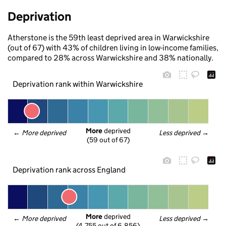
Deprivation
Atherstone is the 59th least deprived area in Warwickshire
(out of 67) with 43% of children living in low-income families,
compared to 28% across Warwickshire and 38% nationally.
Deprivation rank within Warwickshire
More
 deprived
← 
More deprived
Less deprived
 →
(59 out of 67)
Deprivation rank across England
More
 deprived
← 
More deprived
Less deprived
 →
(4,755 out of 6,856)