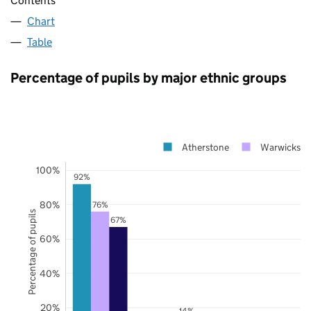
Contents
Chart
Table
Percentage of pupils by major ethnic groups
Atherstone
Warwickshi
100%
92%
80%
76%
Percentage of pupils
67%
60%
40%
20%
14%