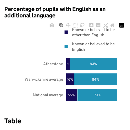
Percentage of pupils with English as an
additional language
Known or believed to be
other than English
Known or believed to be
English
Atherstone
93%
7%
Warwickshire average
16%
84%
National average
22%
78%
Table