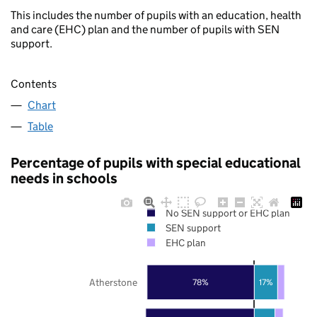
This includes the number of pupils with an education, health
and care (EHC) plan and the number of pupils with SEN
support.
Contents
Chart
Table
Percentage of pupils with special educational
needs in schools
No SEN support or EHC plan
SEN support
EHC plan
Atherstone
78%
17%