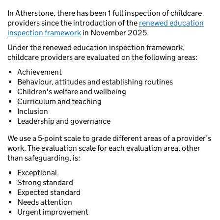
In Atherstone, there has been 1 full inspection of childcare
providers since the introduction of the
renewed education
inspection framework
in November 2025.
Under the renewed education inspection framework,
childcare providers are evaluated on the following areas:
Achievement
Behaviour, attitudes and establishing routines
Children's welfare and wellbeing
Curriculum and teaching
Inclusion
Leadership and governance
We use a 5-point scale to grade different areas of a provider’s
work. The evaluation scale for each evaluation area, other
than safeguarding, is:
Exceptional
Strong standard
Expected standard
Needs attention
Urgent improvement