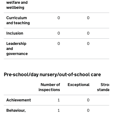
welfare and
wellbeing
Curriculum
0
0
and teaching
Inclusion
0
0
Leadership
0
0
and
governance
Pre-school/day nursery/out-of-school care
Number of
Exceptional
Stron
inspections
standar
Achievement
1
0
Behaviour,
1
0