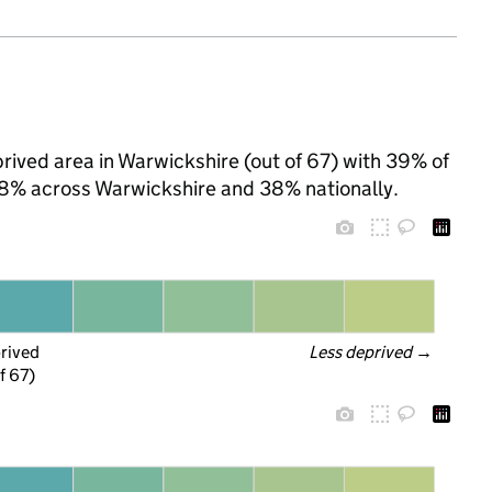
ived area in Warwickshire (out of 67) with 39% of
 28% across Warwickshire and 38% nationally.
prived
Less deprived
 →
f 67)