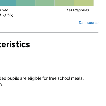
rived
Less deprived
 →
f 6,856)
Data source
eristics
d pupils are eligible for free school meals,
y.