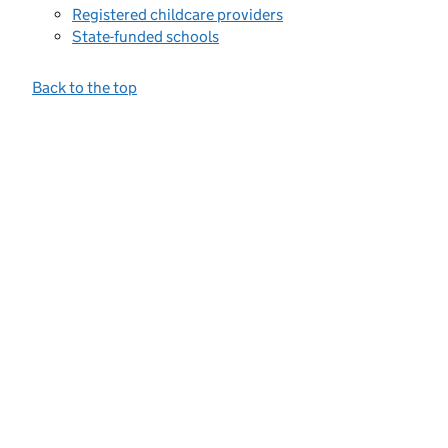
Registered childcare providers
State-funded schools
Back to the top