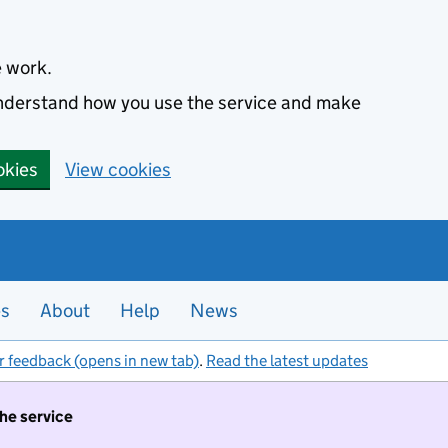
e work.
 understand how you use the service and make
okies
View cookies
es
About
Help
News
r feedback (opens in new tab)
.
Read the latest updates
the service