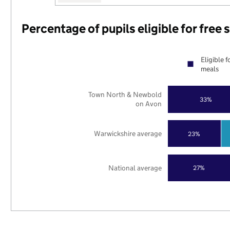
Percentage of pupils eligible for free
Eligible f
meals
Town North & Newbold
33%
on Avon
Warwickshire average
23%
National average
27%