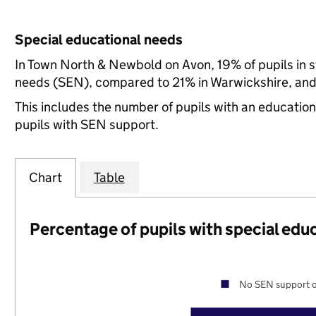
Special educational needs
In Town North & Newbold on Avon, 19% of pupils in s
needs (SEN), compared to 21% in Warwickshire, and 
This includes the number of pupils with an educatio
pupils with SEN support.
Chart
Table
Percentage of pupils with special edu
No SEN support o