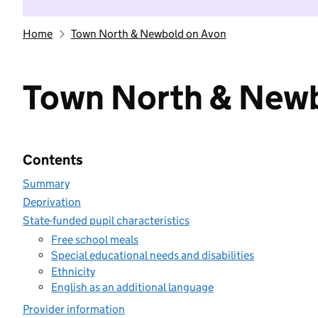
Home
Town North & Newbold on Avon
Town North & Newb
Contents
Summary
Deprivation
State-funded pupil characteristics
Free school meals
Special educational needs and disabilities
Ethnicity
English as an additional language
Provider information