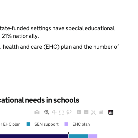
tate-funded settings have special educational
21% nationally.
n, health and care (EHC) plan and the number of
cational needs in schools
r EHC plan
SEN support
EHC plan