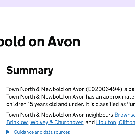
old on Avon
Summary
Town North & Newbold on Avon (E02006494) is par
Town North & Newbold on Avon has an approximate p
children 15 years old and under. It is classified as "u
Town North & Newbold on Avon neighbours
Brownso
Brinklow, Wolvey & Churchover
, and
Houlton, Clifto
Guidance and data sources