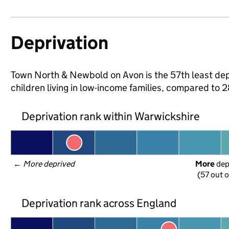
Deprivation
Town North & Newbold on Avon is the 57th least depr
children living in low-income families, compared to
Deprivation rank within Warwickshire
← 
More deprived
More
 de
(57 out o
Deprivation rank across England