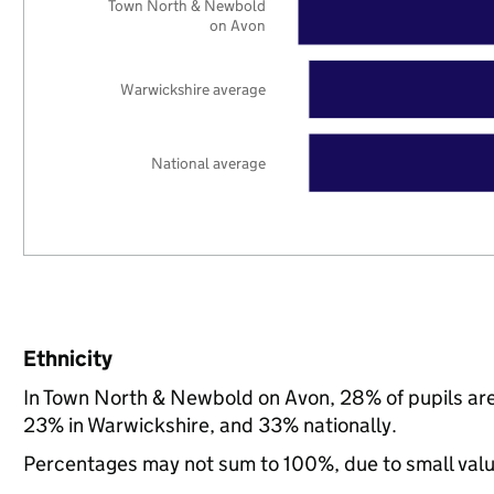
Town North & Newbold
on Avon
Warwickshire average
National average
Ethnicity
In Town North & Newbold on Avon, 28% of pupils are
23% in Warwickshire, and 33% nationally.
Percentages may not sum to 100%, due to small val