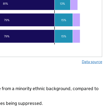
81%
13%
79%
15%
79%
15%
Data source
 from a minority ethnic background, compared to
ues being suppressed.