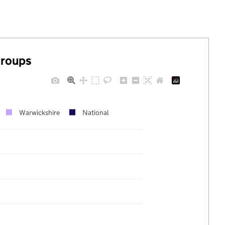
groups
Warwickshire
National