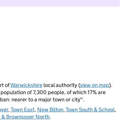
t of
Warwickshire
local authority (
view on map
).
opulation of 7,300 people, of which 17% are
rban: nearer to a major town or city".
ver
,
Town East
,
New Bilton
,
Town South & School
,
n & Brownsover North
.