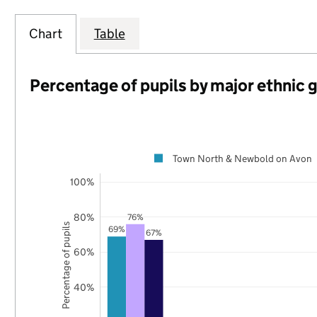
Chart
Table
Percentage of pupils by major ethnic 
Town North & Newbold on Avon
100%
80%
76%
Percentage of pupils
69%
67%
60%
40%