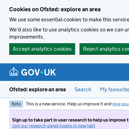
Skip to main content
Cookies on Ofsted: explore an area
We use some essential cookies to make this servic
We’d also like to use analytics cookies so we can
improvements.
Accept analytics cookies
Reject analytics co
Ofsted: explore an area
Search
My favourit
Beta
This is a new service. Help us improve it and
give you
Sign up to take part in user research to help us improve 
Join our research panel (opens in new tab)