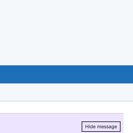
Hide message
Hide message.