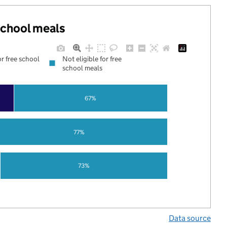
 school meals
or free school
Not eligible for free
school meals
67%
77%
73%
Data source