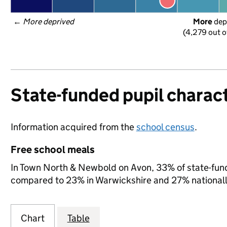
← 
More deprived
More
 dep
(4,279 out o
State-funded pupil charact
Information acquired from the
school census
.
Free school meals
In Town North & Newbold on Avon, 33% of state-funde
compared to 23% in Warwickshire and 27% nationall
Chart
Table