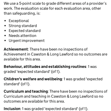
We use a 5-point scale to grade different areas of a provider’s
work. The evaluation scale for each evaluation area, other
than safeguarding, is:
Exceptional
Strong standard
Expected standard
Needs attention
Urgent improvement
Achievement
: There have been no inspections of
Achievement in Cawston & Long Lawford so no outcomes are
available for this area.
Behaviour, attitudes and establishing routines
: 1 was
graded 'expected standard' (of 1).
Children's welfare and wellbeing
: 1 was graded 'expected
standard' (of 1).
Curriculum and teaching
: There have been no inspections of
Curriculum and teaching in Cawston & Long Lawford so no
outcomes are available for this area.
Inclusion
: 1 was graded 'expected standard' (of 1).