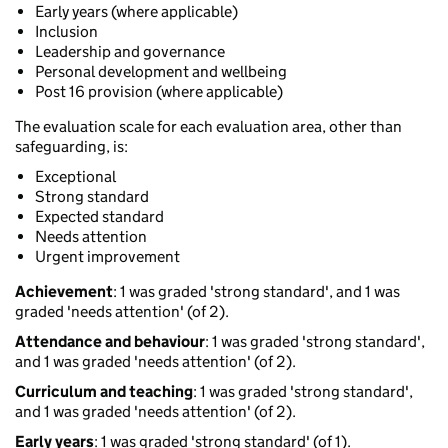
Early years (where applicable)
Inclusion
Leadership and governance
Personal development and wellbeing
Post 16 provision (where applicable)
The evaluation scale for each evaluation area, other than
safeguarding, is:
Exceptional
Strong standard
Expected standard
Needs attention
Urgent improvement
Achievement
: 1 was graded 'strong standard', and 1 was
graded 'needs attention' (of 2).
Attendance and behaviour
: 1 was graded 'strong standard',
and 1 was graded 'needs attention' (of 2).
Curriculum and teaching
: 1 was graded 'strong standard',
and 1 was graded 'needs attention' (of 2).
Early years
: 1 was graded 'strong standard' (of 1).