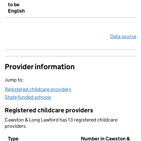
to be
English
Data source
Provider information
Jump to:
Registered childcare providers
State-funded schools
Registered childcare providers
Cawston & Long Lawford has 13 registered childcare
providers.
Type
Number in Cawston &