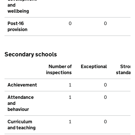
and
wellbeing
Post-16
0
0
provision
Secondary schools
Number of
Exceptional
Stron
inspections
standar
Achievement
1
0
Attendance
1
0
and
behaviour
Curriculum
1
0
and teaching