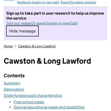
feedback (opens in new tab)
.
Read the latest updates
Sign up to take part in user research to help us improve
the service
Join our research panel (opens in new tab)
Hide message
Hide message. I do not want to take part in r
Home
Cawston & Long Lawford
Cawston & Long Lawford
Contents
Summary
Deprivation
State-funded pupil characteristics
Free school meals
Special educational needs and disabilities