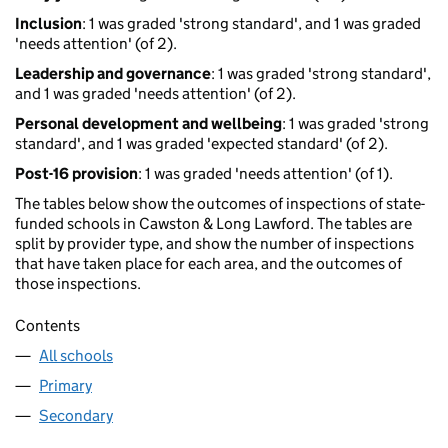
Inclusion
: 1 was graded 'strong standard', and 1 was graded
'needs attention' (of 2).
Leadership and governance
: 1 was graded 'strong standard',
and 1 was graded 'needs attention' (of 2).
Personal development and wellbeing
: 1 was graded 'strong
standard', and 1 was graded 'expected standard' (of 2).
Post-16 provision
: 1 was graded 'needs attention' (of 1).
The tables below show the outcomes of inspections of state-
funded schools in Cawston & Long Lawford. The tables are
split by provider type, and show the number of inspections
that have taken place for each area, and the outcomes of
those inspections.
Contents
All schools
Primary
Secondary