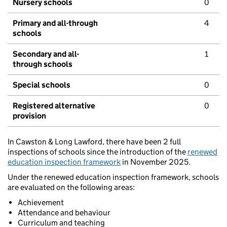
Nursery schools
0
Primary and all-through
4
schools
Secondary and all-
1
through schools
Special schools
0
Registered alternative
0
provision
In Cawston & Long Lawford, there have been 2 full
inspections of schools since the introduction of the
renewed
education inspection framework
in November 2025.
Under the renewed education inspection framework, schools
are evaluated on the following areas:
Achievement
Attendance and behaviour
Curriculum and teaching