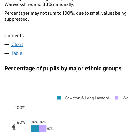
Warwickshire, and 33% nationally.
Percentages may not sum to 100%, due to small values being
suppressed.
Contents
Chart
Table
Percentage of pupils by major ethnic groups
Cawston & Long Lawford
Warw
100%
80%
76%
76%
67%