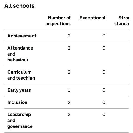
All schools
Number of
Exceptional
Stron
inspections
standar
Achievement
2
0
Attendance
2
0
and
behaviour
Curriculum
2
0
and teaching
Early years
1
0
Inclusion
2
0
Leadership
2
0
and
governance