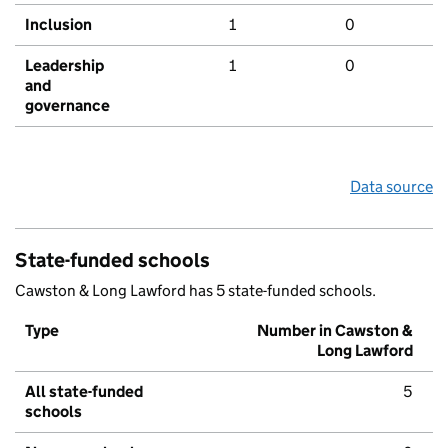
Inclusion
1
0
Leadership
1
0
and
governance
Data source
State-funded schools
Cawston & Long Lawford has 5 state-funded schools.
Type
Number in Cawston &
Long Lawford
All state-funded
5
schools