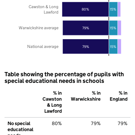
Cawston & Long
80%
15%
Lawford
Warwickshire average
79%
15%
National average
79%
15%
Table showing the percentage of pupils with
special educational needs in schools
% in
% in
% in
Cawston
Warwickshire
England
& Long
Lawford
No special
80%
79%
79%
educational