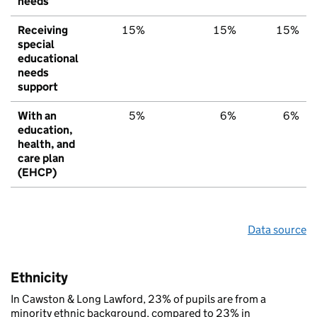
needs
Receiving
15%
15%
15%
special
educational
needs
support
With an
5%
6%
6%
education,
health, and
care plan
(EHCP)
Data source
Ethnicity
In Cawston & Long Lawford, 23% of pupils are from a
minority ethnic background, compared to 23% in