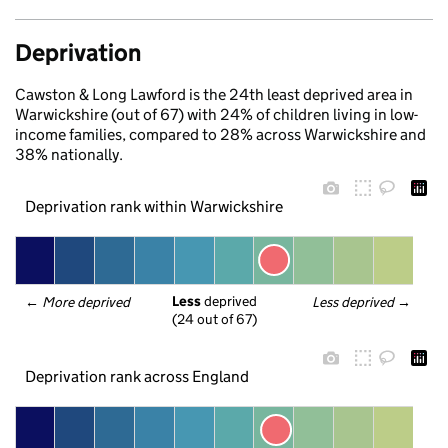
Deprivation
Cawston & Long Lawford is the 24th least deprived area in
Warwickshire (out of 67) with 24% of children living in low-
income families, compared to 28% across Warwickshire and
38% nationally.
Deprivation rank within Warwickshire
Less
 deprived
← 
More deprived
Less deprived
 →
(24 out of 67)
Deprivation rank across England