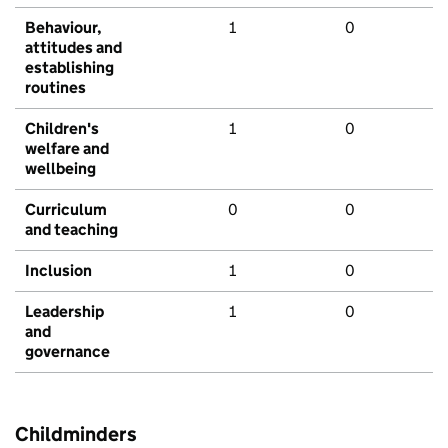
Behaviour,
1
0
attitudes and
establishing
routines
Children's
1
0
welfare and
wellbeing
Curriculum
0
0
and teaching
Inclusion
1
0
Leadership
1
0
and
governance
Childminders