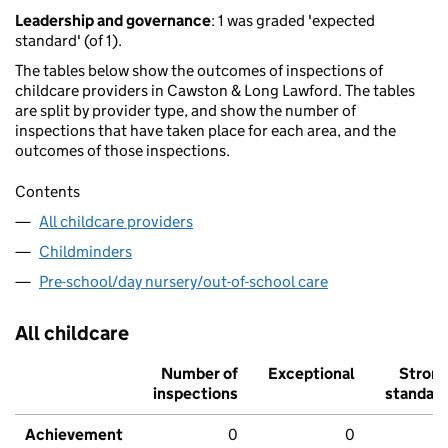
Leadership and governance
: 1 was graded 'expected
standard' (of 1).
The tables below show the outcomes of inspections of
childcare providers in Cawston & Long Lawford. The tables
are split by provider type, and show the number of
inspections that have taken place for each area, and the
outcomes of those inspections.
Contents
All childcare providers
Childminders
Pre-school/day nursery/out-of-school care
All childcare
Number of
Exceptional
Stron
inspections
standar
Achievement
0
0