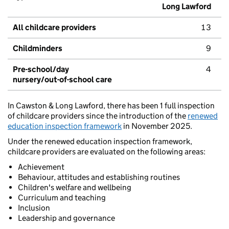
Long Lawford
All childcare providers
13
Childminders
9
Pre-school/day
4
nursery/out-of-school care
In Cawston & Long Lawford, there has been 1 full inspection
of childcare providers since the introduction of the
renewed
education inspection framework
in November 2025.
Under the renewed education inspection framework,
childcare providers are evaluated on the following areas:
Achievement
Behaviour, attitudes and establishing routines
Children's welfare and wellbeing
Curriculum and teaching
Inclusion
Leadership and governance