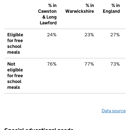
% in
% in
% in
Cawston
Warwickshire
England
& Long
Lawford
Eligible
24%
23%
27%
for free
school
meals
Not
76%
77%
73%
eligible
for free
school
meals
Data source