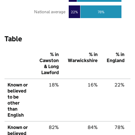
National average
22%
78%
Table
% in
% in
% in
Cawston
Warwickshire
England
& Long
Lawford
Known or
18%
16%
22%
believed
to be
other
than
English
Known or
82%
84%
78%
believed