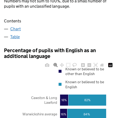
Numbers may not sum to 100%, due to a small number of
pupils with an unclassified language.
Contents
Chart
Table
Percentage of pupils with English as an
additional language
Known or believed to be
other than English
Known or believed to be
English
Cawston & Long
18%
82%
Lawford
Warwickshire average
16%
84%