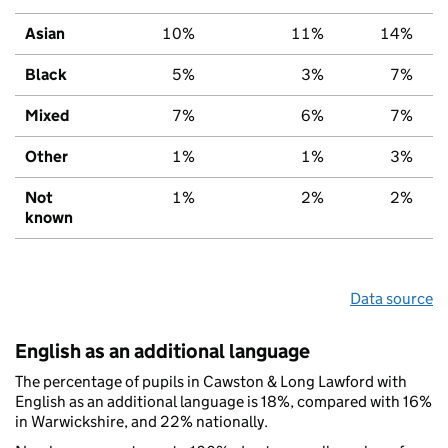
Asian
10%
11%
14%
Black
5%
3%
7%
Mixed
7%
6%
7%
Other
1%
1%
3%
Not
1%
2%
2%
known
Data source
English as an additional language
The percentage of pupils in Cawston & Long Lawford with
English as an additional language is 18%, compared with 16%
in Warwickshire, and 22% nationally.