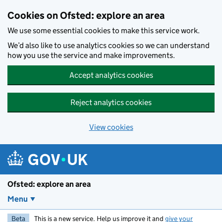
Skip to main content
Cookies on Ofsted: explore an area
We use some essential cookies to make this service work.
We’d also like to use analytics cookies so we can understand
how you use the service and make improvements.
Accept analytics cookies
Reject analytics cookies
View cookies
Ofsted: explore an area
Menu
Beta
This is a new service. Help us improve it and
give your