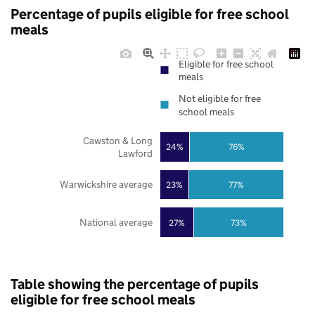
Percentage of pupils eligible for free school
meals
Eligible for free school
meals
Not eligible for free
school meals
Cawston & Long
24%
76%
Lawford
Warwickshire average
23%
77%
National average
27%
73%
Table showing the percentage of pupils
eligible for free school meals