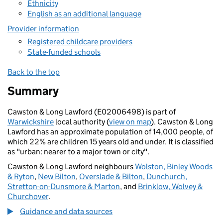
Ethnicity
English as an additional language
Provider information
Registered childcare providers
State-funded schools
Back to the top
Summary
Cawston & Long Lawford (E02006498) is part of
Warwickshire
local authority (
view on map
). Cawston & Long
Lawford has an approximate population of 14,000 people, of
which 22% are children 15 years old and under. It is classified
as "urban: nearer to a major town or city".
Cawston & Long Lawford neighbours
Wolston, Binley Woods
& Ryton
,
New Bilton
,
Overslade & Bilton
,
Dunchurch,
Stretton-on-Dunsmore & Marton
, and
Brinklow, Wolvey &
Churchover
.
Guidance and data sources