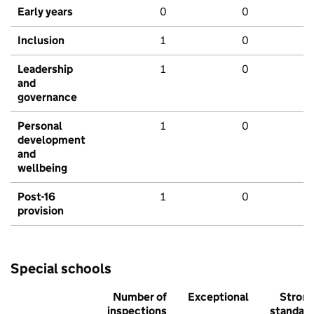
Early years
0
0
Inclusion
1
0
Leadership
1
0
and
governance
Personal
1
0
development
and
wellbeing
Post-16
1
0
provision
Special schools
Number of
Exceptional
Stron
inspections
standar