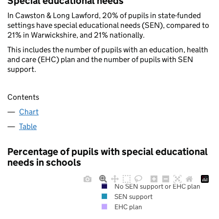
Special educational needs
In Cawston & Long Lawford, 20% of pupils in state-funded
settings have special educational needs (SEN), compared to
21% in Warwickshire, and 21% nationally.
This includes the number of pupils with an education, health
and care (EHC) plan and the number of pupils with SEN
support.
Contents
Chart
Table
Percentage of pupils with special educational
needs in schools
No SEN support or EHC plan
SEN support
EHC plan