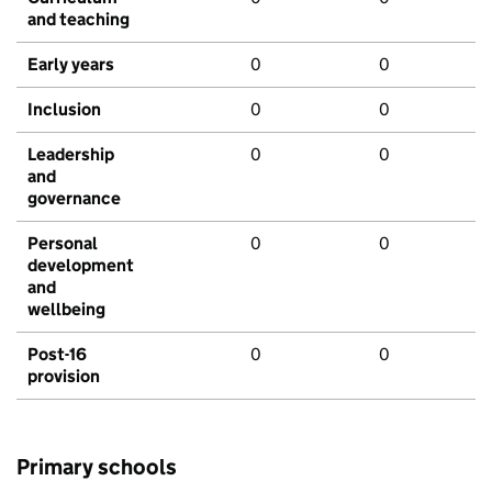
and teaching
Early years
0
0
Inclusion
0
0
Leadership
0
0
and
governance
Personal
0
0
development
and
wellbeing
Post-16
0
0
provision
Primary schools