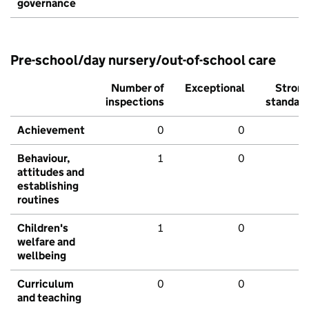
governance
Pre-school/day nursery/out-of-school care
Number of
Exceptional
Stron
inspections
standar
Achievement
0
0
Behaviour,
1
0
attitudes and
establishing
routines
Children's
1
0
welfare and
wellbeing
Curriculum
0
0
and teaching