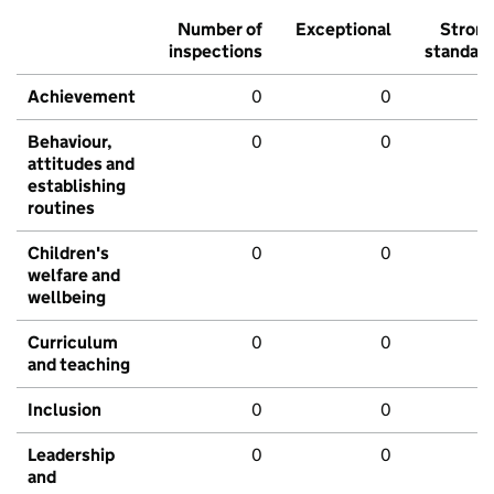
Number of
Exceptional
Stron
inspections
standar
Achievement
0
0
Behaviour,
0
0
attitudes and
establishing
routines
Children's
0
0
welfare and
wellbeing
Curriculum
0
0
and teaching
Inclusion
0
0
Leadership
0
0
and