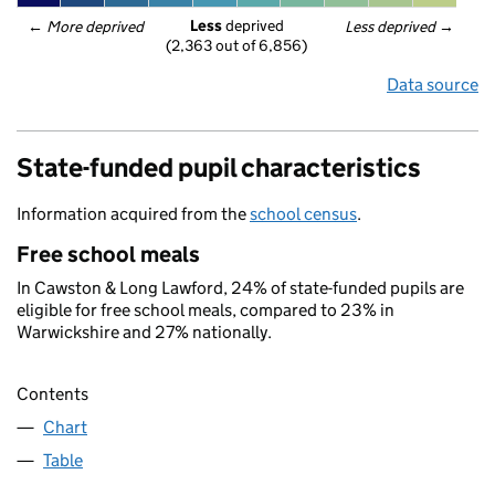
Less
 deprived
← 
More deprived
Less deprived
 →
(2,363 out of 6,856)
Data source
State-funded pupil characteristics
Information acquired from the
school census
.
Free school meals
In Cawston & Long Lawford, 24% of state-funded pupils are
eligible for free school meals, compared to 23% in
Warwickshire and 27% nationally.
Contents
Chart
Table