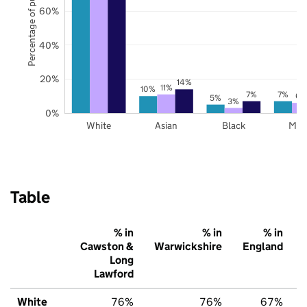
Percentage of pupils
60%
40%
20%
14%
11%
10%
7%
7%
6%
5%
3%
0%
White
Asian
Black
Mix
Table
% in
% in
% in
Cawston &
Warwickshire
England
Long
Lawford
White
76%
76%
67%