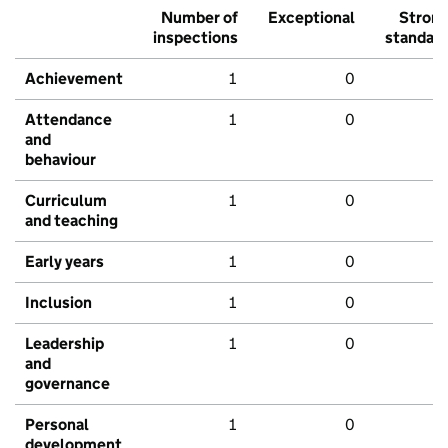
Number of
Exceptional
Stron
inspections
standar
Achievement
1
0
Attendance
1
0
and
behaviour
Curriculum
1
0
and teaching
Early years
1
0
Inclusion
1
0
Leadership
1
0
and
governance
Personal
1
0
development