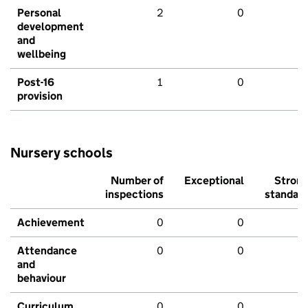
Personal
2
0
development
and
wellbeing
Post-16
1
0
provision
Nursery schools
Number of
Exceptional
Stron
inspections
standar
Achievement
0
0
Attendance
0
0
and
behaviour
Curriculum
0
0