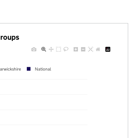
groups
arwickshire
National