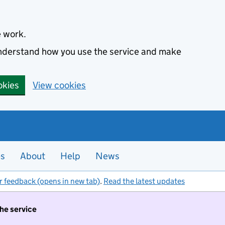
e work.
 understand how you use the service and make
okies
View cookies
es
About
Help
News
r feedback (opens in new tab)
.
Read the latest updates
the service