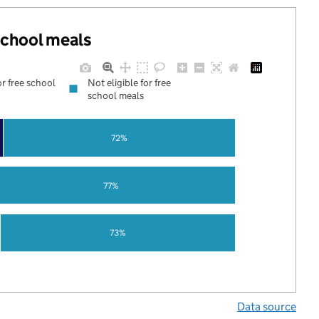
 school meals
or free school
Not eligible for free
school meals
72%
77%
73%
Data source