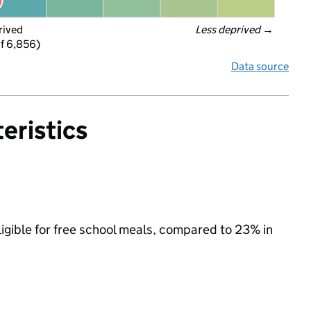
rived
Less deprived
 →
f 6,856)
Data source
eristics
ligible for free school meals, compared to 23% in