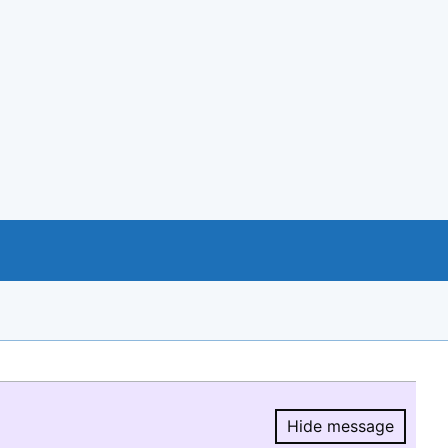
Hide message
Hide message.