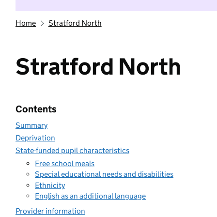
Home
Stratford North
Stratford North
Contents
Summary
Deprivation
State-funded pupil characteristics
Free school meals
Special educational needs and disabilities
Ethnicity
English as an additional language
Provider information