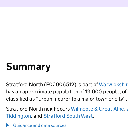
Summary
Stratford North (E02006512) is part of
Warwickshir
has an approximate population of 13,000 people, of w
classified as "urban: nearer to a major town or city".
Stratford North neighbours
Wilmcote & Great Alne
,
Tiddington
, and
Stratford South West
.
Guidance and data sources