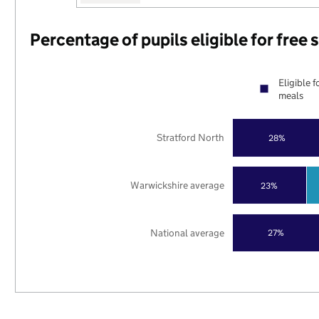
Percentage of pupils eligible for free
Eligible f
meals
Stratford North
28%
Warwickshire average
23%
National average
27%