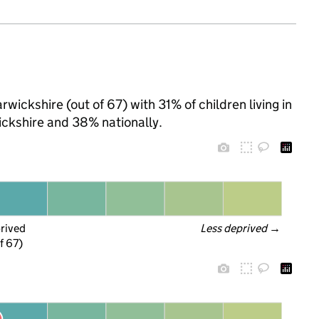
wickshire (out of 67) with 31% of children living in
ckshire and 38% nationally.
prived
Less deprived
 →
f 67)