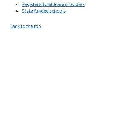
Registered childcare providers
State-funded schools
Back to the top