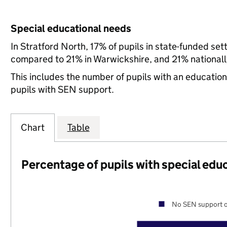
Special educational needs
In Stratford North, 17% of pupils in state-funded se
compared to 21% in Warwickshire, and 21% nationall
This includes the number of pupils with an educatio
pupils with SEN support.
Chart
Table
Percentage of pupils with special edu
No SEN support o