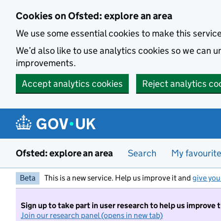
Skip to main content
Cookies on Ofsted: explore an area
We use some essential cookies to make this servic
We’d also like to use analytics cookies so we can
improvements.
Accept analytics cookies
Reject analytics co
Ofsted: explore an area
Search
My favourit
Beta
This is a new service. Help us improve it and
give you
Sign up to take part in user research to help us improve 
Join our research panel (opens in new tab)