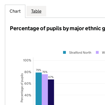
Chart
Table
Percentage of pupils by major ethnic 
Stratford North
W
100%
79%
80%
76%
Percentage of pupils
67%
60%
40%