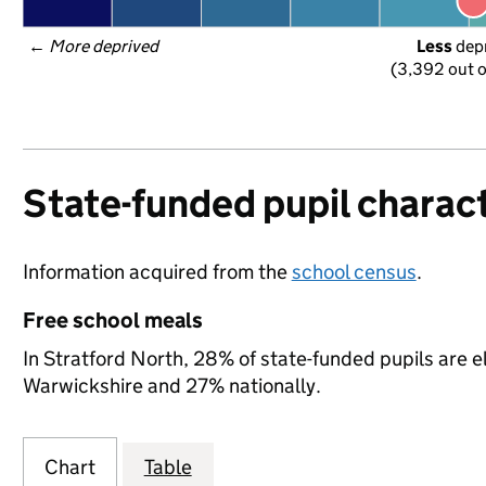
← 
More deprived
Less
 dep
(3,392 out o
State-funded pupil charact
Information acquired from the
school census
.
Free school meals
In Stratford North, 28% of state-funded pupils are e
Warwickshire and 27% nationally.
Chart
Table