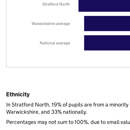
Stratford North
Warwickshire average
National average
Ethnicity
In Stratford North, 19% of pupils are from a minori
Warwickshire, and 33% nationally.
Percentages may not sum to 100%, due to small val