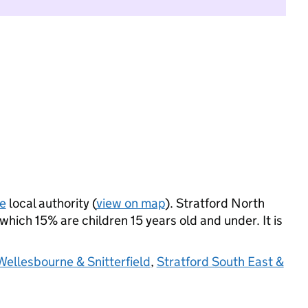
e
local authority (
view on map
). Stratford North
hich 15% are children 15 years old and under. It is
Wellesbourne & Snitterfield
,
Stratford South East &