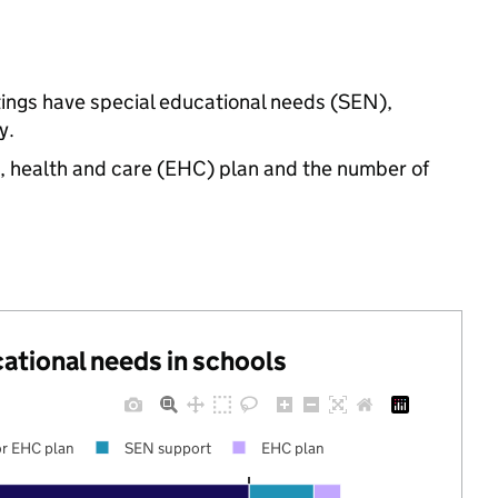
ttings have special educational needs (SEN),
y.
n, health and care (EHC) plan and the number of
cational needs in schools
r EHC plan
SEN support
EHC plan