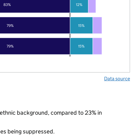
83%
12%
79%
15%
79%
15%
Data source
ty ethnic background, compared to 23% in
ues being suppressed.