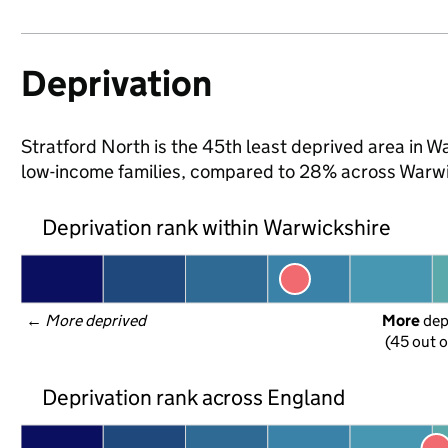
Deprivation
Stratford North is the 45th least deprived area in War
low-income families, compared to 28% across Warwi
Deprivation rank within Warwickshire
← 
More deprived
More
 de
(45 out o
Deprivation rank across England