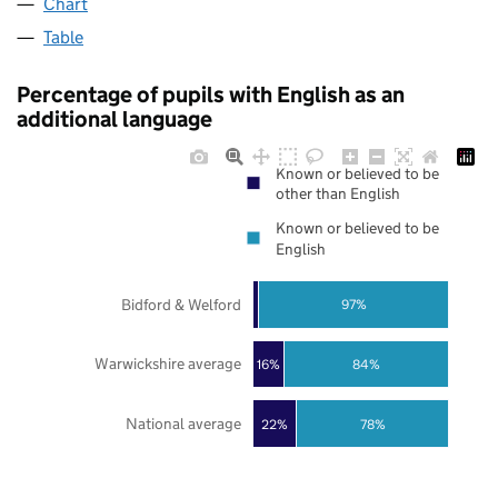
Chart
Table
Percentage of pupils with English as an
additional language
Known or believed to be
other than English
Known or believed to be
English
Bidford & Welford
97%
Warwickshire average
16%
84%
National average
22%
78%