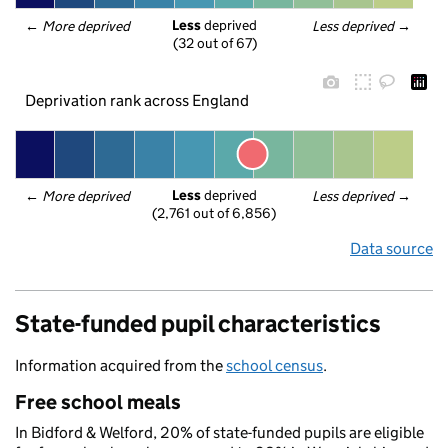
Less
 deprived
← 
More deprived
Less deprived
 →
(32 out of 67)
Deprivation rank across England
Less
 deprived
← 
More deprived
Less deprived
 →
(2,761 out of 6,856)
Data source
State-funded pupil characteristics
Information acquired from the
school census
.
Free school meals
In Bidford & Welford, 20% of state-funded pupils are eligible