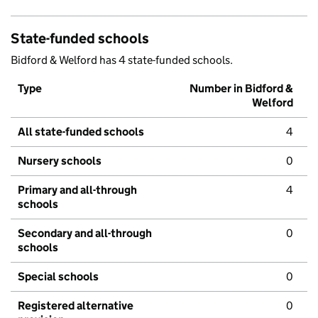
State-funded schools
Bidford & Welford has 4 state-funded schools.
Type
Number in Bidford &
Welford
All state-funded schools
4
Nursery schools
0
Primary and all-through
4
schools
Secondary and all-through
0
schools
Special schools
0
Registered alternative
0