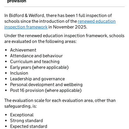
provision
In Bidford & Welford, there has been 1 full inspection of
schools since the introduction of the
renewed education
inspection framework
in November 2025.
Under the renewed education inspection framework, schools
are evaluated on the following areas:
Achievement
Attendance and behaviour
Curriculum and teaching
Early years (where applicable)
Inclusion
Leadership and governance
Personal development and wellbeing
Post 16 provision (where applicable)
The evaluation scale for each evaluation area, other than
safeguarding, is:
Exceptional
Strong standard
Expected standard