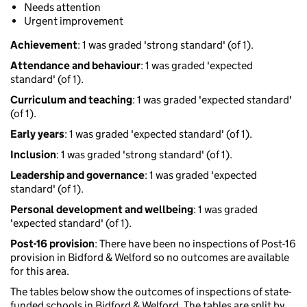
Needs attention
Urgent improvement
Achievement
: 1 was graded 'strong standard' (of 1).
Attendance and behaviour
: 1 was graded 'expected
standard' (of 1).
Curriculum and teaching
: 1 was graded 'expected standard'
(of 1).
Early years
: 1 was graded 'expected standard' (of 1).
Inclusion
: 1 was graded 'strong standard' (of 1).
Leadership and governance
: 1 was graded 'expected
standard' (of 1).
Personal development and wellbeing
: 1 was graded
'expected standard' (of 1).
Post-16 provision
: There have been no inspections of Post-16
provision in Bidford & Welford so no outcomes are available
for this area.
The tables below show the outcomes of inspections of state-
funded schools in Bidford & Welford. The tables are split by