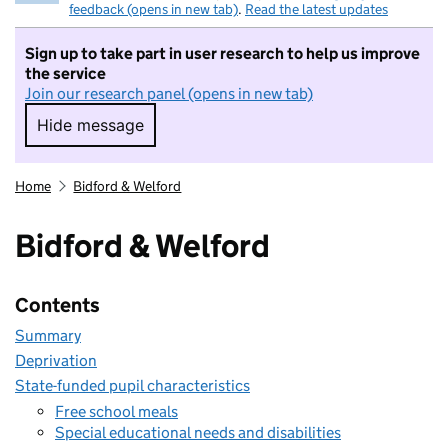
feedback (opens in new tab)
.
Read the latest updates
Sign up to take part in user research to help us improve
the service
Join our research panel (opens in new tab)
Hide message
Hide message. I do not want to take part in r
Home
Bidford & Welford
Bidford & Welford
Contents
Summary
Deprivation
State-funded pupil characteristics
Free school meals
Special educational needs and disabilities