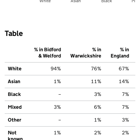
White
Asian
Black
Mix
Table
% in Bidford
% in
% in
& Welford
Warwickshire
England
White
94%
76%
67%
Asian
1%
11%
14%
Black
–
3%
7%
Mixed
3%
6%
7%
Other
–
1%
3%
Not
1%
2%
2%
known