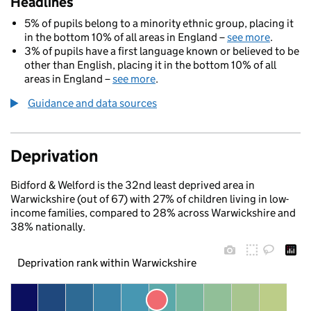
Headlines
5% of pupils belong to a minority ethnic group, placing it
in the bottom 10% of all areas in England –
see more
.
3% of pupils have a first language known or believed to be
other than English, placing it in the bottom 10% of all
areas in England –
see more
.
Guidance and data sources
Deprivation
Bidford & Welford is the 32nd least deprived area in
Warwickshire (out of 67) with 27% of children living in low-
income families, compared to 28% across Warwickshire and
38% nationally.
Deprivation rank within Warwickshire