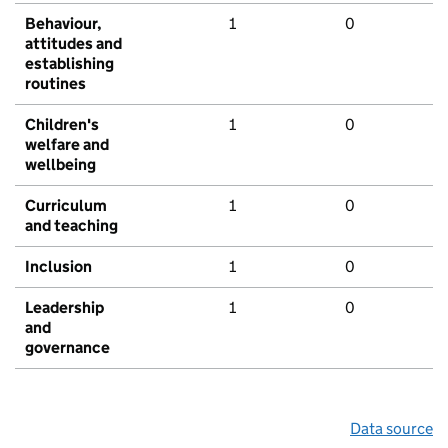
Behaviour,
1
0
attitudes and
establishing
routines
Children's
1
0
welfare and
wellbeing
Curriculum
1
0
and teaching
Inclusion
1
0
Leadership
1
0
and
governance
Data source