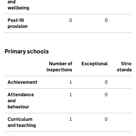
and
wellbeing
Post-16
0
0
provision
Primary schools
Number of
Exceptional
Stron
inspections
standar
Achievement
1
0
Attendance
1
0
and
behaviour
Curriculum
1
0
and teaching