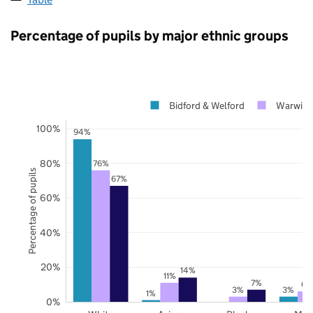
Percentage of pupils by major ethnic groups
Bidford & Welford
Warwick
100%
94%
80%
76%
Percentage of pupils
67%
60%
40%
20%
14%
11%
7%
6%
3%
3%
1%
0%