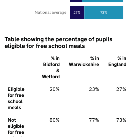
National average
27%
73%
Table showing the percentage of pupils
eligible for free school meals
% in
% in
% in
Bidford
Warwickshire
England
&
Welford
Eligible
20%
23%
27%
for free
school
meals
Not
80%
77%
73%
eligible
for free