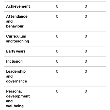
Achievement
0
0
Attendance
0
0
and
behaviour
Curriculum
0
0
and teaching
Early years
0
0
Inclusion
0
0
Leadership
0
0
and
governance
Personal
0
0
development
and
wellbeing