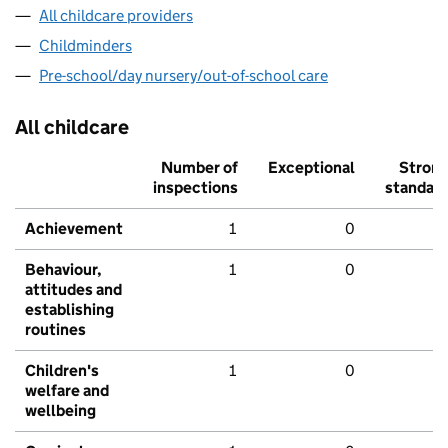
All childcare providers
Childminders
Pre-school/day nursery/out-of-school care
All childcare
Number of
Exceptional
Stron
inspections
standar
Achievement
1
0
Behaviour,
1
0
attitudes and
establishing
routines
Children's
1
0
welfare and
wellbeing