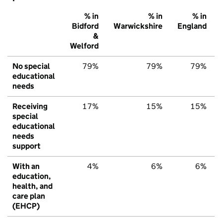
% in
% in
% in
Bidford
Warwickshire
England
&
Welford
No special
79%
79%
79%
educational
needs
Receiving
17%
15%
15%
special
educational
needs
support
With an
4%
6%
6%
education,
health, and
care plan
(EHCP)