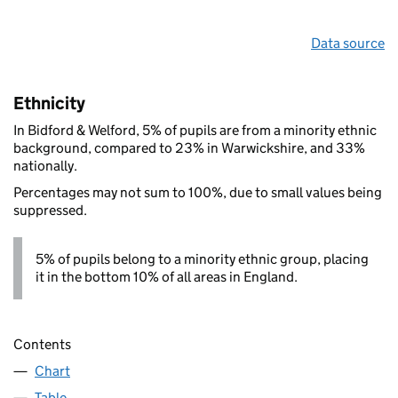
Data source
Ethnicity
In Bidford & Welford, 5% of pupils are from a minority ethnic
background, compared to 23% in Warwickshire, and 33%
nationally.
Percentages may not sum to 100%, due to small values being
suppressed.
5% of pupils belong to a minority ethnic group, placing
it in the bottom 10% of all areas in England.
Contents
Chart
Table