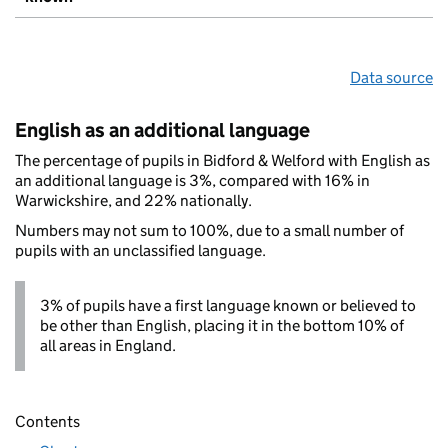
Data source
English as an additional language
The percentage of pupils in Bidford & Welford with English as
an additional language is 3%, compared with 16% in
Warwickshire, and 22% nationally.
Numbers may not sum to 100%, due to a small number of
pupils with an unclassified language.
3% of pupils have a first language known or believed to
be other than English, placing it in the bottom 10% of
all areas in England.
Contents