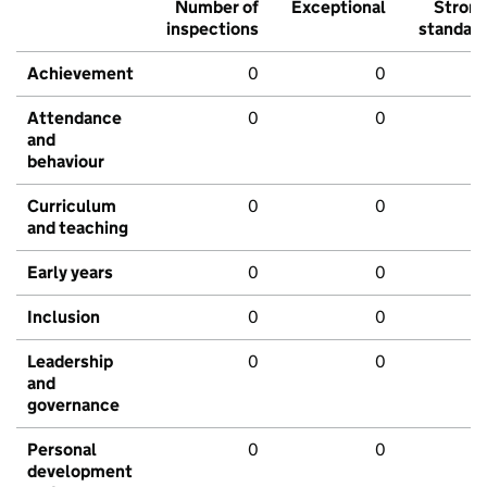
Number of
Exceptional
Stron
inspections
standar
Achievement
0
0
Attendance
0
0
and
behaviour
Curriculum
0
0
and teaching
Early years
0
0
Inclusion
0
0
Leadership
0
0
and
governance
Personal
0
0
development