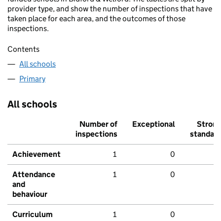
provider type, and show the number of inspections that have
taken place for each area, and the outcomes of those
inspections.
Contents
All schools
Primary
All schools
Number of
Exceptional
Stron
inspections
standar
Achievement
1
0
Attendance
1
0
and
behaviour
Curriculum
1
0