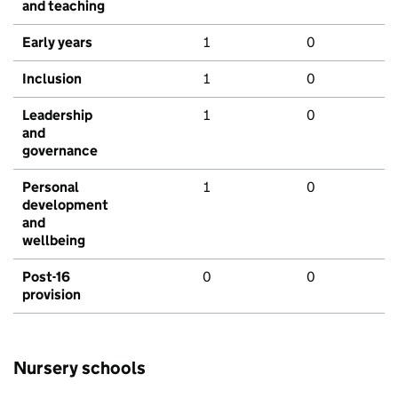
and teaching
Early years
1
0
Inclusion
1
0
Leadership
1
0
and
governance
Personal
1
0
development
and
wellbeing
Post-16
0
0
provision
Nursery schools