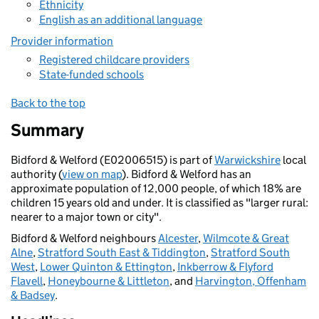
Ethnicity
English as an additional language
Provider information
Registered childcare providers
State-funded schools
Back to the top
Summary
Bidford & Welford (E02006515) is part of
Warwickshire
local
authority (
view on map
). Bidford & Welford has an
approximate population of 12,000 people, of which 18% are
children 15 years old and under. It is classified as "larger rural:
nearer to a major town or city".
Bidford & Welford neighbours
Alcester
,
Wilmcote & Great
Alne
,
Stratford South East & Tiddington
,
Stratford South
West
,
Lower Quinton & Ettington
,
Inkberrow & Flyford
Flavell
,
Honeybourne & Littleton
, and
Harvington, Offenham
& Badsey
.