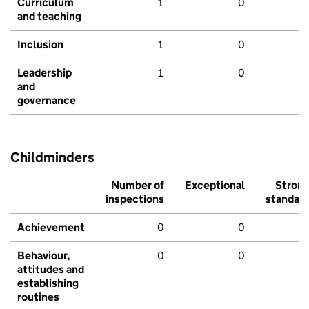
Curriculum
1
0
and teaching
Inclusion
1
0
Leadership
1
0
and
governance
Childminders
Number of
Exceptional
Stron
inspections
standar
Achievement
0
0
Behaviour,
0
0
attitudes and
establishing
routines