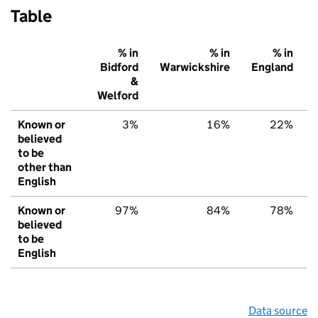
Table
% in
% in
% in
Bidford
Warwickshire
England
&
Welford
Known or
3%
16%
22%
believed
to be
other than
English
Known or
97%
84%
78%
believed
to be
English
Data source