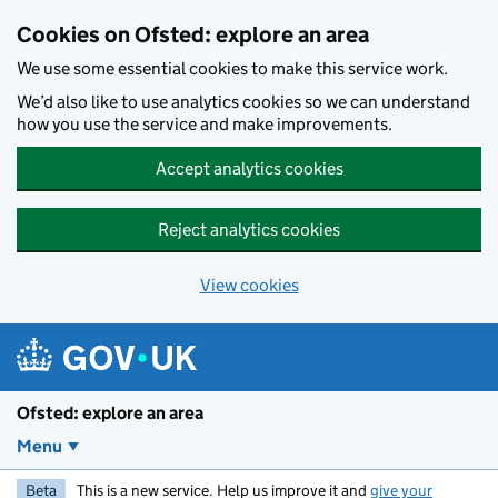
Skip to main content
Cookies on Ofsted: explore an area
We use some essential cookies to make this service work.
We’d also like to use analytics cookies so we can understand
how you use the service and make improvements.
Accept analytics cookies
Reject analytics cookies
View cookies
Ofsted: explore an area
Menu
Beta
This is a new service. Help us improve it and
give your