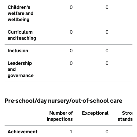
Children's
0
0
welfare and
wellbeing
Curriculum
0
0
and teaching
Inclusion
0
0
Leadership
0
0
and
governance
Pre-school/day nursery/out-of-school care
Number of
Exceptional
Stron
inspections
standar
Achievement
1
0