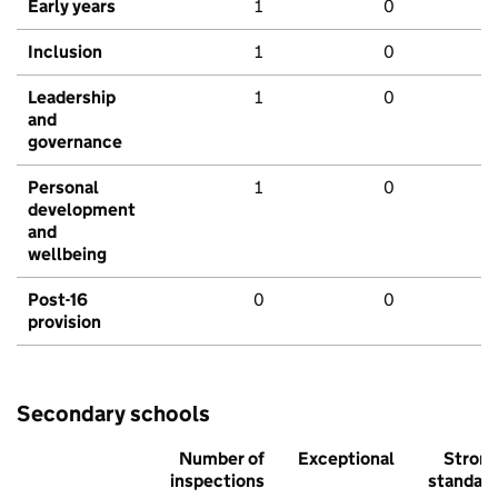
Early years
1
0
Inclusion
1
0
Leadership
1
0
and
governance
Personal
1
0
development
and
wellbeing
Post-16
0
0
provision
Secondary schools
Number of
Exceptional
Stron
inspections
standar