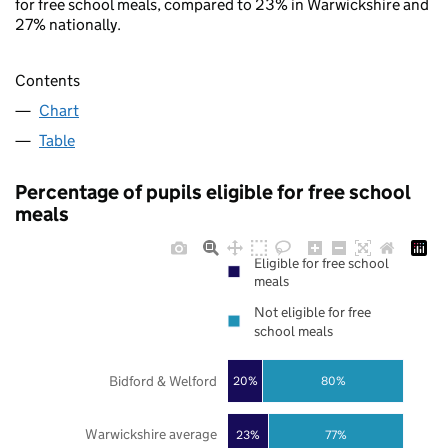
for free school meals, compared to 23% in Warwickshire and
27% nationally.
Contents
Chart
Table
Percentage of pupils eligible for free school
meals
Eligible for free school
meals
Not eligible for free
school meals
Bidford & Welford
20%
80%
Warwickshire average
23%
77%