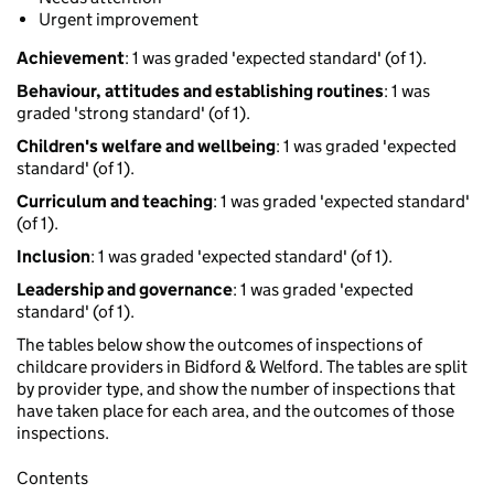
Urgent improvement
Achievement
: 1 was graded 'expected standard' (of 1).
Behaviour, attitudes and establishing routines
: 1 was
graded 'strong standard' (of 1).
Children's welfare and wellbeing
: 1 was graded 'expected
standard' (of 1).
Curriculum and teaching
: 1 was graded 'expected standard'
(of 1).
Inclusion
: 1 was graded 'expected standard' (of 1).
Leadership and governance
: 1 was graded 'expected
standard' (of 1).
The tables below show the outcomes of inspections of
childcare providers in Bidford & Welford. The tables are split
by provider type, and show the number of inspections that
have taken place for each area, and the outcomes of those
inspections.
Contents