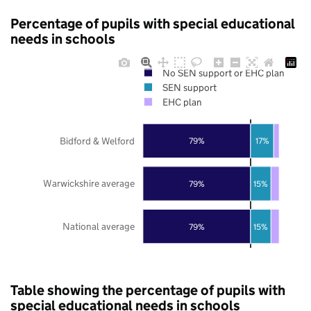
Percentage of pupils with special educational
needs in schools
No SEN support or EHC plan
SEN support
EHC plan
Bidford & Welford
79%
17%
Warwickshire average
79%
15%
National average
79%
15%
Table showing the percentage of pupils with
special educational needs in schools