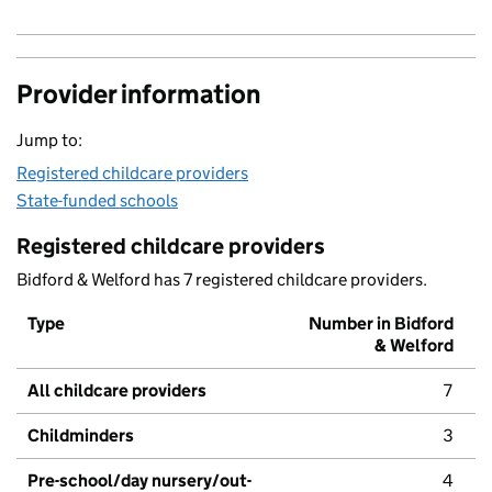
Provider information
Jump to:
Registered childcare providers
State-funded schools
Registered childcare providers
Bidford & Welford has 7 registered childcare providers.
Type
Number in Bidford
& Welford
All childcare providers
7
Childminders
3
Pre-school/day nursery/out-
4