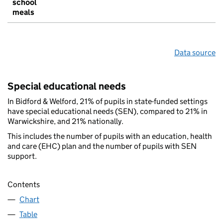
school
meals
Data source
Special educational needs
In Bidford & Welford, 21% of pupils in state-funded settings
have special educational needs (SEN), compared to 21% in
Warwickshire, and 21% nationally.
This includes the number of pupils with an education, health
and care (EHC) plan and the number of pupils with SEN
support.
Contents
Chart
Table