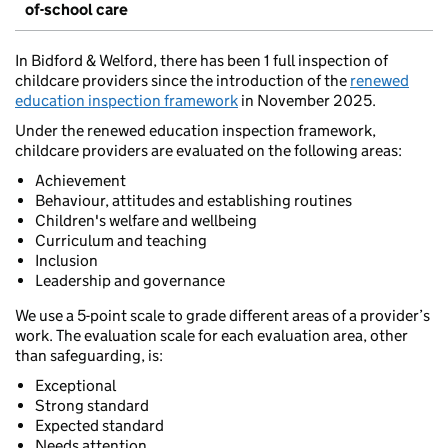
of-school care
In Bidford & Welford, there has been 1 full inspection of
childcare providers since the introduction of the
renewed
education inspection framework
in November 2025.
Under the renewed education inspection framework,
childcare providers are evaluated on the following areas:
Achievement
Behaviour, attitudes and establishing routines
Children's welfare and wellbeing
Curriculum and teaching
Inclusion
Leadership and governance
We use a 5-point scale to grade different areas of a provider’s
work. The evaluation scale for each evaluation area, other
than safeguarding, is:
Exceptional
Strong standard
Expected standard
Needs attention