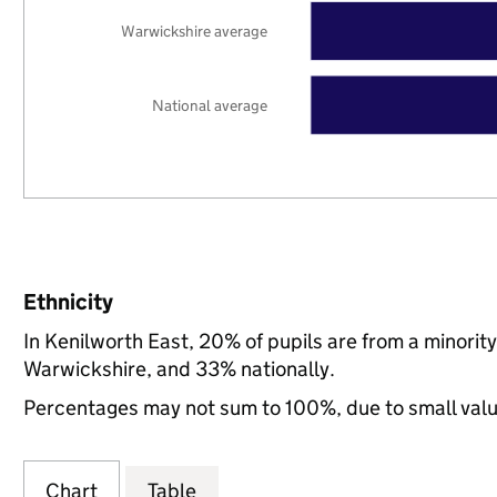
Warwickshire average
National average
Ethnicity
In Kenilworth East, 20% of pupils are from a minori
Warwickshire, and 33% nationally.
Percentages may not sum to 100%, due to small val
Chart
Table