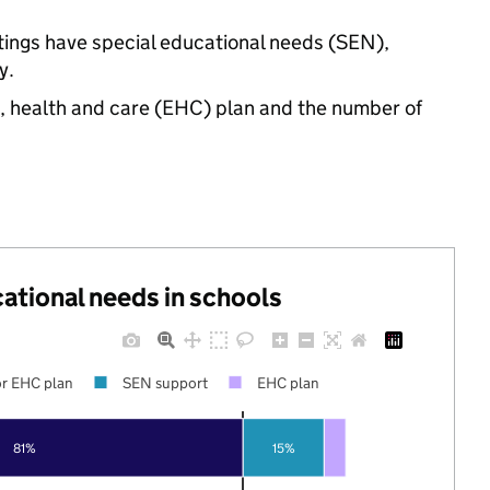
ttings have special educational needs (SEN),
y.
n, health and care (EHC) plan and the number of
cational needs in schools
r EHC plan
SEN support
EHC plan
81%
15%