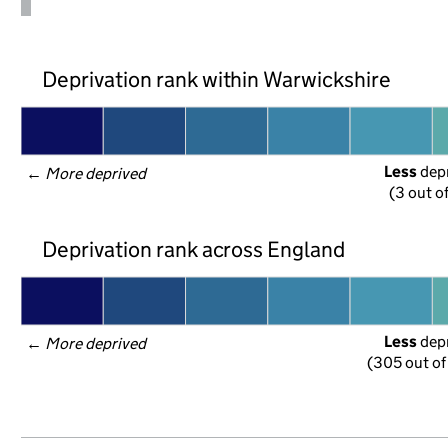
Deprivation rank within Warwickshire
Less
 dep
← 
More deprived
(3 out o
Deprivation rank across England
Less
 dep
← 
More deprived
(305 out of