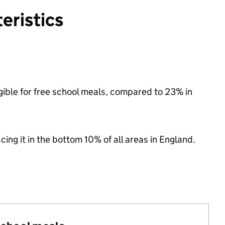
eristics
igible for free school meals, compared to 23% in
acing it in the bottom 10% of all areas in England.