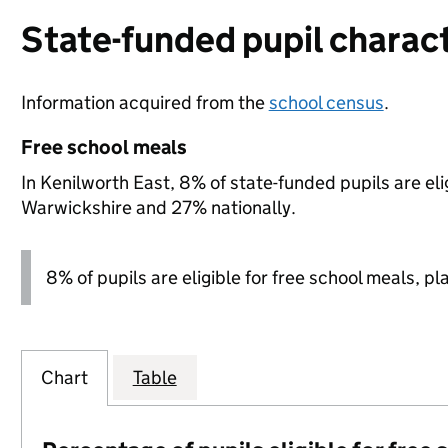
State-funded pupil charact
Information acquired from the
school census
.
Free school meals
In Kenilworth East, 8% of state-funded pupils are el
Warwickshire and 27% nationally.
8% of pupils are eligible for free school meals, pl
Chart
Table