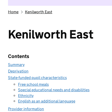
Home
Kenilworth East
Kenilworth East
Contents
Summary
Deprivation
State-funded pupil characteristics
Free school meals
Special educational needs and disabilities
Ethnicity
English as an additional language
Provider information