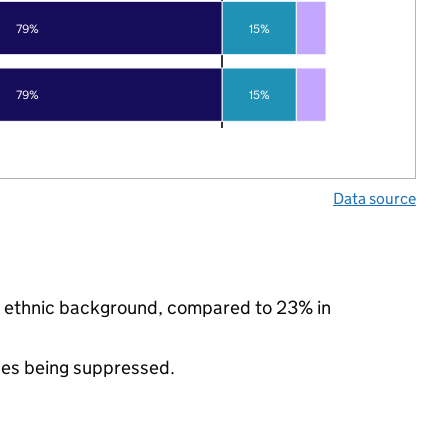
79%
15%
79%
15%
Data source
ty ethnic background, compared to 23% in
ues being suppressed.