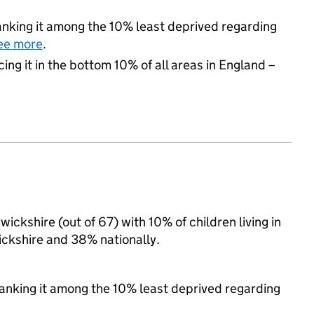
 ranking it among the 10% least deprived regarding
ee more
.
cing it in the bottom 10% of all areas in England –
ickshire (out of 67) with 10% of children living in
ckshire and 38% nationally.
 ranking it among the 10% least deprived regarding