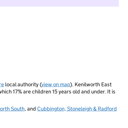
re
local authority (
view on map
). Kenilworth East
ich 17% are children 15 years old and under. It is
orth South
, and
Cubbington, Stoneleigh & Radford