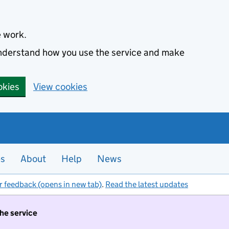
e work.
 understand how you use the service and make
okies
View cookies
es
About
Help
News
r feedback (opens in new tab)
.
Read the latest updates
the service