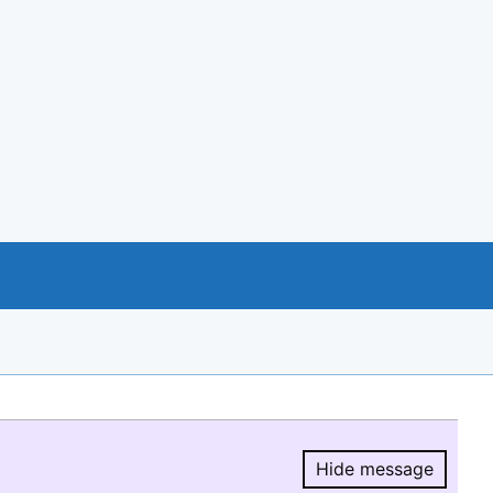
Hide message
Hide message.