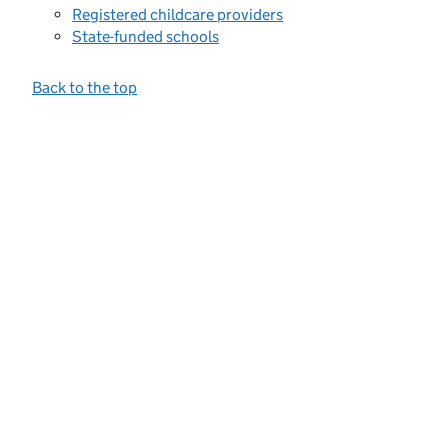
Registered childcare providers
State-funded schools
Back to the top