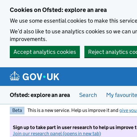
Skip to main content
Cookies on Ofsted: explore an area
We use some essential cookies to make this servic
We’d also like to use analytics cookies so we can
improvements.
Accept analytics cookies
Reject analytics co
Ofsted: explore an area
Search
My favourit
Beta
This is a new service. Help us improve it and
give you
Sign up to take part in user research to help us improve 
Join our research panel (opens in new tab)