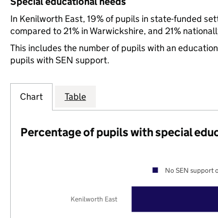
Special educational needs
In Kenilworth East, 19% of pupils in state-funded se
compared to 21% in Warwickshire, and 21% nationall
This includes the number of pupils with an educatio
pupils with SEN support.
Chart
Table
Percentage of pupils with special edu
No SEN support o
Kenilworth East