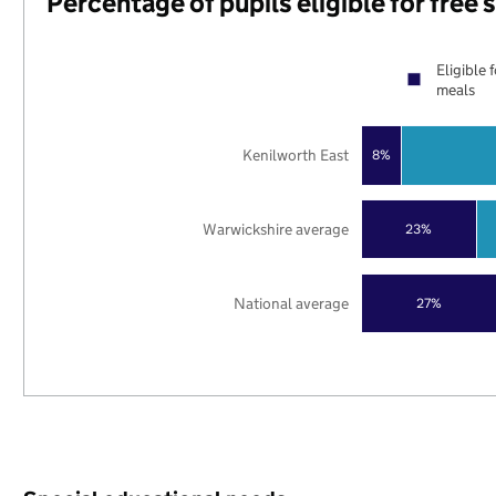
Percentage of pupils eligible for free
Eligible 
meals
Kenilworth East
8%
Warwickshire average
23%
National average
27%