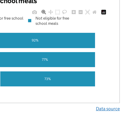
 school meals
for free school
Not eligible for free
school meals
92%
77%
73%
Data source