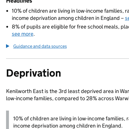
Headlines
10% of children are living in low-income families,
income deprivation among children in England –
s
8% of pupils are eligible for free school meals, pla
see more
.
Guidance and data sources
Deprivation
Kenilworth East is the 3rd least deprived area in Warw
low-income families, compared to 28% across Warwi
10% of children are living in low-income families,
income deprivation among children in England.