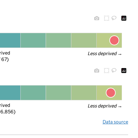
rived
Less deprived
 →
f 67)
rived
Less deprived
 →
 6,856)
Data source