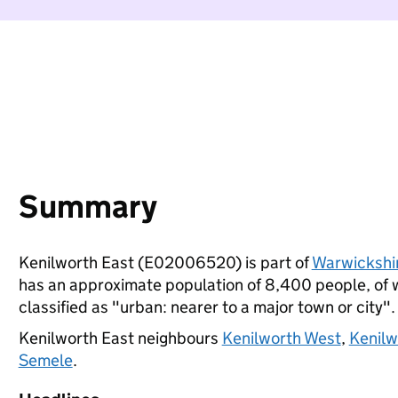
Summary
Kenilworth East (E02006520) is part of
Warwickshi
has an approximate population of 8,400 people, of wh
classified as "urban: nearer to a major town or city".
Kenilworth East neighbours
Kenilworth West
,
Kenilw
Semele
.