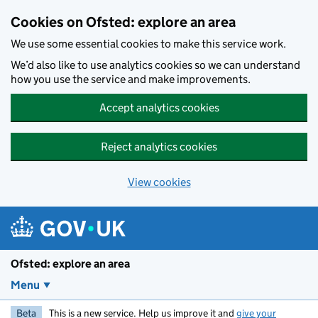
Skip to main content
Cookies on Ofsted: explore an area
We use some essential cookies to make this service work.
We’d also like to use analytics cookies so we can understand
how you use the service and make improvements.
Accept analytics cookies
Reject analytics cookies
View cookies
Ofsted: explore an area
Menu
Beta
This is a new service. Help us improve it and
give your