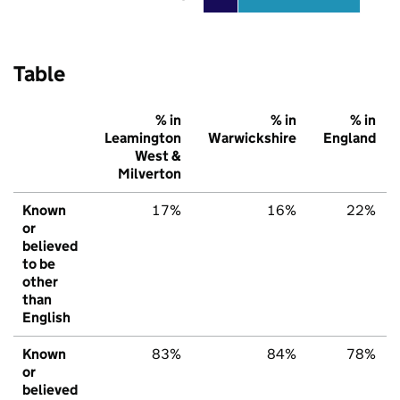
Table
% in
% in
% in
Leamington
Warwickshire
England
West &
Milverton
Known
17%
16%
22%
or
believed
to be
other
than
English
Known
83%
84%
78%
or
believed