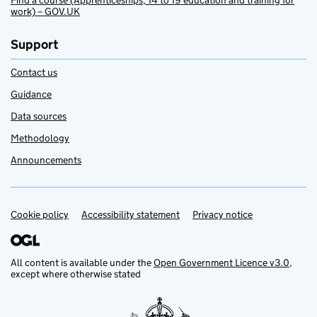
Find a course (Apprenticeships, 14 to 19 education and training for
work) – GOV.UK
Support
Contact us
Guidance
Data sources
Methodology
Announcements
Cookie policy
Support links
Accessibility statement
Privacy notice
All content is available under the
Open Government Licence v3.0
,
except where otherwise stated