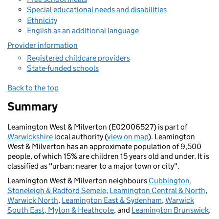
Special educational needs and disabilities
Ethnicity
English as an additional language
Provider information
Registered childcare providers
State-funded schools
Back to the top
Summary
Leamington West & Milverton (E02006527) is part of
Warwickshire
local authority (
view on map
). Leamington
West & Milverton has an approximate population of 9,500
people, of which 15% are children 15 years old and under. It is
classified as "urban: nearer to a major town or city".
Leamington West & Milverton neighbours
Cubbington,
Stoneleigh & Radford Semele
,
Leamington Central & North
,
Warwick North
,
Leamington East & Sydenham
,
Warwick
South East, Myton & Heathcote
, and
Leamington Brunswick
.