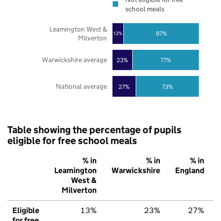
school meals
Leamington West &
87%
13%
Milverton
Warwickshire average
23%
77%
National average
27%
73%
Table showing the percentage of pupils
eligible for free school meals
% in
% in
% in
Leamington
Warwickshire
England
West &
Milverton
Eligible
13%
23%
27%
for free