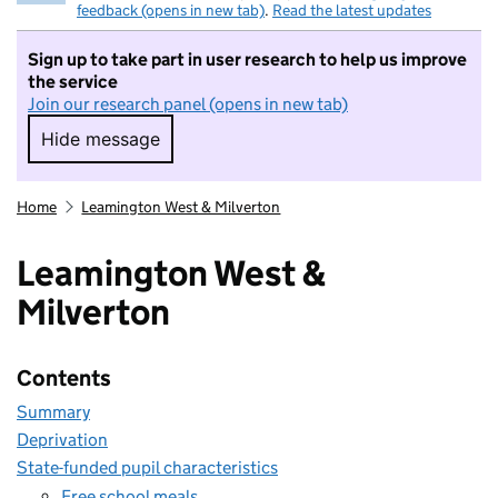
feedback (opens in new tab)
.
Read the latest updates
Sign up to take part in user research to help us improve
the service
Join our research panel (opens in new tab)
Hide message
Hide message. I do not want to take part in r
Home
Leamington West & Milverton
Leamington West &
Milverton
Contents
Summary
Deprivation
State-funded pupil characteristics
Free school meals