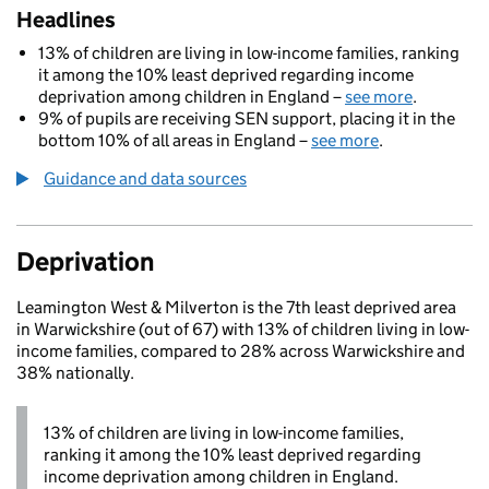
Headlines
13% of children are living in low-income families, ranking
it among the 10% least deprived regarding income
deprivation among children in England –
see more
.
9% of pupils are receiving SEN support, placing it in the
bottom 10% of all areas in England –
see more
.
Guidance and data sources
Deprivation
Leamington West & Milverton is the 7th least deprived area
in Warwickshire (out of 67) with 13% of children living in low-
income families, compared to 28% across Warwickshire and
38% nationally.
13% of children are living in low-income families,
ranking it among the 10% least deprived regarding
income deprivation among children in England.