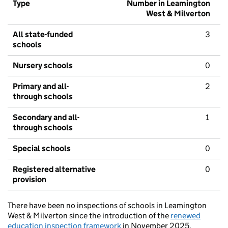
Type
Number in Leamington
West & Milverton
All state-funded
3
schools
Nursery schools
0
Primary and all-
2
through schools
Secondary and all-
1
through schools
Special schools
0
Registered alternative
0
provision
There have been no inspections of schools in Leamington
West & Milverton since the introduction of the
renewed
education inspection framework
in November 2025.