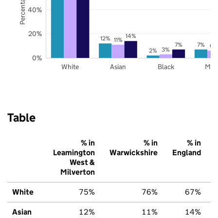
40%
20%
14%
12%
11%
7%
7%
6%
3%
2%
0%
White
Asian
Black
Mix
Table
% in
% in
% in
Leamington
Warwickshire
England
West &
Milverton
White
75%
76%
67%
Asian
12%
11%
14%