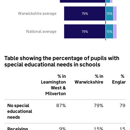
Warwickshire average
79%
15%
National average
79%
15%
Table showing the percentage of pupils with
special educational needs in schools
% in
% in
% in
Leamington
Warwickshire
England
West &
Milverton
No special
87%
79%
79%
educational
needs
Receiving
9%
15%
15%