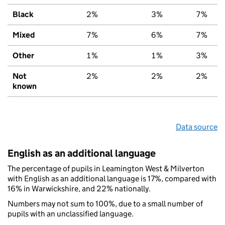
Black
2%
3%
7%
Mixed
7%
6%
7%
Other
1%
1%
3%
Not
2%
2%
2%
known
Data source
English as an additional language
The percentage of pupils in Leamington West & Milverton
with English as an additional language is 17%, compared with
16% in Warwickshire, and 22% nationally.
Numbers may not sum to 100%, due to a small number of
pupils with an unclassified language.