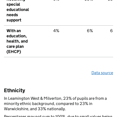
special
educational
needs
support
With an
4%
6%
6%
education,
health, and
care plan
(EHCP)
Data source
Ethnicity
In Leamington West & Milverton, 23% of pupils are from a
minority ethnic background, compared to 23% in
Warwickshire, and 33% nationally.
Percentages may not sum to 100%, due to small values being