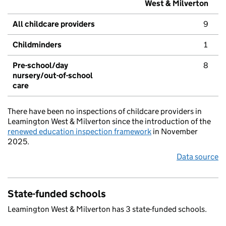
West & Milverton
All childcare providers
9
Childminders
1
Pre-school/day
8
nursery/out-of-school
care
There have been no inspections of childcare providers in
Leamington West & Milverton since the introduction of the
renewed education inspection framework
in November
2025.
Data source
State-funded schools
Leamington West & Milverton has 3 state-funded schools.