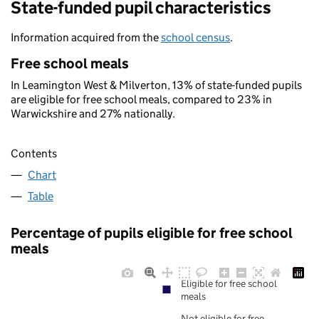
State-funded pupil characteristics
Information acquired from the
school census
.
Free school meals
In Leamington West & Milverton, 13% of state-funded pupils
are eligible for free school meals, compared to 23% in
Warwickshire and 27% nationally.
Contents
Chart
Table
Percentage of pupils eligible for free school
meals
Eligible for free school
meals
Not eligible for free