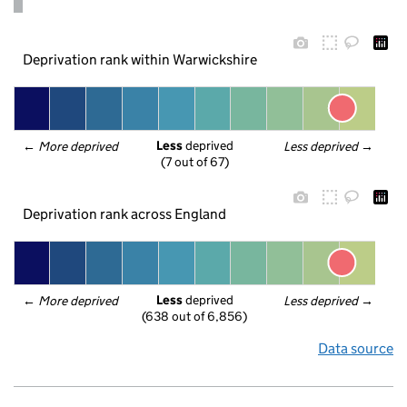
Deprivation rank within Warwickshire
Less
 deprived
← 
More deprived
Less deprived
 →
(7 out of 67)
Deprivation rank across England
Less
 deprived
← 
More deprived
Less deprived
 →
(638 out of 6,856)
Data source