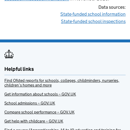
Data sources:
State-funded school information
State-funded school inspections
Helpful links
Find Ofsted reports for schools, colleges, childminders, nurseries,
children’s homes and more
Get information about schools – GOV.UK
School admissions – GOV.UK
Compare school performance – GOV.UK
Get help with childcare – GOV.UK