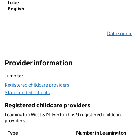
to be
English
Data source
Provider information
Jump to:
Registered childcare providers
State-funded schools
Registered childcare providers
Leamington West & Milverton has 9 registered childcare
providers.
Type
Number in Leamington