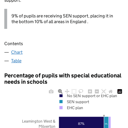
support.
9% of pupils are receiving SEN support, placing it in
the bottom 10% of all areas in England .
Contents
Chart
Table
Percentage of pupils with special educational
needs in schools
No SEN support or EHC plan
SEN support
EHC plan
Leamington West &
87%
9%
Milverton