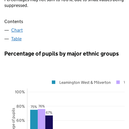
suppressed.
Contents
Chart
Table
Percentage of pupils by major ethnic groups
Leamington West & Milverton
Wa
100%
80%
76%
75%
Percentage of pupils
67%
60%