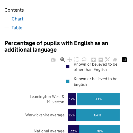
Contents
Chart
Table
Percentage of pupils with English as an
additional language
Known or believed to be
other than English
Known or believed to be
English
Leamington West &
17%
83%
Milverton
Warwickshire average
16%
84%
National average
22%
78%