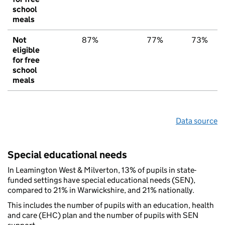
school
meals
Not
87%
77%
73%
eligible
for free
school
meals
Data source
Special educational needs
In Leamington West & Milverton, 13% of pupils in state-
funded settings have special educational needs (SEN),
compared to 21% in Warwickshire, and 21% nationally.
This includes the number of pupils with an education, health
and care (EHC) plan and the number of pupils with SEN