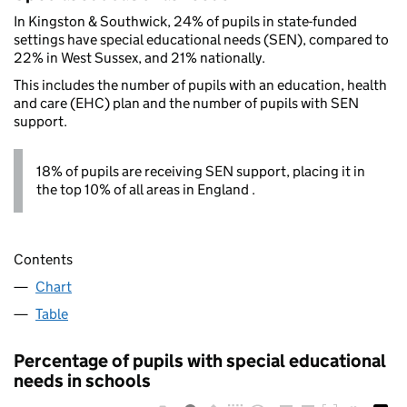
In Kingston & Southwick, 24% of pupils in state-funded
settings have special educational needs (SEN), compared to
22% in West Sussex, and 21% nationally.
This includes the number of pupils with an education, health
and care (EHC) plan and the number of pupils with SEN
support.
18% of pupils are receiving SEN support, placing it in
the top 10% of all areas in England .
Contents
Chart
Table
Percentage of pupils with special educational
needs in schools