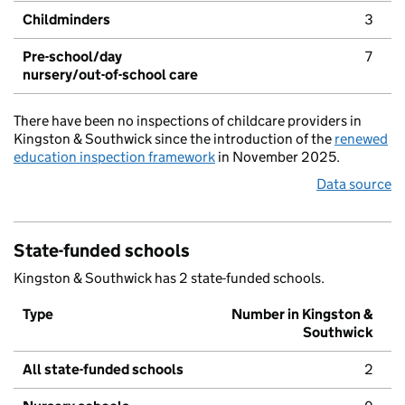
Childminders
3
Pre-school/day
7
nursery/out-of-school care
There have been no inspections of childcare providers in
Kingston & Southwick since the introduction of the
renewed
education inspection framework
in November 2025.
Data source
State-funded schools
Kingston & Southwick has 2 state-funded schools.
Type
Number in Kingston &
Southwick
All state-funded schools
2