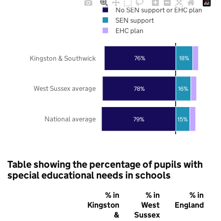
No SEN support or EHC plan
SEN support
EHC plan
Kingston & Southwick
76%
18%
West Sussex average
78%
16%
National average
79%
15%
Table showing the percentage of pupils with
special educational needs in schools
% in
% in
% in
Kingston
West
England
&
Sussex