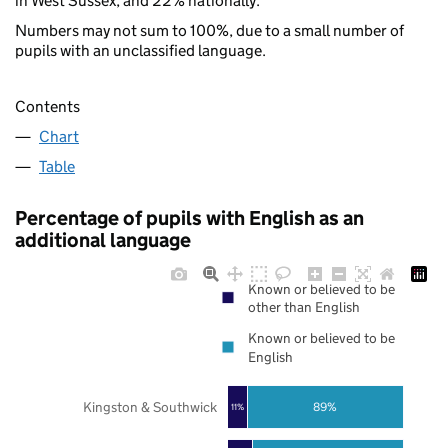
in West Sussex, and 22% nationally.
Numbers may not sum to 100%, due to a small number of
pupils with an unclassified language.
Contents
Chart
Table
Percentage of pupils with English as an
additional language
Known or believed to be
other than English
Known or believed to be
English
Kingston & Southwick
89%
11%