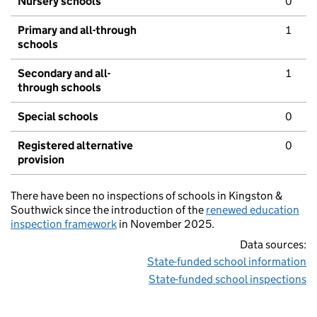
Nursery schools
0
Primary and all-through
1
schools
Secondary and all-
1
through schools
Special schools
0
Registered alternative
0
provision
There have been no inspections of schools in Kingston &
Southwick since the introduction of the
renewed education
inspection framework
in November 2025.
Data sources:
State-funded school information
State-funded school inspections