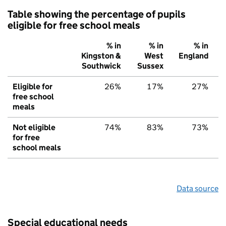
Table showing the percentage of pupils
eligible for free school meals
% in
% in
% in
Kingston &
West
England
Southwick
Sussex
Eligible for
26%
17%
27%
free school
meals
Not eligible
74%
83%
73%
for free
school meals
Data source
Special educational needs