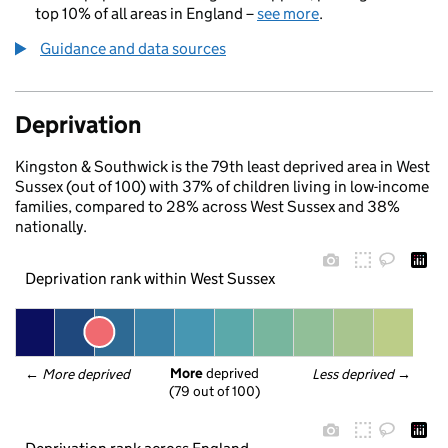
top 10% of all areas in England –
see more
.
Guidance and data sources
Deprivation
Kingston & Southwick is the 79th least deprived area in West
Sussex (out of 100) with 37% of children living in low-income
families, compared to 28% across West Sussex and 38%
nationally.
Deprivation rank within West Sussex
More
 deprived
← 
More deprived
Less deprived
 →
(79 out of 100)