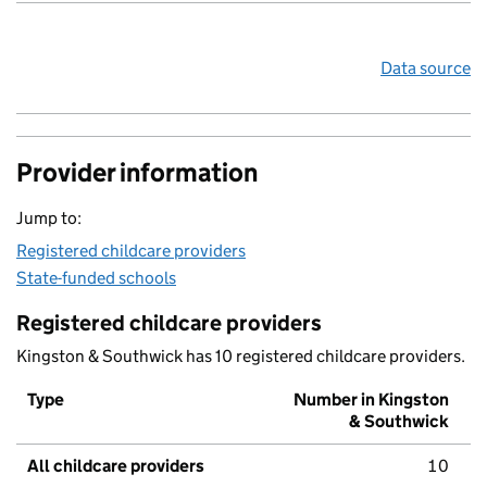
Data source
Provider information
Jump to:
Registered childcare providers
State-funded schools
Registered childcare providers
Kingston & Southwick has 10 registered childcare providers.
Type
Number in Kingston
& Southwick
All childcare providers
10