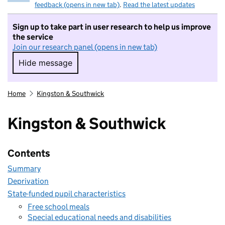
feedback (opens in new tab)
.
Read the latest updates
Sign up to take part in user research to help us improve
the service
Join our research panel (opens in new tab)
Hide message
Hide message. I do not want to take part in r
Home
Kingston & Southwick
Kingston & Southwick
Contents
Summary
Deprivation
State-funded pupil characteristics
Free school meals
Special educational needs and disabilities