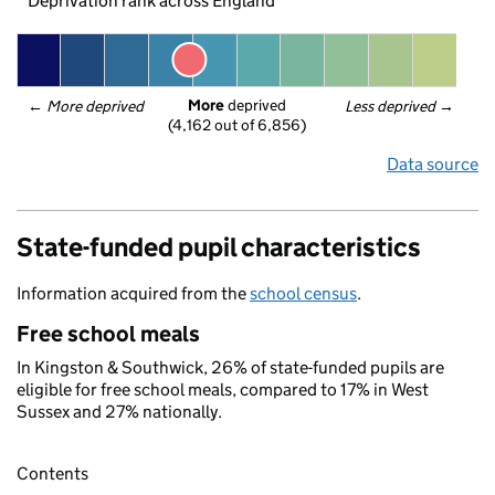
Deprivation rank across England
More
 deprived
← 
More deprived
Less deprived
 →
(4,162 out of 6,856)
Data source
State-funded pupil characteristics
Information acquired from the
school census
.
Free school meals
In Kingston & Southwick, 26% of state-funded pupils are
eligible for free school meals, compared to 17% in West
Sussex and 27% nationally.
Contents