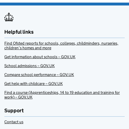
Helpful links
Find Ofsted reports for schools, colleges, childminders, nurseries,
children’s homes and more
Get information about schools – GOV.UK
School admissions – GOV.UK
Compare school performance – GOV.UK
Get help with childcare – GOV.UK
Find a course (Apprenticeships, 14 to 19 education and training for
work) – GOV.UK
Support
Contact us