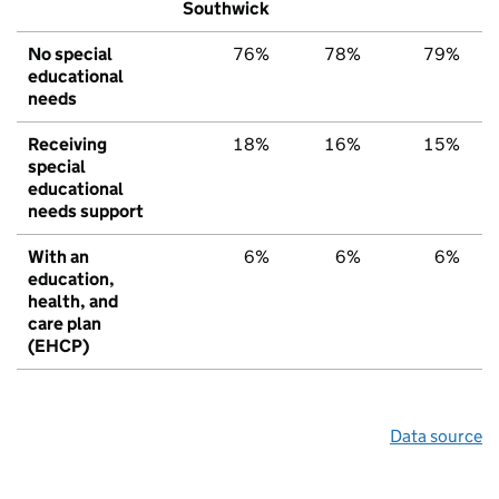
Southwick
No special
76%
78%
79%
educational
needs
Receiving
18%
16%
15%
special
educational
needs support
With an
6%
6%
6%
education,
health, and
care plan
(EHCP)
Data source