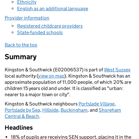
Ethnicity
English as an additional language
Provider information
Registered childcare providers
State-funded schools
Back to the top
Summary
Kingston & Southwick (E02006537) is part of
West Sussex
local authority (
view on map
). Kingston & Southwick has an
approximate population of 11,000 people, of which 20% are
children 15 years old and under. It is classified as "urban:
nearer to a major town or city".
Kingston & Southwick neighbours
Portslade Village
,
Portslade by Sea
,
Hillside
,
Buckingham
, and
Shoreham
Central & Beach
.
Headlines
18% of pupils are receiving SEN support, placing it in the