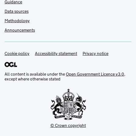
Guidance
Data sources
Methodology
Announcements
Cookie policy
Support links
Accessibility statement
Privacy notice
All content is available under the
Open Government Licence v3.0
,
except where otherwise stated
© Crown copyright