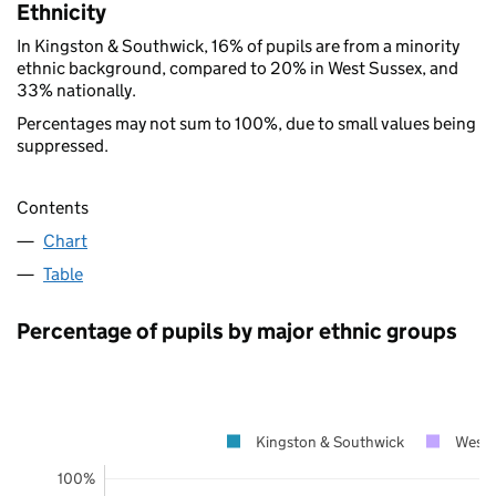
Ethnicity
In Kingston & Southwick, 16% of pupils are from a minority
ethnic background, compared to 20% in West Sussex, and
33% nationally.
Percentages may not sum to 100%, due to small values being
suppressed.
Contents
Chart
Table
Percentage of pupils by major ethnic groups
Kingston & Southwick
West 
100%