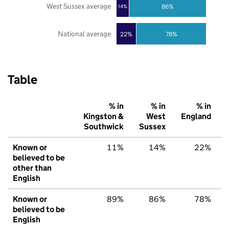
West Sussex average
86%
14%
National average
22%
78%
Table
% in
% in
% in
Kingston &
West
England
Southwick
Sussex
Known or
11%
14%
22%
believed to be
other than
English
Known or
89%
86%
78%
believed to be
English