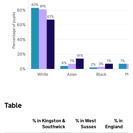
83%
81%
80%
Percentage of pupils
67%
60%
40%
20%
14%
7%
7%
7%
7%
4%
3%
2%
0%
White
Asian
Black
Mix
Table
% in Kingston &
% in West
% in
Southwick
Sussex
England