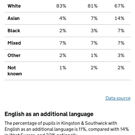
White
83%
81%
67%
Asian
4%
7%
14%
Black
2%
3%
7%
Mixed
7%
7%
7%
Other
2%
1%
3%
Not
1%
2%
2%
known
Data source
English as an additional language
The percentage of pupils in Kingston & Southwick with
English as an additional language is 11%, compared with 14%