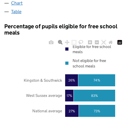
Chart
Table
Percentage of pupils eligible for free school
meals
Eligible for free school
meals
Not eligible for free
school meals
Kingston & Southwick
26%
74%
West Sussex average
17%
83%
National average
27%
73%