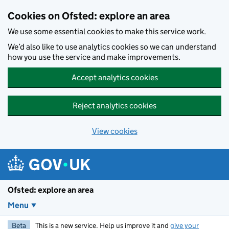
Skip to main content
Cookies on Ofsted: explore an area
We use some essential cookies to make this service work.
We’d also like to use analytics cookies so we can understand
how you use the service and make improvements.
Accept analytics cookies
Reject analytics cookies
View cookies
Ofsted: explore an area
Menu
Beta
This is a new service. Help us improve it and
give your