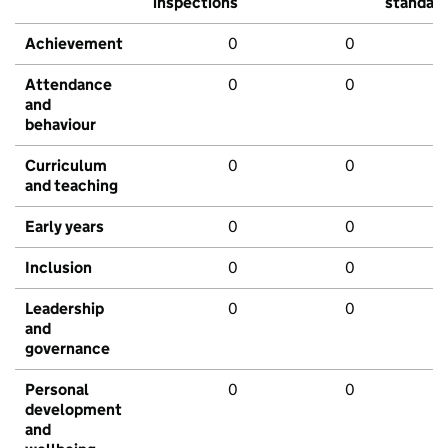
inspections
standar
Achievement
0
0
Attendance
0
0
and
behaviour
Curriculum
0
0
and teaching
Early years
0
0
Inclusion
0
0
Leadership
0
0
and
governance
Personal
0
0
development
and