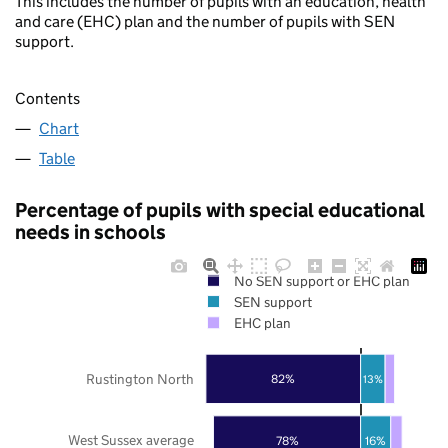
This includes the number of pupils with an education, health
and care (EHC) plan and the number of pupils with SEN
support.
Contents
Chart
Table
Percentage of pupils with special educational
needs in schools
No SEN support or EHC plan
SEN support
EHC plan
Rustington North
82%
13%
West Sussex average
78%
16%