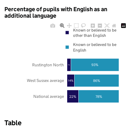
Percentage of pupils with English as an
additional language
Known or believed to be
other than English
Known or believed to be
English
Rustington North
93%
7%
West Sussex average
86%
14%
National average
22%
78%
Table