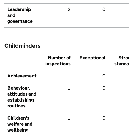
Leadership
2
0
and
governance
Childminders
Number of
Exceptional
Stron
inspections
standar
Achievement
1
0
Behaviour,
1
0
attitudes and
establishing
routines
Children's
1
0
welfare and
wellbeing