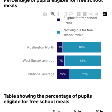
Percentage of pupils eligible for free school
meals
Eligible for free school
meals
Not eligible for free
school meals
Rustington North
87%
13%
West Sussex average
17%
83%
National average
27%
73%
Table showing the percentage of pupils
eligible for free school meals
% in
% in
% in