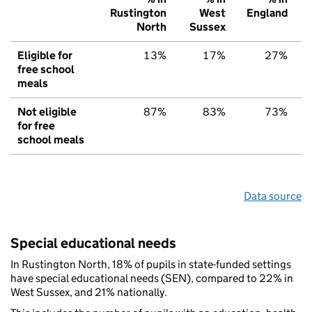
Rustington
West
England
North
Sussex
Eligible for
13%
17%
27%
free school
meals
Not eligible
87%
83%
73%
for free
school meals
Data source
Special educational needs
In Rustington North, 18% of pupils in state-funded settings
have special educational needs (SEN), compared to 22% in
West Sussex, and 21% nationally.