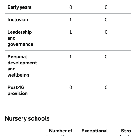
Early years
0
0
Inclusion
1
0
Leadership
1
0
and
governance
Personal
1
0
development
and
wellbeing
Post-16
0
0
provision
Nursery schools
Number of
Exceptional
Stron