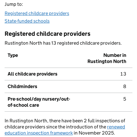
Jump to:
Registered childcare providers
State-funded schools
Registered childcare providers
Rustington North has 13 registered childcare providers.
Type
Number in
Rustington North
All childcare providers
13
Childminders
8
Pre-school/day nursery/out-
5
of-school care
In Rustington North, there have been 2 full inspections of
childcare providers since the introduction of the
renewed
education inspection framework
in November 2025.