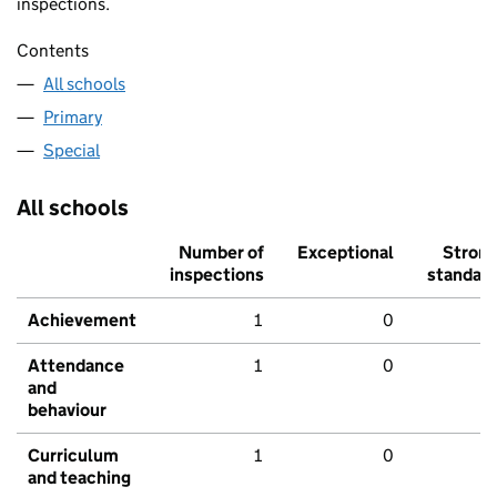
inspections.
Contents
All schools
Primary
Special
All schools
Number of
Exceptional
Stron
inspections
standar
Achievement
1
0
Attendance
1
0
and
behaviour
Curriculum
1
0
and teaching