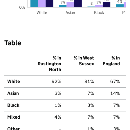
4%
3%
3%
1%
0%
White
Asian
Black
Mix
Table
% in
% in West
% in
Rustington
Sussex
England
North
White
92%
81%
67%
Asian
3%
7%
14%
Black
1%
3%
7%
Mixed
4%
7%
7%
Other
–
1%
3%