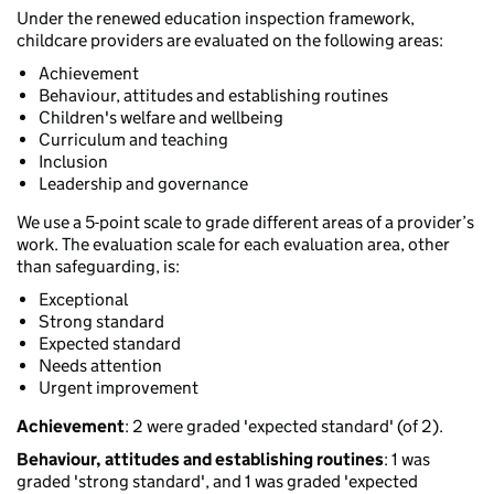
Under the renewed education inspection framework,
childcare providers are evaluated on the following areas:
Achievement
Behaviour, attitudes and establishing routines
Children's welfare and wellbeing
Curriculum and teaching
Inclusion
Leadership and governance
We use a 5-point scale to grade different areas of a provider’s
work. The evaluation scale for each evaluation area, other
than safeguarding, is:
Exceptional
Strong standard
Expected standard
Needs attention
Urgent improvement
Achievement
: 2 were graded 'expected standard' (of 2).
Behaviour, attitudes and establishing routines
: 1 was
graded 'strong standard', and 1 was graded 'expected