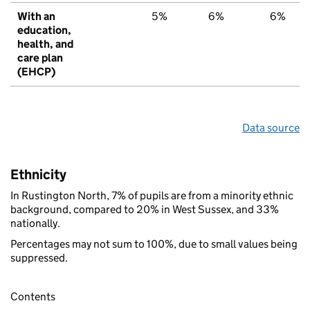
With an
5%
6%
6%
education,
health, and
care plan
(EHCP)
Data source
Ethnicity
In Rustington North, 7% of pupils are from a minority ethnic
background, compared to 20% in West Sussex, and 33%
nationally.
Percentages may not sum to 100%, due to small values being
suppressed.
Contents