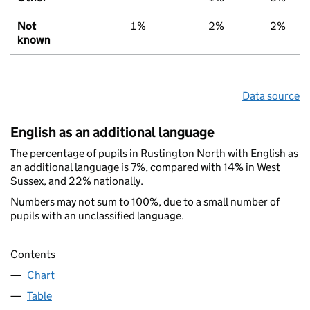
Not
1%
2%
2%
known
Data source
English as an additional language
The percentage of pupils in Rustington North with English as
an additional language is 7%, compared with 14% in West
Sussex, and 22% nationally.
Numbers may not sum to 100%, due to a small number of
pupils with an unclassified language.
Contents
Chart
Table