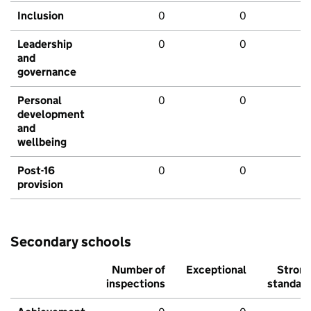
Inclusion
0
0
Leadership
0
0
and
governance
Personal
0
0
development
and
wellbeing
Post-16
0
0
provision
Secondary schools
Number of
Exceptional
Stron
inspections
standar