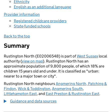
Ethnicity
English as an additional language
Provider information
Registered childcare providers
State-funded schools
Back to the top
Summary
Rustington North (E02006548) is part of
West Sussex
local
authority (
view on map
). Rustington North has an
approximate population of 9,800 people, of which 18% are
children 15 years old and under. It is classified as "urban:
nearer to a major town or city".
Rustington North neighbours
Angmering North, Patching &
Findon
,
Wick & Toddington
,
Angmering South
,
Littlehampton East
, and
East Preston & Rustington East
.
Guidance and data sources