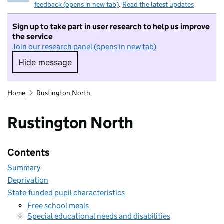
feedback (opens in new tab)
.
Read the latest updates
Sign up to take part in user research to help us improve
the service
Join our research panel (opens in new tab)
Hide message
Hide message. I do not want to take part in r
Home
Rustington North
Rustington North
Contents
Summary
Deprivation
State-funded pupil characteristics
Free school meals
Special educational needs and disabilities