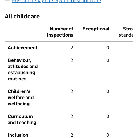
Pre-school/day nursery/out-of-school care
All childcare
Number of
Exceptional
Stron
inspections
standar
Achievement
2
0
Behaviour,
2
0
attitudes and
establishing
routines
Children's
2
0
welfare and
wellbeing
Curriculum
2
0
and teaching
Inclusion
2
0