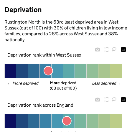
Deprivation
Rustington North is the 63rd least deprived area in West
Sussex (out of 100) with 30% of children living in low-income
families, compared to 28% across West Sussex and 38%
nationally.
Deprivation rank within West Sussex
More
 deprived
← 
More deprived
Less deprived
 →
(63 out of 100)
Deprivation rank across England