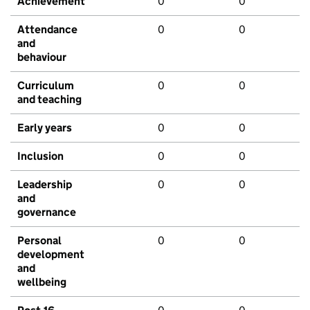
Achievement
0
0
Attendance
0
0
and
behaviour
Curriculum
0
0
and teaching
Early years
0
0
Inclusion
0
0
Leadership
0
0
and
governance
Personal
0
0
development
and
wellbeing