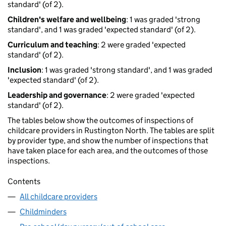
standard' (of 2).
Children's welfare and wellbeing
: 1 was graded 'strong
standard', and 1 was graded 'expected standard' (of 2).
Curriculum and teaching
: 2 were graded 'expected
standard' (of 2).
Inclusion
: 1 was graded 'strong standard', and 1 was graded
'expected standard' (of 2).
Leadership and governance
: 2 were graded 'expected
standard' (of 2).
The tables below show the outcomes of inspections of
childcare providers in Rustington North. The tables are split
by provider type, and show the number of inspections that
have taken place for each area, and the outcomes of those
inspections.
Contents
All childcare providers
Childminders