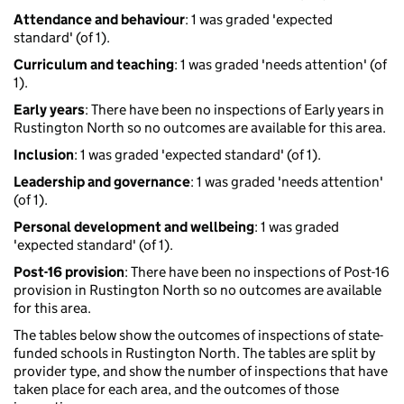
Attendance and behaviour
: 1 was graded 'expected
standard' (of 1).
Curriculum and teaching
: 1 was graded 'needs attention' (of
1).
Early years
: There have been no inspections of Early years in
Rustington North so no outcomes are available for this area.
Inclusion
: 1 was graded 'expected standard' (of 1).
Leadership and governance
: 1 was graded 'needs attention'
(of 1).
Personal development and wellbeing
: 1 was graded
'expected standard' (of 1).
Post-16 provision
: There have been no inspections of Post-16
provision in Rustington North so no outcomes are available
for this area.
The tables below show the outcomes of inspections of state-
funded schools in Rustington North. The tables are split by
provider type, and show the number of inspections that have
taken place for each area, and the outcomes of those