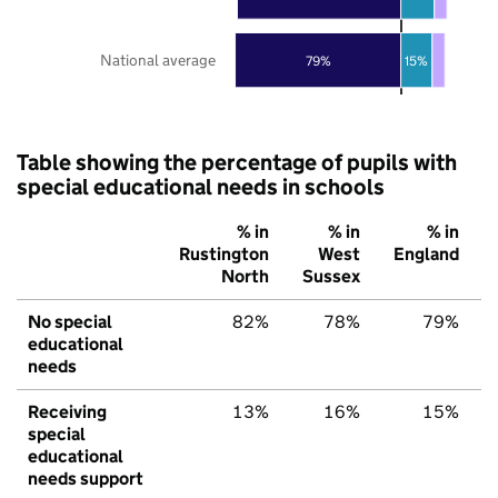
National average
79%
15%
Table showing the percentage of pupils with
special educational needs in schools
% in
% in
% in
Rustington
West
England
North
Sussex
No special
82%
78%
79%
educational
needs
Receiving
13%
16%
15%
special
educational
needs support