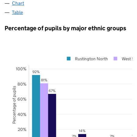
Chart
Table
Percentage of pupils by major ethnic groups
Rustington North
West Su
100%
92%
81%
80%
Percentage of pupils
67%
60%
40%
20%
14%
7%
7%
7%