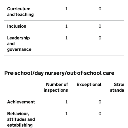
Curriculum
1
0
and teaching
Inclusion
1
0
Leadership
1
0
and
governance
Pre-school/day nursery/out-of-school care
Number of
Exceptional
Stron
inspections
standar
Achievement
1
0
Behaviour,
1
0
attitudes and
establishing