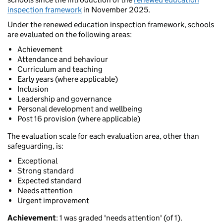
inspection framework
in November 2025.
Under the renewed education inspection framework, schools
are evaluated on the following areas:
Achievement
Attendance and behaviour
Curriculum and teaching
Early years (where applicable)
Inclusion
Leadership and governance
Personal development and wellbeing
Post 16 provision (where applicable)
The evaluation scale for each evaluation area, other than
safeguarding, is:
Exceptional
Strong standard
Expected standard
Needs attention
Urgent improvement
Achievement
: 1 was graded 'needs attention' (of 1).