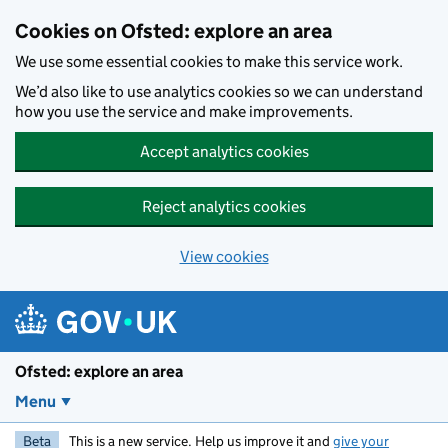
Skip to main content
Cookies on Ofsted: explore an area
We use some essential cookies to make this service work.
We’d also like to use analytics cookies so we can understand
how you use the service and make improvements.
Accept analytics cookies
Reject analytics cookies
View cookies
Ofsted: explore an area
Menu
Beta
This is a new service. Help us improve it and
give your