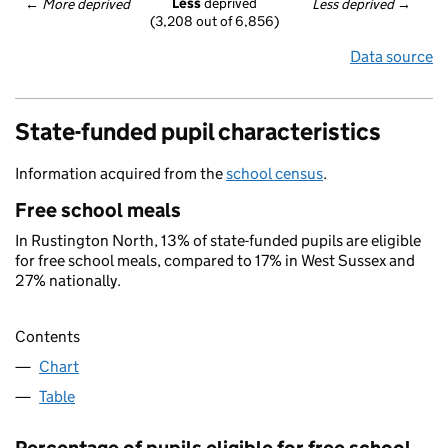
Less
 deprived
← 
More deprived
Less deprived
 →
(3,208 out of 6,856)
Data source
State-funded pupil characteristics
Information acquired from the
school census
.
Free school meals
In Rustington North, 13% of state-funded pupils are eligible
for free school meals, compared to 17% in West Sussex and
27% nationally.
Contents
Chart
Table