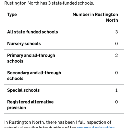
Rustington North has 3 state-funded schools.
Type
Number in Rustington
North
All state-funded schools
3
Nursery schools
0
Primary and all-through
2
schools
Secondary and all-through
0
schools
Special schools
1
Registered alternative
0
provision
In Rustington North, there has been 1 full inspection of
schools since the introduction of the
renewed education