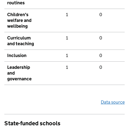
routines
Children's
1
0
welfare and
wellbeing
Curriculum
1
0
and teaching
Inclusion
1
0
Leadership
1
0
and
governance
Data source
State-funded schools