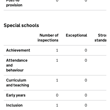
Post-16
0
0
provision
Special schools
Number of
Exceptional
Stron
inspections
standar
Achievement
1
0
Attendance
1
0
and
behaviour
Curriculum
1
0
and teaching
Early years
0
0
Inclusion
1
0