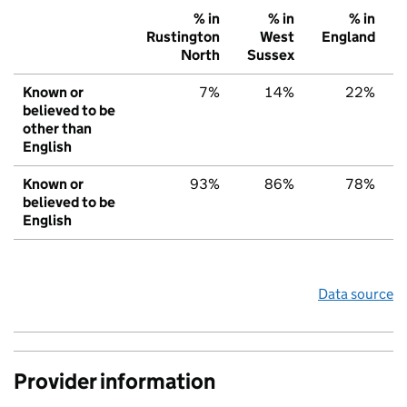
% in
% in
% in
Rustington
West
England
North
Sussex
Known or
7%
14%
22%
believed to be
other than
English
Known or
93%
86%
78%
believed to be
English
Data source
Provider information