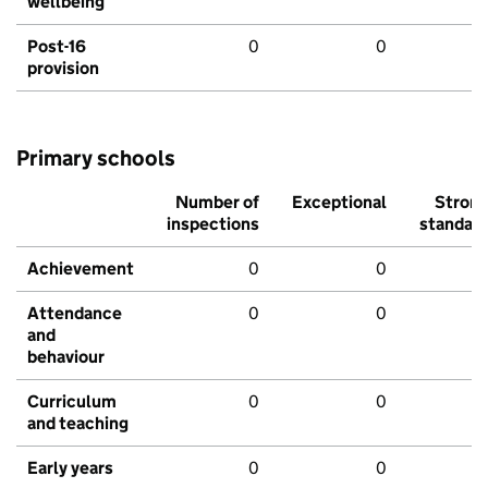
wellbeing
Post-16
0
0
provision
Primary schools
Number of
Exceptional
Stron
inspections
standar
Achievement
0
0
Attendance
0
0
and
behaviour
Curriculum
0
0
and teaching
Early years
0
0