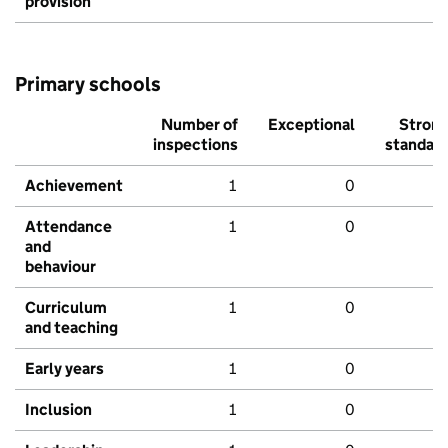
provision
Primary schools
Number of
Exceptional
Stron
inspections
standar
Achievement
1
0
Attendance
1
0
and
behaviour
Curriculum
1
0
and teaching
Early years
1
0
Inclusion
1
0