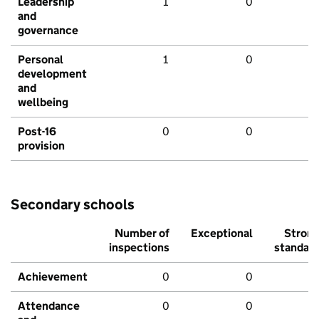
Leadership
1
0
and
governance
Personal
1
0
development
and
wellbeing
Post-16
0
0
provision
Secondary schools
Number of
Exceptional
Stron
inspections
standar
Achievement
0
0
Attendance
0
0