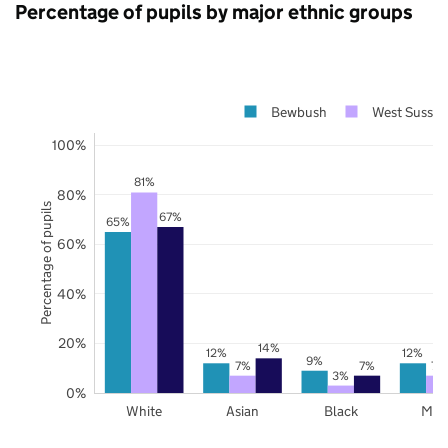
Percentage of pupils by major ethnic groups
Bewbush
West Sussex
100%
81%
80%
Percentage of pupils
67%
65%
60%
40%
20%
14%
12%
12%
9%
7%
7%
7%
3%
0%
White
Asian
Black
Mix