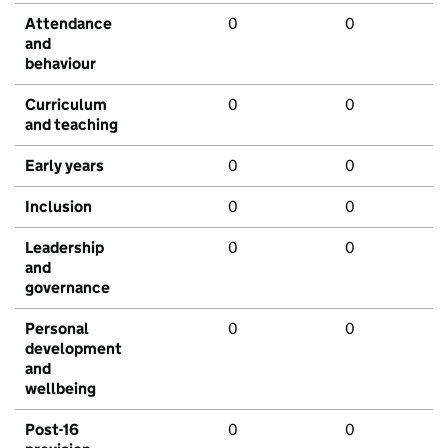
Attendance
0
0
and
behaviour
Curriculum
0
0
and teaching
Early years
0
0
Inclusion
0
0
Leadership
0
0
and
governance
Personal
0
0
development
and
wellbeing
Post-16
0
0