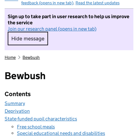
feedback (opens in new tab)
.
Read the latest updates
Sign up to take part in user research to help us improve
the service
Join our research panel (opens in new tab)
Hide message
Hide message. I do not want to take part in r
Home
Bewbush
Bewbush
Contents
Summary
Deprivation
State-funded pupil characteristics
Free school meals
Special educational needs and disabilities