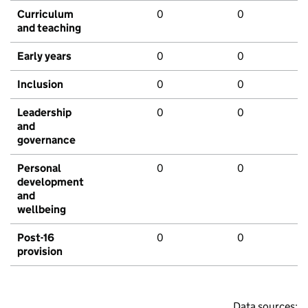
Curriculum
0
0
and teaching
Early years
0
0
Inclusion
0
0
Leadership
0
0
and
governance
Personal
0
0
development
and
wellbeing
Post-16
0
0
provision
Data sources: