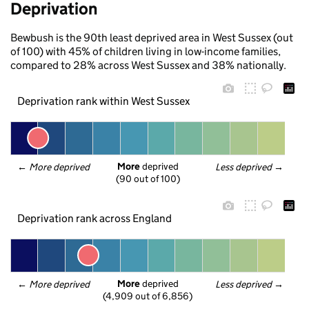
Deprivation
Bewbush is the 90th least deprived area in West Sussex (out
of 100) with 45% of children living in low-income families,
compared to 28% across West Sussex and 38% nationally.
Deprivation rank within West Sussex
More
 deprived
← 
More deprived
Less deprived
 →
(90 out of 100)
Deprivation rank across England
More
 deprived
← 
More deprived
Less deprived
 →
(4,909 out of 6,856)