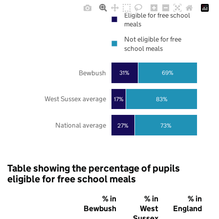
Eligible for free school
meals
Not eligible for free
school meals
Bewbush
31%
69%
West Sussex average
17%
83%
National average
27%
73%
Table showing the percentage of pupils
eligible for free school meals
% in
% in
% in
Bewbush
West
England
Sussex