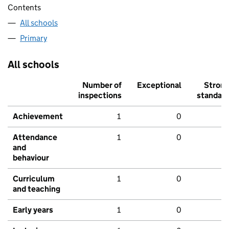
Contents
All schools
Primary
All schools
Number of
Exceptional
Stron
inspections
standar
Achievement
1
0
Attendance
1
0
and
behaviour
Curriculum
1
0
and teaching
Early years
1
0