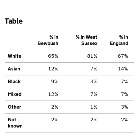
Table
% in
% in West
% in
Bewbush
Sussex
England
White
65%
81%
67%
Asian
12%
7%
14%
Black
9%
3%
7%
Mixed
12%
7%
7%
Other
2%
1%
3%
Not
2%
2%
2%
known