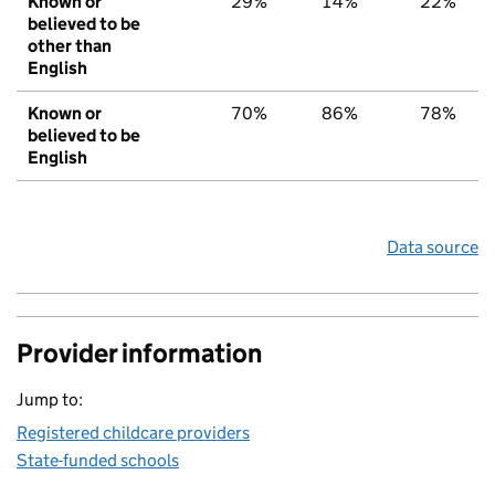
Known or
29%
14%
22%
believed to be
other than
English
Known or
70%
86%
78%
believed to be
English
Data source
Provider information
Jump to:
Registered childcare providers
State-funded schools