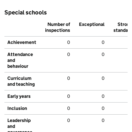
Special schools
Number of
Exceptional
Stron
inspections
standar
Achievement
0
0
Attendance
0
0
and
behaviour
Curriculum
0
0
and teaching
Early years
0
0
Inclusion
0
0
Leadership
0
0
and