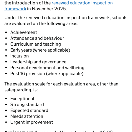
the introduction of the
renewed education inspection
framework
in November 2025.
Under the renewed education inspection framework, schools
are evaluated on the following areas:
Achievement
Attendance and behaviour
Curriculum and teaching
Early years (where applicable)
Inclusion
Leadership and governance
Personal development and wellbeing
Post 16 provision (where applicable)
The evaluation scale for each evaluation area, other than
safeguarding, is:
Exceptional
Strong standard
Expected standard
Needs attention
Urgent improvement