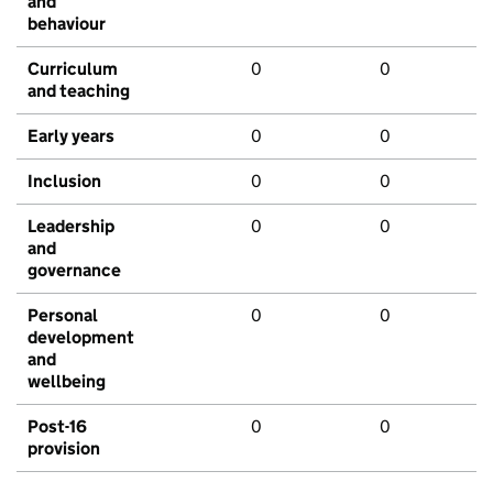
and
behaviour
Curriculum
0
0
and teaching
Early years
0
0
Inclusion
0
0
Leadership
0
0
and
governance
Personal
0
0
development
and
wellbeing
Post-16
0
0
provision