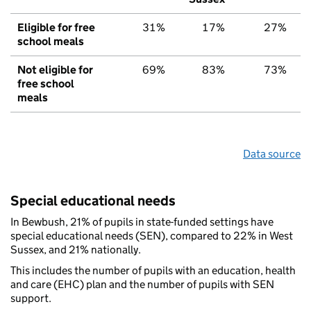
Eligible for free
31%
17%
27%
school meals
Not eligible for
69%
83%
73%
free school
meals
Data source
Special educational needs
In Bewbush, 21% of pupils in state-funded settings have
special educational needs (SEN), compared to 22% in West
Sussex, and 21% nationally.
This includes the number of pupils with an education, health
and care (EHC) plan and the number of pupils with SEN
support.