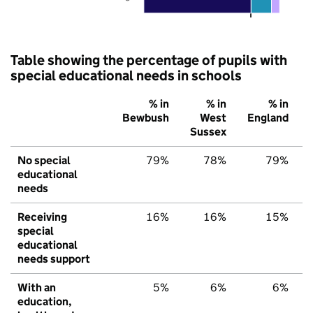
Table showing the percentage of pupils with
special educational needs in schools
% in
% in
% in
Bewbush
West
England
Sussex
No special
79%
78%
79%
educational
needs
Receiving
16%
16%
15%
special
educational
needs support
With an
5%
6%
6%
education,