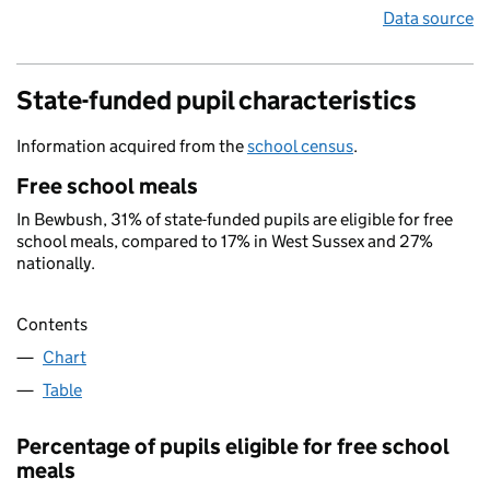
Data source
State-funded pupil characteristics
Information acquired from the
school census
.
Free school meals
In Bewbush, 31% of state-funded pupils are eligible for free
school meals, compared to 17% in West Sussex and 27%
nationally.
Contents
Chart
Table
Percentage of pupils eligible for free school
meals