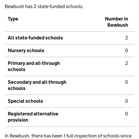
Bewbush has 2 state-funded schools.
Type
Number in
Bewbush
All state-funded schools
2
Nursery schools
0
Primary and all-through
2
schools
Secondary and all-through
0
schools
Special schools
0
Registered alternative
0
provision
In Bewbush, there has been 1 full inspection of schools since