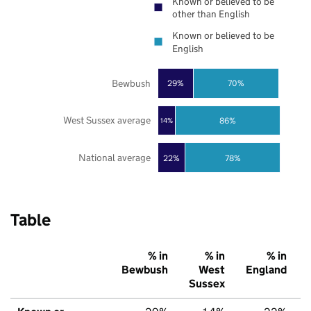
Known or believed to be
other than English
Known or believed to be
English
Bewbush
29%
70%
West Sussex average
86%
14%
National average
22%
78%
Table
% in
% in
% in
Bewbush
West
England
Sussex