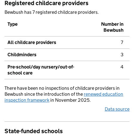
Registered childcare providers
Bewbush has 7 registered childcare providers.
Type
Number in
Bewbush
All childcare providers
7
Childminders
3
Pre-school/day nursery/out-of-
4
school care
There have been no inspections of childcare providers in
Bewbush since the introduction of the
renewed education
inspection framework
in November 2025.
Data source
State-funded schools