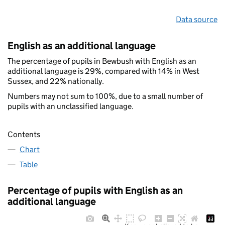
Data source
English as an additional language
The percentage of pupils in Bewbush with English as an
additional language is 29%, compared with 14% in West
Sussex, and 22% nationally.
Numbers may not sum to 100%, due to a small number of
pupils with an unclassified language.
Contents
Chart
Table
Percentage of pupils with English as an
additional language