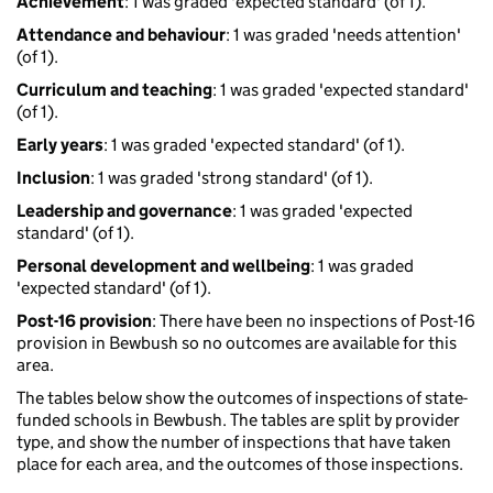
Achievement
: 1 was graded 'expected standard' (of 1).
Attendance and behaviour
: 1 was graded 'needs attention'
(of 1).
Curriculum and teaching
: 1 was graded 'expected standard'
(of 1).
Early years
: 1 was graded 'expected standard' (of 1).
Inclusion
: 1 was graded 'strong standard' (of 1).
Leadership and governance
: 1 was graded 'expected
standard' (of 1).
Personal development and wellbeing
: 1 was graded
'expected standard' (of 1).
Post-16 provision
: There have been no inspections of Post-16
provision in Bewbush so no outcomes are available for this
area.
The tables below show the outcomes of inspections of state-
funded schools in Bewbush. The tables are split by provider
type, and show the number of inspections that have taken
place for each area, and the outcomes of those inspections.