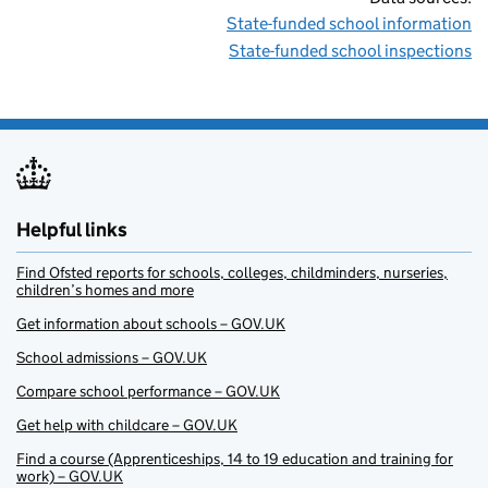
State-funded school information
State-funded school inspections
Helpful links
Find Ofsted reports for schools, colleges, childminders, nurseries,
children’s homes and more
Get information about schools – GOV.UK
School admissions – GOV.UK
Compare school performance – GOV.UK
Get help with childcare – GOV.UK
Find a course (Apprenticeships, 14 to 19 education and training for
work) – GOV.UK