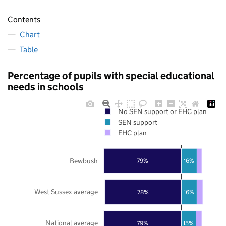
Contents
Chart
Table
Percentage of pupils with special educational
needs in schools
No SEN support or EHC plan
SEN support
EHC plan
Bewbush
79%
16%
West Sussex average
78%
16%
National average
79%
15%