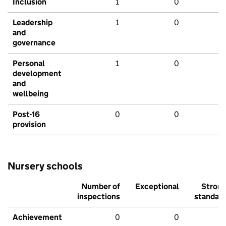
Inclusion
1
0
Leadership
1
0
and
governance
Personal
1
0
development
and
wellbeing
Post-16
0
0
provision
Nursery schools
Number of
Exceptional
Stron
inspections
standar
Achievement
0
0