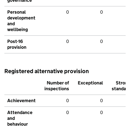
governance
Personal
0
0
development
and
wellbeing
Post-16
0
0
provision
Registered alternative provision
Number of
Exceptional
Stron
inspections
standar
Achievement
0
0
Attendance
0
0
and
behaviour