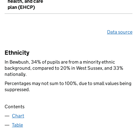
health, and care
plan (EHCP)
Data source
Ethnicity
In Bewbush, 34% of pupils are from a minority ethnic
background, compared to 20% in West Sussex, and 33%
nationally.
Percentages may not sum to 100%, due to small values being
suppressed.
Contents
Chart
Table