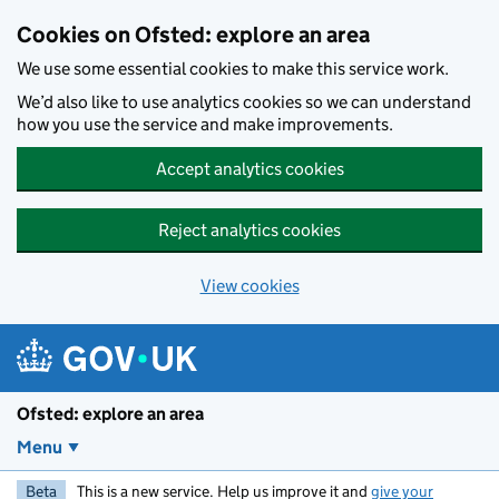
Skip to main content
Cookies on Ofsted: explore an area
We use some essential cookies to make this service work.
We’d also like to use analytics cookies so we can understand
how you use the service and make improvements.
Accept analytics cookies
Reject analytics cookies
View cookies
Ofsted: explore an area
Menu
Beta
This is a new service. Help us improve it and
give your