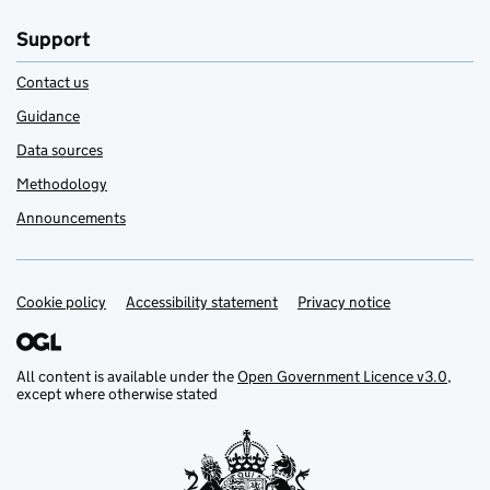
Support
Contact us
Guidance
Data sources
Methodology
Announcements
Cookie policy
Support links
Accessibility statement
Privacy notice
All content is available under the
Open Government Licence v3.0
,
except where otherwise stated