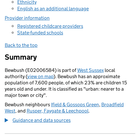
Ethnicity
English as an additional language
Provider information
Registered childcare providers
State-funded schools
Back to the top
Summary
Bewbush (E02006584) is part of
West Sussex
local
authority (
view on map
). Bewbush has an approximate
population of 7,600 people, of which 23% are children 15
years old and under. It is classified as "urban: nearer to a
major town or city".
Bewbush neighbours
Ifield & Gossops Green
,
Broadfield
West
, and
Rusper, Faygate & Leechpool
.
Guidance and data sources