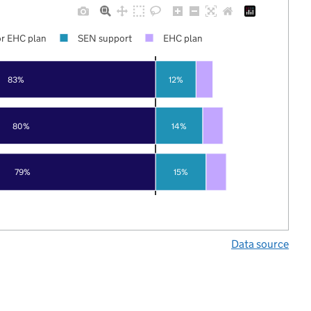
r EHC plan
SEN support
EHC plan
83%
12%
80%
14%
79%
15%
Data source