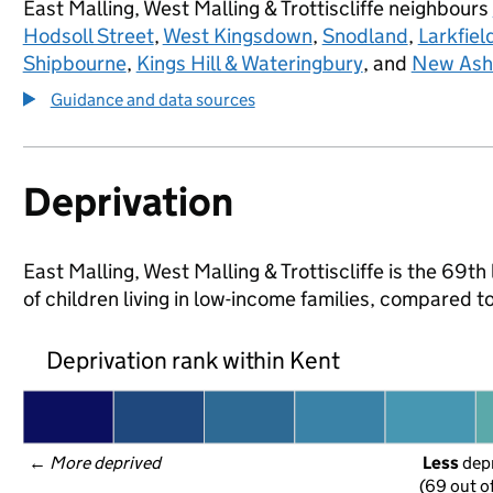
East Malling, West Malling & Trottiscliffe neighbours
Hodsoll Street
,
West Kingsdown
,
Snodland
,
Larkfie
Shipbourne
,
Kings Hill & Wateringbury
, and
New Ash
Guidance and data sources
Deprivation
East Malling, West Malling & Trottiscliffe is the 69t
of children living in low-income families, compared 
Deprivation rank within Kent
← 
More deprived
Less
 dep
(69 out o