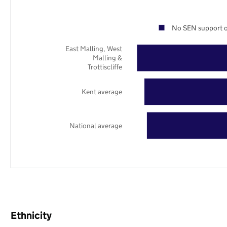
No SEN support o
East Malling, West
Malling &
Trottiscliffe
Kent average
National average
Ethnicity