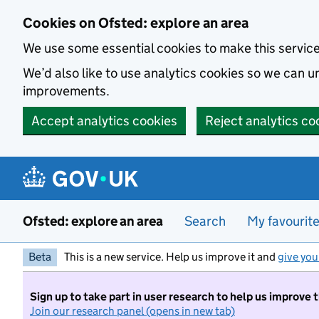
Skip to main content
Cookies on Ofsted: explore an area
We use some essential cookies to make this servic
We’d also like to use analytics cookies so we can
improvements.
Accept analytics cookies
Reject analytics co
Ofsted: explore an area
Search
My favourit
Beta
This is a new service. Help us improve it and
give you
Sign up to take part in user research to help us improve 
Join our research panel (opens in new tab)