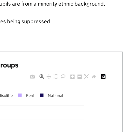
 pupils are from a minority ethnic background,
ues being suppressed.
groups
iscliffe
Kent
National