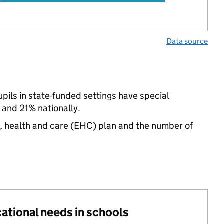
Data source
pupils in state-funded settings have special
and 21% nationally.
n, health and care (EHC) plan and the number of
cational needs in schools