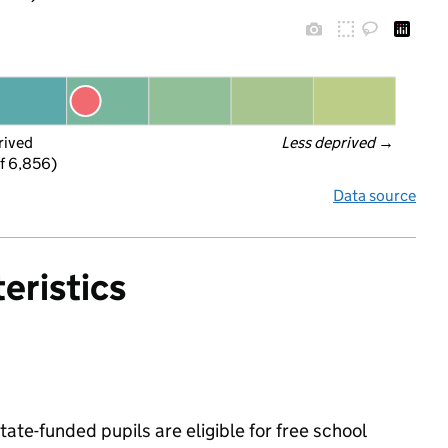
rived
Less deprived
 →
f 6,856)
Data source
eristics
state-funded pupils are eligible for free school