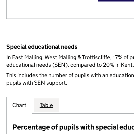
Special educational needs
In East Malling, West Malling & Trottiscliffe, 17% of 
educational needs (SEN), compared to 20% in Kent, 
This includes the number of pupils with an educatio
pupils with SEN support.
Chart
Table
Percentage of pupils with special edu