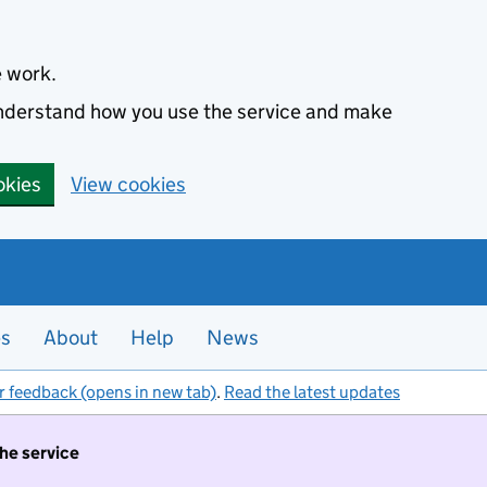
e work.
 understand how you use the service and make
okies
View cookies
es
About
Help
News
r feedback (opens in new tab)
.
Read the latest updates
the service