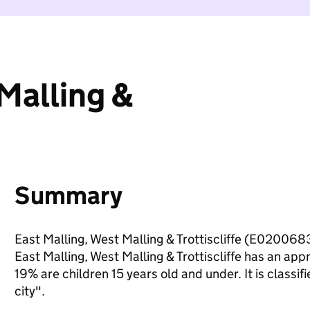
Malling &
Summary
East Malling, West Malling & Trottiscliffe (E0200683
East Malling, West Malling & Trottiscliffe has an ap
19% are children 15 years old and under. It is classif
city".