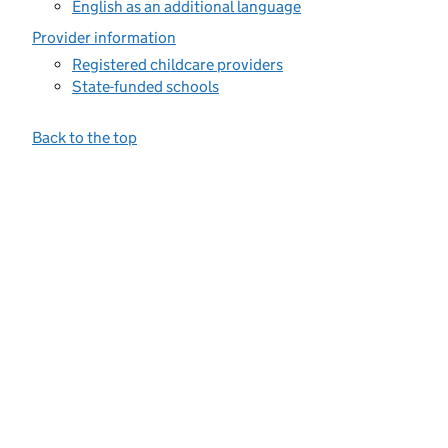
English as an additional language
Provider information
Registered childcare providers
State-funded schools
Back to the top