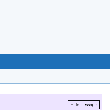
Hide message
Hide message.