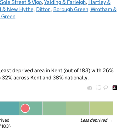
Sole Street & Vigo
,
Yalding & Farleigh
,
Hartley &
ld & New Hythe
,
Ditton
,
Borough Green, Wrotham &
 Green
.
h least deprived area in Kent (out of 183) with 26%
to 32% across Kent and 38% nationally.
rived
Less deprived
 →
f 183)