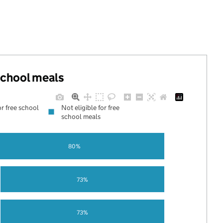
.
 school meals
or free school
Not eligible for free
school meals
80%
73%
73%