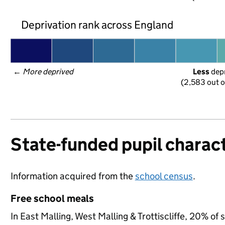
Deprivation rank across England
← 
More deprived
Less
 dep
(2,583 out o
State-funded pupil charact
Information acquired from the
school census
.
Free school meals
In East Malling, West Malling & Trottiscliffe, 20% of 