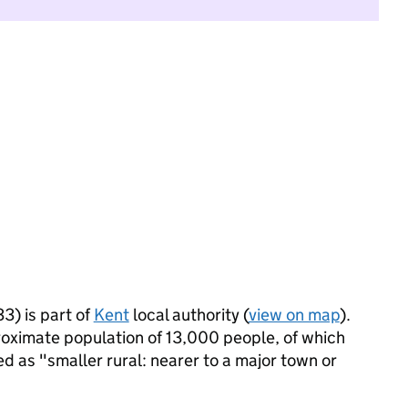
3) is part of
Kent
local authority (
view on map
).
proximate population of 13,000 people, of which
ied as "smaller rural: nearer to a major town or