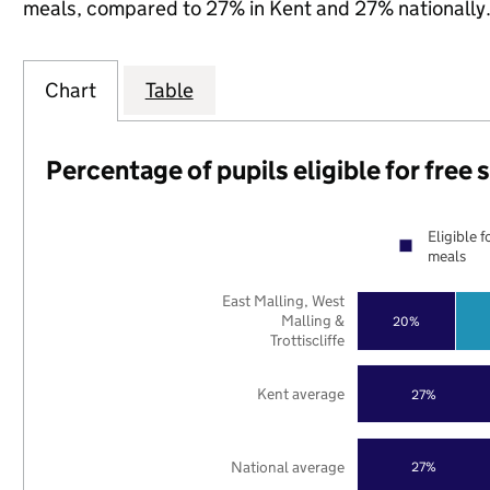
meals, compared to 27% in Kent and 27% nationally
Chart
Table
Percentage of pupils eligible for free
Eligible f
meals
East Malling, West
Malling &
20%
Trottiscliffe
Kent average
27%
National average
27%