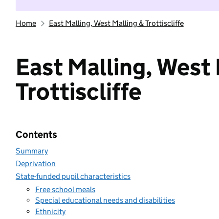
Home
East Malling, West Malling & Trottiscliffe
East Malling, West 
Trottiscliffe
Contents
Summary
Deprivation
State-funded pupil characteristics
Free school meals
Special educational needs and disabilities
Ethnicity