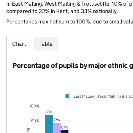
In East Malling, West Malling & Trottiscliffe, 10% of
compared to 22% in Kent, and 33% nationally.
Percentages may not sum to 100%, due to small val
Chart
Table
Percentage of pupils by major ethnic 
East Malling, West Malling & Trott
100%
88%
77%
80%
67%