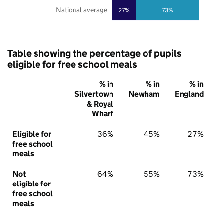
National average
27%
73%
Table showing the percentage of pupils
eligible for free school meals
% in
% in
% in
Silvertown
Newham
England
& Royal
Wharf
Eligible for
36%
45%
27%
free school
meals
Not
64%
55%
73%
eligible for
free school
meals