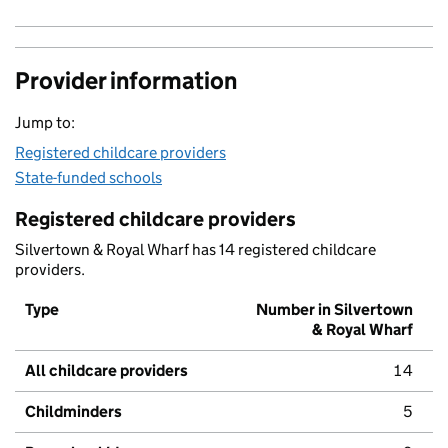
Provider information
Jump to:
Registered childcare providers
State-funded schools
Registered childcare providers
Silvertown & Royal Wharf has 14 registered childcare
providers.
Type
Number in Silvertown
& Royal Wharf
All childcare providers
14
Childminders
5