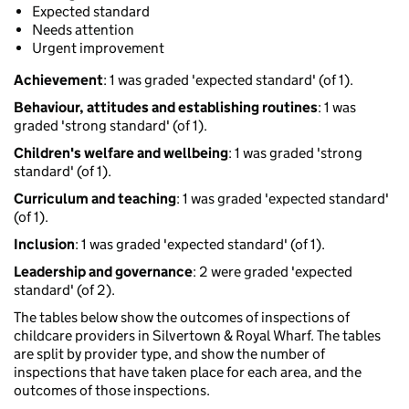
Expected standard
Needs attention
Urgent improvement
Achievement
: 1 was graded 'expected standard' (of 1).
Behaviour, attitudes and establishing routines
: 1 was
graded 'strong standard' (of 1).
Children's welfare and wellbeing
: 1 was graded 'strong
standard' (of 1).
Curriculum and teaching
: 1 was graded 'expected standard'
(of 1).
Inclusion
: 1 was graded 'expected standard' (of 1).
Leadership and governance
: 2 were graded 'expected
standard' (of 2).
The tables below show the outcomes of inspections of
childcare providers in Silvertown & Royal Wharf. The tables
are split by provider type, and show the number of
inspections that have taken place for each area, and the
outcomes of those inspections.