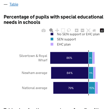
Table
Percentage of pupils with special educational
needs in schools
No SEN support or EHC plan
SEN support
EHC plan
Silvertown & Royal
86%
9%
Wharf
Newham average
84%
11%
National average
79%
15%