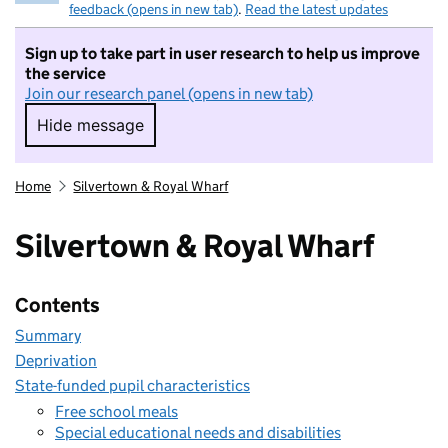
feedback (opens in new tab)
.
Read the latest updates
Sign up to take part in user research to help us improve
the service
Join our research panel (opens in new tab)
Hide message
Hide message. I do not want to take part in r
Home
Silvertown & Royal Wharf
Silvertown & Royal Wharf
Contents
Summary
Deprivation
State-funded pupil characteristics
Free school meals
Special educational needs and disabilities