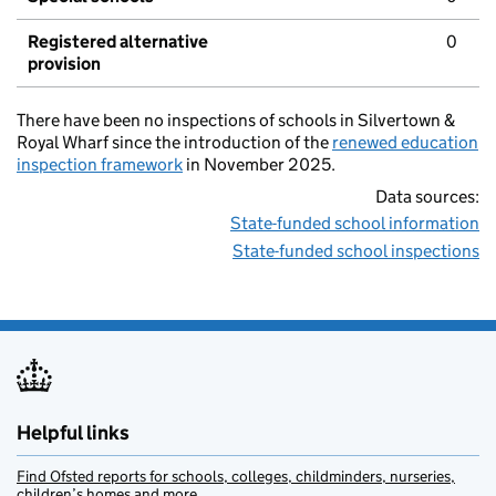
Registered alternative
0
provision
There have been no inspections of schools in Silvertown &
Royal Wharf since the introduction of the
renewed education
inspection framework
in November 2025.
Data sources:
State-funded school information
State-funded school inspections
Helpful links
Find Ofsted reports for schools, colleges, childminders, nurseries,
children’s homes and more