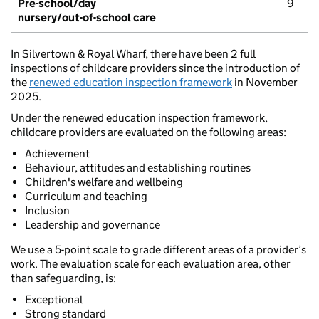
Pre-school/day
9
nursery/out-of-school care
In Silvertown & Royal Wharf, there have been 2 full
inspections of childcare providers since the introduction of
the
renewed education inspection framework
in November
2025.
Under the renewed education inspection framework,
childcare providers are evaluated on the following areas:
Achievement
Behaviour, attitudes and establishing routines
Children's welfare and wellbeing
Curriculum and teaching
Inclusion
Leadership and governance
We use a 5-point scale to grade different areas of a provider’s
work. The evaluation scale for each evaluation area, other
than safeguarding, is:
Exceptional
Strong standard