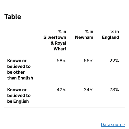
Table
% in
% in
% in
Silvertown
Newham
England
& Royal
Wharf
Known or
58%
66%
22%
believed to
be other
than English
Known or
42%
34%
78%
believed to
be English
Data source