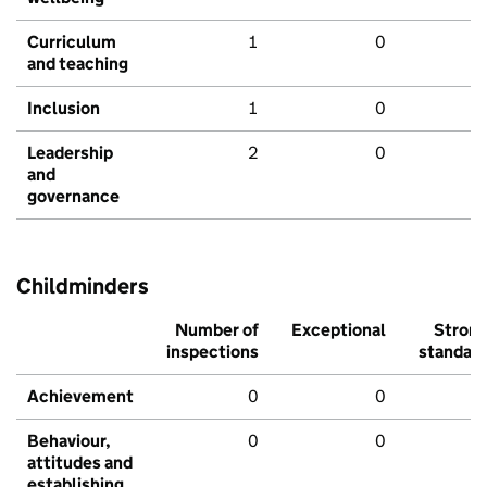
Curriculum
1
0
and teaching
Inclusion
1
0
Leadership
2
0
and
governance
Childminders
Number of
Exceptional
Stron
inspections
standar
Achievement
0
0
Behaviour,
0
0
attitudes and
establishing