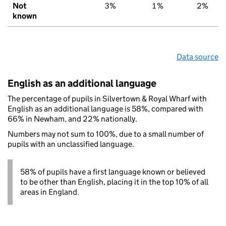
Not
3%
1%
2%
known
Data source
English as an additional language
The percentage of pupils in Silvertown & Royal Wharf with
English as an additional language is 58%, compared with
66% in Newham, and 22% nationally.
Numbers may not sum to 100%, due to a small number of
pupils with an unclassified language.
58% of pupils have a first language known or believed
to be other than English, placing it in the top 10% of all
areas in England.