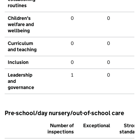
routines
Children's
0
0
welfare and
wellbeing
Curriculum
0
0
and teaching
Inclusion
0
0
Leadership
1
0
and
governance
Pre-school/day nursery/out-of-school care
Number of
Exceptional
Stron
inspections
standar