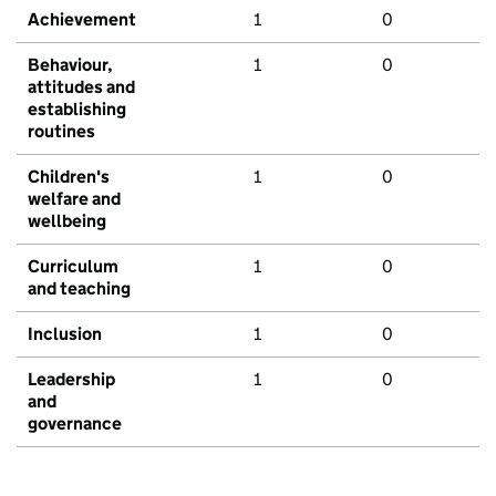
Achievement
1
0
Behaviour,
1
0
attitudes and
establishing
routines
Children's
1
0
welfare and
wellbeing
Curriculum
1
0
and teaching
Inclusion
1
0
Leadership
1
0
and
governance