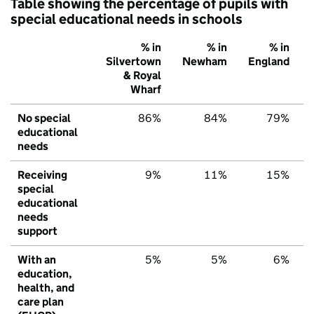
Table showing the percentage of pupils with
special educational needs in schools
% in
% in
% in
Silvertown
Newham
England
& Royal
Wharf
No special
86%
84%
79%
educational
needs
Receiving
9%
11%
15%
special
educational
needs
support
With an
5%
5%
6%
education,
health, and
care plan