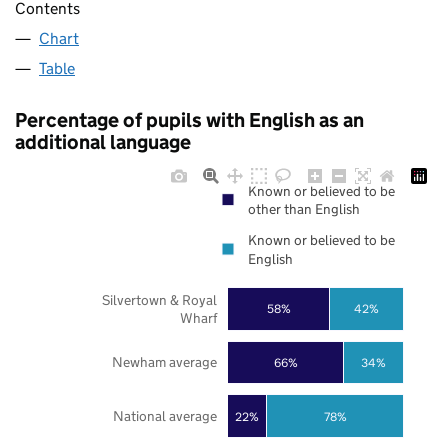
Contents
Chart
Table
Percentage of pupils with English as an
additional language
Known or believed to be
other than English
Known or believed to be
English
Silvertown & Royal
58%
42%
Wharf
Newham average
66%
34%
National average
22%
78%