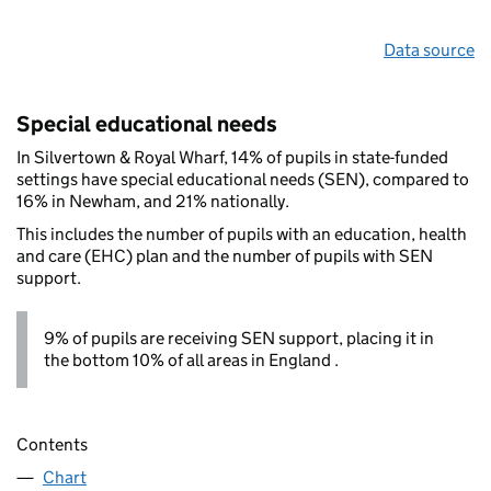
Data source
Special educational needs
In Silvertown & Royal Wharf, 14% of pupils in state-funded
settings have special educational needs (SEN), compared to
16% in Newham, and 21% nationally.
This includes the number of pupils with an education, health
and care (EHC) plan and the number of pupils with SEN
support.
9% of pupils are receiving SEN support, placing it in
the bottom 10% of all areas in England .
Contents
Chart