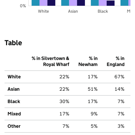
0%
White
Asian
Black
Mix
Table
% in Silvertown &
% in
% in
Royal Wharf
Newham
England
White
22%
17%
67%
Asian
22%
51%
14%
Black
30%
17%
7%
Mixed
17%
9%
7%
Other
7%
5%
3%