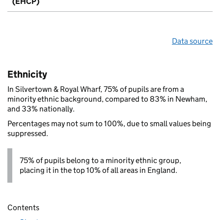
(EHCP)
Data source
Ethnicity
In Silvertown & Royal Wharf, 75% of pupils are from a
minority ethnic background, compared to 83% in Newham,
and 33% nationally.
Percentages may not sum to 100%, due to small values being
suppressed.
75% of pupils belong to a minority ethnic group,
placing it in the top 10% of all areas in England.
Contents