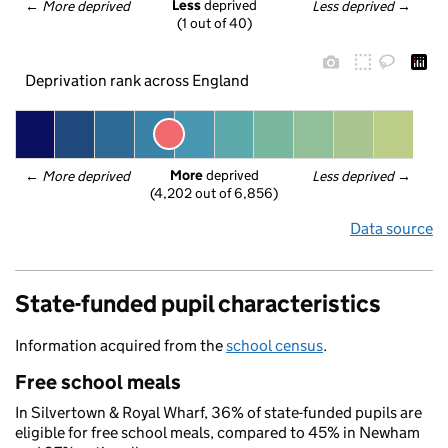
Less
 deprived
← 
More deprived
Less deprived
 →
(1 out of 40)
Deprivation rank across England
More
 deprived
← 
More deprived
Less deprived
 →
(4,202 out of 6,856)
Data source
State-funded pupil characteristics
Information acquired from the
school census
.
Free school meals
In Silvertown & Royal Wharf, 36% of state-funded pupils are
eligible for free school meals, compared to 45% in Newham