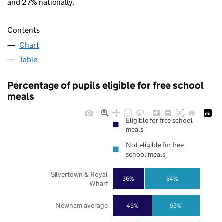
and 27% nationally.
Contents
Chart
Table
Percentage of pupils eligible for free school
meals
Eligible for free school
meals
Not eligible for free
school meals
Silvertown & Royal
36%
64%
Wharf
Newham average
45%
55%