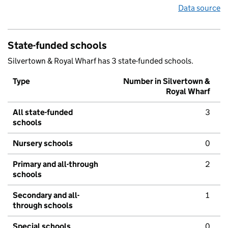
Data source
State-funded schools
Silvertown & Royal Wharf has 3 state-funded schools.
Type
Number in Silvertown &
Royal Wharf
All state-funded
3
schools
Nursery schools
0
Primary and all-through
2
schools
Secondary and all-
1
through schools
Special schools
0