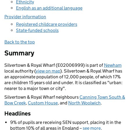
Ethnicity
English as an additional language
Provider information
Registered childcare providers
State-funded schools
Back to the top
Summary
Silvertown & Royal Wharf (E02006999) is part of
Newham
local authority (
view on map
). Silvertown & Royal Wharf has
an approximate population of 12,000 people, of which 17%
are children 15 years old and under. It is classified as "urban:
nearer to a major town or city".
Silvertown & Royal Wharf neighbours
Canning Town South &
Bow Creek
,
Custom House
, and
North Woolwich
.
Headlines
9% of pupils are receiving SEN support, placing it in the
bottom 10% of all areas in England –
see more
.