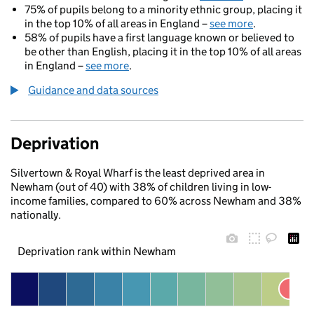
75% of pupils belong to a minority ethnic group, placing it
in the top 10% of all areas in England –
see more
.
58% of pupils have a first language known or believed to
be other than English, placing it in the top 10% of all areas
in England –
see more
.
Guidance and data sources
Deprivation
Silvertown & Royal Wharf is the least deprived area in
Newham (out of 40) with 38% of children living in low-
income families, compared to 60% across Newham and 38%
nationally.
Deprivation rank within Newham