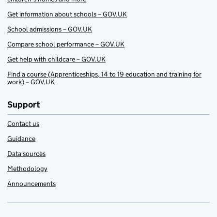
Get information about schools – GOV.UK
School admissions – GOV.UK
Compare school performance – GOV.UK
Get help with childcare – GOV.UK
Find a course (Apprenticeships, 14 to 19 education and training for
work) – GOV.UK
Support
Contact us
Guidance
Data sources
Methodology
Announcements