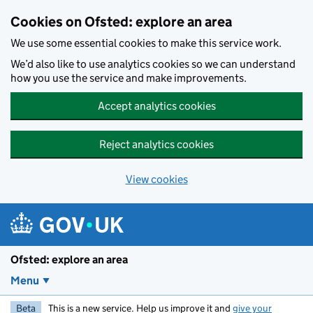
Skip to main content
Cookies on Ofsted: explore an area
We use some essential cookies to make this service work.
We’d also like to use analytics cookies so we can understand
how you use the service and make improvements.
Accept analytics cookies
Reject analytics cookies
View cookies
Ofsted: explore an area
Menu
Beta
This is a new service. Help us improve it and
give your