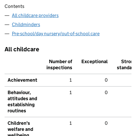
Contents
All childcare providers
Childminders
Pre-school/day nursery/out-of-school care
All childcare
Number of
Exceptional
Stron
inspections
standar
Achievement
1
0
Behaviour,
1
0
attitudes and
establishing
routines
Children's
1
0
welfare and
wellbeing