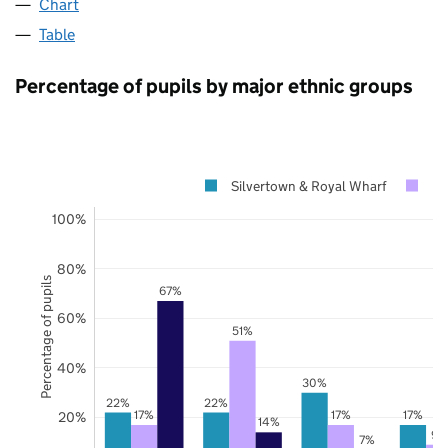
Chart
Table
Percentage of pupils by major ethnic groups
Silvertown & Royal Wharf
N
100%
80%
Percentage of pupils
67%
60%
51%
40%
30%
22%
22%
17%
17%
17%
20%
14%
9%
7%