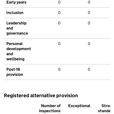
Early years
0
0
Inclusion
0
0
Leadership
0
0
and
governance
Personal
0
0
development
and
wellbeing
Post-16
0
0
provision
Registered alternative provision
Number of
Exceptional
Stron
inspections
standar