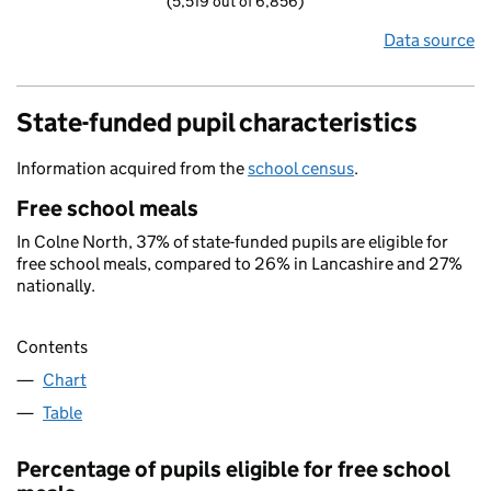
(5,519 out of 6,856)
Data source
State-funded pupil characteristics
Information acquired from the
school census
.
Free school meals
In Colne North, 37% of state-funded pupils are eligible for
free school meals, compared to 26% in Lancashire and 27%
nationally.
Contents
Chart
Table
Percentage of pupils eligible for free school