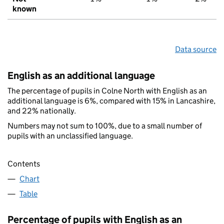
known
Data source
English as an additional language
The percentage of pupils in Colne North with English as an
additional language is 6%, compared with 15% in Lancashire,
and 22% nationally.
Numbers may not sum to 100%, due to a small number of
pupils with an unclassified language.
Contents
Chart
Table
Percentage of pupils with English as an