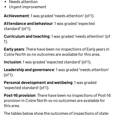
Needs attention
Urgent improvement
Achievement
: 1 was graded 'needs attention' (of 1).
Attendance and behaviour
: 1 was graded 'expected
standard' (of 1).
Curriculum and teaching
: 1 was graded 'needs attention' (of
1).
Early years
: There have been no inspections of Early years in
Colne North so no outcomes are available for this area.
Inclusion
: 1 was graded 'expected standard' (of 1).
Leadership and governance
: 1 was graded 'needs attention'
(of 1).
Personal development and wellbeing
: 1 was graded
'expected standard' (of 1).
Post-16 provision
: There have been no inspections of Post-16
provision in Colne North so no outcomes are available for
this area.
The tables below show the outcomes of inspections of state-