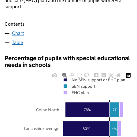
and care (EHC) plan and the number of pupils with SEN
support.
Contents
Chart
Table
Percentage of pupils with special educational
needs in schools
No SEN support or EHC plan
SEN support
EHC plan
Colne North
76%
17%
Lancashire average
80%
14%