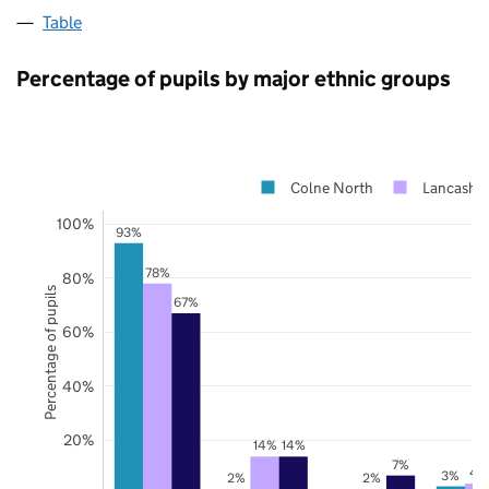
Table
Percentage of pupils by major ethnic groups
Colne North
Lancashir
100%
93%
78%
80%
Percentage of pupils
67%
60%
40%
20%
14%
14%
7%
4
3%
2%
2%