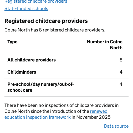
Registered childcare providers
State-funded schools
Registered childcare providers
Colne North has 8 registered childcare providers.
Type
Number in Colne
North
All childcare providers
8
Childminders
4
Pre-school/day nursery/out-of-
4
school care
There have been no inspections of childcare providers in
Colne North since the introduction of the
renewed
education inspection framework
in November 2025.
Data source