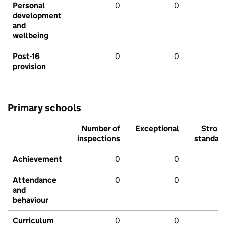
Personal
0
0
development
and
wellbeing
Post-16
0
0
provision
Primary schools
Number of
Exceptional
Stron
inspections
standar
Achievement
0
0
Attendance
0
0
and
behaviour
Curriculum
0
0