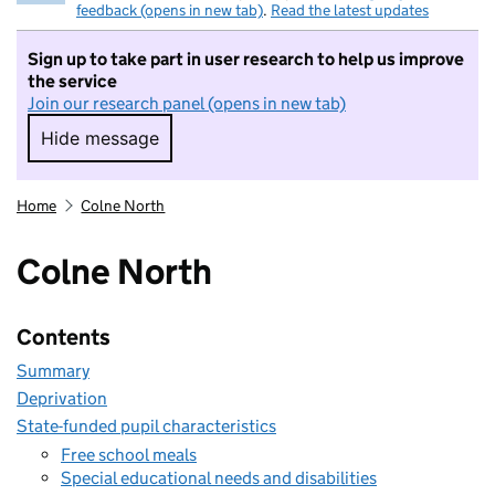
feedback (opens in new tab)
.
Read the latest updates
Sign up to take part in user research to help us improve
the service
Join our research panel (opens in new tab)
Hide message
Hide message. I do not want to take part in r
Home
Colne North
Colne North
Contents
Summary
Deprivation
State-funded pupil characteristics
Free school meals
Special educational needs and disabilities