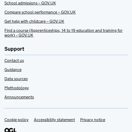
School admissions – GOV.UK
Compare school performance – GOV.UK
Get help with childcare – GOV.UK
Find a course (Apprenticeships, 14 to 19 education and training for
work) – GOV.UK
Support
Contact us
Guidance
Data sources
Methodology
Announcements
Cookie policy
Support links
Accessibility statement
Privacy notice