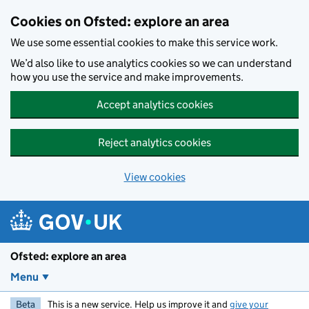
Skip to main content
Cookies on Ofsted: explore an area
We use some essential cookies to make this service work.
We’d also like to use analytics cookies so we can understand
how you use the service and make improvements.
Accept analytics cookies
Reject analytics cookies
View cookies
Ofsted: explore an area
Menu
Beta
This is a new service. Help us improve it and
give your