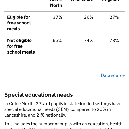
North
Eligible for
37%
26%
27%
free school
meals
Not eligible
63%
74%
73%
for free
school meals
Data source
Special educational needs
In Colne North, 23% of pupils in state-funded settings have
special educational needs (SEN), compared to 20% in
Lancashire, and 21% nationally.
This includes the number of pupils with an education, health