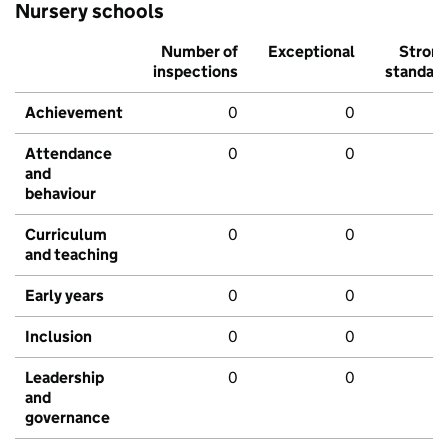
Nursery schools
Number of
Exceptional
Stron
inspections
standar
Achievement
0
0
Attendance
0
0
and
behaviour
Curriculum
0
0
and teaching
Early years
0
0
Inclusion
0
0
Leadership
0
0
and
governance