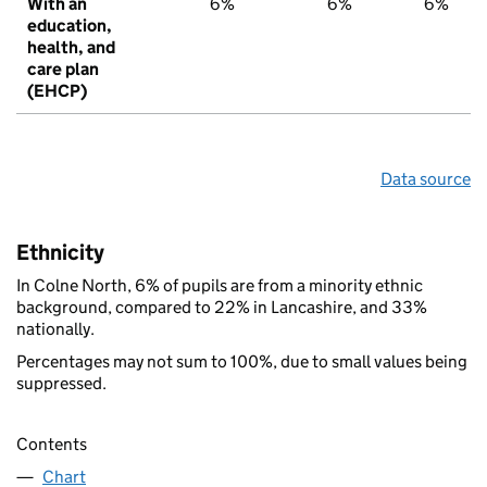
With an
6%
6%
6%
education,
health, and
care plan
(EHCP)
Data source
Ethnicity
In Colne North, 6% of pupils are from a minority ethnic
background, compared to 22% in Lancashire, and 33%
nationally.
Percentages may not sum to 100%, due to small values being
suppressed.
Contents
Chart