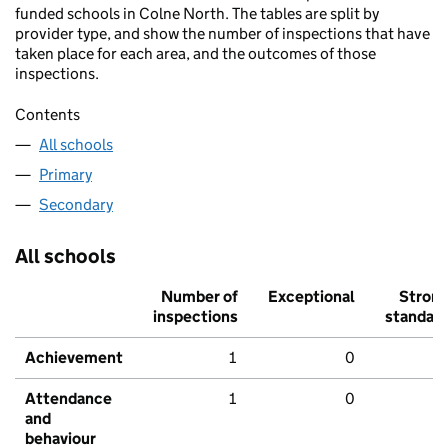
funded schools in Colne North. The tables are split by
provider type, and show the number of inspections that have
taken place for each area, and the outcomes of those
inspections.
Contents
All schools
Primary
Secondary
All schools
Number of
Exceptional
Stron
inspections
standar
Achievement
1
0
Attendance
1
0
and
behaviour