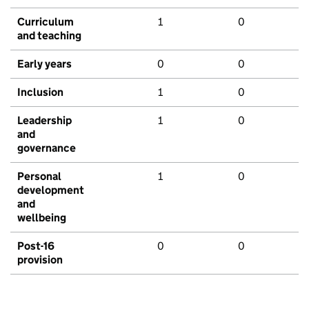
Curriculum
1
0
and teaching
Early years
0
0
Inclusion
1
0
Leadership
1
0
and
governance
Personal
1
0
development
and
wellbeing
Post-16
0
0
provision