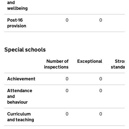
and
wellbeing
Post-16
0
0
provision
Special schools
Number of
Exceptional
Stron
inspections
standar
Achievement
0
0
Attendance
0
0
and
behaviour
Curriculum
0
0
and teaching