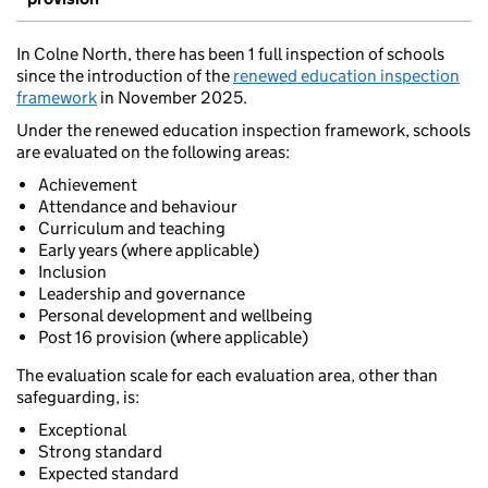
In Colne North, there has been 1 full inspection of schools
since the introduction of the
renewed education inspection
framework
in November 2025.
Under the renewed education inspection framework, schools
are evaluated on the following areas:
Achievement
Attendance and behaviour
Curriculum and teaching
Early years (where applicable)
Inclusion
Leadership and governance
Personal development and wellbeing
Post 16 provision (where applicable)
The evaluation scale for each evaluation area, other than
safeguarding, is:
Exceptional
Strong standard
Expected standard