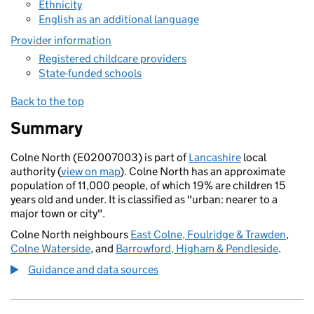
Ethnicity
English as an additional language
Provider information
Registered childcare providers
State-funded schools
Back to the top
Summary
Colne North (E02007003) is part of
Lancashire
local
authority (
view on map
). Colne North has an approximate
population of 11,000 people, of which 19% are children 15
years old and under. It is classified as "urban: nearer to a
major town or city".
Colne North neighbours
East Colne, Foulridge & Trawden
,
Colne Waterside
, and
Barrowford, Higham & Pendleside
.
Guidance and data sources