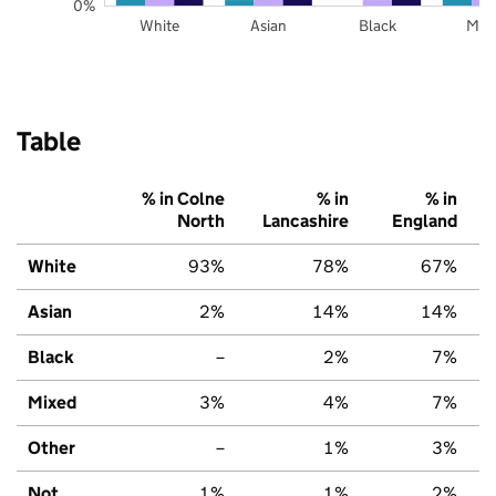
0%
White
Asian
Black
Mix
Table
% in Colne
% in
% in
North
Lancashire
England
White
93%
78%
67%
Asian
2%
14%
14%
Black
–
2%
7%
Mixed
3%
4%
7%
Other
–
1%
3%
Not
1%
1%
2%