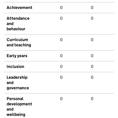
Achievement
0
0
Attendance
0
0
and
behaviour
Curriculum
0
0
and teaching
Early years
0
0
Inclusion
0
0
Leadership
0
0
and
governance
Personal
0
0
development
and
wellbeing