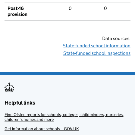
Post-16
0
0
provision
Data sources:
State-funded school information
State-funded school inspections
Helpful links
Find Ofsted reports for schools, colleges, childminders, nurseries,
children’s homes and more
Get information about schools – GOV.UK