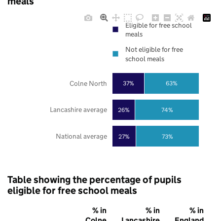
meals
Eligible for free school
meals
Not eligible for free
school meals
Colne North
37%
63%
Lancashire average
26%
74%
National average
27%
73%
Table showing the percentage of pupils
eligible for free school meals
% in
% in
% in
Colne
Lancashire
England