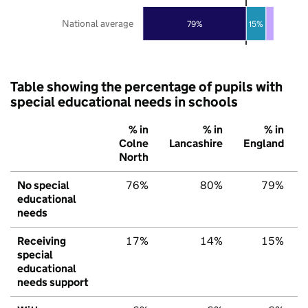
National average
79%
15%
Table showing the percentage of pupils with
special educational needs in schools
% in
% in
% in
Colne
Lancashire
England
North
No special
76%
80%
79%
educational
needs
Receiving
17%
14%
15%
special
educational
needs support