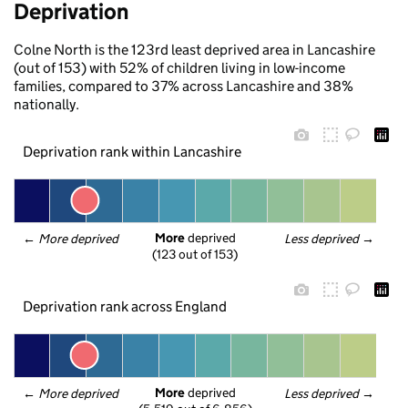
Deprivation
Colne North is the 123rd least deprived area in Lancashire
(out of 153) with 52% of children living in low-income
families, compared to 37% across Lancashire and 38%
nationally.
Deprivation rank within Lancashire
More
 deprived
← 
More deprived
Less deprived
 →
(123 out of 153)
Deprivation rank across England
More
 deprived
← 
More deprived
Less deprived
 →