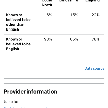
Colne
Lancashire
England
North
Known or
6%
15%
22%
believed to be
other than
English
Known or
93%
85%
78%
believed to be
English
Data source
Provider information
Jump to: