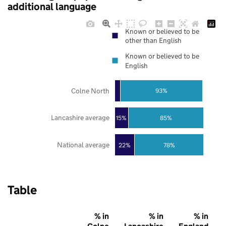
additional language
Known or believed to be
other than English
Known or believed to be
English
Colne North
93%
Lancashire average
85%
15%
National average
22%
78%
Table
% in
% in
% in