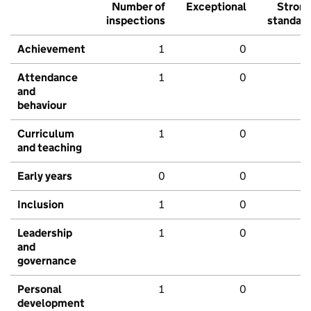
Number of
Exceptional
Stron
inspections
standar
Achievement
1
0
Attendance
1
0
and
behaviour
Curriculum
1
0
and teaching
Early years
0
0
Inclusion
1
0
Leadership
1
0
and
governance
Personal
1
0
development