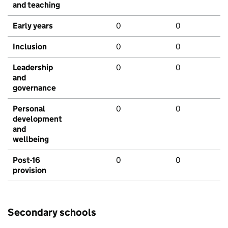
and teaching
Early years
0
0
Inclusion
0
0
Leadership
0
0
and
governance
Personal
0
0
development
and
wellbeing
Post-16
0
0
provision
Secondary schools