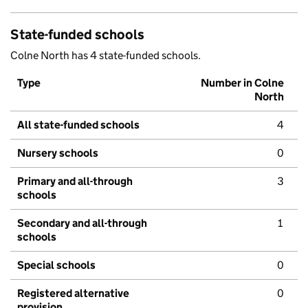
State-funded schools
Colne North has 4 state-funded schools.
Type
Number in Colne
North
All state-funded schools
4
Nursery schools
0
Primary and all-through
3
schools
Secondary and all-through
1
schools
Special schools
0
Registered alternative
0
provision