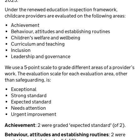
2025.
Under the renewed education inspection framework,
childcare providers are evaluated on the following areas:
Achievement
Behaviour, attitudes and establishing routines
Children's welfare and wellbeing
Curriculum and teaching
Inclusion
Leadership and governance
We use a 5-point scale to grade different areas of a provider’s
work. The evaluation scale for each evaluation area, other
than safeguarding, is:
Exceptional
Strong standard
Expected standard
Needs attention
Urgent improvement
Achievement
: 2 were graded 'expected standard' (of 2).
Behaviour, attitudes and establishing routines
: 2 were