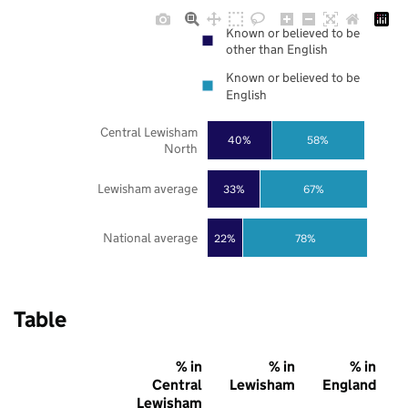
Known or believed to be
other than English
Known or believed to be
English
Central Lewisham
40%
58%
North
Lewisham average
33%
67%
National average
22%
78%
Table
% in
% in
% in
Central
Lewisham
England
Lewisham