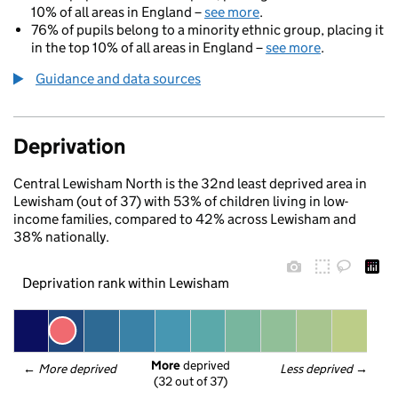
10% of all areas in England –
see more
.
76% of pupils belong to a minority ethnic group, placing it
in the top 10% of all areas in England –
see more
.
Guidance and data sources
Deprivation
Central Lewisham North is the 32nd least deprived area in
Lewisham (out of 37) with 53% of children living in low-
income families, compared to 42% across Lewisham and
38% nationally.
Deprivation rank within Lewisham
More
 deprived
← 
More deprived
Less deprived
 →
(32 out of 37)