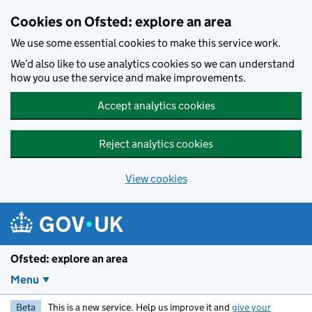
Skip to main content
Cookies on Ofsted: explore an area
We use some essential cookies to make this service work.
We’d also like to use analytics cookies so we can understand
how you use the service and make improvements.
Accept analytics cookies
Reject analytics cookies
View cookies
Ofsted: explore an area
Menu
Beta
This is a new service. Help us improve it and
give your