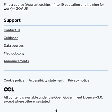
Find a course (Apprenticeships, 14 to 19 education and training for
work) – GOV.UK
Support
Contact us
Guidance
Data sources
Methodology
Announcements
Cookie policy
Support links
Accessibility statement
Privacy notice
All content is available under the
Open Government Licence v3.0
,
except where otherwise stated