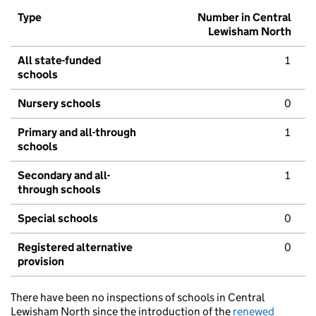
Type
Number in Central
Lewisham North
All state-funded
1
schools
Nursery schools
0
Primary and all-through
1
schools
Secondary and all-
1
through schools
Special schools
0
Registered alternative
0
provision
There have been no inspections of schools in Central
Lewisham North since the introduction of the
renewed