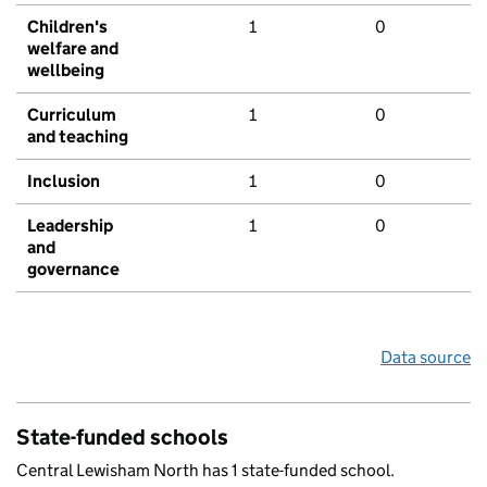
Children's
1
0
welfare and
wellbeing
Curriculum
1
0
and teaching
Inclusion
1
0
Leadership
1
0
and
governance
Data source
State-funded schools
Central Lewisham North has 1 state-funded school.