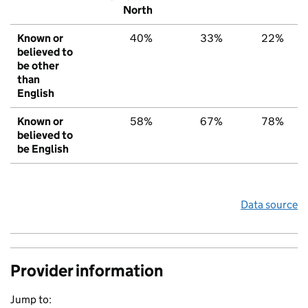
North
Known or
40%
33%
22%
believed to
be other
than
English
Known or
58%
67%
78%
believed to
be English
Data source
Provider information
Jump to: