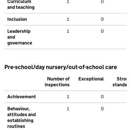
Curriculum
1
0
and teaching
Inclusion
1
0
Leadership
1
0
and
governance
Pre-school/day nursery/out-of-school care
Number of
Exceptional
Stron
inspections
standar
Achievement
1
0
Behaviour,
1
0
attitudes and
establishing
routines