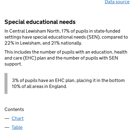
Data source
Special educational needs
In Central Lewisham North, 17% of pupils in state-funded
settings have special educational needs (SEN), compared to
22% in Lewisham, and 21% nationally.
This includes the number of pupils with an education, health
and care (EHC) plan and the number of pupils with SEN
support.
3% of pupils have an EHC plan, placing it in the bottom
10% of all areas in England.
Contents
Chart
Table