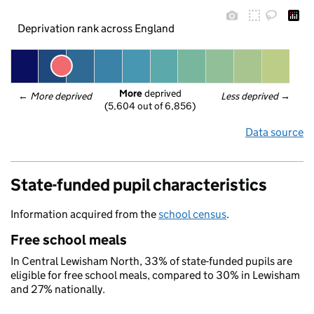
Deprivation rank across England
More
 deprived
← 
More deprived
Less deprived
 →
(5,604 out of 6,856)
Data source
State-funded pupil characteristics
Information acquired from the
school census
.
Free school meals
In Central Lewisham North, 33% of state-funded pupils are
eligible for free school meals, compared to 30% in Lewisham
and 27% nationally.