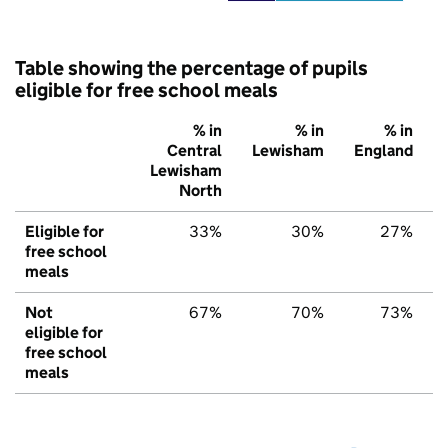
Table showing the percentage of pupils
eligible for free school meals
% in
% in
% in
Central
Lewisham
England
Lewisham
North
Eligible for
33%
30%
27%
free school
meals
Not
67%
70%
73%
eligible for
free school
meals