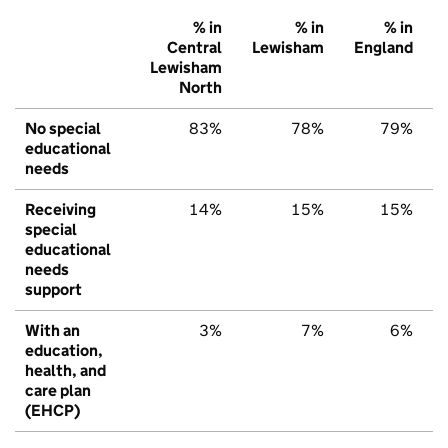
% in
% in
% in
Central
Lewisham
England
Lewisham
North
No special
83%
78%
79%
educational
needs
Receiving
14%
15%
15%
special
educational
needs
support
With an
3%
7%
6%
education,
health, and
care plan
(EHCP)