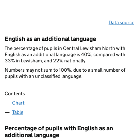
Data source
English as an additional language
The percentage of pupils in Central Lewisham North with
English as an additional language is 40%, compared with
33% in Lewisham, and 22% nationally.
Numbers may not sum to 100%, due to a small number of
pupils with an unclassified language.
Contents
Chart
Table
Percentage of pupils with English as an
additional language