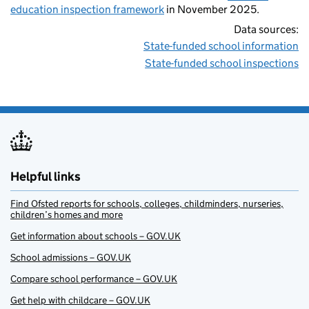
education inspection framework
in November 2025.
Data sources:
State-funded school information
State-funded school inspections
Helpful links
Find Ofsted reports for schools, colleges, childminders, nurseries,
children’s homes and more
Get information about schools – GOV.UK
School admissions – GOV.UK
Compare school performance – GOV.UK
Get help with childcare – GOV.UK