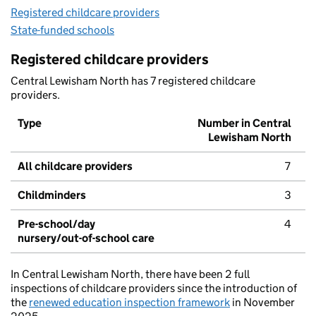
Registered childcare providers
State-funded schools
Registered childcare providers
Central Lewisham North has 7 registered childcare
providers.
Type
Number in Central
Lewisham North
All childcare providers
7
Childminders
3
Pre-school/day
4
nursery/out-of-school care
In Central Lewisham North, there have been 2 full
inspections of childcare providers since the introduction of
the
renewed education inspection framework
in November