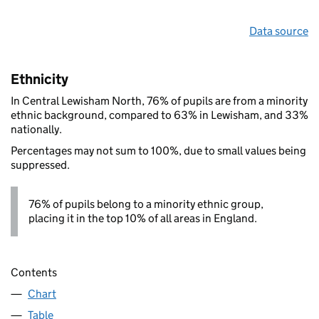
Data source
Ethnicity
In Central Lewisham North, 76% of pupils are from a minority
ethnic background, compared to 63% in Lewisham, and 33%
nationally.
Percentages may not sum to 100%, due to small values being
suppressed.
76% of pupils belong to a minority ethnic group,
placing it in the top 10% of all areas in England.
Contents
Chart
Table