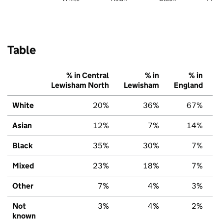
Table
% in Central
% in
% in
Lewisham North
Lewisham
England
White
20%
36%
67%
Asian
12%
7%
14%
Black
35%
30%
7%
Mixed
23%
18%
7%
Other
7%
4%
3%
Not
3%
4%
2%
known