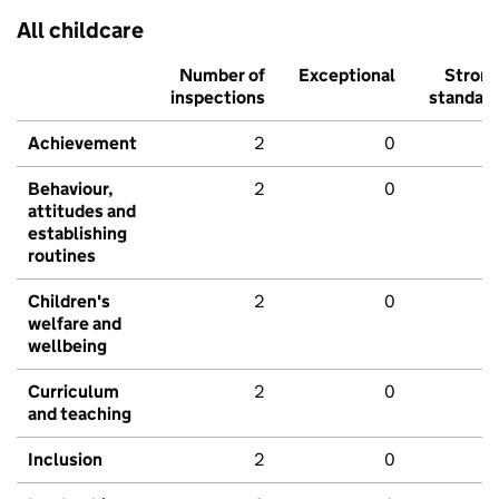
All childcare
Number of
Exceptional
Stron
inspections
standar
Achievement
2
0
Behaviour,
2
0
attitudes and
establishing
routines
Children's
2
0
welfare and
wellbeing
Curriculum
2
0
and teaching
Inclusion
2
0