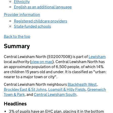
Ethnicity
English as an additional language
Provider information
Registered childcare providers
State-funded schools
Back to the top
Summary
Central Lewisham North (E02007008) is part of
Lewisham
local authority (
view on map
). Central Lewisham North has
an approximate population of 6,500 people, of which 14%
are children 15 years old and under. It is classified as "urban:
nearer to a major town or city".
Central Lewisham North neighbours
Blackheath West
,
Brockley East & St Johns
,
Loampit & Hilly Fields
,
Greenwich
Town & Park
, and
Central Lewisham South
.
Headlines
3% of pupils have an EHC plan, placing it in the bottom