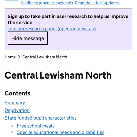
feedback (opens in new tab)
.
Read the latest updates
Sign up to take part in user research to help us improve
the service
Join our research panel (opens in new tab)
Hide message
Hide message. I do not want to take part in r
Home
Central Lewisham North
Central Lewisham North
Contents
Summary
Deprivation
State-funded pupil characteristics
Free school meals
Special educational needs and disabilities