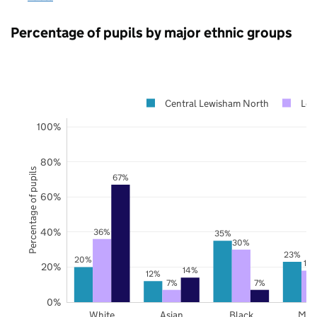
Percentage of pupils by major ethnic groups
Central Lewisham North
Lew
100%
80%
Percentage of pupils
67%
60%
40%
36%
35%
30%
23%
20%
18
20%
14%
12%
7%
7%
0%
White
Asian
Black
Mix