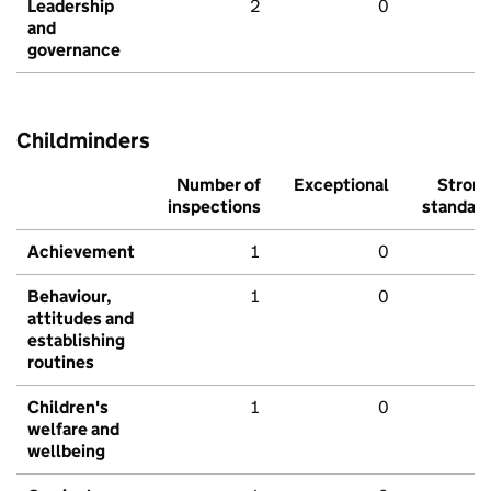
Leadership
2
0
and
governance
Childminders
Number of
Exceptional
Stron
inspections
standar
Achievement
1
0
Behaviour,
1
0
attitudes and
establishing
routines
Children's
1
0
welfare and
wellbeing