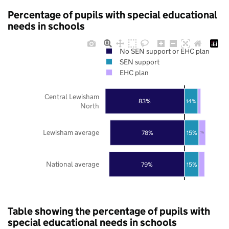
Percentage of pupils with special educational
needs in schools
No SEN support or EHC plan
SEN support
EHC plan
Central Lewisham
83%
14%
North
Lewisham average
78%
15%
7%
National average
79%
15%
Table showing the percentage of pupils with
special educational needs in schools