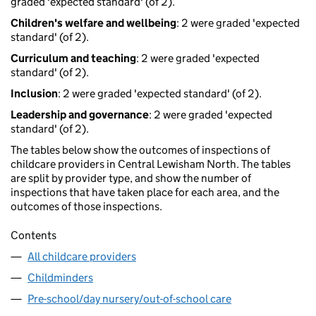
graded 'expected standard' (of 2).
Children's welfare and wellbeing
: 2 were graded 'expected
standard' (of 2).
Curriculum and teaching
: 2 were graded 'expected
standard' (of 2).
Inclusion
: 2 were graded 'expected standard' (of 2).
Leadership and governance
: 2 were graded 'expected
standard' (of 2).
The tables below show the outcomes of inspections of
childcare providers in Central Lewisham North. The tables
are split by provider type, and show the number of
inspections that have taken place for each area, and the
outcomes of those inspections.
Contents
All childcare providers
Childminders
Pre-school/day nursery/out-of-school care