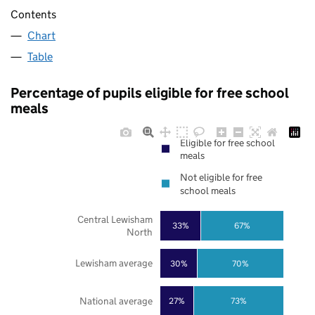
Contents
Chart
Table
Percentage of pupils eligible for free school
meals
Eligible for free school
meals
Not eligible for free
school meals
Central Lewisham
33%
67%
North
Lewisham average
30%
70%
National average
27%
73%