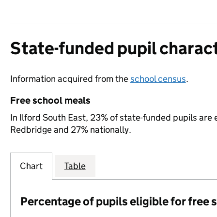
State-funded pupil charact
Information acquired from the
school census
.
Free school meals
In Ilford South East, 23% of state-funded pupils are 
Redbridge and 27% nationally.
Chart
Table
Percentage of pupils eligible for free