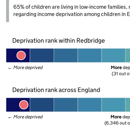
65% of children are living in low-income families
regarding income deprivation among children in 
Deprivation rank within Redbridge
← 
More deprived
More
 de
(31 out o
Deprivation rank across England
← 
More deprived
More
 dep
(6,346 out o