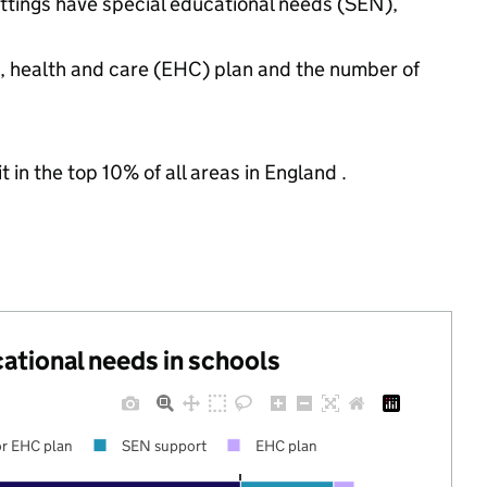
settings have special educational needs (SEN),
n, health and care (EHC) plan and the number of
 in the top 10% of all areas in England .
cational needs in schools
r EHC plan
SEN support
EHC plan