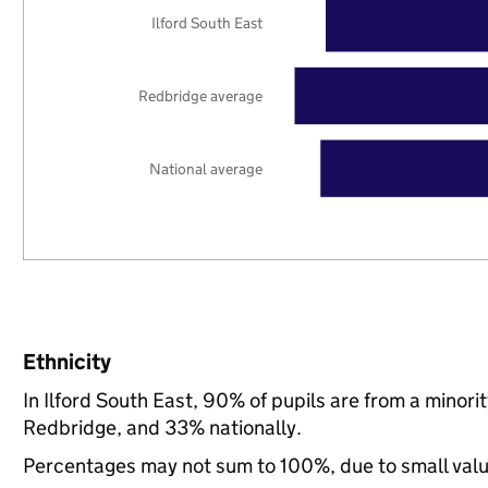
Ilford South East
Redbridge average
National average
Ethnicity
In Ilford South East, 90% of pupils are from a mino
Redbridge, and 33% nationally.
Percentages may not sum to 100%, due to small val