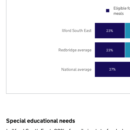
Eligible f
meals
Ilford South East
23%
Redbridge average
23%
National average
27%
Special educational needs