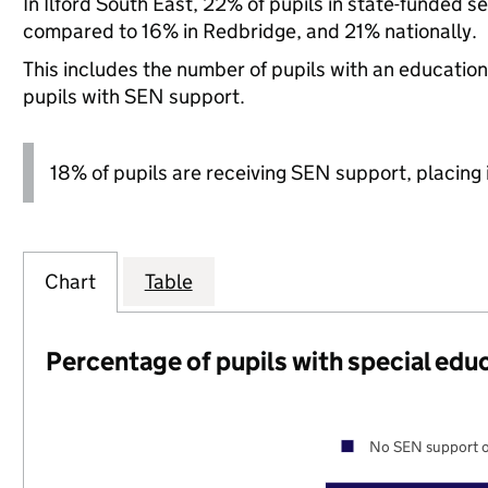
In Ilford South East, 22% of pupils in state-funded 
compared to 16% in Redbridge, and 21% nationally.
This includes the number of pupils with an educatio
pupils with SEN support.
18% of pupils are receiving SEN support, placing it
Chart
Table
Percentage of pupils with special edu
No SEN support o