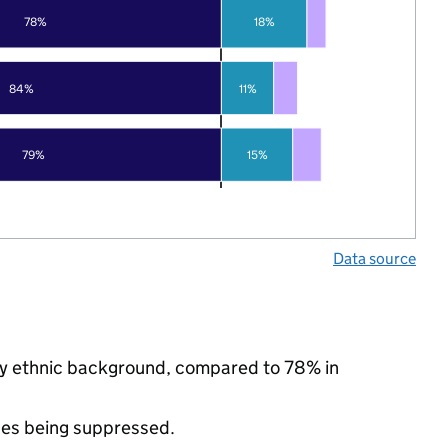
78%
18%
84%
11%
79%
15%
Data source
rity ethnic background, compared to 78% in
ues being suppressed.