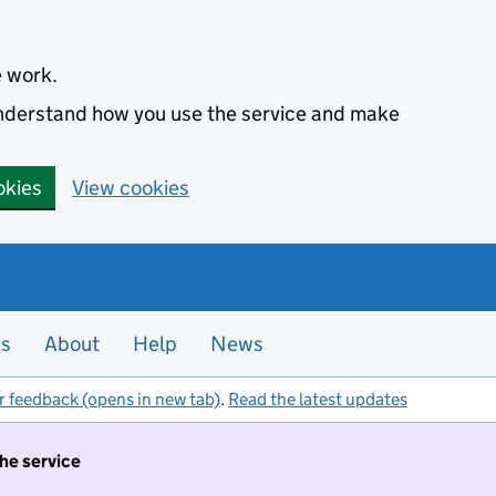
e work.
 understand how you use the service and make
okies
View cookies
es
About
Help
News
r feedback (opens in new tab)
.
Read the latest updates
the service