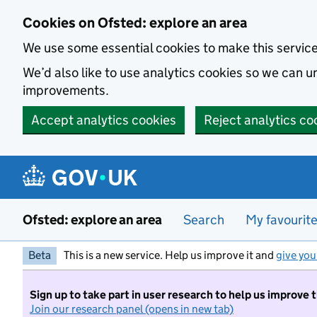
Skip to main content
Cookies on Ofsted: explore an area
We use some essential cookies to make this servic
We’d also like to use analytics cookies so we can
improvements.
Accept analytics cookies
Reject analytics co
Ofsted: explore an area
Search
My favourit
Beta
This is a new service. Help us improve it and
give you
Sign up to take part in user research to help us improve 
Join our research panel (opens in new tab)