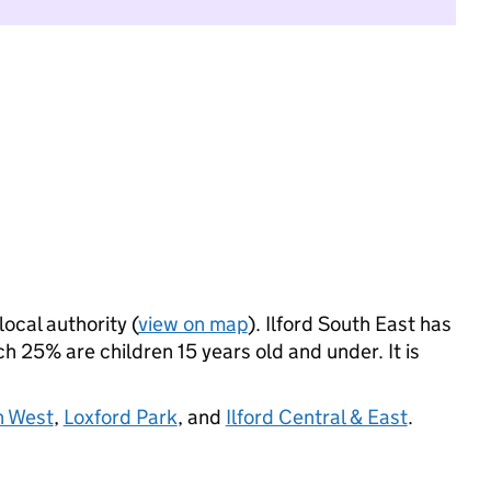
local authority (
view on map
). Ilford South East has
 25% are children 15 years old and under. It is
h West
,
Loxford Park
, and
Ilford Central & East
.