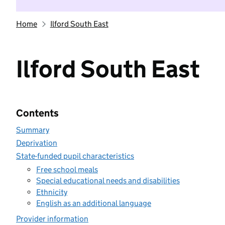
Home
Ilford South East
Ilford South East
Contents
Summary
Deprivation
State-funded pupil characteristics
Free school meals
Special educational needs and disabilities
Ethnicity
English as an additional language
Provider information