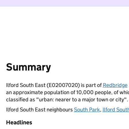
Summary
Ilford South East (E02007020) is part of
Redbridge
an approximate population of 10,000 people, of which
classified as "urban: nearer to a major town or city".
Ilford South East neighbours
South Park
,
Ilford Sout
Headlines