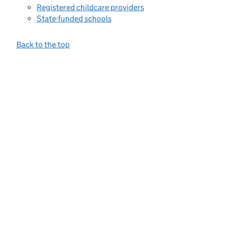
Registered childcare providers
State-funded schools
Back to the top