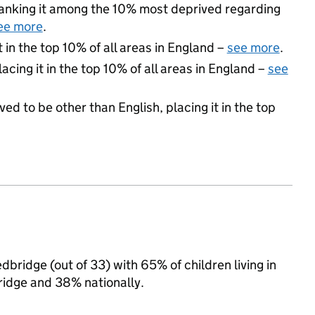
 ranking it among the 10% most deprived regarding
ee more
.
 in the top 10% of all areas in England –
see more
.
acing it in the top 10% of all areas in England –
see
ed to be other than English, placing it in the top
edbridge (out of 33) with 65% of children living in
idge and 38% nationally.