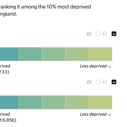
, ranking it among the 10% most deprived
England.
prived
Less deprived
 →
f 33)
rived
Less deprived
 →
f 6,856)