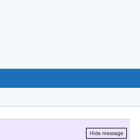
Hide message
Hide message.