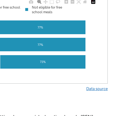
or free school
Not eligible for free
school meals
77%
77%
73%
Data source