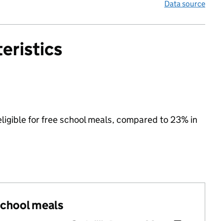
Data source
eristics
eligible for free school meals, compared to 23% in
 school meals