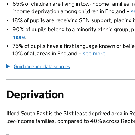
65% of children are living in low-income families,
income deprivation among children in England –
s
18% of pupils are receiving SEN support, placing it
90% of pupils belong to a minority ethnic group, pl
more
.
75% of pupils have a first language known or believ
10% of all areas in England –
see more
.
Guidance and data sources
Deprivation
Ilford South East is the 31st least deprived area in R
low-income families, compared to 40% across Redbr