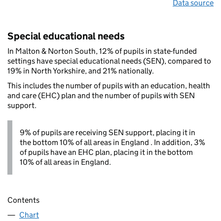
Data source
Special educational needs
In Malton & Norton South, 12% of pupils in state-funded
settings have special educational needs (SEN), compared to
19% in North Yorkshire, and 21% nationally.
This includes the number of pupils with an education, health
and care (EHC) plan and the number of pupils with SEN
support.
9% of pupils are receiving SEN support, placing it in
the bottom 10% of all areas in England . In addition, 3%
of pupils have an EHC plan, placing it in the bottom
10% of all areas in England.
Contents
Chart