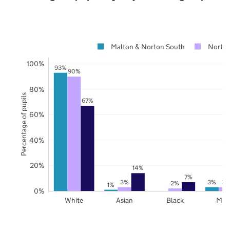
Malton & Norton South
North 
100%
93%
90%
80%
Percentage of pupils
67%
60%
40%
20%
14%
7%
3%
3%
3%
2%
1%
0%
White
Asian
Black
Mix