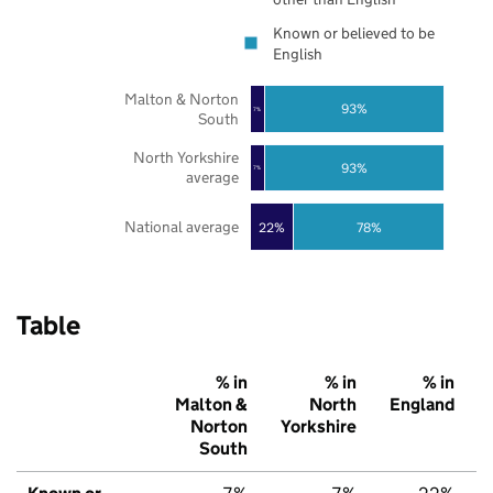
Known or believed to be
English
Malton & Norton
93%
7%
South
North Yorkshire
93%
7%
average
National average
22%
78%
Table
% in
% in
% in
Malton &
North
England
Norton
Yorkshire
South