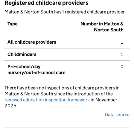
Registered childcare providers
Malton & Norton South has 1 registered childcare provider.
Type
Number in Malton &
Norton South
All childcare providers
1
Childminders
1
Pre-school/day
0
nursery/out-of-school care
There have been no inspections of childcare providers in
Malton & Norton South since the introduction of the
renewed education inspection framework
in November
2025.
Data source