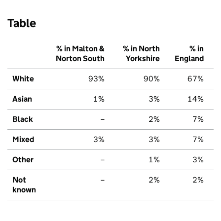
Table
% in Malton &
% in North
% in
Norton South
Yorkshire
England
White
93%
90%
67%
Asian
1%
3%
14%
Black
–
2%
7%
Mixed
3%
3%
7%
Other
–
1%
3%
Not
–
2%
2%
known