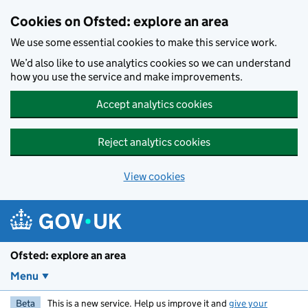
Skip to main content
Cookies on Ofsted: explore an area
We use some essential cookies to make this service work.
We’d also like to use analytics cookies so we can understand
how you use the service and make improvements.
Accept analytics cookies
Reject analytics cookies
View cookies
Ofsted: explore an area
Menu
Beta
This is a new service. Help us improve it and
give your