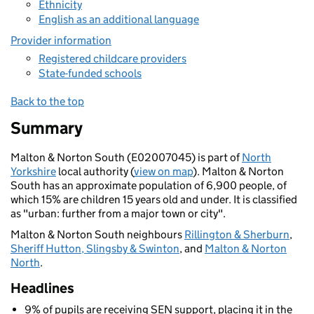
Ethnicity
English as an additional language
Provider information
Registered childcare providers
State-funded schools
Back to the top
Summary
Malton & Norton South (E02007045) is part of
North
Yorkshire
local authority (
view on map
). Malton & Norton
South has an approximate population of 6,900 people, of
which 15% are children 15 years old and under. It is classified
as "urban: further from a major town or city".
Malton & Norton South neighbours
Rillington & Sherburn
,
Sheriff Hutton, Slingsby & Swinton
, and
Malton & Norton
North
.
Headlines
9% of pupils are receiving SEN support, placing it in the