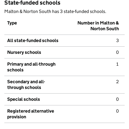
State-funded schools
Malton & Norton South has 3 state-funded schools.
Type
Number in Malton &
Norton South
All state-funded schools
3
Nursery schools
0
Primary and all-through
1
schools
Secondary and all-
2
through schools
Special schools
0
Registered alternative
0
provision