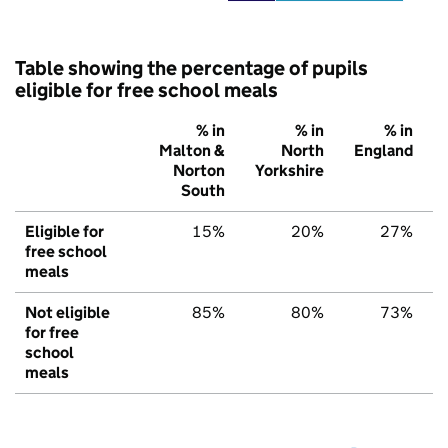
Table showing the percentage of pupils
eligible for free school meals
% in
% in
% in
Malton &
North
England
Norton
Yorkshire
South
Eligible for
15%
20%
27%
free school
meals
Not eligible
85%
80%
73%
for free
school
meals