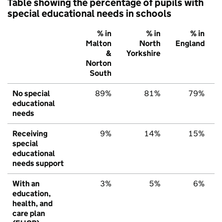
Table showing the percentage of pupils with
special educational needs in schools
% in
% in
% in
Malton
North
England
&
Yorkshire
Norton
South
No special
89%
81%
79%
educational
needs
Receiving
9%
14%
15%
special
educational
needs support
With an
3%
5%
6%
education,
health, and
care plan