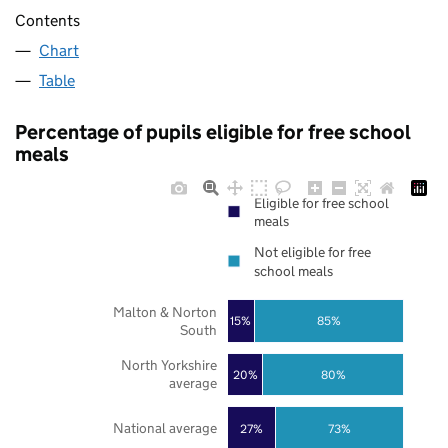
Contents
Chart
Table
Percentage of pupils eligible for free school
meals
Eligible for free school
meals
Not eligible for free
school meals
Malton & Norton
85%
15%
South
North Yorkshire
20%
80%
average
National average
27%
73%