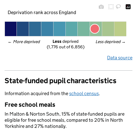
Deprivation rank across England
Less
 deprived
← 
More deprived
Less deprived
 →
(1,776 out of 6,856)
Data source
State-funded pupil characteristics
Information acquired from the
school census
.
Free school meals
In Malton & Norton South, 15% of state-funded pupils are
eligible for free school meals, compared to 20% in North
Yorkshire and 27% nationally.