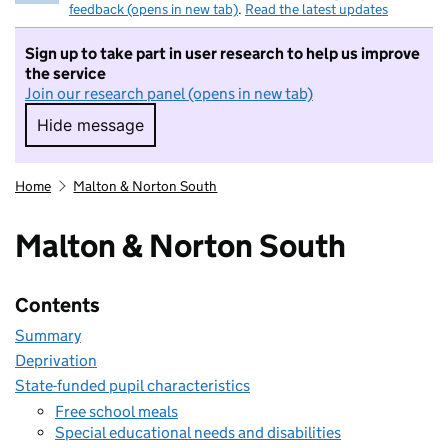
feedback (opens in new tab)
.
Read the latest updates
Sign up to take part in user research to help us improve
the service
Join our research panel (opens in new tab)
Hide message
Hide message. I do not want to take part in r
Home
Malton & Norton South
Malton & Norton South
Contents
Summary
Deprivation
State-funded pupil characteristics
Free school meals
Special educational needs and disabilities