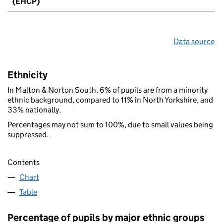
(EHCP)
Data source
Ethnicity
In Malton & Norton South, 6% of pupils are from a minority
ethnic background, compared to 11% in North Yorkshire, and
33% nationally.
Percentages may not sum to 100%, due to small values being
suppressed.
Contents
Chart
Table
Percentage of pupils by major ethnic groups