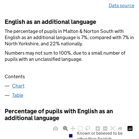
Data source
English as an additional language
The percentage of pupils in Malton & Norton South with
English as an additional language is 7%, compared with 7% in
North Yorkshire, and 22% nationally.
Numbers may not sum to 100%, due to a small number of
pupils with an unclassified language.
Contents
Chart
Table
Percentage of pupils with English as an
additional language
Known or believed to be
other than English