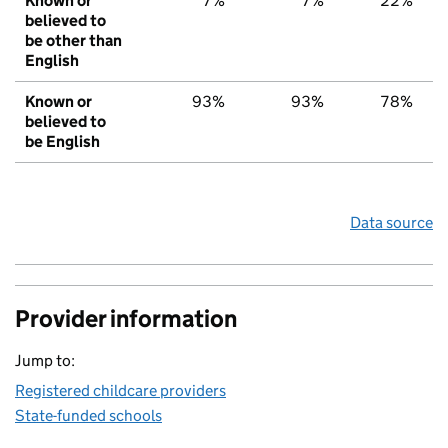
Known or
7%
7%
22%
believed to
be other than
English
Known or
93%
93%
78%
believed to
be English
Data source
Provider information
Jump to:
Registered childcare providers
State-funded schools