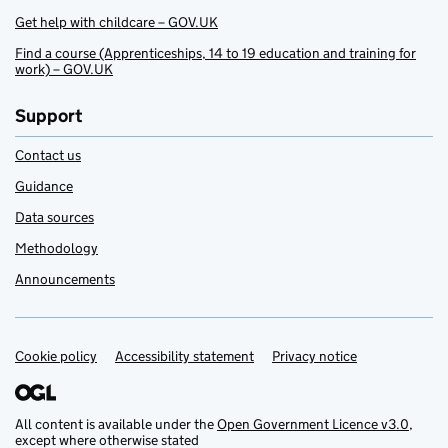
Get help with childcare – GOV.UK
Find a course (Apprenticeships, 14 to 19 education and training for
work) – GOV.UK
Support
Contact us
Guidance
Data sources
Methodology
Announcements
Cookie policy
Support links
Accessibility statement
Privacy notice
All content is available under the
Open Government Licence v3.0
,
except where otherwise stated