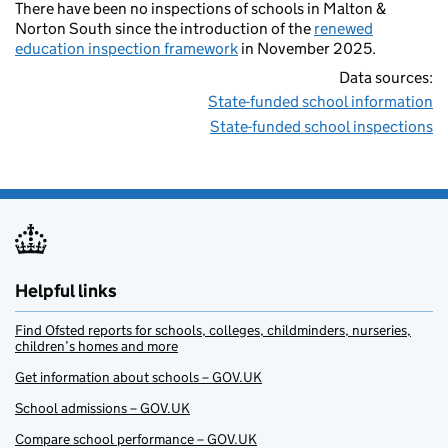
There have been no inspections of schools in Malton &
Norton South since the introduction of the
renewed
education inspection framework
in November 2025.
Data sources:
State-funded school information
State-funded school inspections
Helpful links
Find Ofsted reports for schools, colleges, childminders, nurseries,
children’s homes and more
Get information about schools – GOV.UK
School admissions – GOV.UK
Compare school performance – GOV.UK