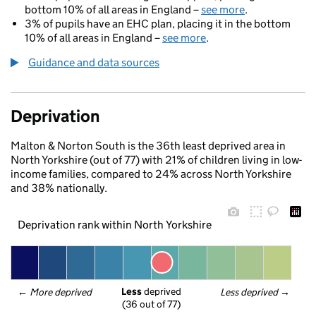
bottom 10% of all areas in England –
see more
.
3% of pupils have an EHC plan, placing it in the bottom
10% of all areas in England –
see more
.
Guidance and data sources
Deprivation
Malton & Norton South is the 36th least deprived area in
North Yorkshire (out of 77) with 21% of children living in low-
income families, compared to 24% across North Yorkshire
and 38% nationally.
Deprivation rank within North Yorkshire
Less
 deprived
← 
More deprived
Less deprived
 →
(36 out of 77)