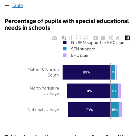
Table
Percentage of pupils with special educational
needs in schools
No SEN support or EHC plan
SEN support
EHC plan
Malton & Norton
89%
9%
South
North Yorkshire
81%
14%
average
National average
79%
15%