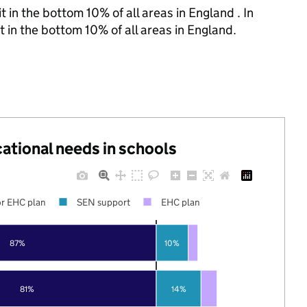
 in the bottom 10% of all areas in England . In
t in the bottom 10% of all areas in England.
cational needs in schools
r EHC plan
SEN support
EHC plan
87%
10%
81%
14%