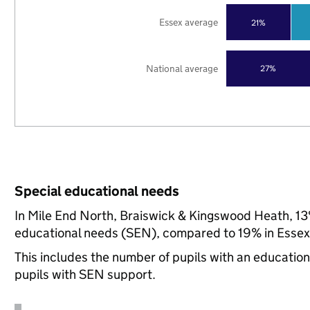
Essex average
21%
National average
27%
Special educational needs
In Mile End North, Braiswick & Kingswood Heath, 13%
educational needs (SEN), compared to 19% in Essex,
This includes the number of pupils with an educatio
pupils with SEN support.