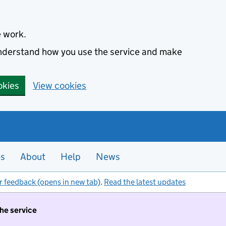
e work.
 understand how you use the service and make
okies
View cookies
es
About
Help
News
r feedback (opens in new tab)
.
Read the latest updates
the service