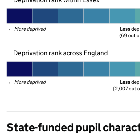
← 
More deprived
Less
 dep
(69 out o
Deprivation rank across England
← 
More deprived
Less
 dep
(2,007 out o
State-funded pupil charact