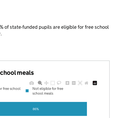
of state-funded pupils are eligible for free school
.
 school meals
or free school
Not eligible for free
school meals
86%