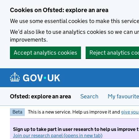
Skip to main content
Cookies on Ofsted: explore an area
We use some essential cookies to make this servic
We’d also like to use analytics cookies so we can
improvements.
Accept analytics cookies
Reject analytics co
Ofsted: explore an area
Search
My favourit
Beta
This is a new service. Help us improve it and
give you
Sign up to take part in user research to help us improve 
Join our research panel (opens in new tab)