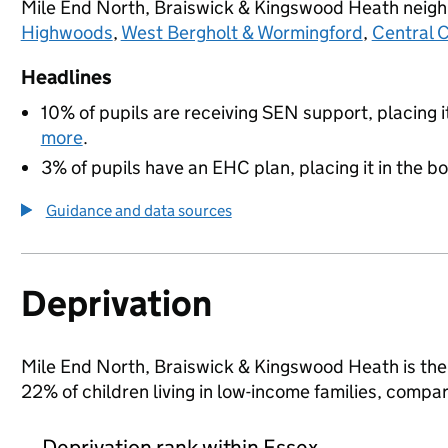
Mile End North, Braiswick & Kingswood Heath neig
Highwoods
,
West Bergholt & Wormingford
,
Central 
Headlines
10% of pupils are receiving SEN support, placing i
more
.
3% of pupils have an EHC plan, placing it in the b
Guidance and data sources
Deprivation
Mile End North, Braiswick & Kingswood Heath is the 
22% of children living in low-income families, comp
Deprivation rank within Essex