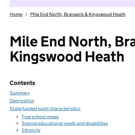
Home
Mile End North, Braiswick & Kingswood Heath
Mile End North, Br
Kingswood Heath
Contents
Summary
Deprivation
State-funded pupil characteristics
Free school meals
Special educational needs and disabilities
Ethnicity