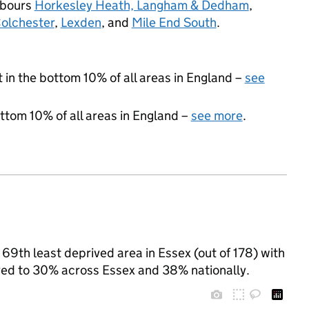
hbours
Horkesley Heath, Langham & Dedham
,
Colchester
,
Lexden
, and
Mile End South
.
t in the bottom 10% of all areas in England –
see
ottom 10% of all areas in England –
see more
.
69th least deprived area in Essex (out of 178) with
ared to 30% across Essex and 38% nationally.