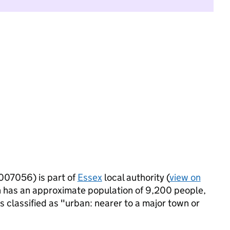
007056) is part of
Essex
local authority (
view on
 has an approximate population of 9,200 people,
is classified as "urban: nearer to a major town or