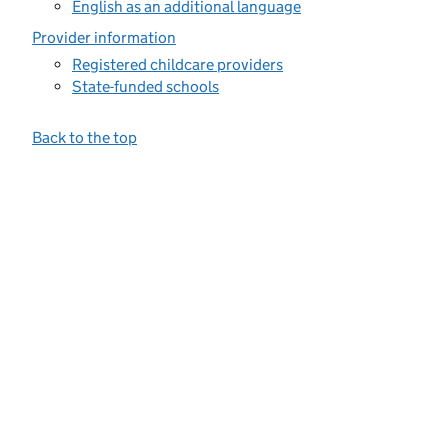
English as an additional language
Provider information
Registered childcare providers
State-funded schools
Back to the top