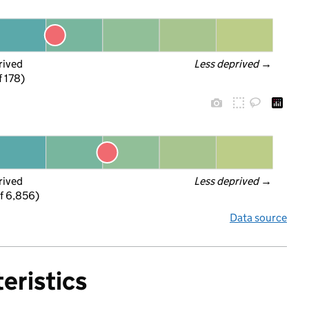
rived
Less deprived
 →
f 178)
rived
Less deprived
 →
f 6,856)
Data source
eristics