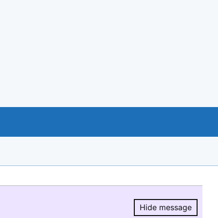
Hide message
Hide message.