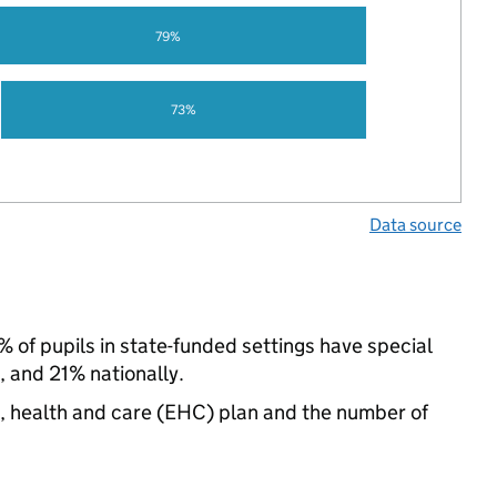
79%
73%
Data source
 of pupils in state-funded settings have special
 and 21% nationally.
n, health and care (EHC) plan and the number of