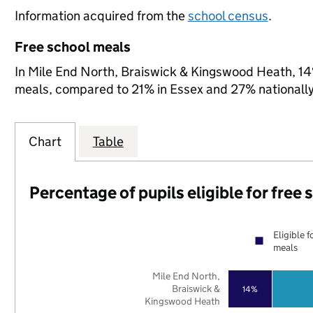
Information acquired from the
school census
.
Free school meals
In Mile End North, Braiswick & Kingswood Heath, 14% 
meals, compared to 21% in Essex and 27% nationally
Chart
Table
Percentage of pupils eligible for free
Eligible f
meals
Mile End North,
Braiswick &
14%
Kingswood Heath