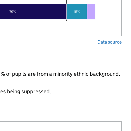
79%
15%
Data source
% of pupils are from a minority ethnic background,
ues being suppressed.