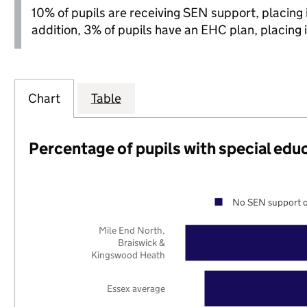
10% of pupils are receiving SEN support, placing it
addition, 3% of pupils have an EHC plan, placing i
Chart
Table
Percentage of pupils with special edu
No SEN support o
Mile End North,
Braiswick &
Kingswood Heath
Essex average