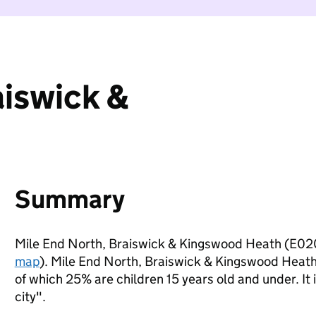
aiswick &
Summary
Mile End North, Braiswick & Kingswood Heath (E02
map
). Mile End North, Braiswick & Kingswood Heath
of which 25% are children 15 years old and under. It 
city".