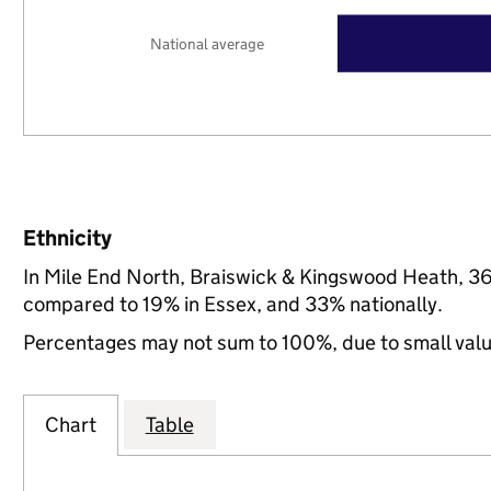
National average
Ethnicity
In Mile End North, Braiswick & Kingswood Heath, 36
compared to 19% in Essex, and 33% nationally.
Percentages may not sum to 100%, due to small val
Chart
Table