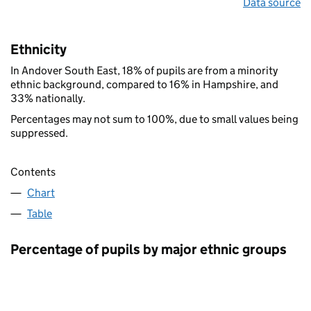
Data source
Ethnicity
In Andover South East, 18% of pupils are from a minority
ethnic background, compared to 16% in Hampshire, and
33% nationally.
Percentages may not sum to 100%, due to small values being
suppressed.
Contents
Chart
Table
Percentage of pupils by major ethnic groups