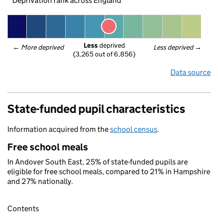
Deprivation rank across England
Less
 deprived
← 
More deprived
Less deprived
 →
(3,265 out of 6,856)
Data source
State-funded pupil characteristics
Information acquired from the
school census
.
Free school meals
In Andover South East, 25% of state-funded pupils are
eligible for free school meals, compared to 21% in Hampshire
and 27% nationally.
Contents