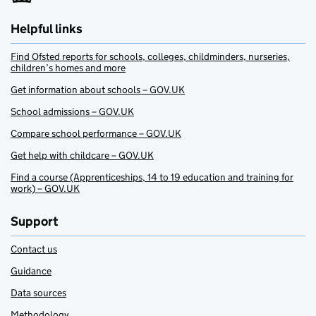
Helpful links
Find Ofsted reports for schools, colleges, childminders, nurseries,
children’s homes and more
Get information about schools – GOV.UK
School admissions – GOV.UK
Compare school performance – GOV.UK
Get help with childcare – GOV.UK
Find a course (Apprenticeships, 14 to 19 education and training for
work) – GOV.UK
Support
Contact us
Guidance
Data sources
Methodology