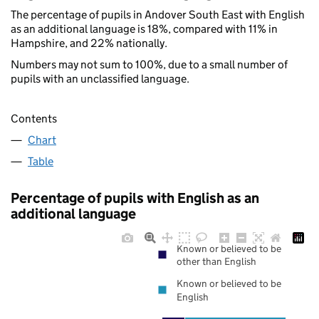
The percentage of pupils in Andover South East with English
as an additional language is 18%, compared with 11% in
Hampshire, and 22% nationally.
Numbers may not sum to 100%, due to a small number of
pupils with an unclassified language.
Contents
Chart
Table
Percentage of pupils with English as an
additional language
Known or believed to be
other than English
Known or believed to be
English