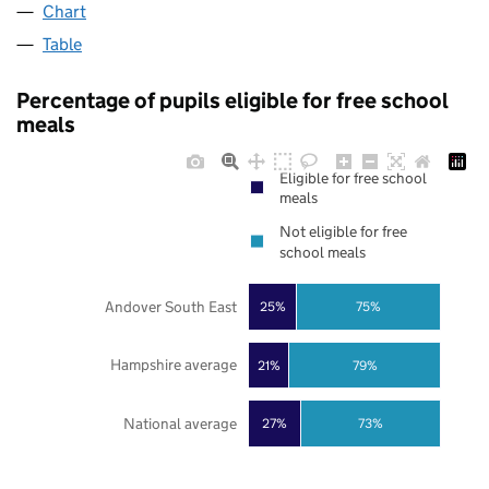
Chart
Table
Percentage of pupils eligible for free school
meals
Eligible for free school
meals
Not eligible for free
school meals
Andover South East
25%
75%
Hampshire average
21%
79%
National average
27%
73%