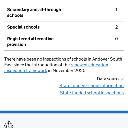
Secondary and all-through
1
schools
Special schools
2
Registered alternative
0
provision
There have been no inspections of schools in Andover South
East since the introduction of the
renewed education
inspection framework
in November 2025.
Data sources:
State-funded school information
State-funded school inspections