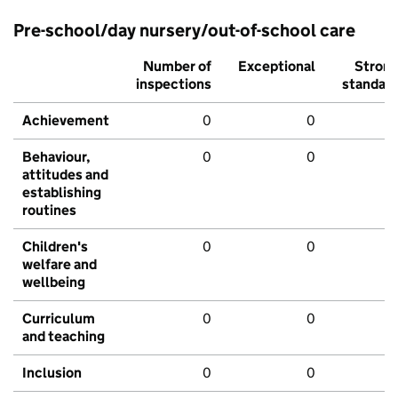
Pre-school/day nursery/out-of-school care
Number of
Exceptional
Stron
inspections
standar
Achievement
0
0
Behaviour,
0
0
attitudes and
establishing
routines
Children's
0
0
welfare and
wellbeing
Curriculum
0
0
and teaching
Inclusion
0
0