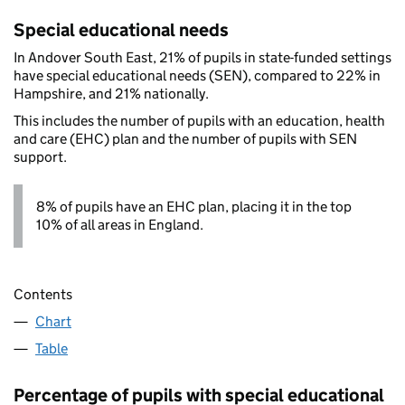
Special educational needs
In Andover South East, 21% of pupils in state-funded settings
have special educational needs (SEN), compared to 22% in
Hampshire, and 21% nationally.
This includes the number of pupils with an education, health
and care (EHC) plan and the number of pupils with SEN
support.
8% of pupils have an EHC plan, placing it in the top
10% of all areas in England.
Contents
Chart
Table
Percentage of pupils with special educational