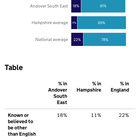
Andover South East
18%
81%
Hampshire average
89%
11%
National average
22%
78%
Table
% in
% in
% in
Andover
Hampshire
England
South
East
Known or
18%
11%
22%
believed to
be other
than English