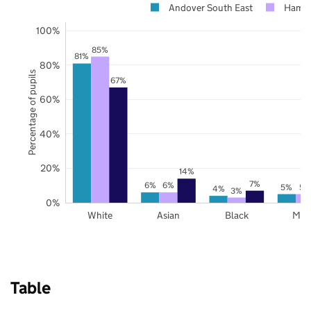
Andover South East
Hamps
100%
85%
81%
80%
Percentage of pupils
67%
60%
40%
20%
14%
7%
6%
6%
5%
5%
4%
3%
0%
White
Asian
Black
Mix
Table