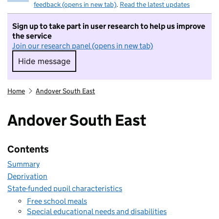
feedback (opens in new tab)
.
Read the latest updates
Sign up to take part in user research to help us improve
the service
Join our research panel (opens in new tab)
Hide message
Hide message. I do not want to take part in r
Home
Andover South East
Andover South East
Contents
Summary
Deprivation
State-funded pupil characteristics
Free school meals
Special educational needs and disabilities