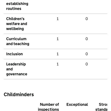
establishing
routines
Children's
1
0
welfare and
wellbeing
Curriculum
1
0
and teaching
Inclusion
1
0
Leadership
1
0
and
governance
Childminders
Number of
Exceptional
Stron
inspections
standar