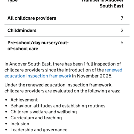
South East
All childcare providers
7
Childminders
2
Pre-school/day nursery/out-
5
of-school care
In Andover South East, there has been 1 full inspection of
childcare providers since the introduction of the
renewed
education inspection framework
in November 2025.
Under the renewed education inspection framework,
childcare providers are evaluated on the following areas:
Achievement
Behaviour, attitudes and establishing routines
Children's welfare and wellbeing
Curriculum and teaching
Inclusion
Leadership and governance