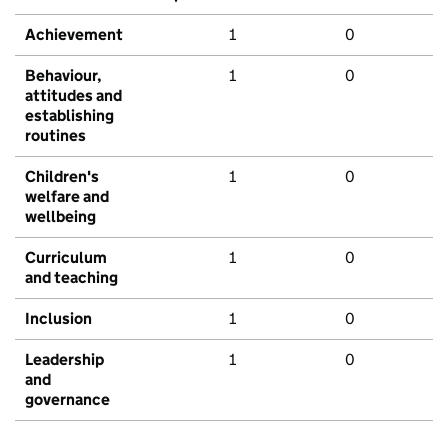
Achievement
1
0
Behaviour,
1
0
attitudes and
establishing
routines
Children's
1
0
welfare and
wellbeing
Curriculum
1
0
and teaching
Inclusion
1
0
Leadership
1
0
and
governance