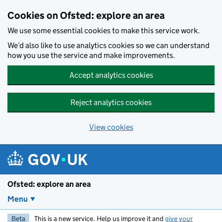
Skip to main content
Cookies on Ofsted: explore an area
We use some essential cookies to make this service work.
We’d also like to use analytics cookies so we can understand
how you use the service and make improvements.
Accept analytics cookies
Reject analytics cookies
View cookies
Ofsted: explore an area
Menu
Beta
This is a new service. Help us improve it and
give your