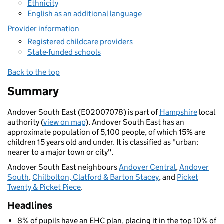
Ethnicity
English as an additional language
Provider information
Registered childcare providers
State-funded schools
Back to the top
Summary
Andover South East (E02007078) is part of
Hampshire
local
authority (
view on map
). Andover South East has an
approximate population of 5,100 people, of which 15% are
children 15 years old and under. It is classified as "urban:
nearer to a major town or city".
Andover South East neighbours
Andover Central
,
Andover
South
,
Chilbolton, Clatford & Barton Stacey
, and
Picket
Twenty & Picket Piece
.
Headlines
8% of pupils have an EHC plan, placing it in the top 10% of