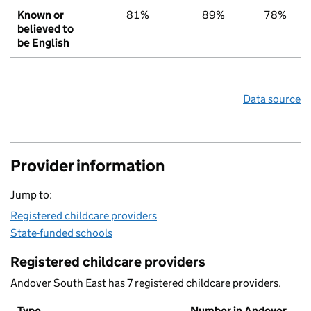
Known or
81%
89%
78%
believed to
be English
Data source
Provider information
Jump to:
Registered childcare providers
State-funded schools
Registered childcare providers
Andover South East has 7 registered childcare providers.
Type
Number in Andover