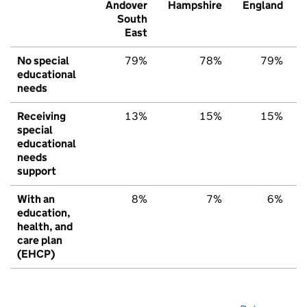
Andover
Hampshire
England
South
East
No special
79%
78%
79%
educational
needs
Receiving
13%
15%
15%
special
educational
needs
support
With an
8%
7%
6%
education,
health, and
care plan
(EHCP)