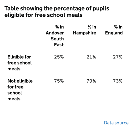
Table showing the percentage of pupils
eligible for free school meals
% in
% in
% in
Andover
Hampshire
England
South
East
Eligible for
25%
21%
27%
free school
meals
Not eligible
75%
79%
73%
for free
school
meals
Data source