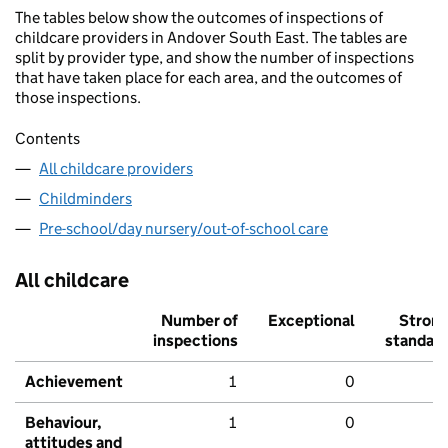
The tables below show the outcomes of inspections of
childcare providers in Andover South East. The tables are
split by provider type, and show the number of inspections
that have taken place for each area, and the outcomes of
those inspections.
Contents
All childcare providers
Childminders
Pre-school/day nursery/out-of-school care
All childcare
Number of
Exceptional
Stron
inspections
standar
Achievement
1
0
Behaviour,
1
0
attitudes and