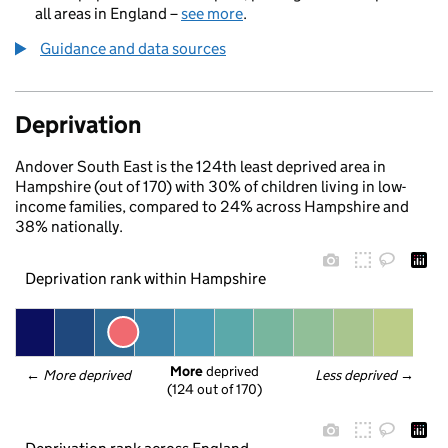
all areas in England –
see more
.
Guidance and data sources
Deprivation
Andover South East is the 124th least deprived area in
Hampshire (out of 170) with 30% of children living in low-
income families, compared to 24% across Hampshire and
38% nationally.
Deprivation rank within Hampshire
More
 deprived
← 
More deprived
Less deprived
 →
(124 out of 170)