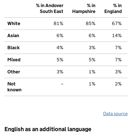
% in Andover
% in
% in
South East
Hampshire
England
White
81%
85%
67%
Asian
6%
6%
14%
Black
4%
3%
7%
Mixed
5%
5%
7%
Other
3%
1%
3%
Not
–
1%
2%
known
Data source
English as an additional language