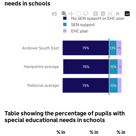
needs in schools
No SEN support or EHC plan
SEN support
EHC plan
Andover South East
79%
13%
8%
Hampshire average
78%
15%
7%
National average
79%
15%
Table showing the percentage of pupils with
special educational needs in schools
% in
% in
% in