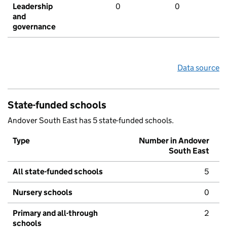
Leadership
0
0
and
governance
Data source
State-funded schools
Andover South East has 5 state-funded schools.
Type
Number in Andover
South East
All state-funded schools
5
Nursery schools
0
Primary and all-through
2
schools