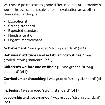
We use a 5-point scale to grade different areas of a provider’s
work. The evaluation scale for each evaluation area, other
than safeguarding, is:
Exceptional
Strong standard
Expected standard
Needs attention
Urgent improvement
Achievement
: 1 was graded 'strong standard' (of 1).
Behaviour, attitudes and establishing routines
: 1 was
graded 'strong standard' (of 1).
Children's welfare and wellbeing
: 1 was graded 'strong
standard' (of 1).
Curriculum and teaching
: 1 was graded 'strong standard' (of
1).
Inclusion
: 1 was graded 'strong standard' (of 1).
Leadership and governance
: 1 was graded 'strong standard'
(of 1).