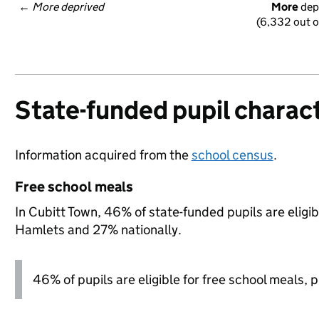
← 
More deprived
More
 dep
(6,332 out o
State-funded pupil charact
Information acquired from the
school census
.
Free school meals
In Cubitt Town, 46% of state-funded pupils are eligi
Hamlets and 27% nationally.
46% of pupils are eligible for free school meals, pl