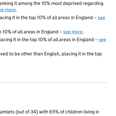
 ranking it among the 10% most deprived regarding
ee more
.
acing it in the top 10% of all areas in England –
see
p 10% of all areas in England –
see more
.
acing it in the top 10% of all areas in England –
see
ed to be other than English, placing it in the top
amlets (out of 34) with 65% of children living in