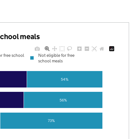
 school meals
or free school
Not eligible for free
school meals
54%
56%
73%