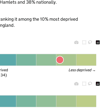
 Hamlets and 38% nationally.
, ranking it among the 10% most deprived
England.
rived
Less deprived
 →
f 34)