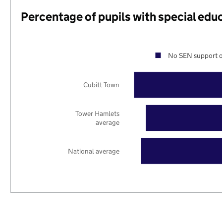
Percentage of pupils with special edu
No SEN support o
Cubitt Town
Tower Hamlets
average
National average