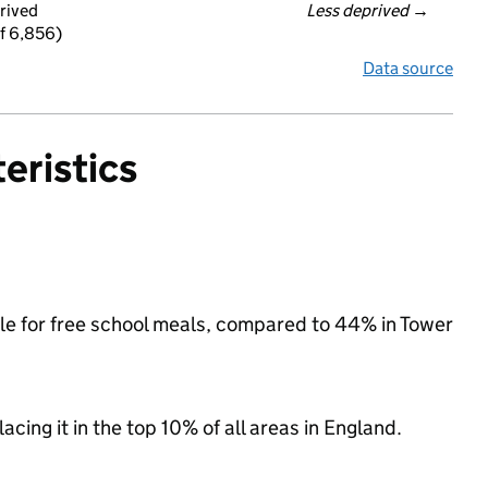
rived
Less deprived
 →
f 6,856)
Data source
eristics
ble for free school meals, compared to 44% in Tower
acing it in the top 10% of all areas in England.