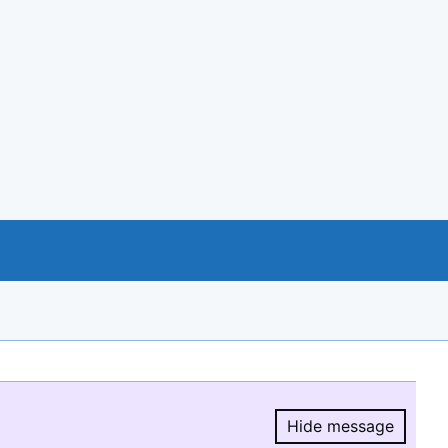
Hide message
Hide message.