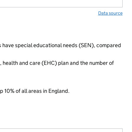
Data source
ngs have special educational needs (SEN), compared
n, health and care (EHC) plan and the number of
p 10% of all areas in England.