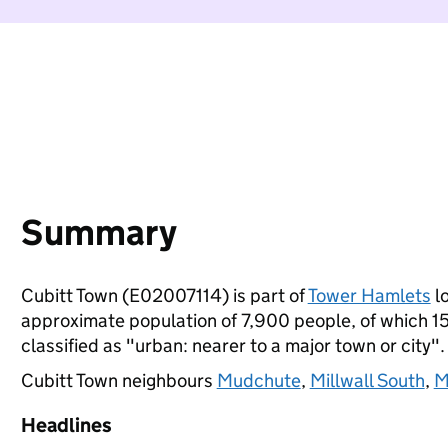
Summary
Cubitt Town (E02007114) is part of
Tower Hamlets
lo
approximate population of 7,900 people, of which 15%
classified as "urban: nearer to a major town or city".
Cubitt Town neighbours
Mudchute
,
Millwall South
,
M
Headlines