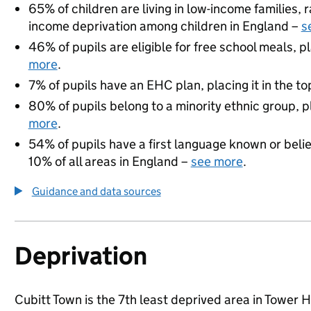
65% of children are living in low-income families,
income deprivation among children in England –
s
46% of pupils are eligible for free school meals, pl
more
.
7% of pupils have an EHC plan, placing it in the to
80% of pupils belong to a minority ethnic group, pl
more
.
54% of pupils have a first language known or believ
10% of all areas in England –
see more
.
Guidance and data sources
Deprivation
Cubitt Town is the 7th least deprived area in Tower H