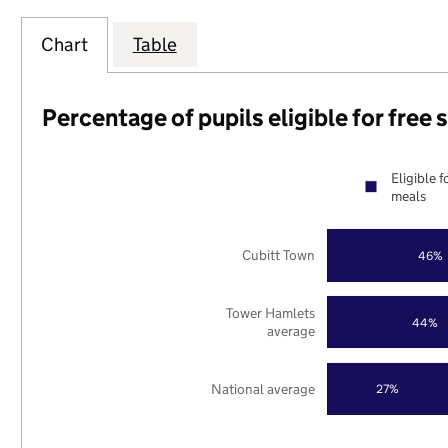
Chart
Table
Percentage of pupils eligible for free
Eligible f
meals
Cubitt Town
46%
Tower Hamlets
44%
average
National average
27%