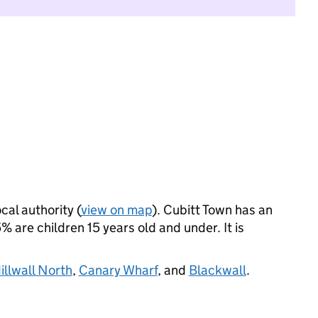
cal authority (
view on map
). Cubitt Town has an
 are children 15 years old and under. It is
illwall North
,
Canary Wharf
, and
Blackwall
.