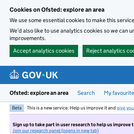
Skip to main content
Cookies on Ofsted: explore an area
We use some essential cookies to make this servic
We’d also like to use analytics cookies so we can
improvements.
Accept analytics cookies
Reject analytics co
Ofsted: explore an area
Search
My favourit
Beta
This is a new service. Help us improve it and
give you
Sign up to take part in user research to help us improve 
Join our research panel (opens in new tab)