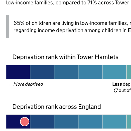
low-income families, compared to 71% across Tower
65% of children are living in low-income families
regarding income deprivation among children in 
Deprivation rank within Tower Hamlets
← 
More deprived
Less
 dep
(7 out o
Deprivation rank across England