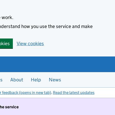
e work.
 understand how you use the service and make
okies
View cookies
es
About
Help
News
r feedback (opens in new tab)
.
Read the latest updates
the service