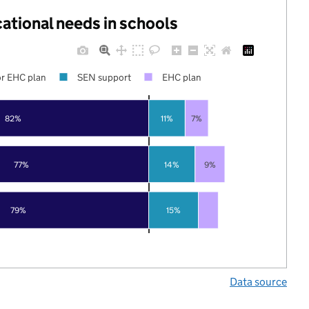
cational needs in schools
r EHC plan
SEN support
EHC plan
82%
11%
7%
77%
14%
9%
79%
15%
Data source