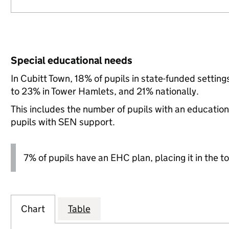
Special educational needs
In Cubitt Town, 18% of pupils in state-funded setti
to 23% in Tower Hamlets, and 21% nationally.
This includes the number of pupils with an educatio
pupils with SEN support.
7% of pupils have an EHC plan, placing it in the to
Chart
Table