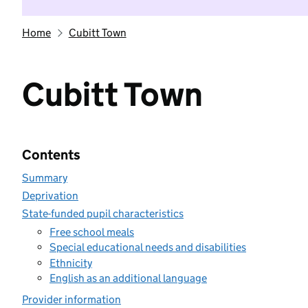
Home
Cubitt Town
Cubitt Town
Contents
Summary
Deprivation
State-funded pupil characteristics
Free school meals
Special educational needs and disabilities
Ethnicity
English as an additional language
Provider information