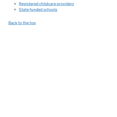
Registered childcare providers
State-funded schools
Back to the top