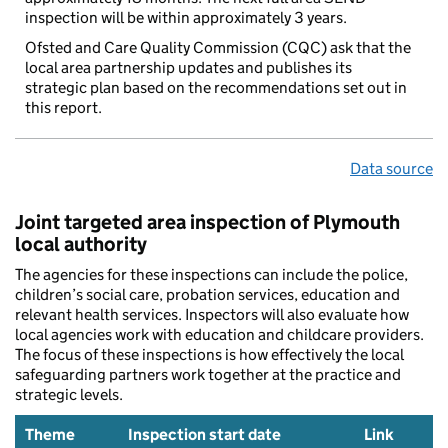
inspection will be within approximately 3 years.
Ofsted and Care Quality Commission (CQC) ask that the
local area partnership updates and publishes its
strategic plan based on the recommendations set out in
this report.
Data source
Joint targeted area inspection of Plymouth
local authority
The agencies for these inspections can include the police,
children’s social care, probation services, education and
relevant health services. Inspectors will also evaluate how
local agencies work with education and childcare providers.
The focus of these inspections is how effectively the local
safeguarding partners work together at the practice and
strategic levels.
Theme
Inspection start date
Link