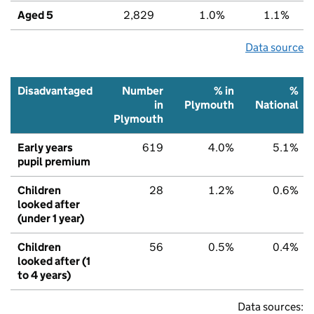
Aged 5
2,829
1.0%
1.1%
Data source
Disadvantaged
Number
% in
%
in
Plymouth
National
Plymouth
Early years
619
4.0%
5.1%
pupil premium
Children
28
1.2%
0.6%
looked after
(under 1 year)
Children
56
0.5%
0.4%
looked after (1
to 4 years)
Data sources: