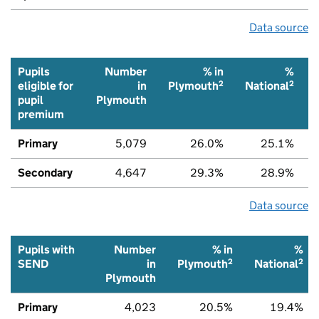
Data source
Pupils
Number
% in
%
2
2
eligible for
in
Plymouth
National
pupil
Plymouth
premium
Primary
5,079
26.0%
25.1%
Secondary
4,647
29.3%
28.9%
Data source
Pupils with
Number
% in
%
2
2
SEND
in
Plymouth
National
Plymouth
Primary
4,023
20.5%
19.4%