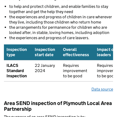
to help and protect children, and enable families to stay
together and get the help they need
the experiences and progress of children in care wherever
they live, including those children who return home
the arrangements for permanence for children who are
looked after, in stable, loving homes, including adoption
the experiences and progress of care leavers.
Inspection
Inspection
Overall
Impact of
type
start date
effectiveness
leaders
ILACS
22 January
Requires
Requires
Standard
2024
improvement
improveme
Inspection
to be good
to be good
Data source
Area SEND inspection of Plymouth Local Area
Partnership
The purpose of an area SEND inspection is to: