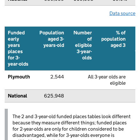
Data source
Funded
Population
Number
% of
early
aged 3-
of
population
years
years-old
eligible
aged 3
places
3-year-
f
for 3-
olds
p
year-olds
Plymouth
2,544
All 3-year olds are
8
eligible
National
625,948
8
The 2 and 3-year-old funded places tables look different
because they measure different things; funded places
for 2-year-olds are only for children considered to be
disadvantaged, while for 3-year-olds everyone is