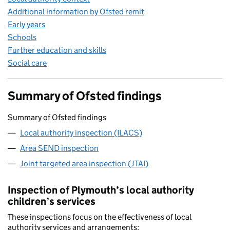
Additional information by Ofsted remit
Early years
Schools
Further education and skills
Social care
Summary of Ofsted findings
Summary of Ofsted findings
Local authority inspection (ILACS)
Area SEND inspection
Joint targeted area inspection (JTAI)
Inspection of Plymouth’s local authority
children’s services
These inspections focus on the effectiveness of local
authority services and arrangements: