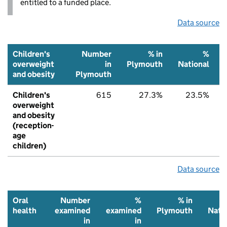
entitled to a funded place.
Data source
Children's
Number
% in
%
overweight
in
Plymouth
National
and obesity
Plymouth
Children's
615
27.3%
23.5%
overweight
and obesity
(reception-
age
children)
Data source
Oral
Number
%
% in
health
examined
examined
Plymouth
Nati
in
in