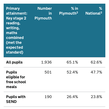
Primary
Number
% in
%
2
2
attainment:
in
Plymouth
National
Key stage 2
Plymouth
reading,
writing,
maths
combined
(met the
expected
standard)
All pupils
1,936
65.1%
62.6%
Pupils
501
52.4%
47.7%
eligible for
free school
meals
Pupils with
190
26.4%
23.8%
SEND