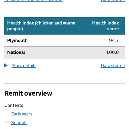
Health Index (children and young
Health Index
people)
score
Plymouth
94.7
National
100.8
More details
about the health index metric
Data source
Remit overview
Contents
Early years
Schools