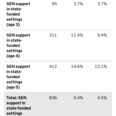
SEN support
95
3.7%
3.7%
in state-
funded
settings
(age 3)
SEN support
311
11.4%
9.4%
in state-
funded
settings
(age 4)
SEN support
412
14.6%
12.1%
in state-
funded
settings
(age 5)
Total: SEN
836
5.4%
4.5%
support in
state-funded
settings