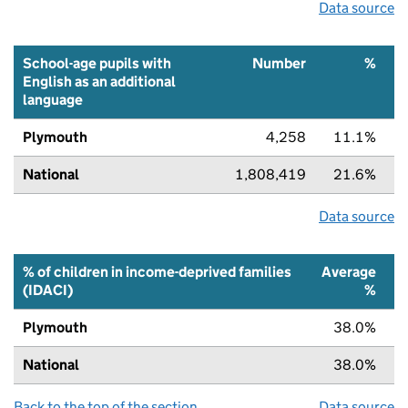
Data source
School-age pupils with
Number
%
English as an additional
language
Plymouth
4,258
11.1%
National
1,808,419
21.6%
Data source
% of children in income-deprived families
Average
(IDACI)
%
Plymouth
38.0%
National
38.0%
Back to the top of the section
Data source