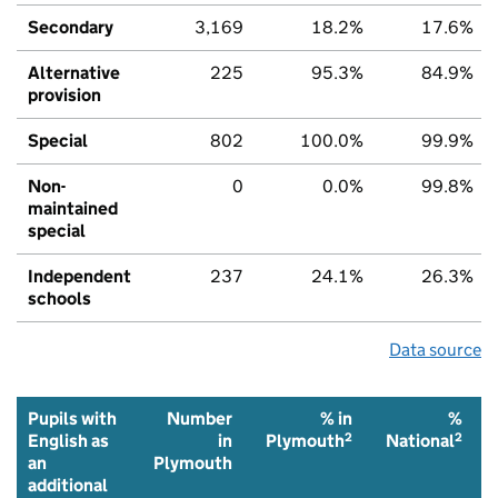
Secondary
3,169
18.2%
17.6%
Alternative
225
95.3%
84.9%
provision
Special
802
100.0%
99.9%
Non-
0
0.0%
99.8%
maintained
special
Independent
237
24.1%
26.3%
schools
Data source
Pupils with
Number
% in
%
2
2
English as
in
Plymouth
National
an
Plymouth
additional