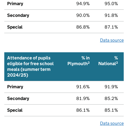
Primary
94.9%
95.0%
Secondary
90.0%
91.8%
Special
86.8%
87.1%
Data source
Attendance of pupils
% in
%
2
2
eligible for free school
Plymouth
National
meals (summer term
2024/25)
Primary
91.6%
91.9%
Secondary
81.9%
85.2%
Special
86.1%
85.1%
Data source