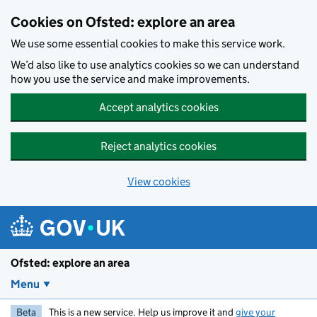
Skip to main content
Cookies on Ofsted: explore an area
We use some essential cookies to make this service work.
We’d also like to use analytics cookies so we can understand
how you use the service and make improvements.
Accept analytics cookies
Reject analytics cookies
View cookies
Ofsted: explore an area
Menu
Beta
This is a new service. Help us improve it and
give your