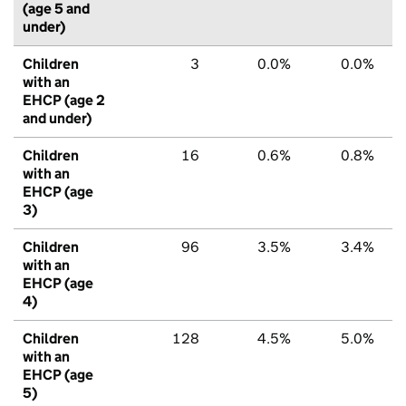
(age 5 and
under)
Children
3
0.0%
0.0%
with an
EHCP (age 2
and under)
Children
16
0.6%
0.8%
with an
EHCP (age
3)
Children
96
3.5%
3.4%
with an
EHCP (age
4)
Children
128
4.5%
5.0%
with an
EHCP (age
5)