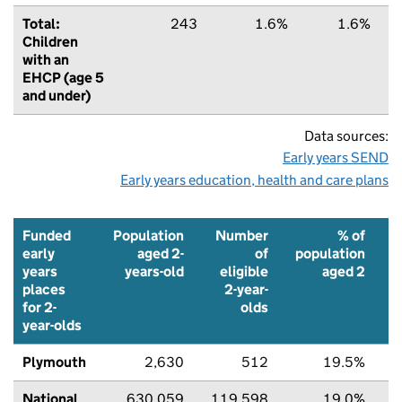
Total:
243
1.6%
1.6%
Children
with an
EHCP (age 5
and under)
Data sources:
Early years SEND
Early years education, health and care plans
Funded
Population
Number
% of
early
aged 2-
of
population
years
years-old
eligible
aged 2
places
2-year-
f
for 2-
olds
p
year-olds
Plymouth
2,630
512
19.5%
National
630,059
119,598
19.0%