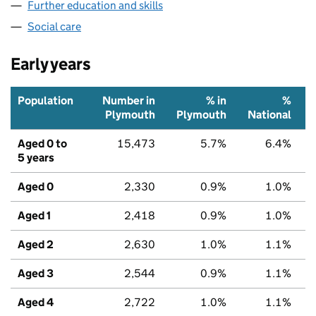
Further education and skills
Social care
Early years
Population
Number in
% in
%
Plymouth
Plymouth
National
Aged 0 to
15,473
5.7%
6.4%
5 years
Aged 0
2,330
0.9%
1.0%
Aged 1
2,418
0.9%
1.0%
Aged 2
2,630
1.0%
1.1%
Aged 3
2,544
0.9%
1.1%
Aged 4
2,722
1.0%
1.1%