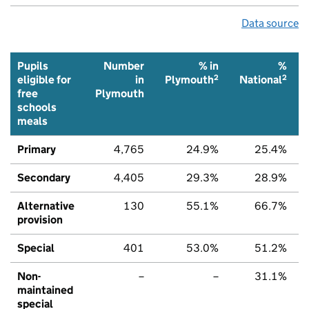
Data source
Pupils
Number
% in
%
2
2
eligible for
in
Plymouth
National
free
Plymouth
schools
meals
Primary
4,765
24.9%
25.4%
Secondary
4,405
29.3%
28.9%
Alternative
130
55.1%
66.7%
provision
Special
401
53.0%
51.2%
Non-
–
–
31.1%
maintained
special