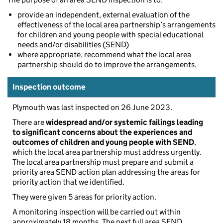
provide an independent, external evaluation of the
effectiveness of the local area partnership’s arrangements
for children and young people with special educational
needs and/or disabilities (SEND)
where appropriate, recommend what the local area
partnership should do to improve the arrangements.
Inspection outcome
Plymouth was last inspected on 26 June 2023.
There are
widespread and/or systemic failings leading
to significant concerns about the experiences and
outcomes of children and young people with SEND
,
which the local area partnership must address urgently.
The local area partnership must prepare and submit a
priority area SEND action plan addressing the areas for
priority action that we identified.
They were given 5 areas for priority action.
A monitoring inspection will be carried out within
approximately 18 months. The next full area SEND