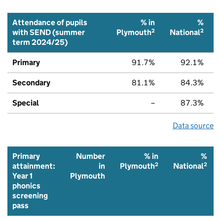
Attendance of pupils
% in
%
2
2
with SEND (summer
Plymouth
National
term 2024/25)
Primary
91.7%
92.1%
Secondary
81.1%
84.3%
Special
–
87.3%
Data source
Primary
Number
% in
%
2
2
attainment:
in
Plymouth
National
Year 1
Plymouth
phonics
screening
pass