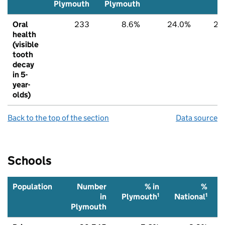
Plymouth
Plymouth
Oral
233
8.6%
24.0%
22
health
(visible
tooth
decay
in 5-
year-
olds)
Back to the top of the section
Data source
Schools
Population
Number
% in
%
1
1
in
Plymouth
National
Plymouth