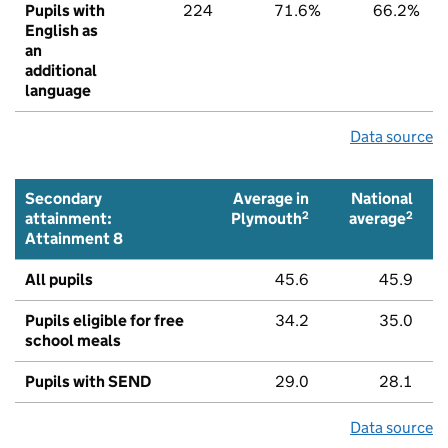
Pupils with
224
71.6%
66.2%
English as
an
additional
language
Data source
Secondary
Average in
National
2
2
attainment:
Plymouth
average
Attainment 8
All pupils
45.6
45.9
Pupils eligible for free
34.2
35.0
school meals
Pupils with SEND
29.0
28.1
Data source