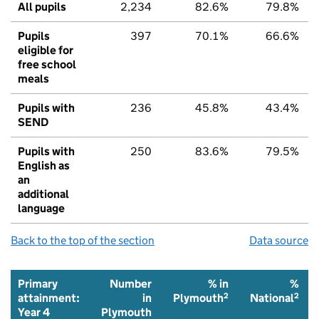
All pupils
2,234
82.6%
79.8%
Pupils
397
70.1%
66.6%
eligible for
free school
meals
Pupils with
236
45.8%
43.4%
SEND
Pupils with
250
83.6%
79.5%
English as
an
additional
language
Back to the top of the section
Data source
Primary
Number
% in
%
2
2
attainment:
in
Plymouth
National
Year 4
Plymouth