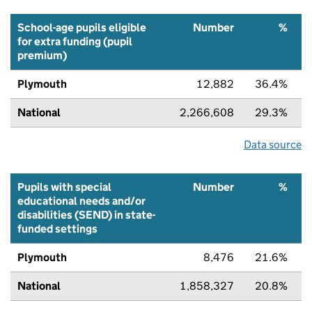
School-age pupils eligible
Number
%
for extra funding (pupil
premium)
Plymouth
12,882
36.4%
National
2,266,608
29.3%
Data source
Pupils with special
Number
%
educational needs and/or
disabilities (SEND) in state-
funded settings
Plymouth
8,476
21.6%
National
1,858,327
20.8%