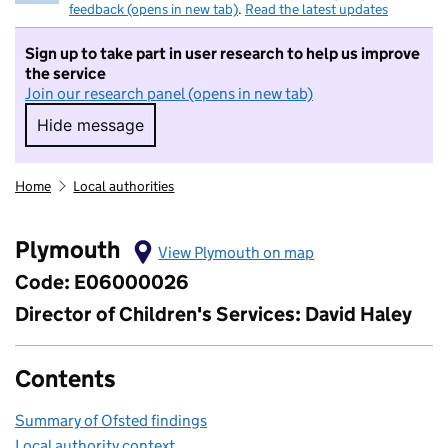
feedback (opens in new tab)
.
Read the latest updates
Sign up to take part in user research to help us improve
the service
Join our research panel (opens in new tab)
Hide message
Hide message. I do not want to take part in r
Home
Local authorities
Plymouth
View Plymouth on map
Code: E06000026
Director of Children's Services: David Haley
Contents
Summary of Ofsted findings
Local authority context