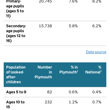
Primary-
20,745
7.6%
8.2%
age pupils
(ages 5 to
11)
Secondary-
15,738
5.8%
6.2%
age pupils
(ages 12 to
16)
Data source
Population
Number
% in
%
1
1
of looked-
in
Plymouth
National
after-
Plymouth
children
Ages 5 to 9
82
0.6%
0.4%
Ages 10 to
232
1.2%
0.7%
15