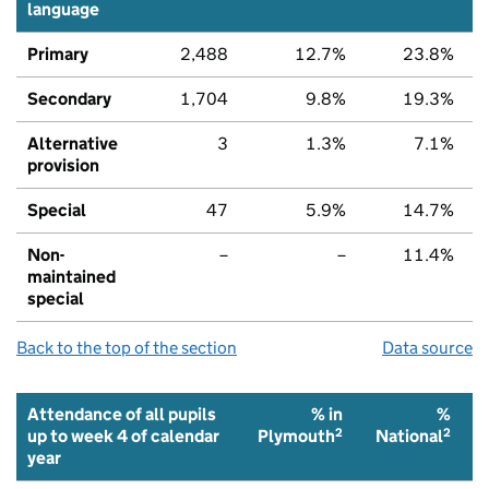
language
Primary
2,488
12.7%
23.8%
Secondary
1,704
9.8%
19.3%
Alternative
3
1.3%
7.1%
provision
Special
47
5.9%
14.7%
Non-
–
–
11.4%
maintained
special
Back to the top of the section
Data source
Attendance of all pupils
% in
%
2
2
up to week 4 of calendar
Plymouth
National
year