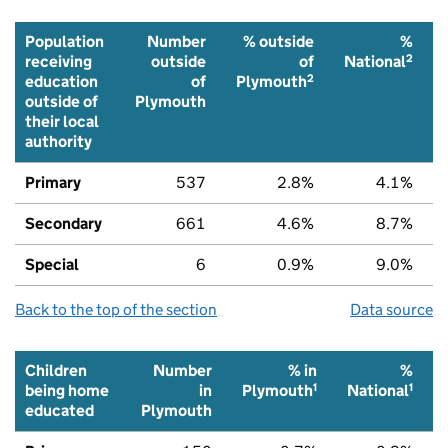
Population
Number
% outside
%
2
receiving
outside
of
National
2
education
of
Plymouth
outside of
Plymouth
their local
authority
Primary
537
2.8%
4.1%
Secondary
661
4.6%
8.7%
Special
6
0.9%
9.0%
Back to the top of the section
Data source
Children
Number
% in
%
1
1
being home
in
Plymouth
National
educated
Plymouth