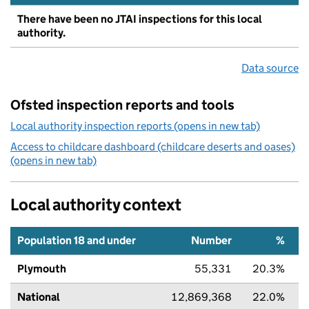
There have been no JTAI inspections for this local
authority.
Data source
Ofsted inspection reports and tools
Local authority inspection reports (opens in new tab)
Access to childcare dashboard (childcare deserts and oases)
(opens in new tab)
Local authority context
Population 18 and under
Number
%
Plymouth
55,331
20.3%
National
12,869,368
22.0%