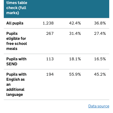
times table
check (full
marks)
All pupils
1,238
42.4%
36.8%
Pupils
267
31.4%
27.4%
eligible for
free school
meals
Pupils with
113
18.1%
16.5%
SEND
Pupils with
194
55.9%
45.2%
English as
an
additional
language
Data source