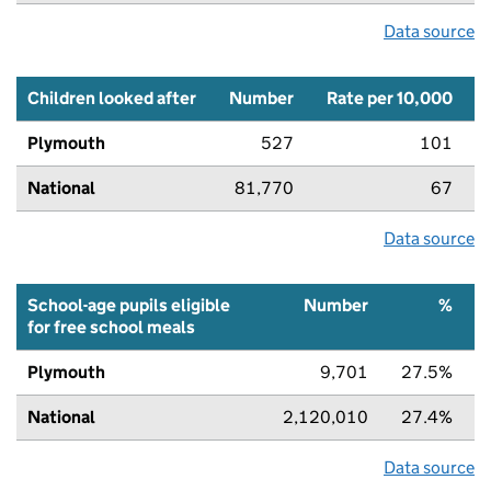
Data source
Children looked after
Number
Rate per 10,000
Plymouth
527
101
National
81,770
67
Data source
School-age pupils eligible
Number
%
for free school meals
Plymouth
9,701
27.5%
National
2,120,010
27.4%
Data source