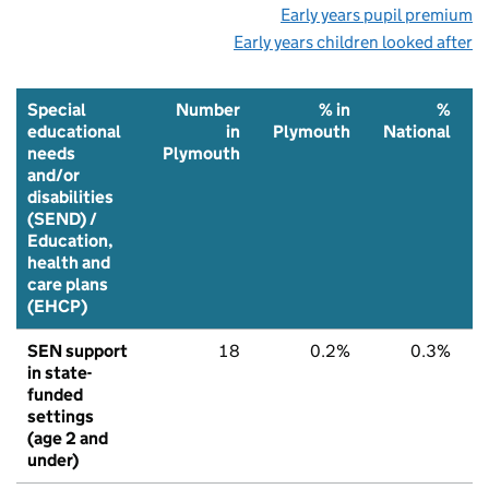
Early years pupil premium
Early years children looked after
Special
Number
% in
%
educational
in
Plymouth
National
needs
Plymouth
and/or
disabilities
(SEND) /
Education,
health and
care plans
(EHCP)
SEN support
18
0.2%
0.3%
in state-
funded
settings
(age 2 and
under)