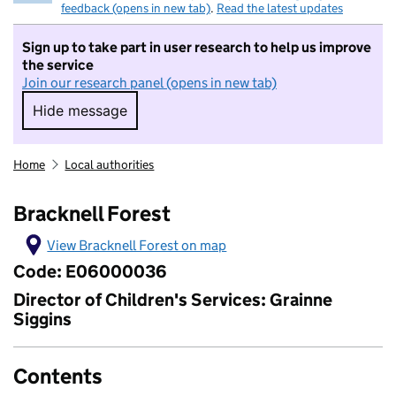
feedback (opens in new tab)
.
Read the latest updates
Sign up to take part in user research to help us improve
the service
Join our research panel (opens in new tab)
Hide message
Hide message. I do not want to take part in r
Home
Local authorities
Bracknell Forest
View Bracknell Forest on map
Code: E06000036
Director of Children's Services: Grainne
Siggins
Contents