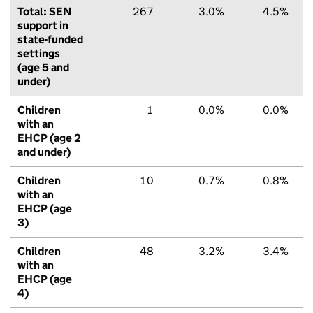
Total: SEN
267
3.0%
4.5%
support in
state-funded
settings
(age 5 and
under)
Children
1
0.0%
0.0%
with an
EHCP (age 2
and under)
Children
10
0.7%
0.8%
with an
EHCP (age
3)
Children
48
3.2%
3.4%
with an
EHCP (age
4)