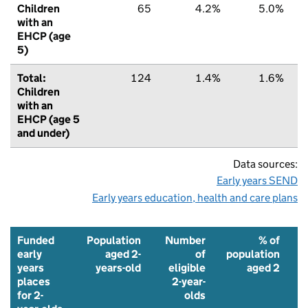
Children
65
4.2%
5.0%
with an
EHCP (age
5)
Total:
124
1.4%
1.6%
Children
with an
EHCP (age 5
and under)
Data sources:
Early years SEND
Early years education, health and care plans
Funded
Population
Number
% of
early
aged 2-
of
population
years
years-old
eligible
aged 2
places
2-year-
f
for 2-
olds
p