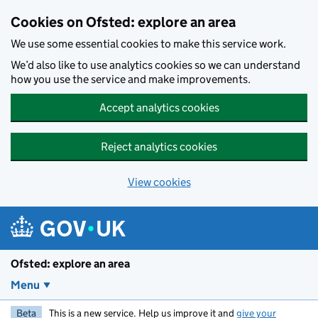
Skip to main content
Cookies on Ofsted: explore an area
We use some essential cookies to make this service work.
We’d also like to use analytics cookies so we can understand
how you use the service and make improvements.
Accept analytics cookies
Reject analytics cookies
View cookies
Ofsted: explore an area
Menu
Beta
This is a new service. Help us improve it and
give your