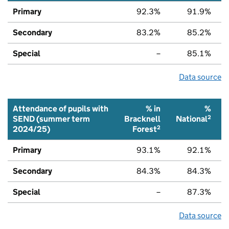
Primary
92.3%
91.9%
Secondary
83.2%
85.2%
Special
–
85.1%
Data source
Attendance of pupils with
% in
%
2
SEND (summer term
Bracknell
National
2
2024/25)
Forest
Primary
93.1%
92.1%
Secondary
84.3%
84.3%
Special
–
87.3%
Data source