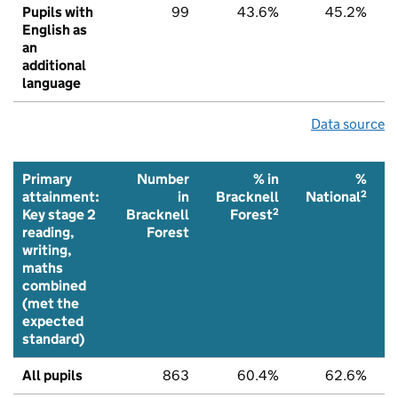
Pupils with
99
43.6%
45.2%
English as
an
additional
language
Data source
Primary
Number
% in
%
2
attainment:
in
Bracknell
National
2
Key stage 2
Bracknell
Forest
reading,
Forest
writing,
maths
combined
(met the
expected
standard)
All pupils
863
60.4%
62.6%