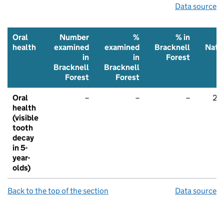
Data source
Oral
Number
%
% in
health
examined
examined
Bracknell
Nati
in
in
Forest
Bracknell
Bracknell
Forest
Forest
Oral
–
–
–
22
health
(visible
tooth
decay
in 5-
year-
olds)
Back to the top of the section
Data source