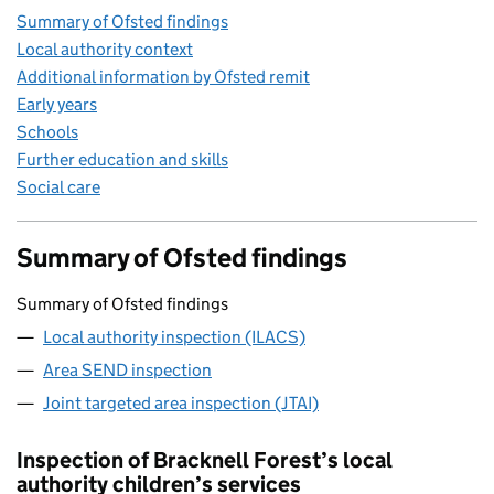
Summary of Ofsted findings
Local authority context
Additional information by Ofsted remit
Early years
Schools
Further education and skills
Social care
Summary of Ofsted findings
Summary of Ofsted findings
Local authority inspection (ILACS)
Area SEND inspection
Joint targeted area inspection (JTAI)
Inspection of Bracknell Forest’s local
authority children’s services