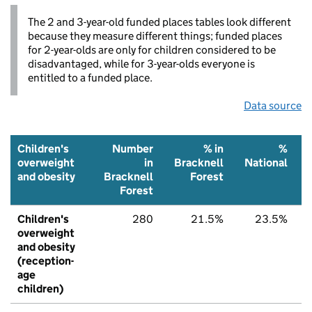
The 2 and 3-year-old funded places tables look different
because they measure different things; funded places
for 2-year-olds are only for children considered to be
disadvantaged, while for 3-year-olds everyone is
entitled to a funded place.
Data source
Children's
Number
% in
%
overweight
in
Bracknell
National
and obesity
Bracknell
Forest
Forest
Children's
280
21.5%
23.5%
overweight
and obesity
(reception-
age
children)