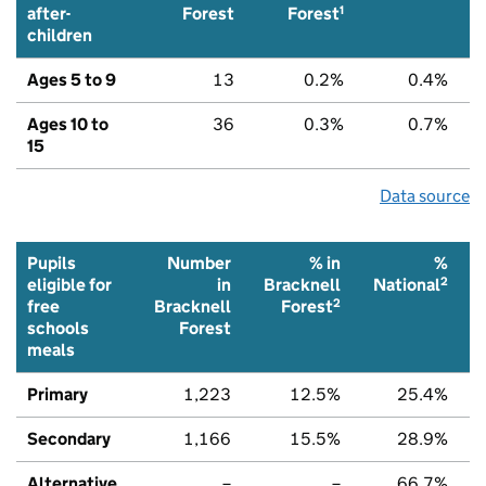
1
after-
Forest
Forest
children
Ages 5 to 9
13
0.2%
0.4%
Ages 10 to
36
0.3%
0.7%
15
Data source
Pupils
Number
% in
%
2
eligible for
in
Bracknell
National
2
free
Bracknell
Forest
schools
Forest
meals
Primary
1,223
12.5%
25.4%
Secondary
1,166
15.5%
28.9%
Alternative
–
–
66.7%