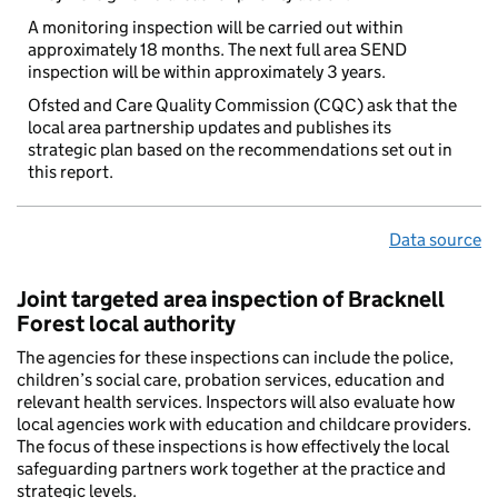
A monitoring inspection will be carried out within
approximately 18 months. The next full area SEND
inspection will be within approximately 3 years.
Ofsted and Care Quality Commission (CQC) ask that the
local area partnership updates and publishes its
strategic plan based on the recommendations set out in
this report.
Data source
Joint targeted area inspection of Bracknell
Forest local authority
The agencies for these inspections can include the police,
children’s social care, probation services, education and
relevant health services. Inspectors will also evaluate how
local agencies work with education and childcare providers.
The focus of these inspections is how effectively the local
safeguarding partners work together at the practice and
strategic levels.