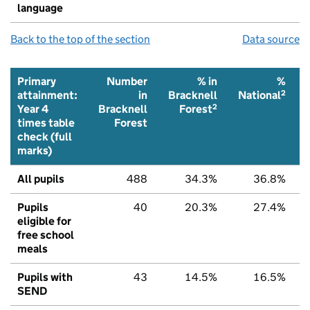
language
Back to the top of the section
Data source
Primary
Number
% in
%
2
attainment:
in
Bracknell
National
2
Year 4
Bracknell
Forest
times table
Forest
check (full
marks)
All pupils
488
34.3%
36.8%
Pupils
40
20.3%
27.4%
eligible for
free school
meals
Pupils with
43
14.5%
16.5%
SEND