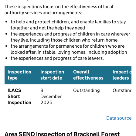
These inspections focus on the effectiveness of local
authority services and arrangements:
to help and protect children, and enable families to stay
together and get the help they need
the experiences and progress of children in care wherever
they live, including those children who return home
the arrangements for permanence for children who are
looked after, in stable, loving homes, including adoption
the experiences and progress of care leavers.
Inspection
Inspection
Overall
Impact of
type
start date
effectiveness
leaders
ILACS
8
Outstanding
Outstandi
Short
December
Inspection
2025
Data source
Area SEND inspection of Bracknell Forest