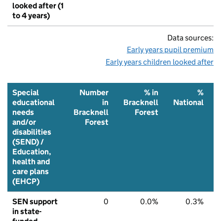
looked after (1
to 4 years)
Data sources:
Early years pupil premium
Early years children looked after
Special
Number
% in
%
educational
in
Bracknell
National
needs
Bracknell
Forest
and/or
Forest
disabilities
(SEND) /
Education,
health and
care plans
(EHCP)
SEN support
0
0.0%
0.3%
in state-