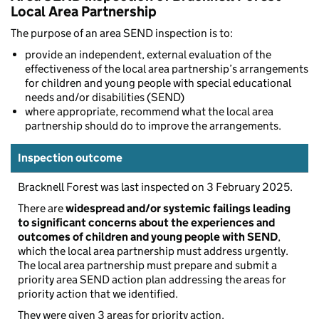
Local Area Partnership
The purpose of an area SEND inspection is to:
provide an independent, external evaluation of the
effectiveness of the local area partnership’s arrangements
for children and young people with special educational
needs and/or disabilities (SEND)
where appropriate, recommend what the local area
partnership should do to improve the arrangements.
Inspection outcome
Bracknell Forest was last inspected on 3 February 2025.
There are
widespread and/or systemic failings leading
to significant concerns about the experiences and
outcomes of children and young people with SEND
,
which the local area partnership must address urgently.
The local area partnership must prepare and submit a
priority area SEND action plan addressing the areas for
priority action that we identified.
They were given 3 areas for priority action.