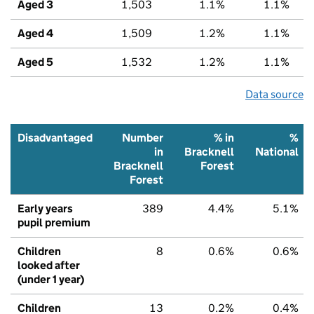
Aged 3
1,503
1.1%
1.1%
Aged 4
1,509
1.2%
1.1%
Aged 5
1,532
1.2%
1.1%
Data source
Disadvantaged
Number
% in
%
in
Bracknell
National
Bracknell
Forest
Forest
Early years
389
4.4%
5.1%
pupil premium
Children
8
0.6%
0.6%
looked after
(under 1 year)
Children
13
0.2%
0.4%