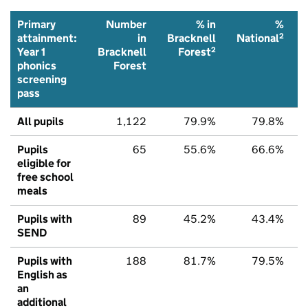
Primary
Number
% in
%
2
attainment:
in
Bracknell
National
2
Year 1
Bracknell
Forest
phonics
Forest
screening
pass
All pupils
1,122
79.9%
79.8%
Pupils
65
55.6%
66.6%
eligible for
free school
meals
Pupils with
89
45.2%
43.4%
SEND
Pupils with
188
81.7%
79.5%
English as
an
additional