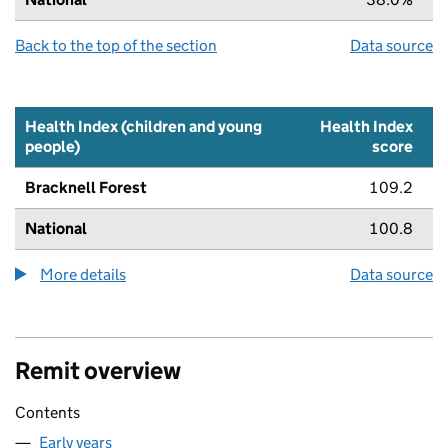
Back to the top of the section
Data source
Health Index (children and young
Health Index
people)
score
Bracknell Forest
109.2
National
100.8
More details
about the health index metric
Data source
Remit overview
Contents
Early years