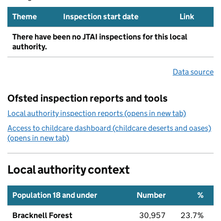
Theme
Inspection start date
Link
There have been no JTAI inspections for this local
authority.
Data source
Ofsted inspection reports and tools
Local authority inspection reports (opens in new tab)
Access to childcare dashboard (childcare deserts and oases)
(opens in new tab)
Local authority context
Population 18 and under
Number
%
Bracknell Forest
30,957
23.7%