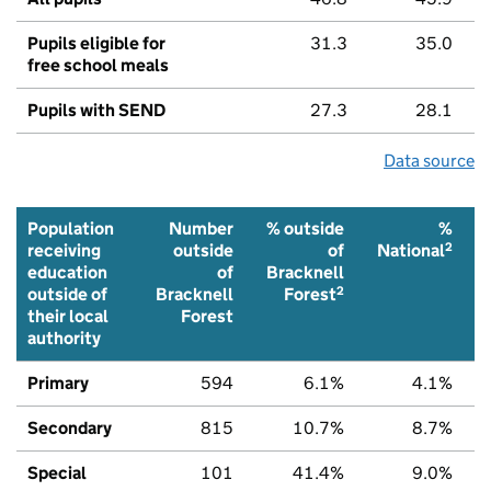
Pupils eligible for
31.3
35.0
free school meals
Pupils with SEND
27.3
28.1
Data source
Population
Number
% outside
%
2
receiving
outside
of
National
education
of
Bracknell
2
outside of
Bracknell
Forest
their local
Forest
authority
Primary
594
6.1%
4.1%
Secondary
815
10.7%
8.7%
Special
101
41.4%
9.0%