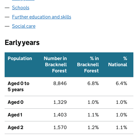
Schools
Further education and skills
Social care
Early years
Population
Number in
% in
%
Bracknell
Bracknell
National
Forest
Forest
Aged 0 to
8,846
6.8%
6.4%
5 years
Aged 0
1,329
1.0%
1.0%
Aged 1
1,403
1.1%
1.0%
Aged 2
1,570
1.2%
1.1%