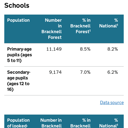
Schools
Population
Number
% in
%
1
in
Bracknell
National
1
Bracknell
Forest
Forest
Primary-age
11,149
8.5%
8.2%
pupils (ages
5 to 11)
Secondary-
9,174
7.0%
6.2%
age pupils
(ages 12 to
16)
Data source
Population
Number in
% in
%
1
of looked-
Bracknell
Bracknell
National