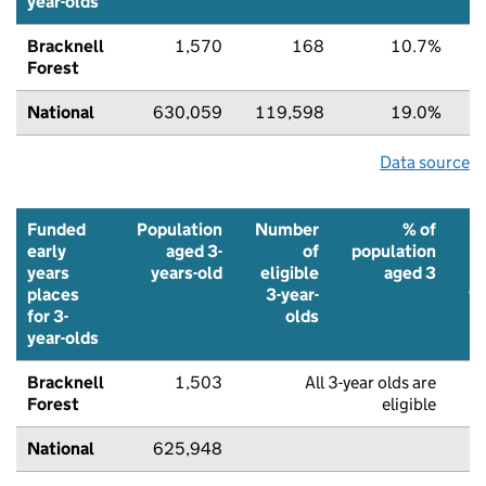
year-olds
Bracknell
1,570
168
10.7%
Forest
National
630,059
119,598
19.0%
Data source
Funded
Population
Number
% of
early
aged 3-
of
population
years
years-old
eligible
aged 3
places
3-year-
f
for 3-
olds
p
year-olds
Bracknell
1,503
All 3-year olds are
8
Forest
eligible
National
625,948
8