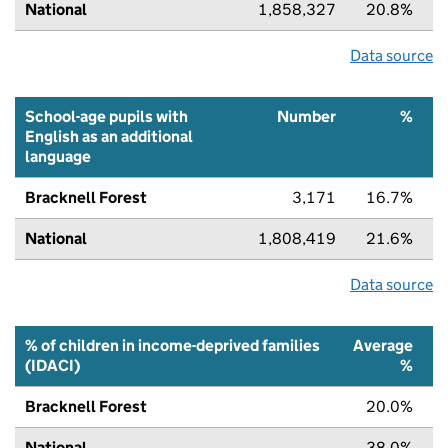
National
1,858,327
20.8%
Data source
School-age pupils with
Number
%
English as an additional
language
Bracknell Forest
3,171
16.7%
National
1,808,419
21.6%
Data source
% of children in income-deprived families
Average
(IDACI)
%
Bracknell Forest
20.0%
National
38.0%