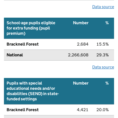
Data source
School-age pupils eligible
Number
%
for extra funding (pupil
premium)
Bracknell Forest
2,684
15.5%
National
2,266,608
29.3%
Data source
Pupils with special
Number
%
educational needs and/or
disabilities (SEND) in state-
funded settings
Bracknell Forest
4,421
20.0%