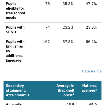
Pupils
76
35.8%
47.7%
eligible for
free school
meals
Pupils with
74
23.2%
23.8%
SEND
Pupils with
162
67.8%
66.2%
English as
an
additional
language
Data source
Secondary
Average in
National
2
attainment:
Bracknell
average
2
Attainment 8
Forest
All pupils
46.8
45.9