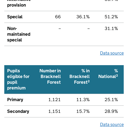
provision
Special
66
36.1%
51.2%
Non-
–
–
31.1%
maintained
special
Data source
Pupils
Number in
% in
%
2
eligible for
Bracknell
Bracknell
National
2
pupil
Forest
Forest
premium
Primary
1,121
11.3%
25.1%
Secondary
1,151
15.7%
28.9%
Data source