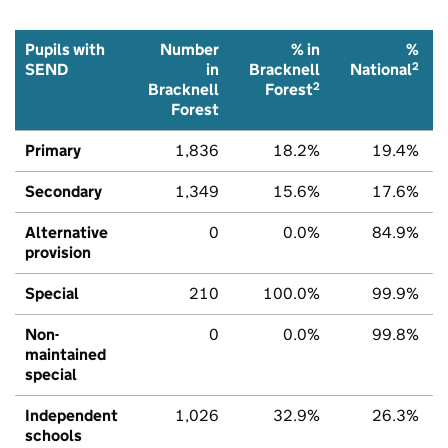
Pupils with
Number
% in
%
2
SEND
in
Bracknell
National
2
Bracknell
Forest
Forest
Primary
1,836
18.2%
19.4%
Secondary
1,349
15.6%
17.6%
Alternative
0
0.0%
84.9%
provision
Special
210
100.0%
99.9%
Non-
0
0.0%
99.8%
maintained
special
Independent
1,026
32.9%
26.3%
schools