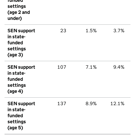
funded
settings
(age 2 and
under)
SEN support
23
1.5%
3.7%
in state-
funded
settings
(age 3)
SEN support
107
7.1%
9.4%
in state-
funded
settings
(age 4)
SEN support
137
8.9%
12.1%
in state-
funded
settings
(age 5)