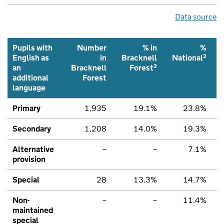
Data source
Pupils with
Number
% in
%
2
English as
in
Bracknell
National
2
an
Bracknell
Forest
additional
Forest
language
Primary
1,935
19.1%
23.8%
Secondary
1,208
14.0%
19.3%
Alternative
–
–
7.1%
provision
Special
28
13.3%
14.7%
Non-
–
–
11.4%
maintained
special