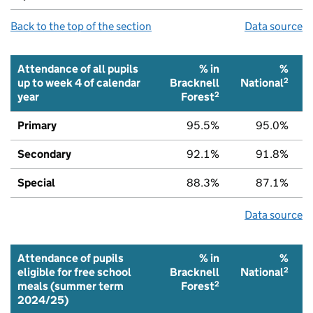
Back to the top of the section
Data source
Attendance of all pupils
% in
%
2
up to week 4 of calendar
Bracknell
National
2
year
Forest
Primary
95.5%
95.0%
Secondary
92.1%
91.8%
Special
88.3%
87.1%
Data source
Attendance of pupils
% in
%
2
eligible for free school
Bracknell
National
2
meals (summer term
Forest
2024/25)