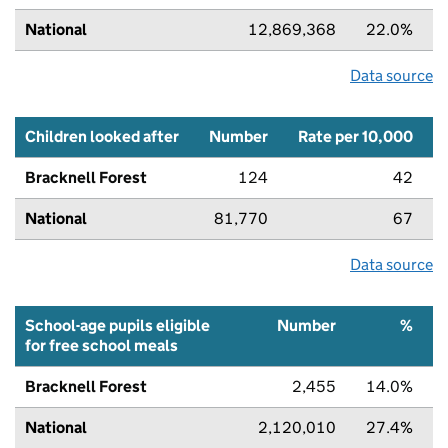
National
12,869,368
22.0%
Data source
Children looked after
Number
Rate per 10,000
Bracknell Forest
124
42
National
81,770
67
Data source
School-age pupils eligible
Number
%
for free school meals
Bracknell Forest
2,455
14.0%
National
2,120,010
27.4%