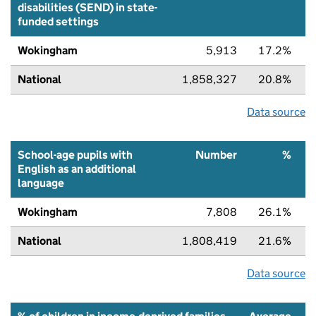
disabilities (SEND) in state-
funded settings
Wokingham
5,913
17.2%
National
1,858,327
20.8%
Data source
School-age pupils with
Number
%
English as an additional
language
Wokingham
7,808
26.1%
National
1,808,419
21.6%
Data source