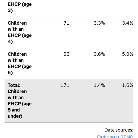
EHCP (age
3)
Children
71
3.3%
3.4%
with an
EHCP (age
4)
Children
83
3.6%
5.0%
with an
EHCP (age
5)
Total:
171
1.4%
1.6%
Children
with an
EHCP (age
5 and
under)
Data sources:
Early years SEND