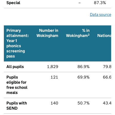
Special
–
87.3%
Data source
Primary
Number in
% in
%
2
2
attainment:
Wokingham
Wokingham
National
Year 1
phonics
screening
pass
All pupils
1,829
86.9%
79.8%
Pupils
121
69.9%
66.6%
eligible for
free school
meals
Pupils with
140
50.7%
43.4%
SEND