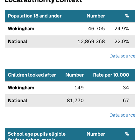
Population 18 and under
Number
%
Wokingham
46,705
24.9%
National
12,869,368
22.0%
Data source
Children looked after
Number
Rate per 10,000
Wokingham
149
34
National
81,770
67
Data source
School-age pupils eligible
Number
%