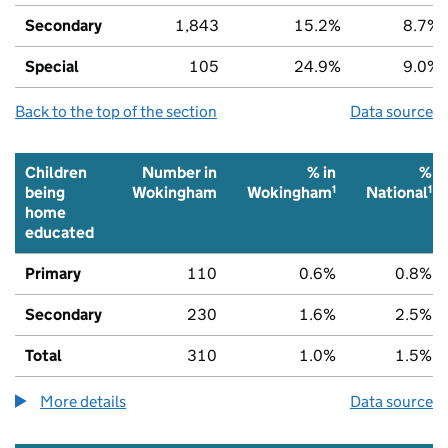
Secondary
1,843
15.2%
8.7%
Special
105
24.9%
9.0%
Back to the top of the section
Data source
Children
Number in
% in
%
1
1
being
Wokingham
Wokingham
National
home
educated
Primary
110
0.6%
0.8%
Secondary
230
1.6%
2.5%
Total
310
1.0%
1.5%
More details
about the children being home educated num
Data source