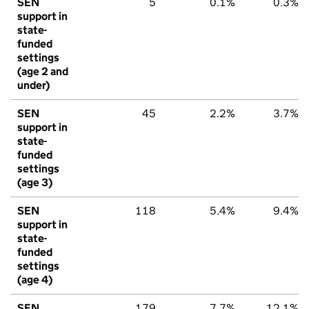
SEN
5
0.1%
0.3%
support in
state-
funded
settings
(age 2 and
under)
SEN
45
2.2%
3.7%
support in
state-
funded
settings
(age 3)
SEN
118
5.4%
9.4%
support in
state-
funded
settings
(age 4)
SEN
179
7.7%
12.1%