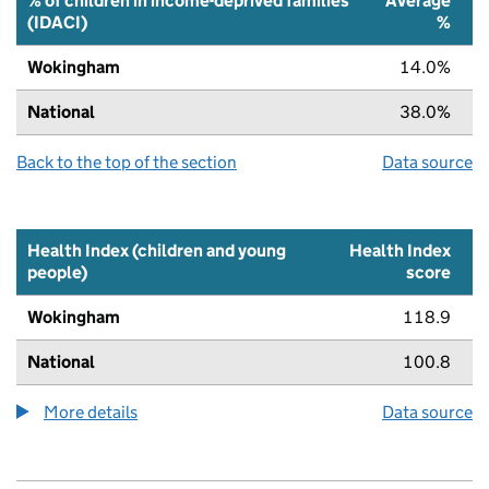
% of children in income-deprived families
Average
(IDACI)
%
Wokingham
14.0%
National
38.0%
Back to the top of the section
Data source
Health Index (children and young
Health Index
people)
score
Wokingham
118.9
National
100.8
More details
about the health index metric
Data source