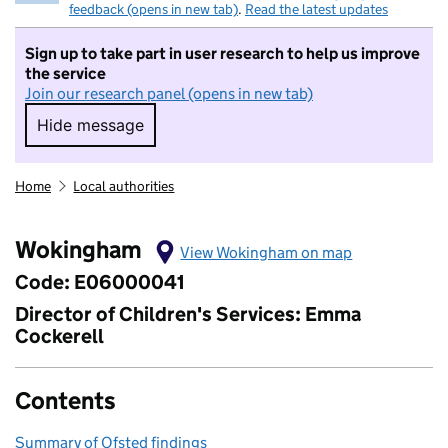
feedback (opens in new tab)
.
Read the latest updates
Sign up to take part in user research to help us improve
the service
Join our research panel (opens in new tab)
Hide message
Hide message. I do not want to take part in r
Home
Local authorities
Wokingham
View Wokingham on map
Code: E06000041
Director of Children's Services: Emma
Cockerell
Contents
Summary of Ofsted findings