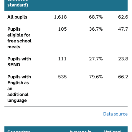
standard)
All pupils
1,618
68.7%
62.6%
Pupils
105
36.7%
47.7%
eligible for
free school
meals
Pupils with
111
27.7%
23.8%
SEND
Pupils with
535
79.6%
66.2%
English as
an
additional
language
Data source