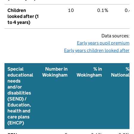
Children
10
0.1%
0.4
looked after (1
to 4 years)
Data sources:
Early years pupil premium
Early years children looked after
Special
Number in
% in
%
educational
Wokingham
Wokingham
National
needs
and/or
disabilities
(SEND) /
Education,
health and
care plans
(EHCP)