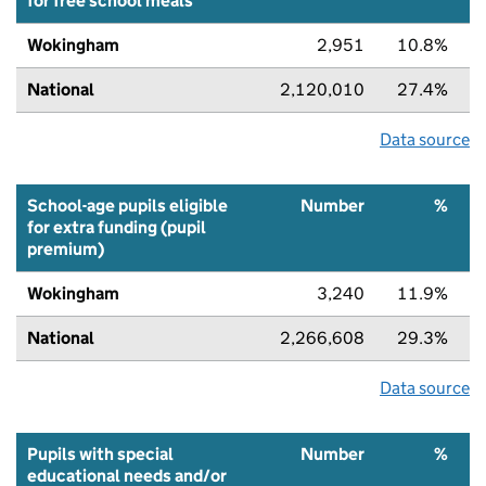
for free school meals
Wokingham
2,951
10.8%
National
2,120,010
27.4%
Data source
School-age pupils eligible
Number
%
for extra funding (pupil
premium)
Wokingham
3,240
11.9%
National
2,266,608
29.3%
Data source
Pupils with special
Number
%
educational needs and/or