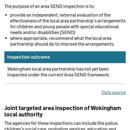
The purpose of an area SEND inspection is to:
provide an independent, external evaluation of the
effectiveness of the local area partnership’s arrangements
for children and young people with special educational
needs and/or disabilities (SEND)
where appropriate, recommend what the local area
partnership should do to improve the arrangements.
Inspection outcome
Wokingham local area partnership has not yet been
inspected under the current Area SEND framework.
Data source
Joint targeted area inspection of Wokingham
local authority
The agencies for these inspections can include the police,
children’s social care, probation services, education and