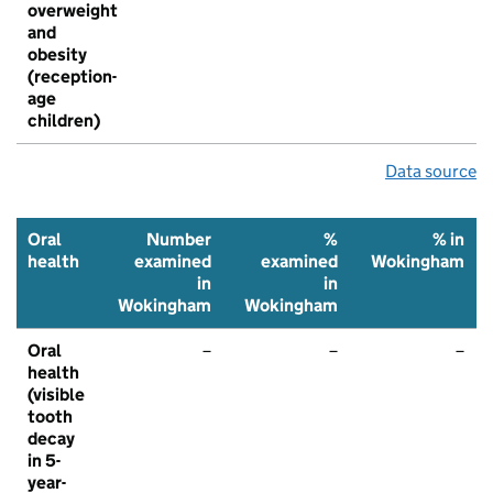
overweight
and
obesity
(reception-
age
children)
Data source
Oral
Number
%
% in
health
examined
examined
Wokingham
in
in
Wokingham
Wokingham
Oral
–
–
–
health
(visible
tooth
decay
in 5-
year-