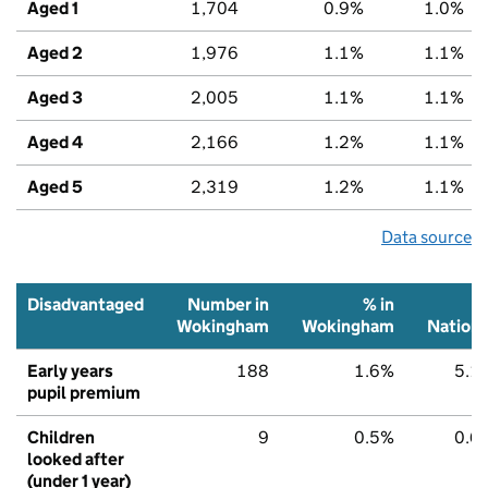
Aged 1
1,704
0.9%
1.0%
Aged 2
1,976
1.1%
1.1%
Aged 3
2,005
1.1%
1.1%
Aged 4
2,166
1.2%
1.1%
Aged 5
2,319
1.2%
1.1%
Data source
Disadvantaged
Number in
% in
Wokingham
Wokingham
Nationa
Early years
188
1.6%
5.1
pupil premium
Children
9
0.5%
0.6
looked after
(under 1 year)