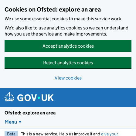
Skip to main content
Cookies on Ofsted: explore an area
We use some essential cookies to make this service work.
We’d also like to use analytics cookies so we can understand
how you use the service and make improvements.
Accept analytics cookies
Reject analytics cookies
View cookies
Ofsted: explore an area
Menu
Beta
This is a new service. Help us improve it and
give your