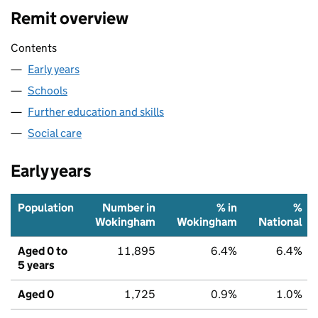
Remit overview
Contents
Early years
Schools
Further education and skills
Social care
Early years
Population
Number in
% in
%
Wokingham
Wokingham
National
Aged 0 to
11,895
6.4%
6.4%
5 years
Aged 0
1,725
0.9%
1.0%