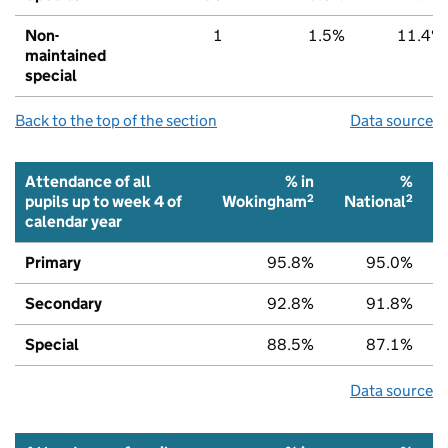
Non-
1
1.5%
11.4%
maintained
special
Back to the top of the section
Data source
Attendance of all
% in
%
2
2
pupils up to week 4 of
Wokingham
National
calendar year
Primary
95.8%
95.0%
Secondary
92.8%
91.8%
Special
88.5%
87.1%
Data source