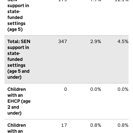
support in
state-
funded
settings
(age 5)
Total: SEN
347
2.9%
4.5%
support in
state-
funded
settings
(age 5 and
under)
Children
0
0.0%
0.0%
with an
EHCP (age
2 and
under)
Children
17
0.8%
0.8%
with an