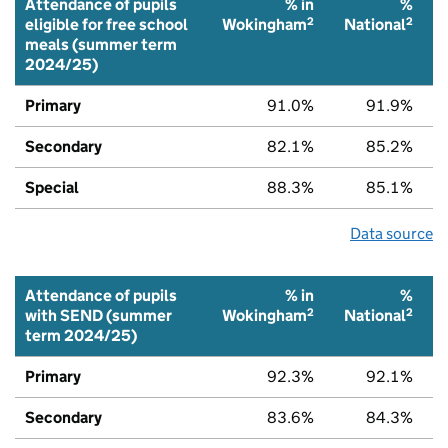
Attendance of pupils
% in
%
2
2
eligible for free school
Wokingham
National
meals (summer term
2024/25)
Primary
91.0%
91.9%
Secondary
82.1%
85.2%
Special
88.3%
85.1%
Data source
Attendance of pupils
% in
%
2
2
with SEND (summer
Wokingham
National
term 2024/25)
Primary
92.3%
92.1%
Secondary
83.6%
84.3%