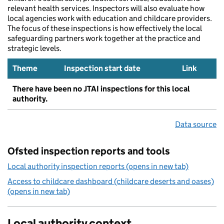
relevant health services. Inspectors will also evaluate how
local agencies work with education and childcare providers.
The focus of these inspections is how effectively the local
safeguarding partners work together at the practice and
strategic levels.
Theme
Inspection start date
Link
There have been no JTAI inspections for this local
authority.
Data source
Ofsted inspection reports and tools
Local authority inspection reports (opens in new tab)
Access to childcare dashboard (childcare deserts and oases)
(opens in new tab)
Local authority context