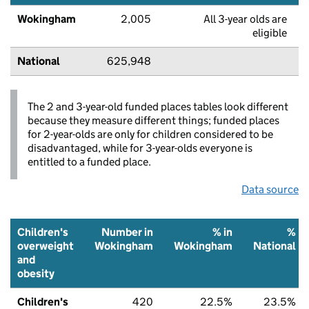
Wokingham
2,005
All 3-year olds are
eligible
National
625,948
The 2 and 3-year-old funded places tables look different
because they measure different things; funded places
for 2-year-olds are only for children considered to be
disadvantaged, while for 3-year-olds everyone is
entitled to a funded place.
Data source
Children's
Number in
% in
%
overweight
Wokingham
Wokingham
National
and
obesity
Children's
420
22.5%
23.5%