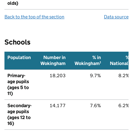
olds)
Back to the top of the section
Data source
Schools
Population
Number in
% in
%
1
1
Wokingham
Wokingham
National
Primary-
18,203
9.7%
8.2%
age pupils
(ages 5 to
11)
Secondary-
14,177
7.6%
6.2%
age pupils
(ages 12 to
16)