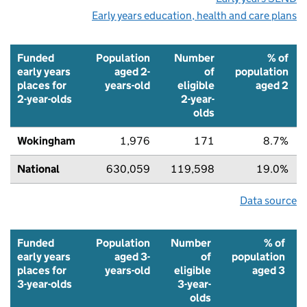
Early years education, health and care plans
Funded
Population
Number
% of
early years
aged 2-
of
population
places for
years-old
eligible
aged 2
2-year-olds
2-year-
olds
Wokingham
1,976
171
8.7%
National
630,059
119,598
19.0%
Data source
Funded
Population
Number
% of
early years
aged 3-
of
population
places for
years-old
eligible
aged 3
3-year-olds
3-year-
olds