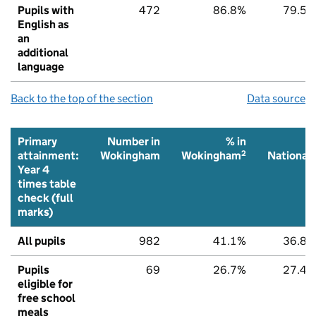
Pupils with
472
86.8%
79.5%
English as
an
additional
language
Back to the top of the section
Data source
Primary
Number in
% in
%
2
2
attainment:
Wokingham
Wokingham
National
Year 4
times table
check (full
marks)
All pupils
982
41.1%
36.8%
Pupils
69
26.7%
27.4%
eligible for
free school
meals