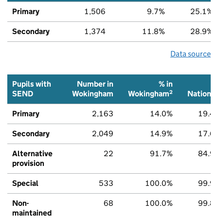
Primary
1,506
9.7%
25.1%
Secondary
1,374
11.8%
28.9%
Data source
Pupils with
Number in
% in
2
SEND
Wokingham
Wokingham
National
Primary
2,163
14.0%
19.4
Secondary
2,049
14.9%
17.6
Alternative
22
91.7%
84.9
provision
Special
533
100.0%
99.9
Non-
68
100.0%
99.8
maintained