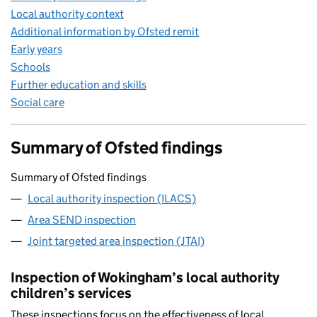
Local authority context
Additional information by Ofsted remit
Early years
Schools
Further education and skills
Social care
Summary of Ofsted findings
Summary of Ofsted findings
Local authority inspection (ILACS)
Area SEND inspection
Joint targeted area inspection (JTAI)
Inspection of Wokingham’s local authority
children’s services
These inspections focus on the effectiveness of local