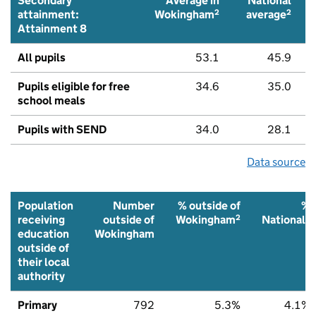
Secondary
Average in
National
2
2
attainment:
Wokingham
average
Attainment 8
All pupils
53.1
45.9
Pupils eligible for free
34.6
35.0
school meals
Pupils with SEND
34.0
28.1
Data source
Population
Number
% outside of
%
2
2
receiving
outside of
Wokingham
National
education
Wokingham
outside of
their local
authority
Primary
792
5.3%
4.1%