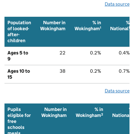
Data source
Population
Number in
% in
%
1
1
of looked-
Wokingham
Wokingham
National
after-
children
Ages 5 to
22
0.2%
0.4%
9
Ages 10 to
38
0.2%
0.7%
15
Data source
Pupils
Number in
% in
%
2
2
eligible for
Wokingham
Wokingham
National
free
schools
meals