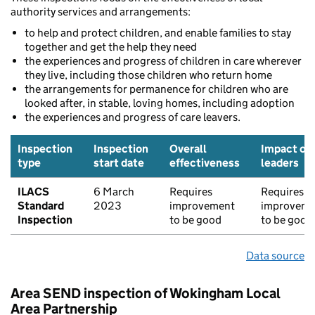
authority services and arrangements:
to help and protect children, and enable families to stay
together and get the help they need
the experiences and progress of children in care wherever
they live, including those children who return home
the arrangements for permanence for children who are
looked after, in stable, loving homes, including adoption
the experiences and progress of care leavers.
Inspection
Inspection
Overall
Impact of
type
start date
effectiveness
leaders
ILACS
6 March
Requires
Requires
Standard
2023
improvement
improveme
Inspection
to be good
to be good
Data source
Area SEND inspection of Wokingham Local
Area Partnership