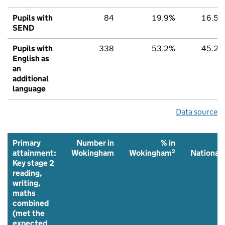
Pupils with
84
19.9%
16.5%
SEND
Pupils with
338
53.2%
45.2%
English as
an
additional
language
Data source
Primary
Number in
% in
%
2
2
attainment:
Wokingham
Wokingham
National
Key stage 2
reading,
writing,
maths
combined
(met the
expected