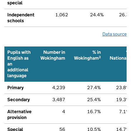
special
Independent
1,062
24.4%
26.3
schools
Data source
Pupils with
Number in
% in
%
2
2
English as
Wokingham
Wokingham
National
an
additional
language
Primary
4,239
27.4%
23.8%
Secondary
3,487
25.4%
19.3%
Alternative
4
16.7%
7.1%
provision
Special
56
10.5%
14.7%