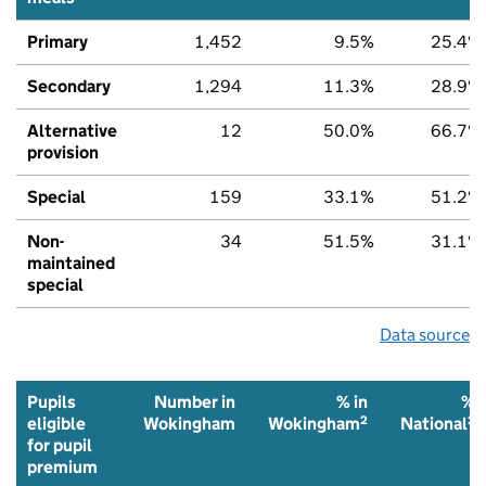
Primary
1,452
9.5%
25.4%
Secondary
1,294
11.3%
28.9%
Alternative
12
50.0%
66.7%
provision
Special
159
33.1%
51.2%
Non-
34
51.5%
31.1%
maintained
special
Data source
Pupils
Number in
% in
%
2
2
eligible
Wokingham
Wokingham
National
for pupil
premium