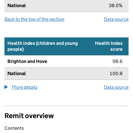
National
38.0%
Back to the top of the section
Data source
Health Index (children and young
Health Index
people)
score
Brighton and Hove
98.6
National
100.8
More details
about the health index metric
Data source
Remit overview
Contents