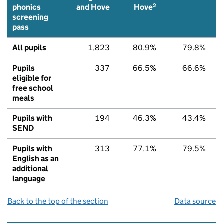
2
phonics
and Hove
Hove
screening
pass
All pupils
1,823
80.9%
79.8%
Pupils
337
66.5%
66.6%
eligible for
free school
meals
Pupils with
194
46.3%
43.4%
SEND
Pupils with
313
77.1%
79.5%
English as an
additional
language
Back to the top of the section
Data source