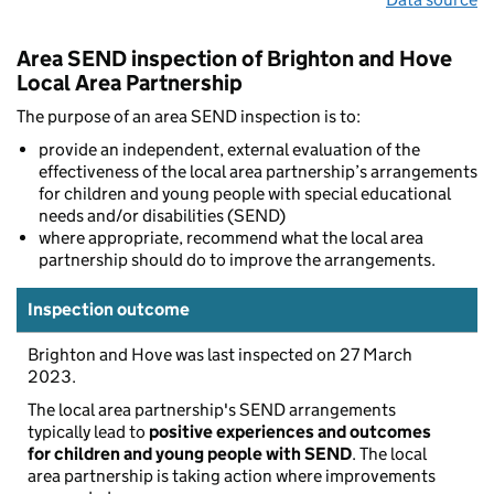
Area SEND inspection of Brighton and Hove
Local Area Partnership
The purpose of an area SEND inspection is to:
provide an independent, external evaluation of the
effectiveness of the local area partnership’s arrangements
for children and young people with special educational
needs and/or disabilities (SEND)
where appropriate, recommend what the local area
partnership should do to improve the arrangements.
Inspection outcome
Brighton and Hove was last inspected on 27 March
2023.
The local area partnership's SEND arrangements
typically lead to
positive experiences and outcomes
for children and young people with SEND
. The local
area partnership is taking action where improvements