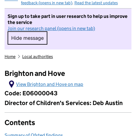
feedback (opens in new tab)
.
Read the latest updates
Sign up to take part in user research to help us improve
the service
Join our research panel (opens in new tab)
Hide message
Hide message. I do not want to take part in r
Home
Local authorities
Brighton and Hove
View Brighton and Hove on map
Code: E06000043
Director of Children's Services: Deb Austin
Contents
Summary of Ofsted findings