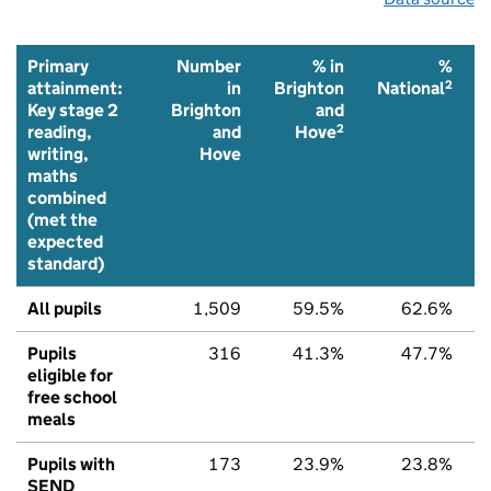
Primary
Number
% in
%
2
attainment:
in
Brighton
National
Key stage 2
Brighton
and
2
reading,
and
Hove
writing,
Hove
maths
combined
(met the
expected
standard)
All pupils
1,509
59.5%
62.6%
Pupils
316
41.3%
47.7%
eligible for
free school
meals
Pupils with
173
23.9%
23.8%
SEND