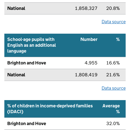
National
1,858,327
20.8%
Data source
School-age pupils with
Number
%
English as an additional
language
Brighton and Hove
4,955
16.6%
National
1,808,419
21.6%
Data source
% of children in income-deprived families
Average
(IDACI)
%
Brighton and Hove
32.0%