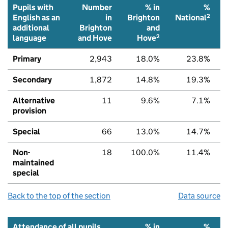
Pupils with
Number
% in
%
2
English as an
in
Brighton
National
additional
Brighton
and
2
language
and Hove
Hove
Primary
2,943
18.0%
23.8%
Secondary
1,872
14.8%
19.3%
Alternative
11
9.6%
7.1%
provision
Special
66
13.0%
14.7%
Non-
18
100.0%
11.4%
maintained
special
Back to the top of the section
Data source
Attendance of all pupils
% in
%