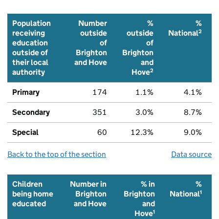
Population
Number
%
%
2
receiving
outside
outside
National
education
of
of
outside of
Brighton
Brighton
their local
and Hove
and
2
authority
Hove
Primary
174
1.1%
4.1%
Secondary
351
3.0%
8.7%
Special
60
12.3%
9.0%
Back to the top of the section
Data source
Children
Number in
% in
%
1
being home
Brighton
Brighton
National
educated
and Hove
and
1
Hove