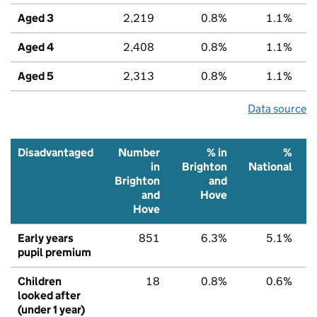
Aged 3
2,219
0.8%
1.1%
Aged 4
2,408
0.8%
1.1%
Aged 5
2,313
0.8%
1.1%
Data source
Disadvantaged
Number
% in
%
in
Brighton
National
Brighton
and
and
Hove
Hove
Early years
851
6.3%
5.1%
pupil premium
Children
18
0.8%
0.6%
looked after
(under 1 year)