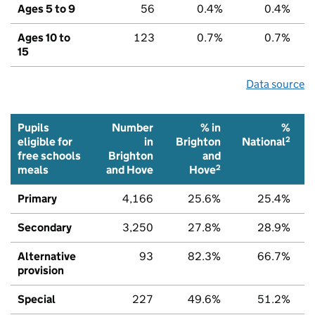
Ages 5 to 9
56
0.4%
0.4%
Ages 10 to
123
0.7%
0.7%
15
Data source
Pupils
Number
% in
%
2
eligible for
in
Brighton
National
free schools
Brighton
and
2
meals
and Hove
Hove
Primary
4,166
25.6%
25.4%
Secondary
3,250
27.8%
28.9%
Alternative
93
82.3%
66.7%
provision
Special
227
49.6%
51.2%