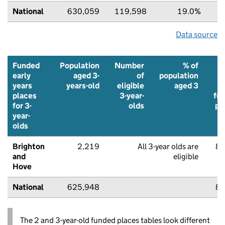
National
630,059
119,598
19.0%
7
Data source
Funded
Population
Number
% of
early
aged 3-
of
population
t
years
years-old
eligible
aged 3
u
places
3-year-
fu
for 3-
olds
pl
year-
olds
Brighton
2,219
All 3-year olds are
85
and
eligible
Hove
National
625,948
87
The 2 and 3-year-old funded places tables look different