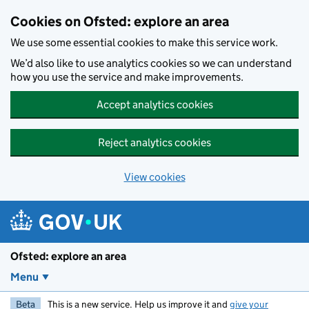
Skip to main content
Cookies on Ofsted: explore an area
We use some essential cookies to make this service work.
We’d also like to use analytics cookies so we can understand
how you use the service and make improvements.
Accept analytics cookies
Reject analytics cookies
View cookies
Ofsted: explore an area
Menu
Beta
This is a new service. Help us improve it and
give your