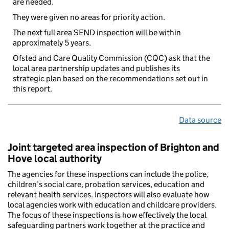
are needed.
They were given no areas for priority action.
The next full area SEND inspection will be within
approximately 5 years.
Ofsted and Care Quality Commission (CQC) ask that the
local area partnership updates and publishes its
strategic plan based on the recommendations set out in
this report.
Data source
Joint targeted area inspection of Brighton and
Hove local authority
The agencies for these inspections can include the police,
children’s social care, probation services, education and
relevant health services. Inspectors will also evaluate how
local agencies work with education and childcare providers.
The focus of these inspections is how effectively the local
safeguarding partners work together at the practice and