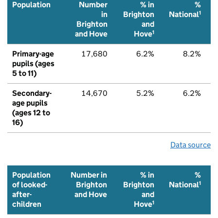
Population
Number
% in
%
1
in
Brighton
National
Brighton
and
1
and Hove
Hove
Primary-age
17,680
6.2%
8.2%
pupils (ages
5 to 11)
Secondary-
14,670
5.2%
6.2%
age pupils
(ages 12 to
16)
Data source
Population
Number in
% in
%
1
of looked-
Brighton
Brighton
National
after-
and Hove
and
1
children
Hove