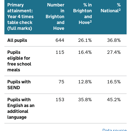
Primary
Number
% in
%
2
attainment:
in
Brighton
National
Year 4 times
Brighton
and
2
table check
and
Hove
(full marks)
Hove
All pupils
644
26.1%
36.8%
Pupils
115
16.4%
27.4%
eligible for
free school
meals
Pupils with
75
12.8%
16.5%
SEND
Pupils with
153
35.8%
45.2%
English as an
additional
language
Data source