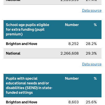
Data source
School-age pupils eligible
Number
%
for extra funding (pupil
premium)
Brighton and Hove
8,252
28.2%
National
2,266,608
29.3%
Data source
Pupils with special
Number
%
educational needs and/or
disabilities (SEND) in state-
funded settings
Brighton and Hove
8,603
25.6%