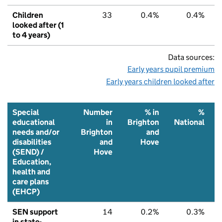
Children
33
0.4%
0.4%
looked after (1
to 4 years)
Data sources:
Early years pupil premium
Early years children looked after
Special
Number
% in
%
educational
in
Brighton
National
needs and/or
Brighton
and
disabilities
and
Hove
(SEND) /
Hove
Education,
health and
care plans
(EHCP)
SEN support
14
0.2%
0.3%
in state-