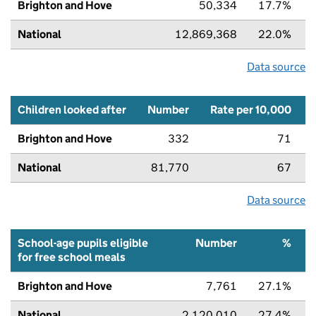
Brighton and Hove
50,334
17.7%
National
12,869,368
22.0%
Data source
Children looked after
Number
Rate per 10,000
Brighton and Hove
332
71
National
81,770
67
Data source
School-age pupils eligible
Number
%
for free school meals
Brighton and Hove
7,761
27.1%
National
2,120,010
27.4%