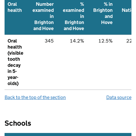
Oral
Number
%
% in
health
examined
examined
Brighton
Nation
in
in
and
Brighton
Brighton
Hove
and Hove
and Hove
Oral
345
14.2%
12.5%
22.
health
(visible
tooth
decay
in 5-
year-
olds)
Back to the top of the section
Data source
Schools