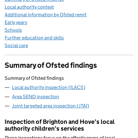
Local authority context
Additional information by Ofsted remit
Early years
Schools
Further education and skills
Social care
Summary of Ofsted findings
Summary of Ofsted findings
Local authority inspection (ILACS)
Area SEND inspection
Joint targeted area inspection (JTAI)
Inspection of Brighton and Hove’s local
authority children’s services
These inspections focus on the effectiveness of local