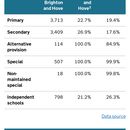
Brighton
and
2
and Hove
Hove
Primary
3,713
22.7%
19.4%
Secondary
3,409
26.9%
17.6%
Alternative
114
100.0%
84.9%
provision
Special
507
100.0%
99.9%
Non-
18
100.0%
99.8%
maintained
special
Independent
798
21.2%
26.3%
schools
Data source