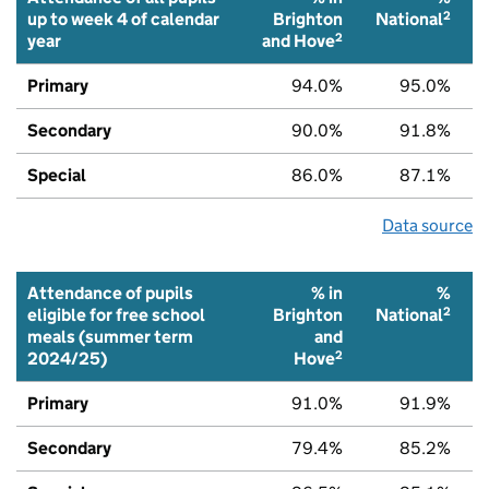
2
up to week 4 of calendar
Brighton
National
2
year
and Hove
Primary
94.0%
95.0%
Secondary
90.0%
91.8%
Special
86.0%
87.1%
Data source
Attendance of pupils
% in
%
2
eligible for free school
Brighton
National
meals (summer term
and
2
2024/25)
Hove
Primary
91.0%
91.9%
Secondary
79.4%
85.2%