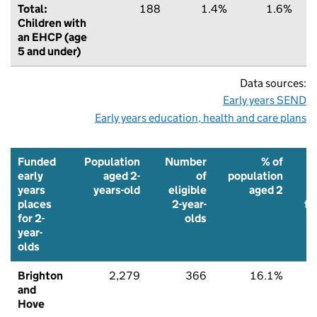
Total:
188
1.4%
1.6%
Children with
an EHCP (age
5 and under)
Data sources:
Early years SEND
Early years education, health and care plans
Funded
Population
Number
% of
early
aged 2-
of
population
years
years-old
eligible
aged 2
places
2-year-
fu
for 2-
olds
p
year-
olds
Brighton
2,279
366
16.1%
9
and
Hove