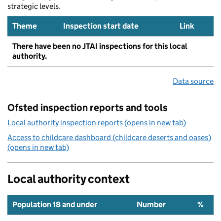
strategic levels.
Theme
Inspection start date
Link
There have been no JTAI inspections for this local
authority.
Data source
Ofsted inspection reports and tools
Local authority inspection reports (opens in new tab)
Access to childcare dashboard (childcare deserts and oases)
(opens in new tab)
Local authority context
Population 18 and under
Number
%