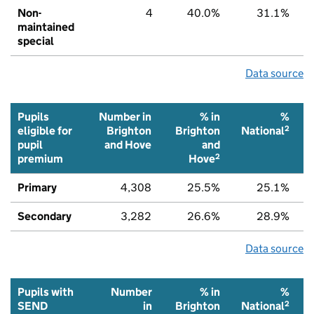
Non-
4
40.0%
31.1%
maintained
special
Data source
Pupils
Number in
% in
%
2
eligible for
Brighton
Brighton
National
pupil
and Hove
and
2
premium
Hove
Primary
4,308
25.5%
25.1%
Secondary
3,282
26.6%
28.9%
Data source
Pupils with
Number
% in
%
2
SEND
in
Brighton
National