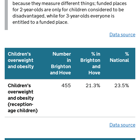
because they measure different things; funded places
for 2-year-olds are only for children considered to be
disadvantaged, while for 3-year-olds everyone is
entitled to a funded place.
Data source
Children's
Number
% in
%
overweight
in
Brighton
National
and obesity
Brighton
and
and Hove
Hove
Children's
455
21.3%
23.5%
overweight
and obesity
(reception-
age children)
Data source