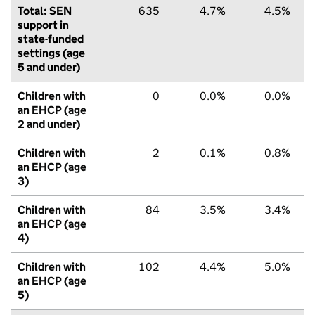
Total: SEN
635
4.7%
4.5%
support in
state-funded
settings (age
5 and under)
Children with
0
0.0%
0.0%
an EHCP (age
2 and under)
Children with
2
0.1%
0.8%
an EHCP (age
3)
Children with
84
3.5%
3.4%
an EHCP (age
4)
Children with
102
4.4%
5.0%
an EHCP (age
5)