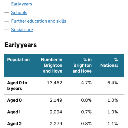
Early years
Schools
Further education and skills
Social care
Early years
Population
Number in
% in
%
Brighton
Brighton
National
and Hove
and Hove
Aged 0 to
13,462
4.7%
6.4%
5 years
Aged 0
2,149
0.8%
1.0%
Aged 1
2,094
0.7%
1.0%
Aged 2
2,279
0.8%
1.1%