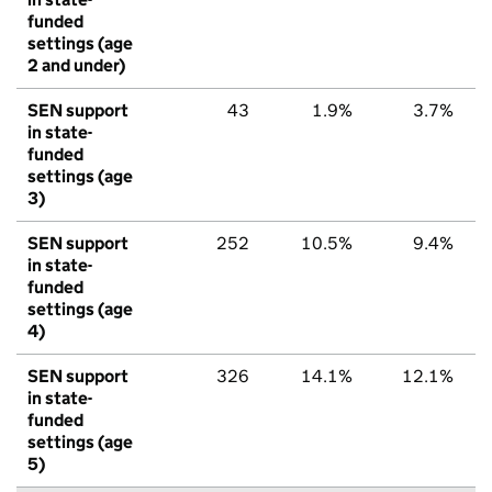
funded
settings (age
2 and under)
SEN support
43
1.9%
3.7%
in state-
funded
settings (age
3)
SEN support
252
10.5%
9.4%
in state-
funded
settings (age
4)
SEN support
326
14.1%
12.1%
in state-
funded
settings (age
5)