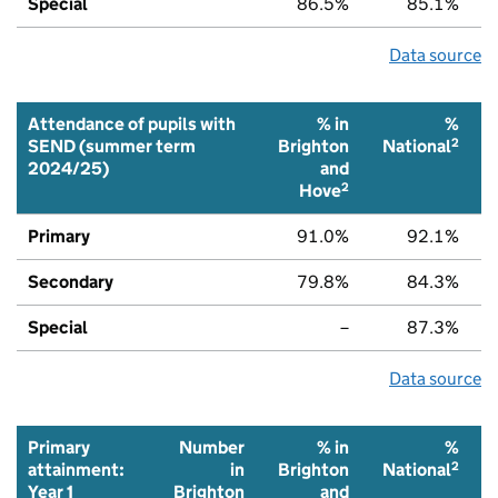
Special
86.5%
85.1%
Data source
Attendance of pupils with
% in
%
2
SEND (summer term
Brighton
National
2024/25)
and
2
Hove
Primary
91.0%
92.1%
Secondary
79.8%
84.3%
Special
–
87.3%
Data source
Primary
Number
% in
%
2
attainment:
in
Brighton
National
Year 1
Brighton
and