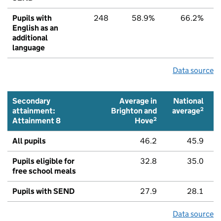
Pupils with
248
58.9%
66.2%
English as an
additional
language
Data source
Secondary
Average in
National
2
attainment:
Brighton and
average
2
Attainment 8
Hove
All pupils
46.2
45.9
Pupils eligible for
32.8
35.0
free school meals
Pupils with SEND
27.9
28.1
Data source