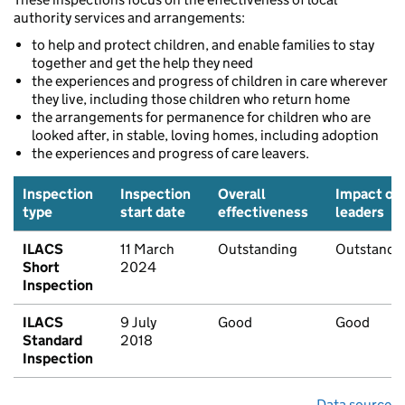
authority services and arrangements:
to help and protect children, and enable families to stay
together and get the help they need
the experiences and progress of children in care wherever
they live, including those children who return home
the arrangements for permanence for children who are
looked after, in stable, loving homes, including adoption
the experiences and progress of care leavers.
Inspection
Inspection
Overall
Impact of
type
start date
effectiveness
leaders
ILACS
11 March
Outstanding
Outstandi
Short
2024
Inspection
ILACS
9 July
Good
Good
Standard
2018
Inspection
Data source