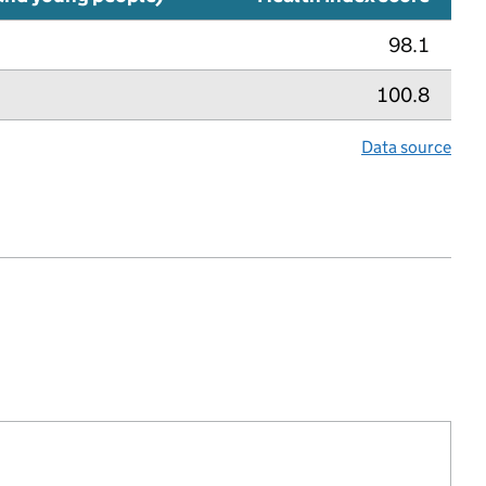
98.1
100.8
Data source
lth index metric