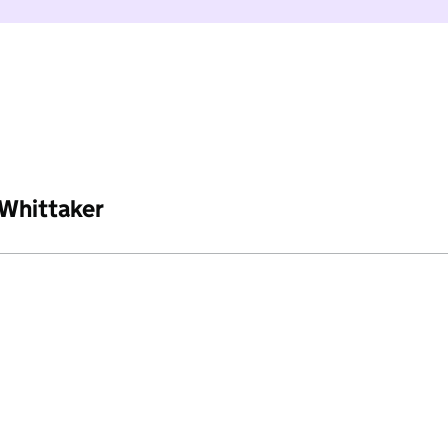
 Whittaker