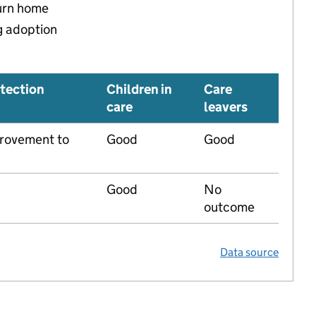
turn home
g adoption
tection
Children in
Care
care
leavers
rovement to
Good
Good
Good
No
outcome
Data source