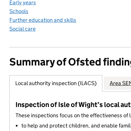
Early years
Schools
Further education and skills
Social care
Summary of Ofsted findin
Local authority inspection (ILACS)
Area SEN
Inspection of Isle of Wight’s local au
These inspections focus on the effectiveness of 
to help and protect children, and enable famil