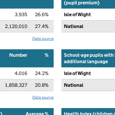
(pupil premium)
3,935
26.6%
Isle of Wight
2,120,010
27.4%
National
Data source
Number
%
School-age pupils with 
additional language
4,016
24.2%
Isle of Wight
1,858,327
20.8%
National
Data source
I)
Average %
Health Index (children