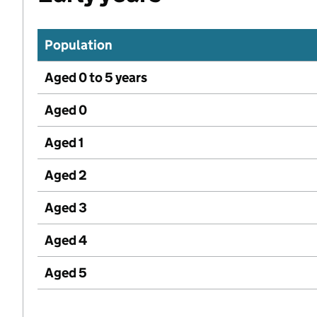
Population
Aged 0 to 5 years
Aged 0
Aged 1
Aged 2
Aged 3
Aged 4
Aged 5