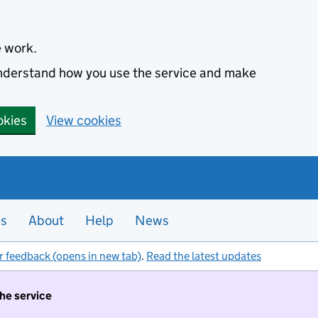
e work.
 understand how you use the service and make
okies
View cookies
es
About
Help
News
r feedback (opens in new tab)
.
Read the latest updates
the service