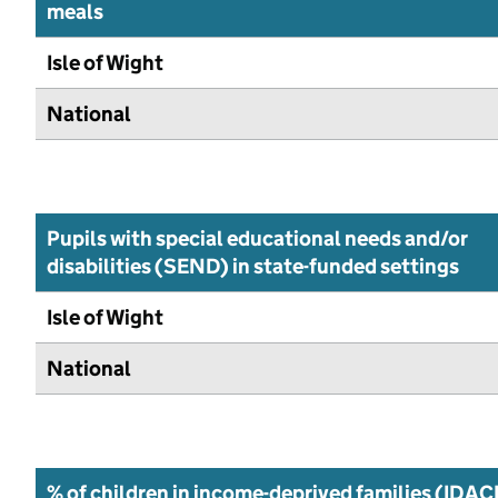
meals
Isle of Wight
National
Pupils with special educational needs and/or
disabilities (SEND) in state-funded settings
Isle of Wight
National
% of children in income-deprived families (IDAC