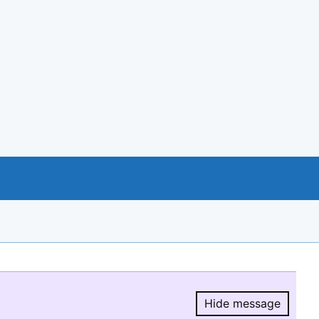
Hide message
Hide message.