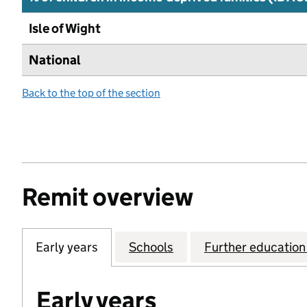
Isle of Wight
National
Back to the top of the section
Remit overview
Early years
Schools
Further education 
Early years