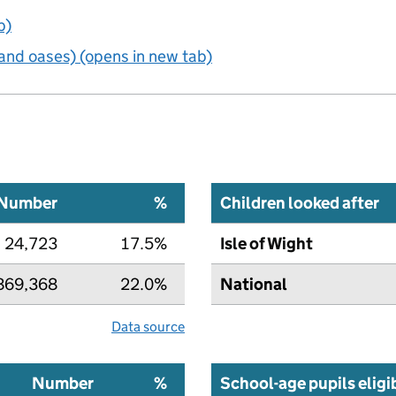
b)
and oases) (opens in new tab)
Number
%
Children looked after
24,723
17.5%
Isle of Wight
869,368
22.0%
National
Data source
Number
%
School-age pupils eligi