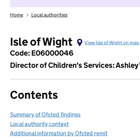
Home
Local authorities
Isle of Wight
View Isle of Wight on map
Code: E06000046
Director of Children's Services: Ashley
Contents
Summary of Ofsted findings
Local authority context
Additional information by Ofsted remit