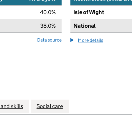
40.0%
Isle of Wight
38.0%
National
Data source
More details
about the hea
and skills
Social care