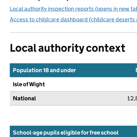
Local authority inspection reports (opens in new ta
Access to childcare dashboard (childcare deserts 
Local authority context
Population 18 and under
Isle of Wight
National
12,
School-age pupils eligible for free school