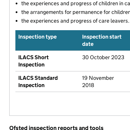
the experiences and progress of children in c
the arrangements for permanence for children 
the experiences and progress of care leavers.
Inspection type
Inspection start
date
ILACS Short
30 October 2023
Inspection
ILACS Standard
19 November
Inspection
2018
Ofsted inspection reports and tools