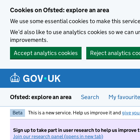
Skip to main content
Cookies on Ofsted: explore an area
We use some essential cookies to make this servic
We’d also like to use analytics cookies so we can
improvements.
Accept analytics cookies
Reject analytics co
Ofsted: explore an area
Search
My favourit
Beta
This is a new service. Help us improve it and
give you
Sign up to take part in user research to help us improve 
Join our research panel (opens in new tab)