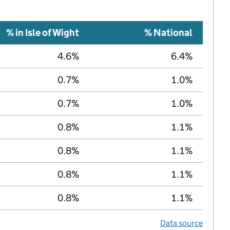
% in Isle of Wight
% National
4.6%
6.4%
0.7%
1.0%
0.7%
1.0%
0.8%
1.1%
0.8%
1.1%
0.8%
1.1%
0.8%
1.1%
Data source