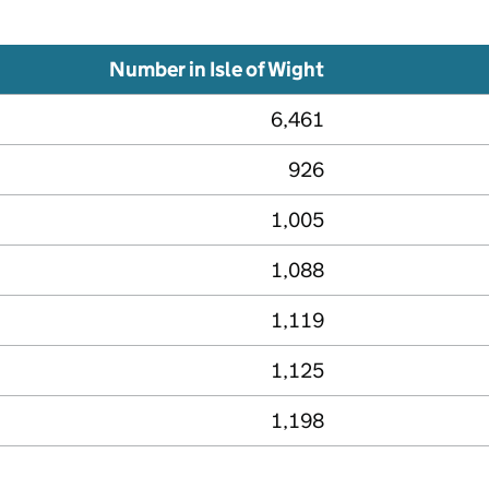
Number in Isle of Wight
6,461
926
1,005
1,088
1,119
1,125
1,198