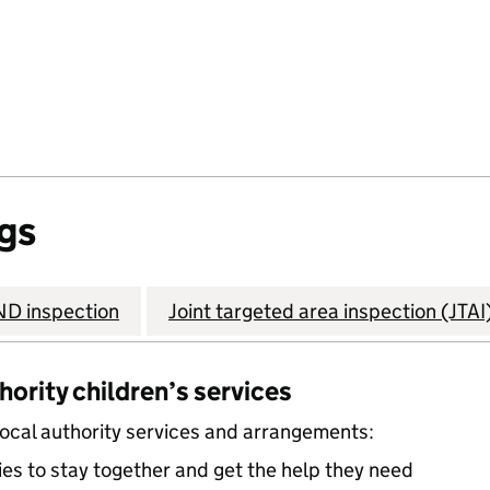
gs
D inspection
Joint targeted area inspection (JTAI
thority children’s services
local authority services and arrangements:
ies to stay together and get the help they need