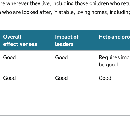
are wherever they live, including those children who re
who are looked after, in stable, loving homes, includin
Overall
Impact of
Help and pro
effectiveness
leaders
Good
Good
Requires imp
be good
Good
Good
Good