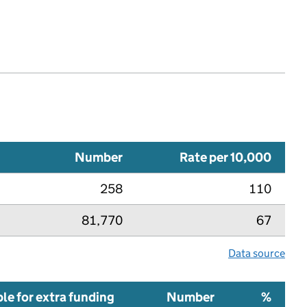
Number
Rate per 10,000
258
110
81,770
67
Data source
ble for extra funding
Number
%