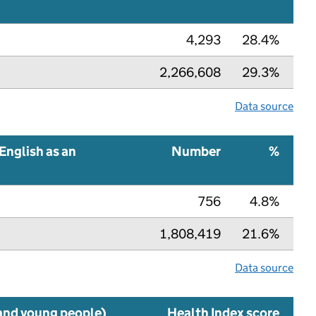
4,293
28.4%
2,266,608
29.3%
Data source
English as an
Number
%
756
4.8%
1,808,419
21.6%
Data source
 and young people)
Health Index score