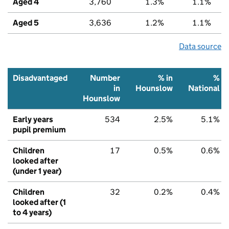
Aged 4
3,760
1.3%
1.1%
Aged 5
3,636
1.2%
1.1%
Data source
Disadvantaged
Number
% in
%
in
Hounslow
National
Hounslow
Early years
534
2.5%
5.1%
pupil premium
Children
17
0.5%
0.6%
looked after
(under 1 year)
Children
32
0.2%
0.4%
looked after (1
to 4 years)