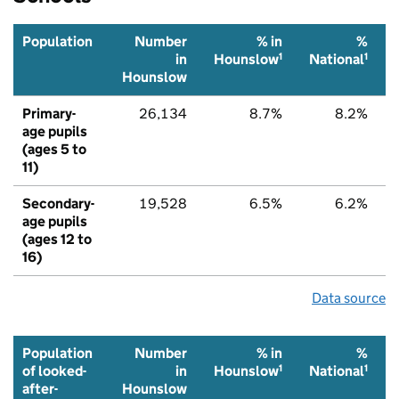
Population
Number
% in
%
1
1
in
Hounslow
National
Hounslow
Primary-
26,134
8.7%
8.2%
age pupils
(ages 5 to
11)
Secondary-
19,528
6.5%
6.2%
age pupils
(ages 12 to
16)
Data source
Population
Number
% in
%
1
1
of looked-
in
Hounslow
National
after-
Hounslow