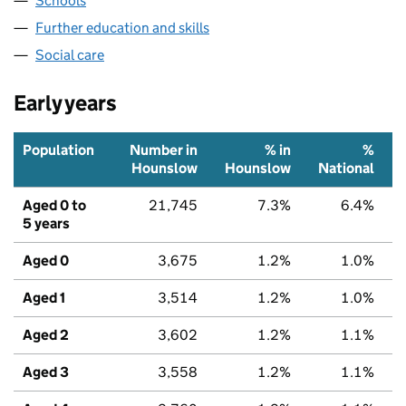
Schools
Further education and skills
Social care
Early years
Population
Number in
% in
%
Hounslow
Hounslow
National
Aged 0 to
21,745
7.3%
6.4%
5 years
Aged 0
3,675
1.2%
1.0%
Aged 1
3,514
1.2%
1.0%
Aged 2
3,602
1.2%
1.1%
Aged 3
3,558
1.2%
1.1%