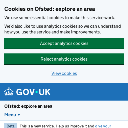
Skip to main content
Cookies on Ofsted: explore an area
We use some essential cookies to make this service work.
We’d also like to use analytics cookies so we can understand
how you use the service and make improvements.
Accept analytics cookies
Reject analytics cookies
View cookies
Ofsted: explore an area
Menu
Beta
This is a new service. Help us improve it and
give your