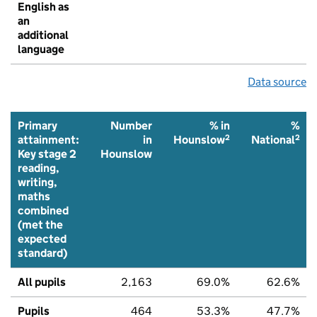
English as
an
additional
language
Data source
Primary
Number
% in
%
2
2
attainment:
in
Hounslow
National
Key stage 2
Hounslow
reading,
writing,
maths
combined
(met the
expected
standard)
All pupils
2,163
69.0%
62.6%
Pupils
464
53.3%
47.7%