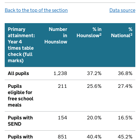
Back to the top of the section
Data source
Primary
Number
% in
%
2
2
attainment:
in
Hounslow
National
Year 4
Hounslow
times table
check (full
marks)
All pupils
1,238
37.2%
36.8%
Pupils
211
25.6%
27.4%
eligible for
free school
meals
Pupils with
154
20.0%
16.5%
SEND
Pupils with
851
40.4%
45.2%