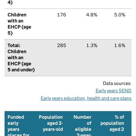
4)
Children
176
4.8%
5.0%
with an
EHCP (age
5)
Total:
285
1.3%
1.6%
Children
with an
EHCP (age
5 and under)
Data sources:
Early years SEND
Early years education, health and care plans
Funded
Population
Number
% of
early
aged 2-
of
population
years
years-old
eligible
aged 2
places for
2-year-
f