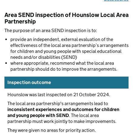
Area SEND inspection of Hounslow Local Area
Partnership
The purpose of an area SEND inspection is to:
provide an independent, external evaluation of the
effectiveness of the local area partnership’s arrangements
for children and young people with special educational
needs and/or disabilities (SEND)
where appropriate, recommend what the local area
partnership should do to improve the arrangements.
Inspection outcome
Hounslow was last inspected on 21 October 2024.
The local area partnership's arrangements lead to
inconsistent experiences and outcomes for children
and young people with SEND
. The local area
partnership must work jointly to make improvements.
They were given no areas for priority action.