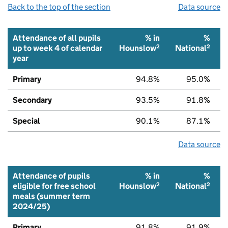
Back to the top of the section
Data source
Attendance of all pupils
% in
%
2
2
up to week 4 of calendar
Hounslow
National
year
Primary
94.8%
95.0%
Secondary
93.5%
91.8%
Special
90.1%
87.1%
Data source
Attendance of pupils
% in
%
2
2
eligible for free school
Hounslow
National
meals (summer term
2024/25)
Primary
91.8%
91.9%