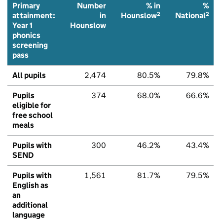
Primary
Number
% in
%
2
2
attainment:
in
Hounslow
National
Year 1
Hounslow
phonics
screening
pass
All pupils
2,474
80.5%
79.8%
Pupils
374
68.0%
66.6%
eligible for
free school
meals
Pupils with
300
46.2%
43.4%
SEND
Pupils with
1,561
81.7%
79.5%
English as
an
additional
language