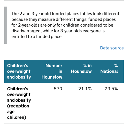
The 2 and 3-year-old funded places tables look different
because they measure different things; funded places
for 2-year-olds are only for children considered to be
disadvantaged, while for 3-year-olds everyone is
entitled to a funded place.
Data source
Children's
Number
% in
%
overweight
in
Hounslow
National
and obesity
Hounslow
Children's
570
21.1%
23.5%
overweight
and obesity
(reception-
age
children)