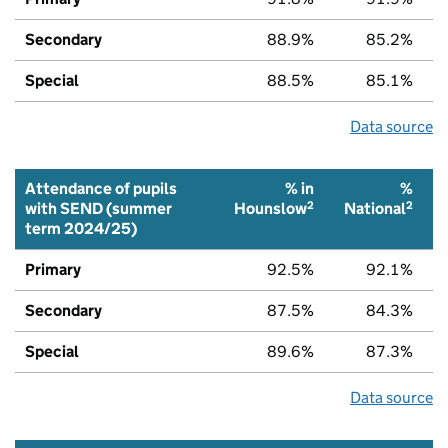
Secondary
88.9%
85.2%
Special
88.5%
85.1%
Data source
Attendance of pupils
% in
%
2
2
with SEND (summer
Hounslow
National
term 2024/25)
Primary
92.5%
92.1%
Secondary
87.5%
84.3%
Special
89.6%
87.3%
Data source