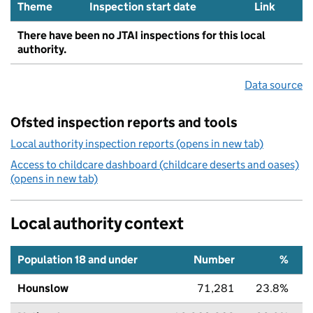
Theme
Inspection start date
Link
There have been no JTAI inspections for this local
authority.
Data source
Ofsted inspection reports and tools
Local authority inspection reports (opens in new tab)
Access to childcare dashboard (childcare deserts and oases)
(opens in new tab)
Local authority context
Population 18 and under
Number
%
Hounslow
71,281
23.8%