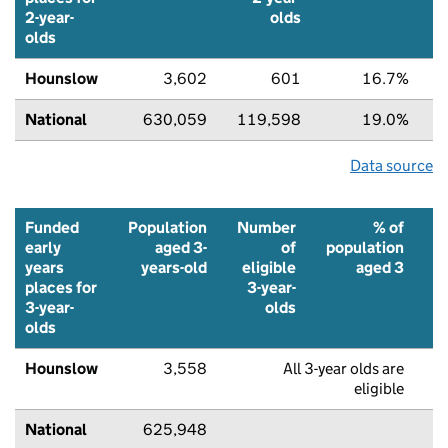
2-year-
olds
olds
Hounslow
3,602
601
16.7%
National
630,059
119,598
19.0%
Data source
Funded
Population
Number
% of
early
aged 3-
of
population
years
years-old
eligible
aged 3
places for
3-year-
f
3-year-
olds
p
olds
Hounslow
3,558
All 3-year olds are
7
eligible
National
625,948
8