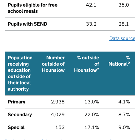
Pupils eligible for free
42.1
35.0
school meals
Pupils with SEND
33.2
28.1
Data source
Population
Number
% outside
%
2
receiving
outside of
of
National
2
education
Hounslow
Hounslow
outside of
their local
authority
Primary
2,938
13.0%
4.1%
Secondary
4,029
22.0%
8.7%
Special
153
17.1%
9.0%