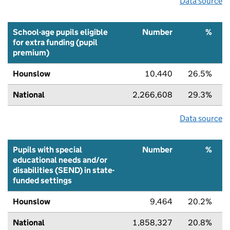
Data source
School-age pupils eligible
Number
%
for extra funding (pupil
premium)
Hounslow
10,440
26.5%
National
2,266,608
29.3%
Data source
Pupils with special
Number
%
educational needs and/or
disabilities (SEND) in state-
funded settings
Hounslow
9,464
20.2%
National
1,858,327
20.8%