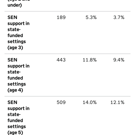
under)
SEN
189
5.3%
3.7%
support in
state-
funded
settings
(age 3)
SEN
443
11.8%
9.4%
support in
state-
funded
settings
(age 4)
SEN
509
14.0%
12.1%
support in
state-
funded
settings
(age 5)