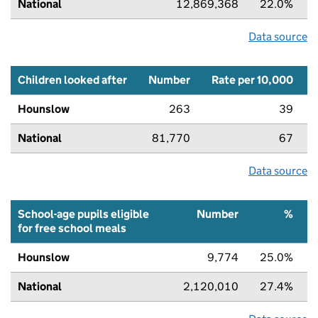
National
12,869,368
22.0%
Data source
Children looked after
Number
Rate per 10,000
Hounslow
263
39
National
81,770
67
Data source
School-age pupils eligible
Number
%
for free school meals
Hounslow
9,774
25.0%
National
2,120,010
27.4%