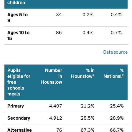
children
Ages 5 to
34
0.2%
0.4%
9
Ages 10 to
86
0.4%
0.7%
15
Data source
Pupils
Number
% in
%
2
2
eligible for
in
Hounslow
National
free
Hounslow
schools
meals
Primary
4,407
21.2%
25.4%
Secondary
4,912
28.5%
28.9%
Alternative
76
67.3%
66.7%