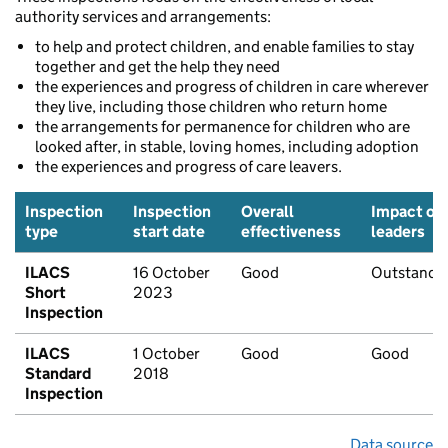
authority services and arrangements:
to help and protect children, and enable families to stay
together and get the help they need
the experiences and progress of children in care wherever
they live, including those children who return home
the arrangements for permanence for children who are
looked after, in stable, loving homes, including adoption
the experiences and progress of care leavers.
Inspection
Inspection
Overall
Impact of
type
start date
effectiveness
leaders
ILACS
16 October
Good
Outstandi
Short
2023
Inspection
ILACS
1 October
Good
Good
Standard
2018
Inspection
Data source