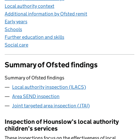
Local authority context
Additional information by Ofsted remit
Early years
Schools
Further education and skills
Social care
Summary of Ofsted findings
Summary of Ofsted findings
Local authority inspection (ILACS)
Area SEND inspection
Joint targeted area inspection (JTAI)
Inspection of Hounslow’s local authority
children’s services
These inspections focus on the effectiveness of local