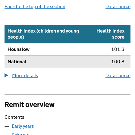
Back to the top of the section
Data source
Health Index (children and young
Health Index
people)
score
Hounslow
101.3
National
100.8
More details
about the health index metric
Data source
Remit overview
Contents
Early years