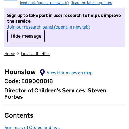
feedback (opens in new tab)
.
Read the latest updates
Sign up to take part in user research to help us improve
the service
Join our research panel (opens in new tab)
Hide message
Hide message. I do not want to take part in r
Home
Local authorities
Hounslow
View Hounslow on map
Code: E09000018
Director of Children's Services: Steven
Forbes
Contents
Summary of Ofsted findings