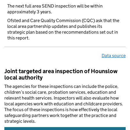
The next full area SEND inspection will be within
approximately 3 years.
Ofsted and Care Quality Commission (CQC) ask that the
local area partnership updates and publishes its
strategic plan based on the recommendations set out in
this report.
Data source
Joint targeted area inspection of Hounslow
local authority
The agencies for these inspections can include the police,
children’s social care, probation services, education and
relevant health services. Inspectors will also evaluate how
local agencies work with education and childcare providers.
The focus of these inspections is how effectively the local
safeguarding partners work together at the practice and
strategic levels.