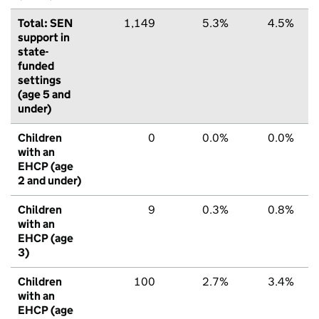
Total: SEN
1,149
5.3%
4.5%
support in
state-
funded
settings
(age 5 and
under)
Children
0
0.0%
0.0%
with an
EHCP (age
2 and under)
Children
9
0.3%
0.8%
with an
EHCP (age
3)
Children
100
2.7%
3.4%
with an
EHCP (age