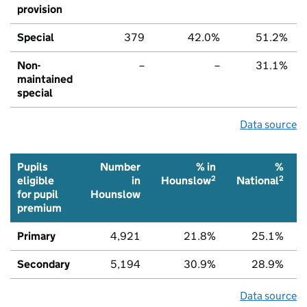
provision
Special
379
42.0%
51.2%
Non-
–
–
31.1%
maintained
special
Data source
Pupils
Number
% in
%
2
2
eligible
in
Hounslow
National
for pupil
Hounslow
premium
Primary
4,921
21.8%
25.1%
Secondary
5,194
30.9%
28.9%
Data source