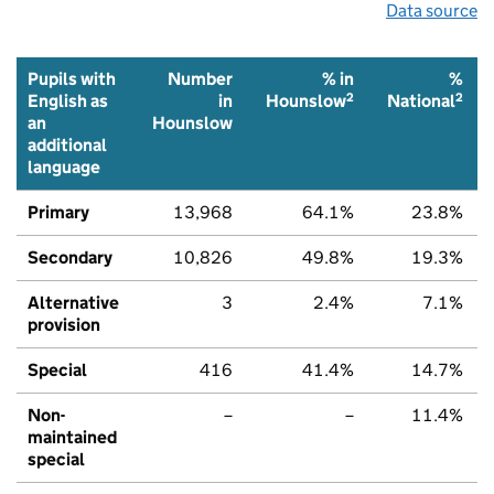
Data source
Pupils with
Number
% in
%
2
2
English as
in
Hounslow
National
an
Hounslow
additional
language
Primary
13,968
64.1%
23.8%
Secondary
10,826
49.8%
19.3%
Alternative
3
2.4%
7.1%
provision
Special
416
41.4%
14.7%
Non-
–
–
11.4%
maintained
special