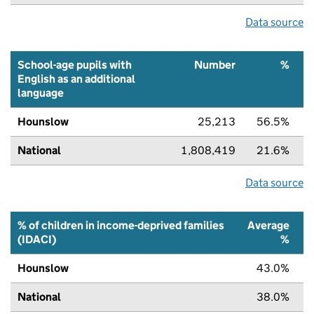
Data source
School-age pupils with
Number
%
English as an additional
language
Hounslow
25,213
56.5%
National
1,808,419
21.6%
Data source
% of children in income-deprived families
Average
(IDACI)
%
Hounslow
43.0%
National
38.0%