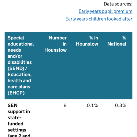
Data sources:
Early years pupil premium
Early years children looked after
Special
Number
% in
%
educational
in
Hounslow
National
needs
Hounslow
and/or
disabilities
(SEND) /
Education,
health and
care plans
(EHCP)
SEN
8
0.1%
0.3%
support in
state-
funded
settings
(age 2 and