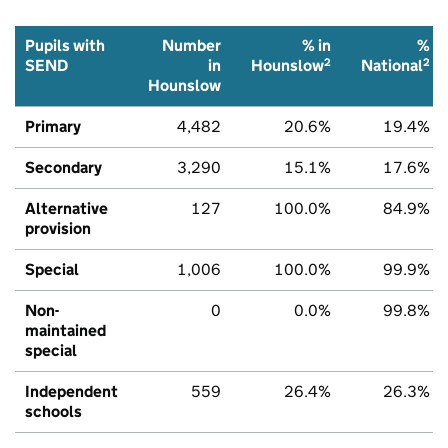
Pupils with
Number
% in
%
2
2
SEND
in
Hounslow
National
Hounslow
Primary
4,482
20.6%
19.4%
Secondary
3,290
15.1%
17.6%
Alternative
127
100.0%
84.9%
provision
Special
1,006
100.0%
99.9%
Non-
0
0.0%
99.8%
maintained
special
Independent
559
26.4%
26.3%
schools