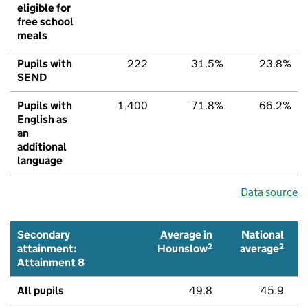
eligible for
free school
meals
Pupils with
222
31.5%
23.8%
SEND
Pupils with
1,400
71.8%
66.2%
English as
an
additional
language
Data source
Secondary
Average in
National
2
2
attainment:
Hounslow
average
Attainment 8
All pupils
49.8
45.9