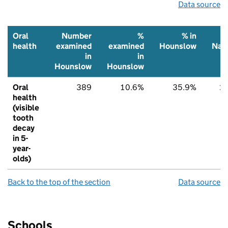
Data source
Oral
Number
%
% in
health
examined
examined
Hounslow
Nati
in
in
Hounslow
Hounslow
Oral
389
10.6%
35.9%
2
health
(visible
tooth
decay
in 5-
year-
olds)
Back to the top of the section
Data source
Schools