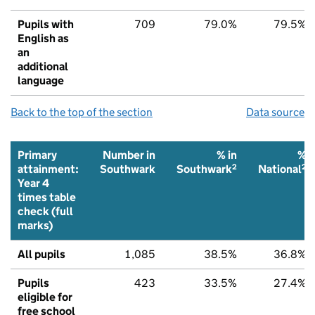
Pupils with
709
79.0%
79.5%
English as
an
additional
language
Back to the top of the section
Data source
Primary
Number in
% in
%
2
2
attainment:
Southwark
Southwark
National
Year 4
times table
check (full
marks)
All pupils
1,085
38.5%
36.8%
Pupils
423
33.5%
27.4%
eligible for
free school