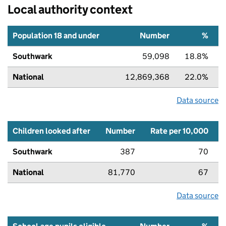
Local authority context
Population 18 and under
Number
%
Southwark
59,098
18.8%
National
12,869,368
22.0%
Data source
Children looked after
Number
Rate per 10,000
Southwark
387
70
National
81,770
67
Data source