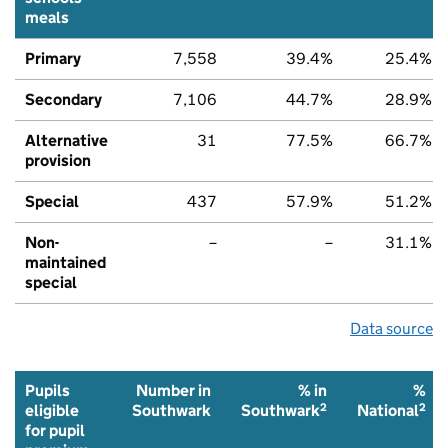
meals
Primary
7,558
39.4%
25.4%
Secondary
7,106
44.7%
28.9%
Alternative
31
77.5%
66.7%
provision
Special
437
57.9%
51.2%
Non-
–
–
31.1%
maintained
special
Data source
Pupils
Number in
% in
%
2
2
eligible
Southwark
Southwark
National
for pupil