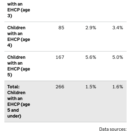
with an
EHCP (age
3)
Children
85
2.9%
3.4%
with an
EHCP (age
4)
Children
167
5.6%
5.0%
with an
EHCP (age
5)
Total:
266
1.5%
1.6%
Children
with an
EHCP (age
5 and
under)
Data sources: