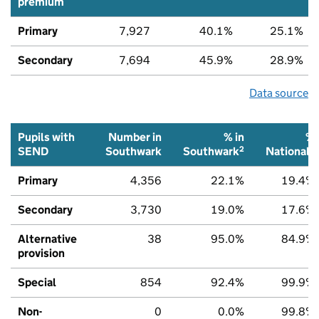
premium
Primary
7,927
40.1%
25.1%
Secondary
7,694
45.9%
28.9%
Data source
Pupils with
Number in
% in
%
2
2
SEND
Southwark
Southwark
National
Primary
4,356
22.1%
19.4%
Secondary
3,730
19.0%
17.6%
Alternative
38
95.0%
84.9%
provision
Special
854
92.4%
99.9%
Non-
0
0.0%
99.8%