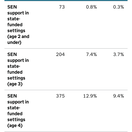
SEN
73
0.8%
0.3%
support in
state-
funded
settings
(age 2 and
under)
SEN
204
7.4%
3.7%
support in
state-
funded
settings
(age 3)
SEN
375
12.9%
9.4%
support in
state-
funded
settings
(age 4)