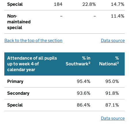
Special
184
22.8%
14.7%
Non-
–
–
11.4%
maintained
special
Back to the top of the section
Data source
Attendance of all pupils
% in
%
2
2
up to week 4 of
Southwark
National
calendar year
Primary
95.4%
95.0%
Secondary
93.6%
91.8%
Special
86.4%
87.1%
Data source