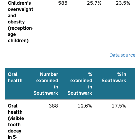
Children's
585
25.7%
23.5%
overweight
and
obesity
(reception-
age
children)
Data source
Oral
Number
%
% in
health
examined
examined
Southwark
N
in
in
Southwark
Southwark
Oral
388
12.6%
17.5%
health
(visible
tooth
decay
in 5-