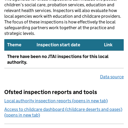
children’s social care, probation services, education and
relevant health services. Inspectors will also evaluate how
local agencies work with education and childcare providers.
The focus of these inspections is how effectively the local
safeguarding partners work together at the practice and
strategic levels.
Theme
Inspection start date
Link
There have been no JTAI inspections for this local
authority.
Data source
Ofsted inspection reports and tools
Local authority inspection reports (opens in new tab)
Access to childcare dashboard (childcare deserts and oases)
(opens in new tab)