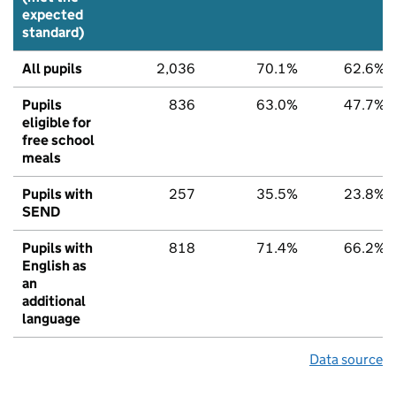
expected
standard)
All pupils
2,036
70.1%
62.6%
Pupils
836
63.0%
47.7%
eligible for
free school
meals
Pupils with
257
35.5%
23.8%
SEND
Pupils with
818
71.4%
66.2%
English as
an
additional
language
Data source