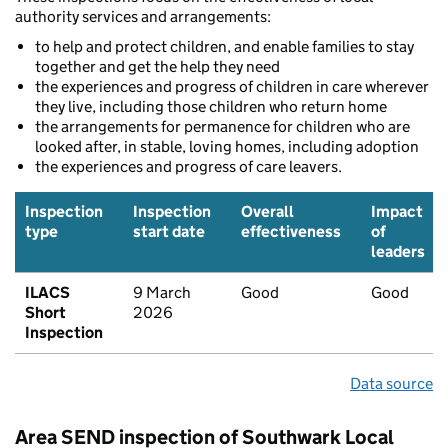
authority services and arrangements:
to help and protect children, and enable families to stay
together and get the help they need
the experiences and progress of children in care wherever
they live, including those children who return home
the arrangements for permanence for children who are
looked after, in stable, loving homes, including adoption
the experiences and progress of care leavers.
Inspection
Inspection
Overall
Impact
type
start date
effectiveness
of
leaders
ILACS
9 March
Good
Good
Short
2026
Inspection
Data source
Area SEND inspection of Southwark Local