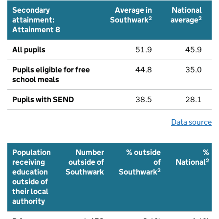
Secondary
Average in
National
2
2
attainment:
Southwark
average
Attainment 8
All pupils
51.9
45.9
Pupils eligible for free
44.8
35.0
school meals
Pupils with SEND
38.5
28.1
Data source
Population
Number
% outside
%
2
receiving
outside of
of
National
2
education
Southwark
Southwark
outside of
their local
authority