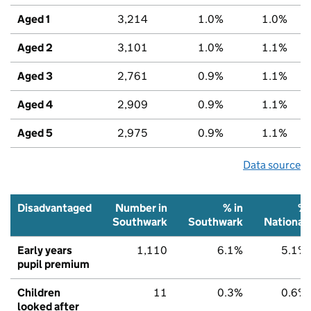
Aged 1
3,214
1.0%
1.0%
Aged 2
3,101
1.0%
1.1%
Aged 3
2,761
0.9%
1.1%
Aged 4
2,909
0.9%
1.1%
Aged 5
2,975
0.9%
1.1%
Data source
Disadvantaged
Number in
% in
%
Southwark
Southwark
National
Early years
1,110
6.1%
5.1%
pupil premium
Children
11
0.3%
0.6%
looked after