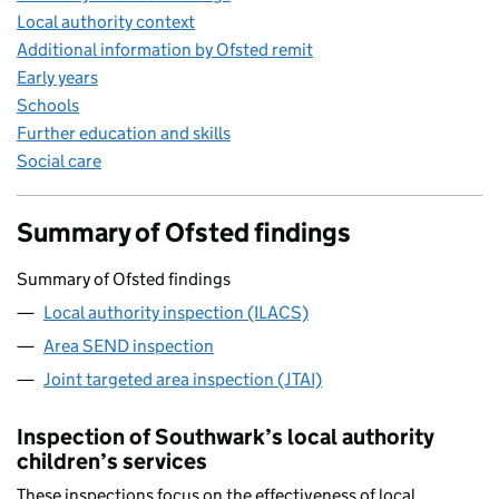
Local authority context
Additional information by Ofsted remit
Early years
Schools
Further education and skills
Social care
Summary of Ofsted findings
Summary of Ofsted findings
Local authority inspection (ILACS)
Area SEND inspection
Joint targeted area inspection (JTAI)
Inspection of Southwark’s local authority
children’s services
These inspections focus on the effectiveness of local