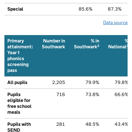
Special
85.6%
87.3%
Data source
Primary
Number in
% in
%
2
2
attainment:
Southwark
Southwark
National
Year 1
phonics
screening
pass
All pupils
2,205
79.9%
79.8%
Pupils
716
73.8%
66.6%
eligible for
free school
meals
Pupils with
281
48.5%
43.4%
SEND