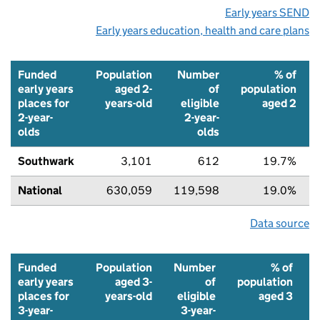
Early years SEND
Early years education, health and care plans
Funded
Population
Number
% of
early years
aged 2-
of
population
places for
years-old
eligible
aged 2
2-year-
2-year-
olds
olds
Southwark
3,101
612
19.7%
National
630,059
119,598
19.0%
Data source
Funded
Population
Number
% of
early years
aged 3-
of
population
places for
years-old
eligible
aged 3
3-year-
3-year-