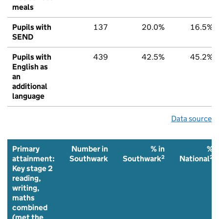
meals
Pupils with
137
20.0%
16.5%
SEND
Pupils with
439
42.5%
45.2%
English as
an
additional
language
Data source
Primary
Number in
% in
%
2
2
attainment:
Southwark
Southwark
National
Key stage 2
reading,
writing,
maths
combined
(met the