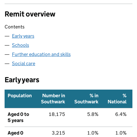
Remit overview
Contents
Early years
Schools
Further education and skills
Social care
Early years
Population
Number in
% in
%
Southwark
Southwark
National
Aged 0 to
18,175
5.8%
6.4%
5 years
Aged 0
3,215
1.0%
1.0%