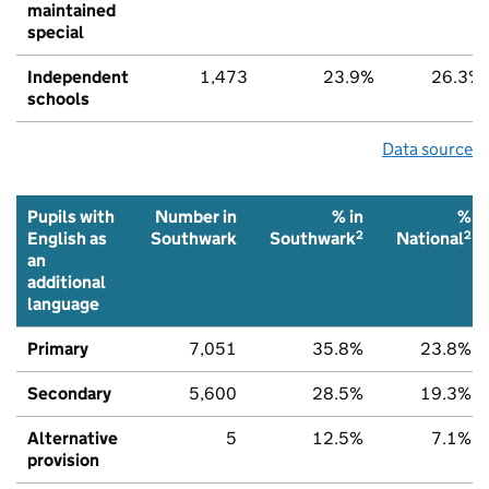
maintained
special
Independent
1,473
23.9%
26.3%
schools
Data source
Pupils with
Number in
% in
%
2
2
English as
Southwark
Southwark
National
an
additional
language
Primary
7,051
35.8%
23.8%
Secondary
5,600
28.5%
19.3%
Alternative
5
12.5%
7.1%
provision