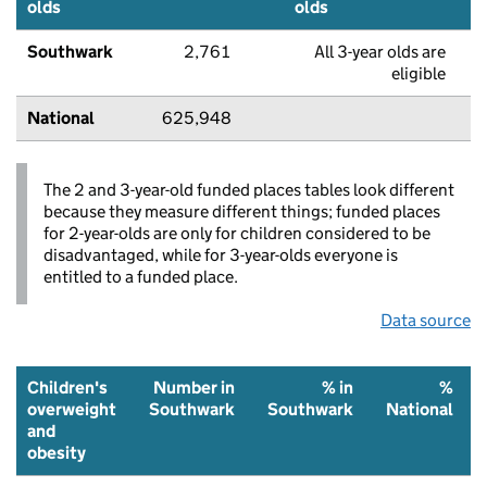
olds
olds
Southwark
2,761
All 3-year olds are
eligible
National
625,948
The 2 and 3-year-old funded places tables look different
because they measure different things; funded places
for 2-year-olds are only for children considered to be
disadvantaged, while for 3-year-olds everyone is
entitled to a funded place.
Data source
Children's
Number in
% in
%
overweight
Southwark
Southwark
National
and
obesity