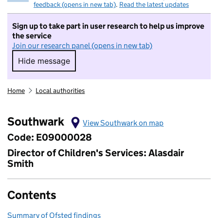
feedback (opens in new tab)
.
Read the latest updates
Sign up to take part in user research to help us improve
the service
Join our research panel (opens in new tab)
Hide message
Hide message. I do not want to take part in r
Home
Local authorities
Southwark
View Southwark on map
Code: E09000028
Director of Children's Services: Alasdair
Smith
Contents
Summary of Ofsted findings