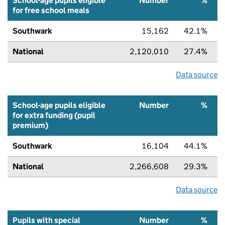
School-age pupils eligible
Number
%
for free school meals
Southwark
15,162
42.1%
National
2,120,010
27.4%
Data source
School-age pupils eligible
Number
%
for extra funding (pupil
premium)
Southwark
16,104
44.1%
National
2,266,608
29.3%
Data source
Pupils with special
Number
%