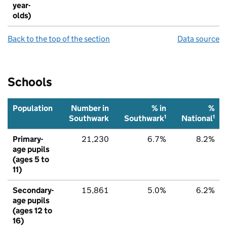
year-
olds)
Back to the top of the section
Data source
Schools
Population
Number in
% in
%
1
1
Southwark
Southwark
National
Primary-
21,230
6.7%
8.2%
age pupils
(ages 5 to
11)
Secondary-
15,861
5.0%
6.2%
age pupils
(ages 12 to
16)