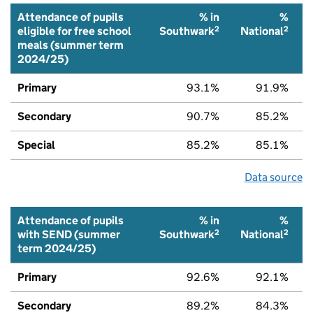
Attendance of pupils
% in
%
2
2
eligible for free school
Southwark
National
meals (summer term
2024/25)
Primary
93.1%
91.9%
Secondary
90.7%
85.2%
Special
85.2%
85.1%
Data source
Attendance of pupils
% in
%
2
2
with SEND (summer
Southwark
National
term 2024/25)
Primary
92.6%
92.1%
Secondary
89.2%
84.3%