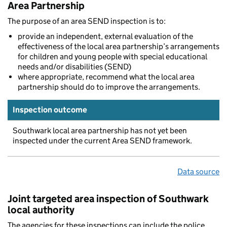
Area Partnership
The purpose of an area SEND inspection is to:
provide an independent, external evaluation of the
effectiveness of the local area partnership’s arrangements
for children and young people with special educational
needs and/or disabilities (SEND)
where appropriate, recommend what the local area
partnership should do to improve the arrangements.
Inspection outcome
Southwark local area partnership has not yet been
inspected under the current Area SEND framework.
Data source
Joint targeted area inspection of Southwark
local authority
The agencies for these inspections can include the police,