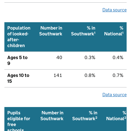
Data source
Population
Number in
% in
%
1
1
of looked-
Southwark
Southwark
National
after-
children
Ages 5 to
40
0.3%
0.4%
9
Ages 10 to
141
0.8%
0.7%
15
Data source
Pupils
Number in
% in
%
2
2
eligible for
Southwark
Southwark
National
free
schools