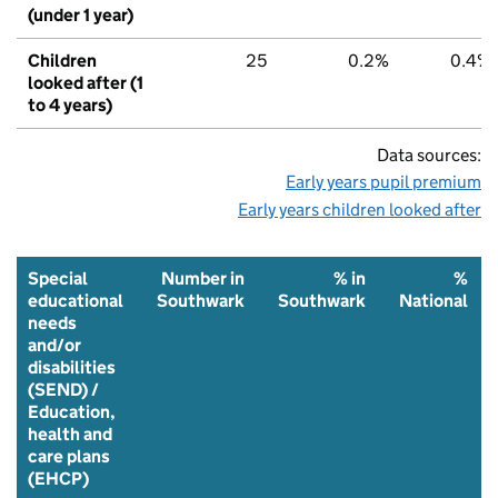
(under 1 year)
Children
25
0.2%
0.4%
looked after (1
to 4 years)
Data sources:
Early years pupil premium
Early years children looked after
Special
Number in
% in
%
educational
Southwark
Southwark
National
needs
and/or
disabilities
(SEND) /
Education,
health and
care plans
(EHCP)