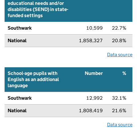
educational needs and/or
disabilities (SEND) in state-
funded settings
Southwark
10,599
22.7%
National
1,858,327
20.8%
Data source
School-age pupils with
Number
%
English as an additional
language
Southwark
12,992
32.1%
National
1,808,419
21.6%
Data source