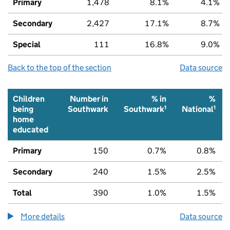
Primary
1,478
8.1%
4.1%
Secondary
2,427
17.1%
8.7%
Special
111
16.8%
9.0%
Back to the top of the section
Data source
Children
Number in
% in
%
1
1
being
Southwark
Southwark
National
home
educated
Primary
150
0.7%
0.8%
Secondary
240
1.5%
2.5%
Total
390
1.0%
1.5%
More details
about the children being home educated num
Data source