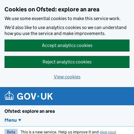
Skip to main content
Cookies on Ofsted: explore an area
We use some essential cookies to make this service work.
We’d also like to use analytics cookies so we can understand
how you use the service and make improvements.
Accept analytics cookies
Reject analytics cookies
View cookies
Ofsted: explore an area
Menu
Beta
This is a new service. Help us improve it and
give your