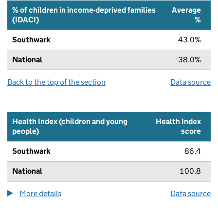
% of children in income-deprived families
Average
(IDACI)
%
Southwark
43.0%
National
38.0%
Back to the top of the section
Data source
Health Index (children and young
Health Index
people)
score
Southwark
86.4
National
100.8
More details
about the health index metric
Data source