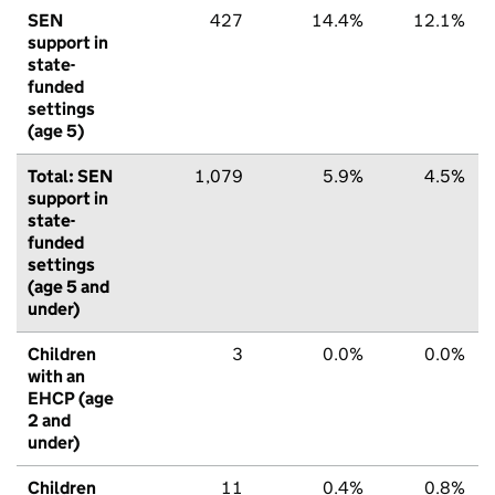
SEN
427
14.4%
12.1%
support in
state-
funded
settings
(age 5)
Total: SEN
1,079
5.9%
4.5%
support in
state-
funded
settings
(age 5 and
under)
Children
3
0.0%
0.0%
with an
EHCP (age
2 and
under)
Children
11
0.4%
0.8%