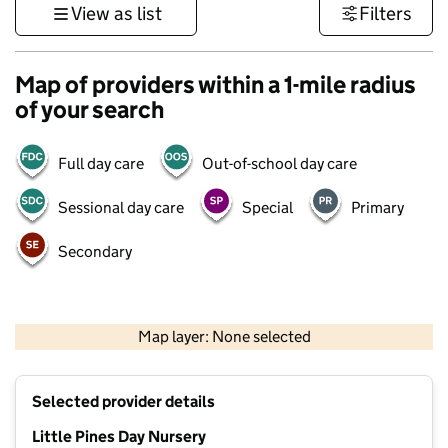
View as list
Filters
Map of providers within a 1-mile radius
of your search
Full day care
Out-of-school day care
Sessional day care
Special
Primary
Secondary
1 km
3000 ft
Map layer: None selected
Contains OS data © Crown copyright and database rights 2026
+
Selected provider details
−
Little Pines Day Nursery