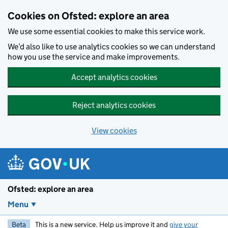
Skip to main content
Cookies on Ofsted: explore an area
We use some essential cookies to make this service work.
We’d also like to use analytics cookies so we can understand
how you use the service and make improvements.
Accept analytics cookies
Reject analytics cookies
View cookies
Ofsted: explore an area
Menu
Beta
This is a new service. Help us improve it and
give your