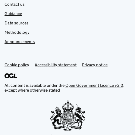
Contact us
Guidance
Data sources
Methodology
Announcements
Cookie policy
Support links
Accessibility statement
Privacy notice
All content is available under the
Open Government Licence v3.0
,
except where otherwise stated