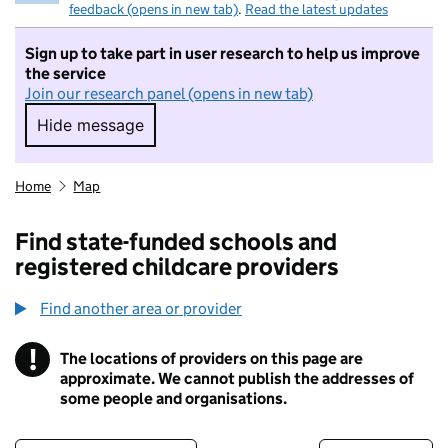
feedback (opens in new tab)
.
Read the latest updates
Sign up to take part in user research to help us improve
the service
Join our research panel (opens in new tab)
Hide message
Hide message. I do not want to take part in r
Home
Map
Find state-funded schools and
registered childcare providers
Find another area or provider
!
The locations of providers on this page are
Information
approximate. We cannot publish the addresses of
some people and organisations.