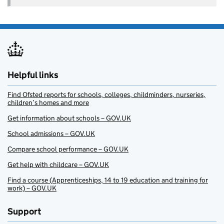
Helpful links
Find Ofsted reports for schools, colleges, childminders, nurseries,
children’s homes and more
Get information about schools – GOV.UK
School admissions – GOV.UK
Compare school performance – GOV.UK
Get help with childcare – GOV.UK
Find a course (Apprenticeships, 14 to 19 education and training for
work) – GOV.UK
Support