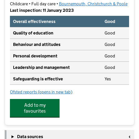
Childcare • Full day care •
Bournemouth, Christchurch & Poole
Last inspection: 11 January 2023
Overall effectiveness
Good
Quality of education
Good
Behaviour and attitudes
Good
Personal development
Good
Leadership and management
Good
Safeguarding is effective
Yes
Ofsted reports
(opens in new tab)
for Little Pines Day Nursery
Add to my
favourites
Data sources