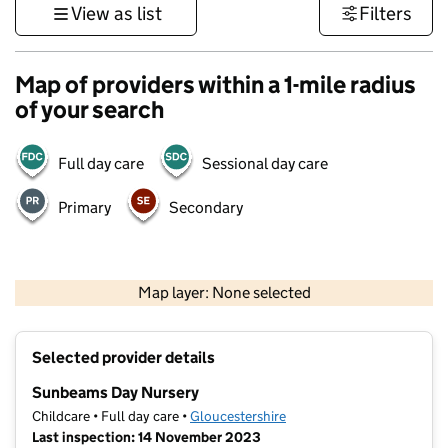
View as list
Filters
Map of providers within a 1-mile radius
of your search
Full day care
Sessional day care
Primary
Secondary
500 m
3000 ft
Map layer: None selected
Contains OS data © Crown copyright and database rights 2026
+
Selected provider details
−
Sunbeams Day Nursery
Childcare • Full day care •
Gloucestershire
Last inspection: 14 November 2023