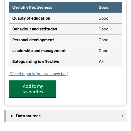
Overall effectiveness
Good
Quality of education
Good
Behaviour and attitudes
Good
Personal development
Good
Leadership and management
Good
Safeguarding is effective
Yes
Ofsted reports
(opens in new tab)
for Sunbeams Day Nursery
Add to my
favourites
Data sources