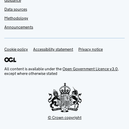
Guidance
Data sources
Methodology
Announcements
Cookie policy
Support links
Accessibility statement
Privacy notice
All content is available under the
Open Government Licence v3.0
,
except where otherwise stated
© Crown copyright