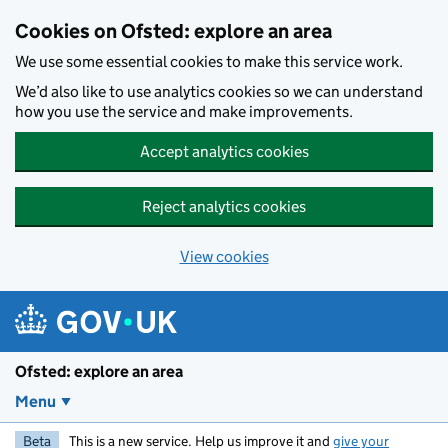
Skip to main content
Cookies on Ofsted: explore an area
We use some essential cookies to make this service work.
We’d also like to use analytics cookies so we can understand
how you use the service and make improvements.
Accept analytics cookies
Reject analytics cookies
View cookies
Ofsted: explore an area
Menu
Beta
This is a new service. Help us improve it and
give your