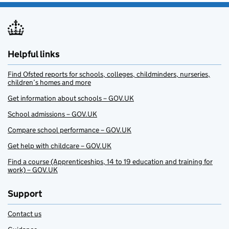
Helpful links
Find Ofsted reports for schools, colleges, childminders, nurseries,
children’s homes and more
Get information about schools – GOV.UK
School admissions – GOV.UK
Compare school performance – GOV.UK
Get help with childcare – GOV.UK
Find a course (Apprenticeships, 14 to 19 education and training for
work) – GOV.UK
Support
Contact us