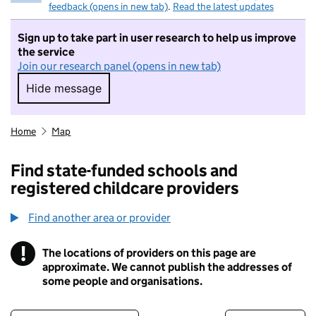
feedback (opens in new tab)
.
Read the latest updates
Sign up to take part in user research to help us improve
the service
Join our research panel (opens in new tab)
Hide message
Hide message. I do not want to take part in r
Home
Map
Find state-funded schools and
registered childcare providers
Find another area or provider
!
The locations of providers on this page are
Information
approximate. We cannot publish the addresses of
some people and organisations.