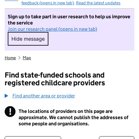
feedback (opens in new tab)
.
Read the latest updates
Sign up to take part in user research to help us improve
the service
Join our research panel (opens in new tab)
Hide message
Hide message. I do not want to take part in r
Home
Map
Find state-funded schools and
registered childcare providers
Find another area or provider
!
The locations of providers on this page are
Information
approximate. We cannot publish the addresses of
some people and organisations.