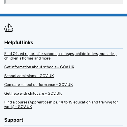
Helpful links
Find Ofsted reports for schools, colleges, childminders, nurseries,
children’s homes and more
Get information about schools – GOV.UK
School admissions – GOV.UK
Compare school performance – GOV.UK
Get help with childcare – GOV.UK
Find a course (Apprenticeships, 14 to 19 education and training for
work) – GOV.UK
Support