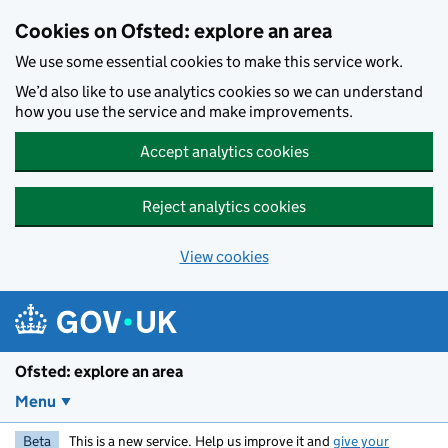
Skip to main content
Cookies on Ofsted: explore an area
We use some essential cookies to make this service work.
We’d also like to use analytics cookies so we can understand
how you use the service and make improvements.
Accept analytics cookies
Reject analytics cookies
View cookies
Ofsted: explore an area
Menu
Beta
This is a new service. Help us improve it and
give your