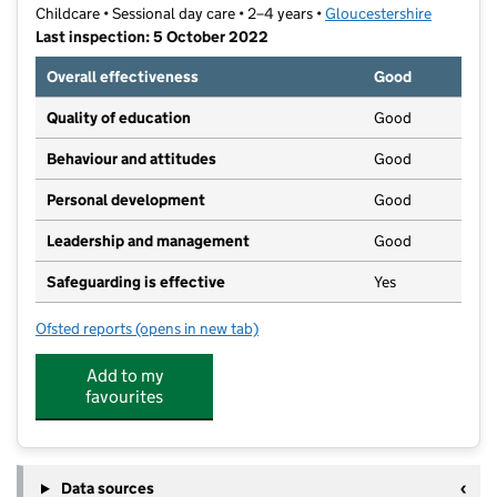
Childcare • Sessional day care • 2–4 years •
Gloucestershire
Last inspection: 5 October 2022
Overall effectiveness
Good
Quality of education
Good
Behaviour and attitudes
Good
Personal development
Good
Leadership and management
Good
Safeguarding is effective
Yes
Ofsted reports
(opens in new tab)
for Broadlands Pre-School Centre
Add to my
favourites
Data sources