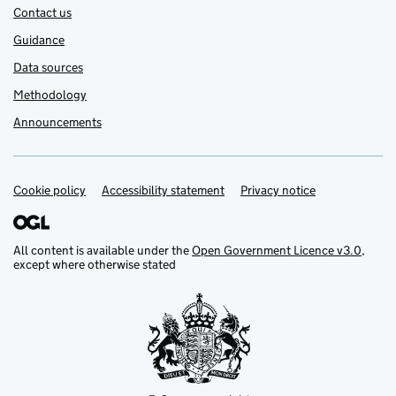
Contact us
Guidance
Data sources
Methodology
Announcements
Cookie policy
Support links
Accessibility statement
Privacy notice
All content is available under the
Open Government Licence v3.0
,
except where otherwise stated