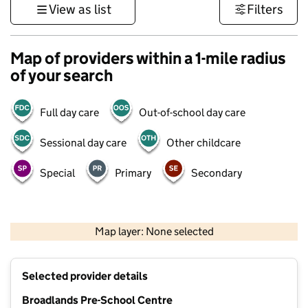
View as list
Filters
Map of providers within a 1-mile radius
of your search
Full day care
Out-of-school day care
Sessional day care
Other childcare
Special
Primary
Secondary
500 m
3000 ft
Map layer: None selected
Contains OS data © Crown copyright and database rights 2026
+
Selected provider details
−
Broadlands Pre-School Centre