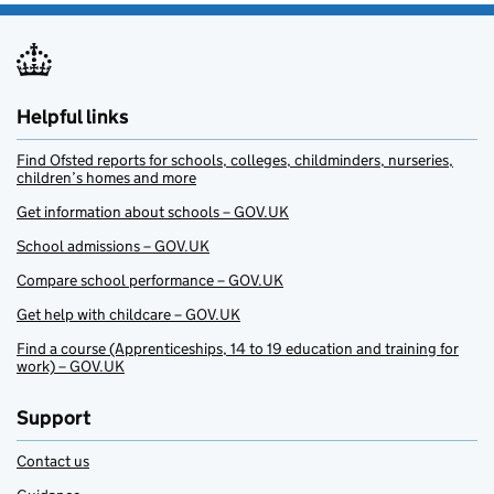
Helpful links
Find Ofsted reports for schools, colleges, childminders, nurseries,
children’s homes and more
Get information about schools – GOV.UK
School admissions – GOV.UK
Compare school performance – GOV.UK
Get help with childcare – GOV.UK
Find a course (Apprenticeships, 14 to 19 education and training for
work) – GOV.UK
Support
Contact us