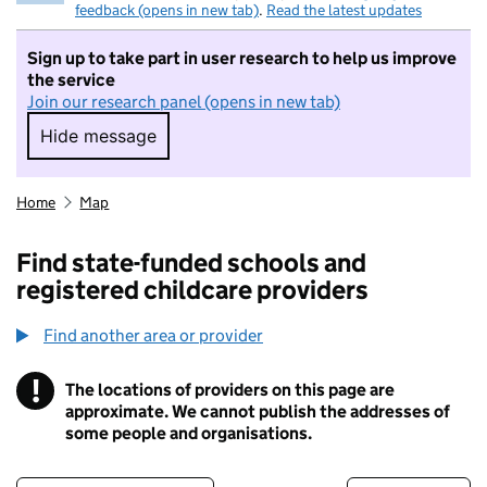
feedback (opens in new tab)
.
Read the latest updates
Sign up to take part in user research to help us improve
the service
Join our research panel (opens in new tab)
Hide message
Hide message. I do not want to take part in r
Home
Map
Find state-funded schools and
registered childcare providers
Find another area or provider
!
The locations of providers on this page are
Information
approximate. We cannot publish the addresses of
some people and organisations.