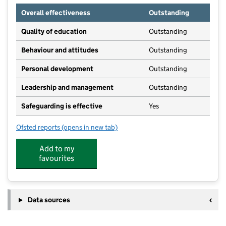
Overall effectiveness
Outstanding
Quality of education
Outstanding
Behaviour and attitudes
Outstanding
Personal development
Outstanding
Leadership and management
Outstanding
Safeguarding is effective
Yes
Ofsted reports
(opens in new tab)
for Yorkley Playgroup
Add to my
favourites
Data sources