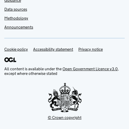
Guidance
Data sources
Methodology
Announcements
Cookie policy
Support links
Accessibility statement
Privacy notice
All content is available under the
Open Government Licence v3.0
,
except where otherwise stated
© Crown copyright