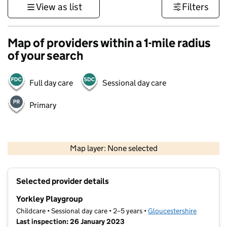
View as list
Filters
Map of providers within a 1-mile radius
of your search
Full day care
Sessional day care
Primary
500 m
3000 ft
Map layer: None selected
Contains OS data © Crown copyright and database rights 2026
+
Selected provider details
−
Yorkley Playgroup
Childcare • Sessional day care • 2–5 years •
Gloucestershire
Last inspection: 26 January 2023