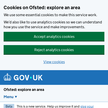
Skip to main content
Cookies on Ofsted: explore an area
We use some essential cookies to make this service work.
We’d also like to use analytics cookies so we can understand
how you use the service and make improvements.
Accept analytics cookies
Reject analytics cookies
View cookies
Ofsted: explore an area
Menu
Beta
This is a new service. Help us improve it and
give your