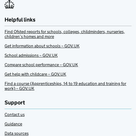
Helpful links
Find Ofsted reports for schools, colleges, childminders, nurseries,
children’s homes and more
Get information about schools – GOV.UK
School admissions – GOV.UK
Compare school performance – GOV.UK
Get help with childcare – GOV.UK
Find a course (Apprenticeships, 14 to 19 education and training for
work) – GOV.UK
Support
Contact us
Guidance
Data sources