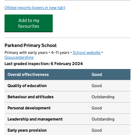
Ofsted reports
(opens in new tab)
for Yorkley Primary School
Add to my
favourites
Parkend Primary School
Primary with early years • 4–11 years •
School website
(opens in new tab)
•
Gloucestershire
Last graded inspection: 6 February 2024
Overall effectiveness
Good
Quality of education
Good
Behaviour and attitudes
Outstanding
Personal development
Good
Leadership and management
Outstanding
Early years provision
Good