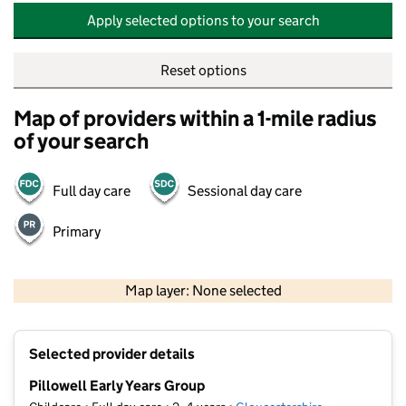
Apply selected options to your search
Reset options
Map of providers within a 1-mile radius
of your search
Full day care
Sessional day care
Primary
500 m
2000 ft
Map layer: None selected
Contains OS data © Crown copyright and database rights 2026
+
Selected provider details
−
Pillowell Early Years Group