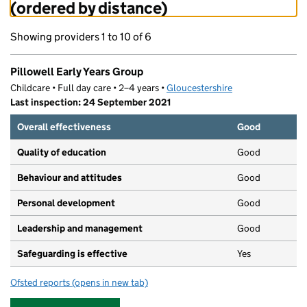
(ordered by distance)
Showing providers 1 to 10 of 6
Pillowell Early Years Group
Childcare • Full day care • 2–4 years •
Gloucestershire
Last inspection: 24 September 2021
Overall effectiveness
Good
Quality of education
Good
Behaviour and attitudes
Good
Personal development
Good
Leadership and management
Good
Safeguarding is effective
Yes
Ofsted reports
(opens in new tab)
for Pillowell Early Years Group