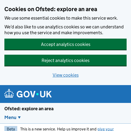
Skip to main content
Cookies on Ofsted: explore an area
We use some essential cookies to make this service work.
We’d also like to use analytics cookies so we can understand
how you use the service and make improvements.
Accept analytics cookies
Reject analytics cookies
View cookies
Ofsted: explore an area
Menu
Beta
This is a new service. Help us improve it and
give your