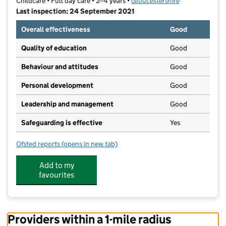
Childcare • Full day care • 2–4 years •
Gloucestershire
Last inspection: 24 September 2021
Overall effectiveness
Good
Quality of education
Good
Behaviour and attitudes
Good
Personal development
Good
Leadership and management
Good
Safeguarding is effective
Yes
Ofsted reports
(opens in new tab)
for Pillowell Early Years Group
Add to my
favourites
Providers within a 1-mile radius