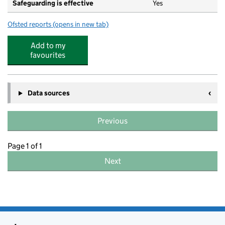
Safeguarding is effective
Yes
Ofsted reports
(opens in new tab)
for Parkend Playgroup
Add to my
favourites
Data sources
Previous
Page 1 of 1
Next