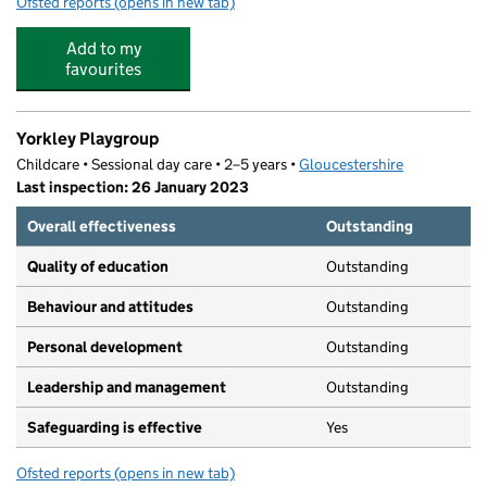
Ofsted reports
(opens in new tab)
for Pillowell Community Primary School
Add to my
favourites
Yorkley Playgroup
Childcare • Sessional day care • 2–5 years •
Gloucestershire
Last inspection: 26 January 2023
Overall effectiveness
Outstanding
Quality of education
Outstanding
Behaviour and attitudes
Outstanding
Personal development
Outstanding
Leadership and management
Outstanding
Safeguarding is effective
Yes
Ofsted reports
(opens in new tab)
for Yorkley Playgroup