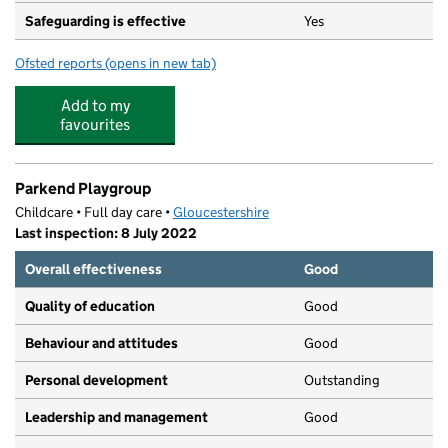
Safeguarding is effective
Yes
Ofsted reports
(opens in new tab)
for Parkend Primary School
Add to my
favourites
Parkend Playgroup
Childcare • Full day care •
Gloucestershire
Last inspection: 8 July 2022
Overall effectiveness
Good
Quality of education
Good
Behaviour and attitudes
Good
Personal development
Outstanding
Leadership and management
Good