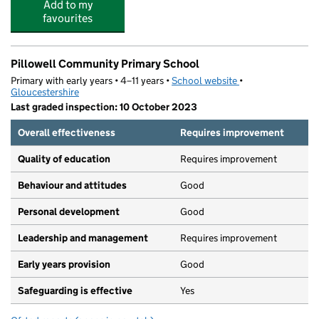
Add to my
favourites
Pillowell Community Primary School
Primary with early years • 4–11 years •
School website
(opens in new tab)
•
Gloucestershire
Last graded inspection: 10 October 2023
Overall effectiveness
Requires improvement
Quality of education
Requires improvement
Behaviour and attitudes
Good
Personal development
Good
Leadership and management
Requires improvement
Early years provision
Good
Safeguarding is effective
Yes