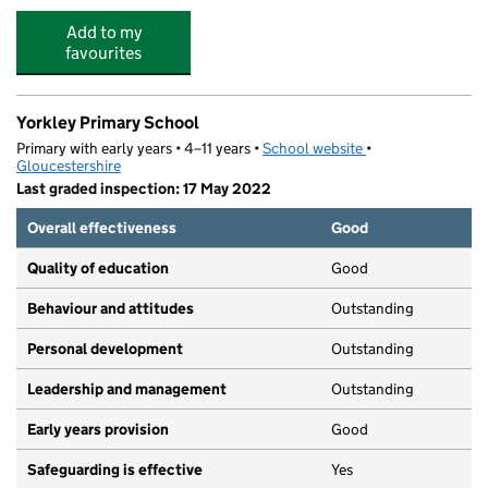
Add to my
favourites
Yorkley Primary School
Primary with early years • 4–11 years •
School website
(opens in new tab)
•
Gloucestershire
Last graded inspection: 17 May 2022
Overall effectiveness
Good
Quality of education
Good
Behaviour and attitudes
Outstanding
Personal development
Outstanding
Leadership and management
Outstanding
Early years provision
Good
Safeguarding is effective
Yes