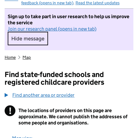
feedback (opens in new tab)
.
Read the latest updates
Sign up to take part in user research to help us improve
the service
Join our research panel (opens in new tab)
Hide message
Hide message. I do not want to take part in r
Home
Map
Find state-funded schools and
registered childcare providers
Find another area or provider
!
The locations of providers on this page are
Information
approximate. We cannot publish the addresses of
some people and organisations.