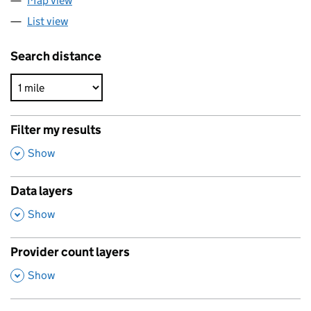
Map view
List view
Search distance
Filter my results
,
Show
Data layers
,
Show
Provider count layers
,
Show