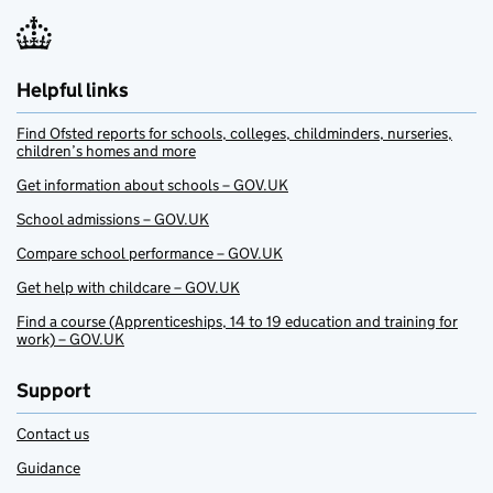
Helpful links
Find Ofsted reports for schools, colleges, childminders, nurseries,
children’s homes and more
Get information about schools – GOV.UK
School admissions – GOV.UK
Compare school performance – GOV.UK
Get help with childcare – GOV.UK
Find a course (Apprenticeships, 14 to 19 education and training for
work) – GOV.UK
Support
Contact us
Guidance