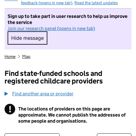
feedback (opens in new tab)
.
Read the latest updates
Sign up to take part in user research to help us improve
the service
Join our research panel (opens in new tab)
Hide message
Hide message. I do not want to take part in r
Home
Map
Find state-funded schools and
registered childcare providers
Find another area or provider
!
The locations of providers on this page are
Information
approximate. We cannot publish the addresses of
some people and organisations.