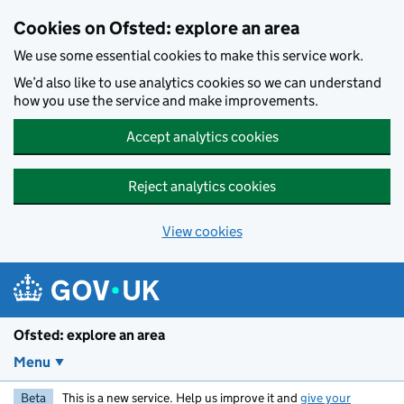
Skip to main content
Cookies on Ofsted: explore an area
We use some essential cookies to make this service work.
We’d also like to use analytics cookies so we can understand
how you use the service and make improvements.
Accept analytics cookies
Reject analytics cookies
View cookies
Ofsted: explore an area
Menu
Beta
This is a new service. Help us improve it and
give your