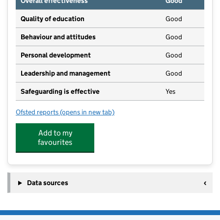
Overall effectiveness
Good
Quality of education
Good
Behaviour and attitudes
Good
Personal development
Good
Leadership and management
Good
Safeguarding is effective
Yes
Ofsted reports
(opens in new tab)
for Highnam Under Fives, Highnam Under Fives After
Add to my
favourites
Data sources