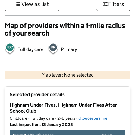
View as list
Filters
Map of providers within a 1-mile radius
of your search
Full day care
Primary
500 m
3000 ft
Map layer: None selected
Contains OS data © Crown copyright and database rights 2026
+
Selected provider details
−
Highnam Under Fives, Highnam Under Fives After
School Club
Childcare • Full day care • 2–8 years •
Gloucestershire
Last inspection: 13 January 2023